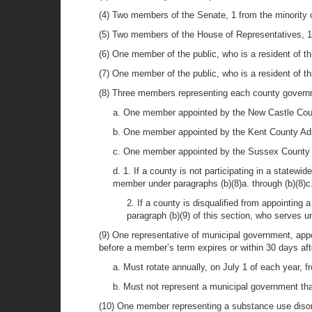
(4) Two members of the Senate, 1 from the minority 
(5) Two members of the House of Representatives, 1 
(6) One member of the public, who is a resident of t
(7) One member of the public, who is a resident of th
(8) Three members representing each county governm
a. One member appointed by the New Castle Coun
b. One member appointed by the Kent County Admi
c. One member appointed by the Sussex County Ad
d. 1. If a county is not participating in a statewi
member under paragraphs (b)(8)a. through (b)(8)c. 
2. If a county is disqualified from appointing
paragraph (b)(9) of this section, who serves u
(9) One representative of municipal government, app
before a member’s term expires or within 30 days afte
a. Must rotate annually, on July 1 of each year, 
b. Must not represent a municipal government that 
(10) One member representing a substance use disor