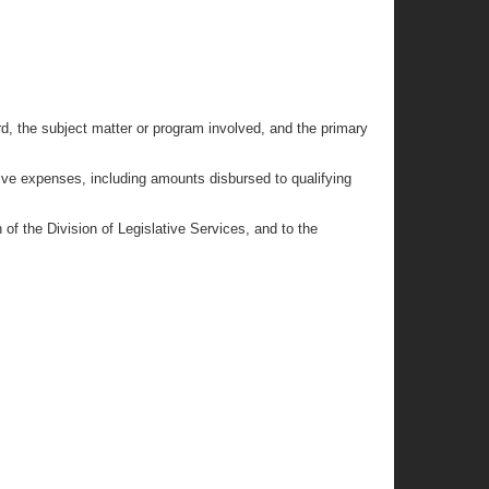
rd, the subject matter or program involved, and the primary
ive expenses, including amounts disbursed to qualifying
of the Division of Legislative Services, and to the