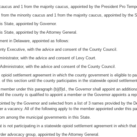
caucus and 1 from the majority caucus, appointed by the President Pro Temp
from the minority caucus and 1 from the majority caucus, appointed by the 
his State, appointed by Governor.
is State, appointed by the Attorney General.
ent in Delaware, appointed as follows:
ty Executive, with the advice and consent of the County Council.
nistrator, with the advice and consent of Levy Court.
ministrator, with the advice and consent of the County Council.
de opioid settlement agreement in which the county government is eligible to par
of this section until the county participates in the statewide opioid settleme
 a member under this paragraph (b)(8)d., the Governor shall appoint an additio
ntil the county is qualified to appoint a member or the Governor appoints a re
ointed by the Governor and selected from a list of 3 names provided by the 
r a vacancy. All of the following apply to the member appointed under this pa
from among the municipal governments in this State.
is not participating in a statewide opioid settlement agreement in which that 
der advocacy group, appointed by the Attorney General.