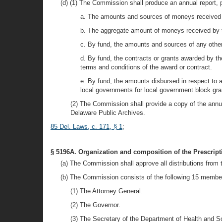
(d) (1) The Commission shall produce an annual report, p
a. The amounts and sources of moneys received 
b. The aggregate amount of moneys received by 
c. By fund, the amounts and sources of any othe
d. By fund, the contracts or grants awarded by th
terms and conditions of the award or contract.
e. By fund, the amounts disbursed in respect to 
local governments for local government block gra
(2) The Commission shall provide a copy of the annual
Delaware Public Archives.
85 Del. Laws, c. 171, § 1
;
§ 5196A. Organization and composition of the Prescrip
(a) The Commission shall approve all distributions fro
(b) The Commission consists of the following 15 members
(1) The Attorney General.
(2) The Governor.
(3) The Secretary of the Department of Health and S