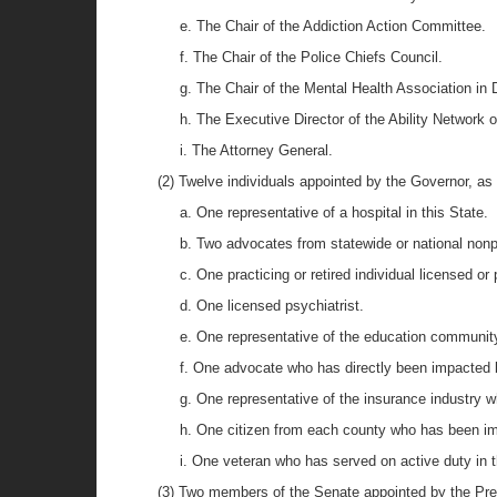
e. The Chair of the Addiction Action Committee.
f. The Chair of the Police Chiefs Council.
g. The Chair of the Mental Health Association in 
h. The Executive Director of the Ability Network 
i. The Attorney General.
(2) Twelve individuals appointed by the Governor, as 
a. One representative of a hospital in this State.
b. Two advocates from statewide or national nonpr
c. One practicing or retired individual licensed or
d. One licensed psychiatrist.
e. One representative of the education community 
f. One advocate who has directly been impacted by
g. One representative of the insurance industry wh
h. One citizen from each county who has been im
i. One veteran who has served on active duty in 
(3) Two members of the Senate appointed by the Pres