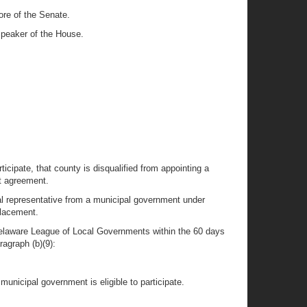
ore of the Senate.
Speaker of the House.
ticipate, that county is disqualified from appointing a
nt agreement.
nal representative from a municipal government under
placement.
Delaware League of Local Governments within the 60 days
ragraph (b)(9):
municipal government is eligible to participate.