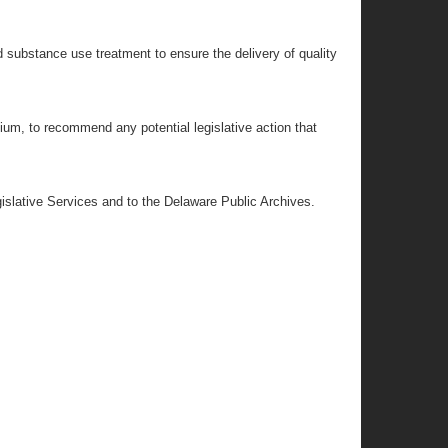
nd substance use treatment to ensure the delivery of quality
ium, to recommend any potential legislative action that
egislative Services and to the Delaware Public Archives.
;