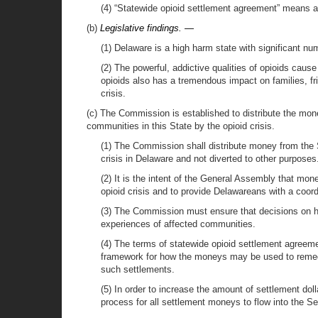
(4) “Statewide opioid settlement agreement” means as 
(b)
Legislative findings. —
(1) Delaware is a high harm state with significant n
(2) The powerful, addictive qualities of opioids caus
opioids also has a tremendous impact on families, fr
crisis.
(c) The Commission is established to distribute the mon
communities in this State by the opioid crisis.
(1) The Commission shall distribute money from the 
crisis in Delaware and not diverted to other purposes
(2) It is the intent of the General Assembly that mo
opioid crisis and to provide Delawareans with a coord
(3) The Commission must ensure that decisions on h
experiences of affected communities.
(4) The terms of statewide opioid settlement agreeme
framework for how the moneys may be used to remedi
such settlements.
(5) In order to increase the amount of settlement doll
process for all settlement moneys to flow into the 