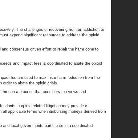
recovery. The challenges of recovering from an addiction to
 must expend significant resources to address the opioid
 and consensus driven effort to repair the harm done to
ceeds and impact fees is coordinated to abate the opioid
 impact fee are used to maximize harm reduction from the
order to abate the opioid crisis.
 through a process that considers the views and
ndants in opioid-related litigation may provide a
 all applicable terms when disbursing moneys derived from
ate and local governments participate in a coordinated