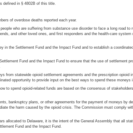
defined in § 4802B of this title.
umbers of overdose deaths reported each year.
e people who are suffering from substance use disorder to face a long road to 
iends, and other loved ones, and first responders and the health-care system
ey in the Settlement Fund and the Impact Fund and to establish a coordinated
Settlement Fund and the Impact Fund to ensure that the use of settlement pro
.
neys from statewide opioid settlement agreements and the prescription opioid
inated opportunity to provide input on the best ways to spend these moneys in 
ow to spend opioid-related funds are based on the consensus of stakeholders
nts, bankruptcy plans, or other agreements for the payment of moneys by defe
ate the harm caused by the opioid crisis. The Commission must comply with
ars allocated to Delaware, it is the intent of the General Assembly that all st
Settlement Fund and the Impact Fund.