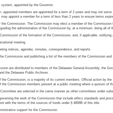
y system, appointed by the Governor.
ion, appointed members are appointed for a term of 2 years and may not serve
 may appoint a member for a term of less than 2 years to ensure terms expir
hair the Commission. The Commission may elect a member of the Commission t
guiding the administration of the Commission by, at a minimum, doing all of th
 Commission of the formation of the Commission, and, if applicable, notifyin
anizational meeting.
meeting notices, agendas, minutes, correspondence, and reports.
f the Commission and publishing a list of the members of the Commission and
ssion are distributed to members of the Delaware General Assembly, the Gove
, and the Delaware Public Archives.
f the Commission, is a majority of its current members. Official action by 
ty of the Commission members present at a public meeting where a quorum of t
Committee are selected in the same manner as other committees under subsec
overning the work of the Commission that include ethics standards and proced
 with the terms of the sources of funds under § 4808B of this title.
ministrative support for the Commission.