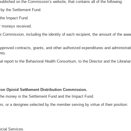
ublished on the Commission’s website, that contains all of the following:
by the Settlement Fund.
the Impact Fund.
r moneys received.
e Commission, including the identity of each recipient, the amount of the awa
approved contracts, grants, and other authorized expenditures and administrat
nts.
 report to the Behavioral Health Consortium, to the Director and the Librarian 
tion Opioid Settlement Distribution Commission.
m the money in the Settlement Fund and the Impact Fund.
, or a designee selected by the member serving by virtue of their position:
ocial Services.