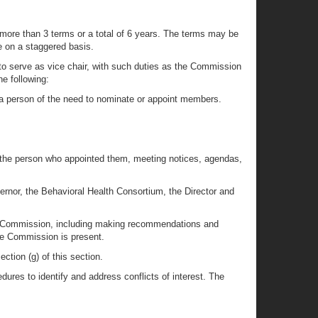
 more than 3 terms or a total of 6 years. The terms may be
e on a staggered basis.
o serve as vice chair, with such duties as the Commission
e following:
g a person of the need to nominate or appoint members.
 the person who appointed them, meeting notices, agendas,
rnor, the Behavioral Health Consortium, the Director and
the Commission, including making recommendations and
he Commission is present.
tion (g) of this section.
ures to identify and address conflicts of interest. The