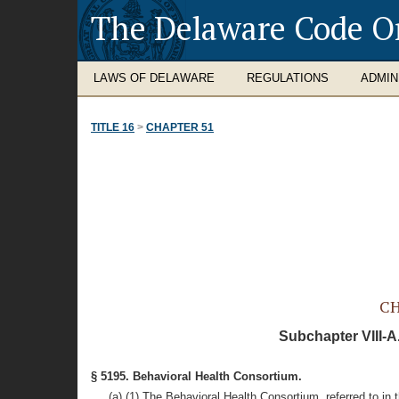
The Delaware Code O
LAWS OF DELAWARE
REGULATIONS
ADMIN
TITLE 16
>
CHAPTER 51
CH
Subchapter VIII-A
§ 5195. Behavioral Health Consortium.
(a) (1) The Behavioral Health Consortium, referred to in 