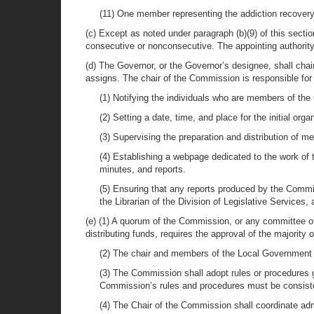
(11) One member representing the addiction recover
(c) Except as noted under paragraph (b)(9) of this sect
consecutive or nonconsecutive. The appointing authority
(d) The Governor, or the Governor’s designee, shall c
assigns. The chair of the Commission is responsible for 
(1) Notifying the individuals who are members of the
(2) Setting a date, time, and place for the initial org
(3) Supervising the preparation and distribution of 
(4) Establishing a webpage dedicated to the work o
minutes, and reports.
(5) Ensuring that any reports produced by the Commi
the Librarian of the Division of Legislative Services
(e) (1) A quorum of the Commission, or any committee o
distributing funds, requires the approval of the majori
(2) The chair and members of the Local Government 
(3) The Commission shall adopt rules or procedures g
Commission’s rules and procedures must be consistent
(4) The Chair of the Commission shall coordinate ad