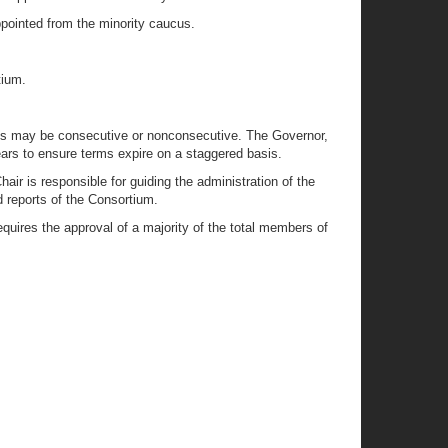
pointed from the minority caucus.
tium.
rms may be consecutive or nonconsecutive. The Governor,
ars to ensure terms expire on a staggered basis.
r is responsible for guiding the administration of the
 reports of the Consortium.
quires the approval of a majority of the total members of