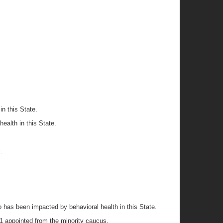
in this State.
health in this State.
.
 has been impacted by behavioral health in this State.
1 appointed from the minority caucus.