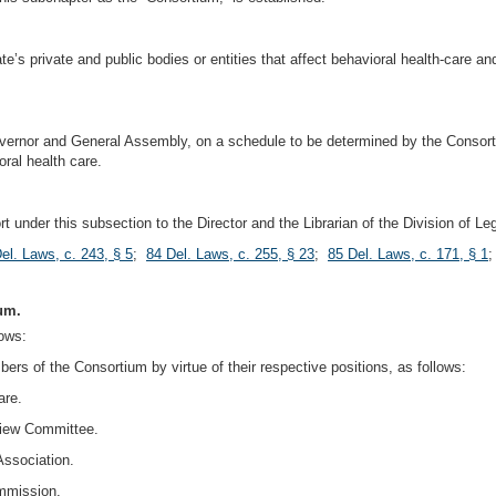
ate’s private and public bodies or entities that affect behavioral health-care a
 Governor and General Assembly, on a schedule to be determined by the Consort
ral health care.
t under this subsection to the Director and the Librarian of the Division of L
el. Laws, c. 243, § 5
;
84 Del. Laws, c. 255, § 23
;
85 Del. Laws, c. 171, § 1
um.
ows:
bers of the Consortium by virtue of their respective positions, as follows:
are.
view Committee.
Association.
ommission.