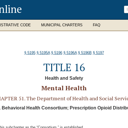
nline
ISTRATIVE CODE
MUNICIPAL CHARTERS
FAQ
§ 5195
§ 5195A
§ 5196
§ 5196A
§ 5196B
§ 5197
TITLE 16
Health and Safety
Mental Health
APTER 51. The Department of Health and Social Servi
. Behavioral Health Consortium; Prescription Opioid Distr
this subchapter as the “Consortium,” is established.