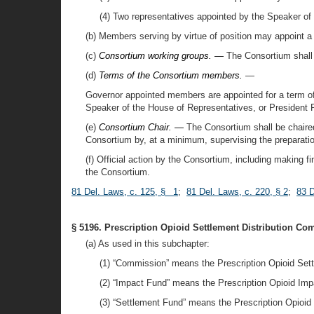
(4) Two representatives appointed by the Speaker of
(b) Members serving by virtue of position may appoint a 
(c)
Consortium working groups. —
The Consortium shall 
(d)
Terms of the Consortium members.
—
Governor appointed members are appointed for a term of
Speaker of the House of Representatives, or President 
(e)
Consortium Chair. —
The Consortium shall be chaired
Consortium by, at a minimum, supervising the preparatio
(f) Official action by the Consortium, including making 
the Consortium.
81 Del. Laws, c. 125, § 1
;
81 Del. Laws, c. 220, § 2
;
83 D
§ 5196. Prescription Opioid Settlement Distribution Co
(a) As used in this subchapter:
(1) “Commission” means the Prescription Opioid Set
(2) “Impact Fund” means the Prescription Opioid Impa
(3) “Settlement Fund” means the Prescription Opioid 