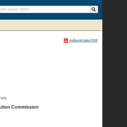
Authenticated PDF
ces
ibution Commission