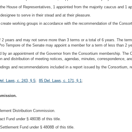
 the House of Representatives, 1 appointed from the majority caucus and 1 ap
designee to serve in their stead and at their pleasure.
create working groups in accordance with the recommendation of the Consor
 2 years and may not serve more than 3 terms or a total of 6 years. The te
Pro Tempore of the Senate may appoint a member for a term of less than 2 ye
 by an appointment of the Governor from the Consortium membership. The Chai
n and distribution of meeting notices, agendas, minutes, correspondence, and
findings and recommendations included in a report issued by the Consortium, re
el. Laws, c. 243, § 5
;
85 Del. Laws, c. 171, § 1
;
mmission.
tlement Distribution Commission.
ct Fund under § 4803B of this title.
Settlement Fund under § 4808B of this title.