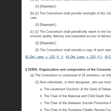
(2) [Repealed.]
(b) (1) The Consortium shall provide oversight of this St
care.
(2) [Repealed.]
(c) (1) The Consortium shall periodically report to the
ensures quality delivery and expanded access to behavio
(2) [Repealed.]
(3) The Consortium shall provide a copy of each repor
81 Del. Laws, c. 125, § 1
;
81 Del. Laws, c. 220, § 1
;
83 D
§ 5195A. Organization and composition of the Consorti
(a) The Consortium is composed of 25 members, as foll
(1) Nine individuals, or their designees, who are mem
a. The Lieutenant Governor of the State of Delaw
b. The Chair of the Maternal and Child Death Re
c. The Chair of the Delaware Suicide Prevention 
d. The Chair of the Overdose Fatality Review C