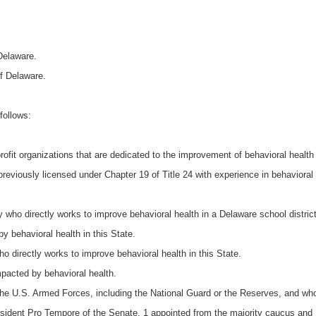
Delaware.
of Delaware.
follows:
ofit organizations that are dedicated to the improvement of behavioral health 
 previously licensed under Chapter 19 of Title 24 with experience in behavioral 
who directly works to improve behavioral health in a Delaware school district
 behavioral health in this State.
o directly works to improve behavioral health in this State.
pacted by behavioral health.
the U.S. Armed Forces, including the National Guard or the Reserves, and who
ident Pro Tempore of the Senate, 1 appointed from the majority caucus and 