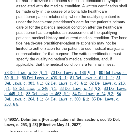
to treat or alleviate the patient’s medical condition or symptoms
associated with the medical condition. A written certification shall
be made only in the course of a bona fide health-care
practitioner-patient relationship where the qualifying patient is
under the health-care practitioner’s care for the patient’s primary
care or for the patient’s medical condition after the health-care
practitioner has completed an assessment of the qualifying
patient’s medical history and current medical condition. The bona
fide health-care practitioner-patient relationship may not be
limited to authorization for the patient to use medical marijuana
or consultation for that purpose. The written certification must
specify the qualifying patient’s medical condition, and, if
applicable, that the medical condition is a terminal illness.
78 Del. Laws, c. 23, § 1
;
70 Del. Laws, c. 186, § 1
;
80 Del. Laws, c.
39, § 1
;
80 Del. Laws, c. 406, § 1
;
81 Del. Laws, c. 61, § 1
;
81
Del. Laws, c. 383, § 1
;
82 Del. Laws, c. 43, § 1
;
82 Del. Laws, c. 213,
§ 1
;
82 Del. Laws, c. 246, § 1
;
83 Del. Laws, c. 48, § 2
;
83 Del. Laws,
c. 445, § 1
;
83 Del. Laws, c. 463, § 1
;
84 Del. Laws, c. 24, § 2
;
84
Del. Laws, c. 264, § 1
;
84 Del. Laws, c. 300, § 1
;
85 Del. Laws, c.
253, § 9
;
§ 4902A. Definitions [For application of this section, see 85 Del.
Laws, c. 253, § 23] [Effective May 21, 2027].
For purposes of this chapter: