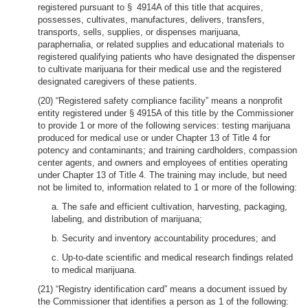
registered pursuant to § 4914A of this title that acquires,
possesses, cultivates, manufactures, delivers, transfers,
transports, sells, supplies, or dispenses marijuana,
paraphernalia, or related supplies and educational materials to
registered qualifying patients who have designated the dispenser
to cultivate marijuana for their medical use and the registered
designated caregivers of these patients.
(20) “Registered safety compliance facility” means a nonprofit
entity registered under § 4915A of this title by the Commissioner
to provide 1 or more of the following services: testing marijuana
produced for medical use or under Chapter 13 of Title 4 for
potency and contaminants; and training cardholders, compassion
center agents, and owners and employees of entities operating
under Chapter 13 of Title 4. The training may include, but need
not be limited to, information related to 1 or more of the following:
a. The safe and efficient cultivation, harvesting, packaging,
labeling, and distribution of marijuana;
b. Security and inventory accountability procedures; and
c. Up-to-date scientific and medical research findings related
to medical marijuana.
(21) “Registry identification card” means a document issued by
the Commissioner that identifies a person as 1 of the following: