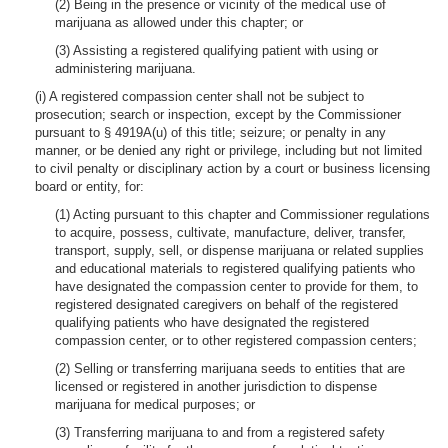
(2) Being in the presence or vicinity of the medical use of
marijuana as allowed under this chapter; or
(3) Assisting a registered qualifying patient with using or
administering marijuana.
(i) A registered compassion center shall not be subject to
prosecution; search or inspection, except by the Commissioner
pursuant to § 4919A(u) of this title; seizure; or penalty in any
manner, or be denied any right or privilege, including but not limited
to civil penalty or disciplinary action by a court or business licensing
board or entity, for:
(1) Acting pursuant to this chapter and Commissioner regulations
to acquire, possess, cultivate, manufacture, deliver, transfer,
transport, supply, sell, or dispense marijuana or related supplies
and educational materials to registered qualifying patients who
have designated the compassion center to provide for them, to
registered designated caregivers on behalf of the registered
qualifying patients who have designated the registered
compassion center, or to other registered compassion centers;
(2) Selling or transferring marijuana seeds to entities that are
licensed or registered in another jurisdiction to dispense
marijuana for medical purposes; or
(3) Transferring marijuana to and from a registered safety