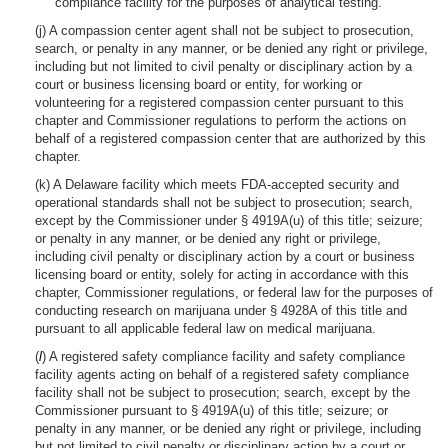
compliance facility for the purposes of analytical testing.
(j) A compassion center agent shall not be subject to prosecution,
search, or penalty in any manner, or be denied any right or privilege,
including but not limited to civil penalty or disciplinary action by a
court or business licensing board or entity, for working or
volunteering for a registered compassion center pursuant to this
chapter and Commissioner regulations to perform the actions on
behalf of a registered compassion center that are authorized by this
chapter.
(k) A Delaware facility which meets FDA-accepted security and
operational standards shall not be subject to prosecution; search,
except by the Commissioner under § 4919A(u) of this title; seizure;
or penalty in any manner, or be denied any right or privilege,
including civil penalty or disciplinary action by a court or business
licensing board or entity, solely for acting in accordance with this
chapter, Commissioner regulations, or federal law for the purposes of
conducting research on marijuana under § 4928A of this title and
pursuant to all applicable federal law on medical marijuana.
(
l
) A registered safety compliance facility and safety compliance
facility agents acting on behalf of a registered safety compliance
facility shall not be subject to prosecution; search, except by the
Commissioner pursuant to § 4919A(u) of this title; seizure; or
penalty in any manner, or be denied any right or privilege, including
but not limited to civil penalty or disciplinary action by a court or