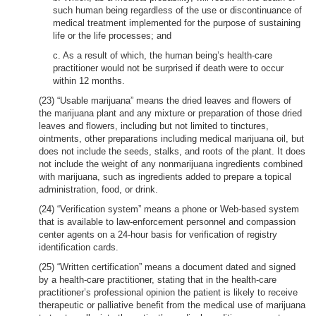
such human being regardless of the use or discontinuance of
medical treatment implemented for the purpose of sustaining
life or the life processes; and
c. As a result of which, the human being’s health-care
practitioner would not be surprised if death were to occur
within 12 months.
(23) “Usable marijuana” means the dried leaves and flowers of
the marijuana plant and any mixture or preparation of those dried
leaves and flowers, including but not limited to tinctures,
ointments, other preparations including medical marijuana oil, but
does not include the seeds, stalks, and roots of the plant. It does
not include the weight of any nonmarijuana ingredients combined
with marijuana, such as ingredients added to prepare a topical
administration, food, or drink.
(24) “Verification system” means a phone or Web-based system
that is available to law-enforcement personnel and compassion
center agents on a 24-hour basis for verification of registry
identification cards.
(25) “Written certification” means a document dated and signed
by a health-care practitioner, stating that in the health-care
practitioner’s professional opinion the patient is likely to receive
therapeutic or palliative benefit from the medical use of marijuana