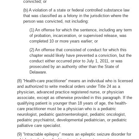
convicted; or
(b) A violation of a state or federal controlled substance law
that was classified as a felony in the jurisdiction where the
person was convicted, not including:
(1) An offense for which the sentence, including any term
of probation, incarceration, or supervised release, was
completed 10 or more years earlier; or
(2) An offense that consisted of conduct for which this
chapter would likely have prevented a conviction, but the
conduct either occurred prior to July 1, 2011, or was
prosecuted by an authority other than the State of
Delaware.
(8) “Health-care practitioner” means an individual who is licensed
and authorized to write medical orders under Title 24 as a
physician, advanced practice registered nurse, or physician
associate, except as otherwise provided in this paragraph. If the
qualifying patient is younger than 18 years of age, the health-
care practitioner must be a physician who is a pediatric
neurologist, pediatric gastroenterologist, pediatric oncologist,
pediatric psychiatrist, developmental pediatrician, or pediatric
palliative care specialist.
(9) “Intractable epilepsy” means an epileptic seizure disorder for