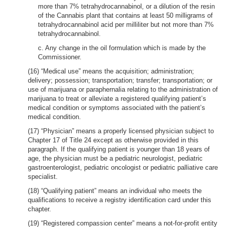
more than 7% tetrahydrocannabinol, or a dilution of the resin
of the Cannabis plant that contains at least 50 milligrams of
tetrahydrocannabinol acid per milliliter but not more than 7%
tetrahydrocannabinol.
c. Any change in the oil formulation which is made by the
Commissioner.
(16) “Medical use” means the acquisition; administration;
delivery; possession; transportation; transfer; transportation; or
use of marijuana or paraphernalia relating to the administration of
marijuana to treat or alleviate a registered qualifying patient’s
medical condition or symptoms associated with the patient’s
medical condition.
(17) “Physician” means a properly licensed physician subject to
Chapter 17 of Title 24 except as otherwise provided in this
paragraph. If the qualifying patient is younger than 18 years of
age, the physician must be a pediatric neurologist, pediatric
gastroenterologist, pediatric oncologist or pediatric palliative care
specialist.
(18) “Qualifying patient” means an individual who meets the
qualifications to receive a registry identification card under this
chapter.
(19) “Registered compassion center” means a not-for-profit entity