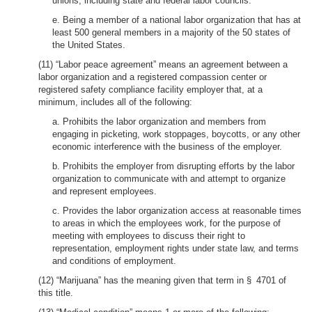
unions, including state and federal labor councils.
e. Being a member of a national labor organization that has at
least 500 general members in a majority of the 50 states of
the United States.
(11) “Labor peace agreement” means an agreement between a
labor organization and a registered compassion center or
registered safety compliance facility employer that, at a
minimum, includes all of the following:
a. Prohibits the labor organization and members from
engaging in picketing, work stoppages, boycotts, or any other
economic interference with the business of the employer.
b. Prohibits the employer from disrupting efforts by the labor
organization to communicate with and attempt to organize
and represent employees.
c. Provides the labor organization access at reasonable times
to areas in which the employees work, for the purpose of
meeting with employees to discuss their right to
representation, employment rights under state law, and terms
and conditions of employment.
(12) “Marijuana” has the meaning given that term in § 4701 of
this title.