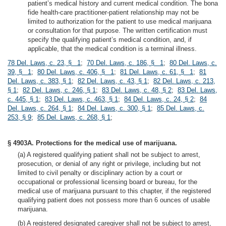
patient’s medical history and current medical condition. The bona
fide health-care practitioner-patient relationship may not be
limited to authorization for the patient to use medical marijuana
or consultation for that purpose. The written certification must
specify the qualifying patient’s medical condition, and, if
applicable, that the medical condition is a terminal illness.
78 Del. Laws, c. 23, § 1
;
70 Del. Laws, c. 186, § 1
;
80 Del. Laws, c.
39, § 1
;
80 Del. Laws, c. 406, § 1
;
81 Del. Laws, c. 61, § 1
;
81
Del. Laws, c. 383, § 1
;
82 Del. Laws, c. 43, § 1
;
82 Del. Laws, c. 213,
§ 1
;
82 Del. Laws, c. 246, § 1
;
83 Del. Laws, c. 48, § 2
;
83 Del. Laws,
c. 445, § 1
;
83 Del. Laws, c. 463, § 1
;
84 Del. Laws, c. 24, § 2
;
84
Del. Laws, c. 264, § 1
;
84 Del. Laws, c. 300, § 1
;
85 Del. Laws, c.
253, § 9
;
85 Del. Laws, c. 268, § 1
;
§ 4903A. Protections for the medical use of marijuana.
(a) A registered qualifying patient shall not be subject to arrest,
prosecution, or denial of any right or privilege, including but not
limited to civil penalty or disciplinary action by a court or
occupational or professional licensing board or bureau, for the
medical use of marijuana pursuant to this chapter, if the registered
qualifying patient does not possess more than 6 ounces of usable
marijuana.
(b) A registered designated caregiver shall not be subject to arrest,