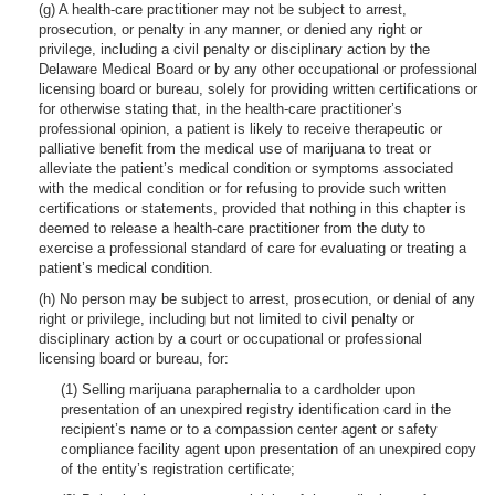
(g) A health-care practitioner may not be subject to arrest,
prosecution, or penalty in any manner, or denied any right or
privilege, including a civil penalty or disciplinary action by the
Delaware Medical Board or by any other occupational or professional
licensing board or bureau, solely for providing written certifications or
for otherwise stating that, in the health-care practitioner’s
professional opinion, a patient is likely to receive therapeutic or
palliative benefit from the medical use of marijuana to treat or
alleviate the patient’s medical condition or symptoms associated
with the medical condition or for refusing to provide such written
certifications or statements, provided that nothing in this chapter is
deemed to release a health-care practitioner from the duty to
exercise a professional standard of care for evaluating or treating a
patient’s medical condition.
(h) No person may be subject to arrest, prosecution, or denial of any
right or privilege, including but not limited to civil penalty or
disciplinary action by a court or occupational or professional
licensing board or bureau, for:
(1) Selling marijuana paraphernalia to a cardholder upon
presentation of an unexpired registry identification card in the
recipient’s name or to a compassion center agent or safety
compliance facility agent upon presentation of an unexpired copy
of the entity’s registration certificate;