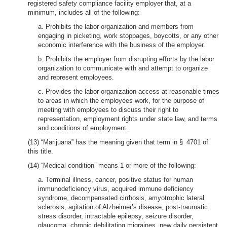
registered safety compliance facility employer that, at a
minimum, includes all of the following:
a. Prohibits the labor organization and members from
engaging in picketing, work stoppages, boycotts, or any other
economic interference with the business of the employer.
b. Prohibits the employer from disrupting efforts by the labor
organization to communicate with and attempt to organize
and represent employees.
c. Provides the labor organization access at reasonable times
to areas in which the employees work, for the purpose of
meeting with employees to discuss their right to
representation, employment rights under state law, and terms
and conditions of employment.
(13) “Marijuana” has the meaning given that term in § 4701 of
this title.
(14) “Medical condition” means 1 or more of the following:
a. Terminal illness, cancer, positive status for human
immunodeficiency virus, acquired immune deficiency
syndrome, decompensated cirrhosis, amyotrophic lateral
sclerosis, agitation of Alzheimer’s disease, post-traumatic
stress disorder, intractable epilepsy, seizure disorder,
glaucoma, chronic debilitating migraines, new daily persistent