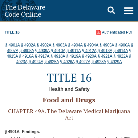
The Delaware
Toggle
Togg
Code Online
navig
search
TITLE 16
Authenticated PDF
§ 4901A
§ 4902A
§ 4902A
§ 4903A
§ 4904A
§ 4904A
§ 4905A
§ 4906A
§
4907A
§ 4908A
§ 4909A
§ 4910A
§ 4911A
§ 4912A
§ 4913A
§ 4914A
§
4915A
§ 4916A
§ 4917A
§ 4918A
§ 4919A
§ 4920A
§ 4921A
§ 4922A
§
4923A
§ 4924A
§ 4925A
§ 4926A
§ 4927A
§ 4928A
§ 4929A
TITLE 16
Health and Safety
Food and Drugs
CHAPTER 49A. The Delaware Medical Marijuana
Act
§ 4901A. Findings.