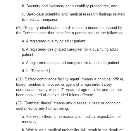
b. Security and inventory accountability procedures; and
c. Up-to-date scientific and medical research findings related
to medical marijuana.
(20) “Registry identification card” means a document issued by
the Commissioner that identifies a person as 1 of the following:
a. A registered qualifying adult patient.
b. A registered designated caregiver for a qualifying adult
patient.
c. A registered designated caregiver for a pediatric patient.
d.-h. [Repealed.]
(21) “Safety compliance facility agent” means a principal officer,
board member, employee, or agent of a registered safety
compliance facility who is 21 years of age or older and has not
been convicted of an excluded felony offense.
(22) “Terminal illness” means any disease, illness or condition
sustained by any human being:
a. For which there is no reasonable medical expectation of
recovery;
b. Which, as a medical probability, will result in the death of