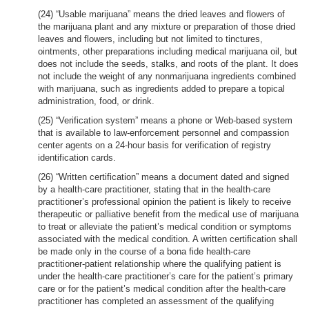
(24) “Usable marijuana” means the dried leaves and flowers of
the marijuana plant and any mixture or preparation of those dried
leaves and flowers, including but not limited to tinctures,
ointments, other preparations including medical marijuana oil, but
does not include the seeds, stalks, and roots of the plant. It does
not include the weight of any nonmarijuana ingredients combined
with marijuana, such as ingredients added to prepare a topical
administration, food, or drink.
(25) “Verification system” means a phone or Web-based system
that is available to law-enforcement personnel and compassion
center agents on a 24-hour basis for verification of registry
identification cards.
(26) “Written certification” means a document dated and signed
by a health-care practitioner, stating that in the health-care
practitioner’s professional opinion the patient is likely to receive
therapeutic or palliative benefit from the medical use of marijuana
to treat or alleviate the patient’s medical condition or symptoms
associated with the medical condition. A written certification shall
be made only in the course of a bona fide health-care
practitioner-patient relationship where the qualifying patient is
under the health-care practitioner’s care for the patient’s primary
care or for the patient’s medical condition after the health-care
practitioner has completed an assessment of the qualifying