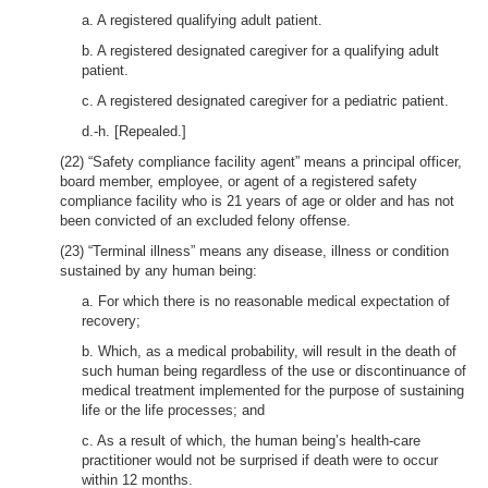
a. A registered qualifying adult patient.
b. A registered designated caregiver for a qualifying adult
patient.
c. A registered designated caregiver for a pediatric patient.
d.-h. [Repealed.]
(22) “Safety compliance facility agent” means a principal officer,
board member, employee, or agent of a registered safety
compliance facility who is 21 years of age or older and has not
been convicted of an excluded felony offense.
(23) “Terminal illness” means any disease, illness or condition
sustained by any human being:
a. For which there is no reasonable medical expectation of
recovery;
b. Which, as a medical probability, will result in the death of
such human being regardless of the use or discontinuance of
medical treatment implemented for the purpose of sustaining
life or the life processes; and
c. As a result of which, the human being’s health-care
practitioner would not be surprised if death were to occur
within 12 months.