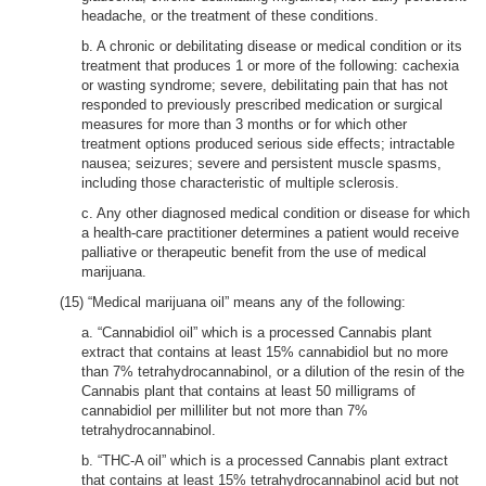
headache, or the treatment of these conditions.
b. A chronic or debilitating disease or medical condition or its
treatment that produces 1 or more of the following: cachexia
or wasting syndrome; severe, debilitating pain that has not
responded to previously prescribed medication or surgical
measures for more than 3 months or for which other
treatment options produced serious side effects; intractable
nausea; seizures; severe and persistent muscle spasms,
including those characteristic of multiple sclerosis.
c. Any other diagnosed medical condition or disease for which
a health-care practitioner determines a patient would receive
palliative or therapeutic benefit from the use of medical
marijuana.
(15) “Medical marijuana oil” means any of the following:
a. “Cannabidiol oil” which is a processed Cannabis plant
extract that contains at least 15% cannabidiol but no more
than 7% tetrahydrocannabinol, or a dilution of the resin of the
Cannabis plant that contains at least 50 milligrams of
cannabidiol per milliliter but not more than 7%
tetrahydrocannabinol.
b. “THC-A oil” which is a processed Cannabis plant extract
that contains at least 15% tetrahydrocannabinol acid but not