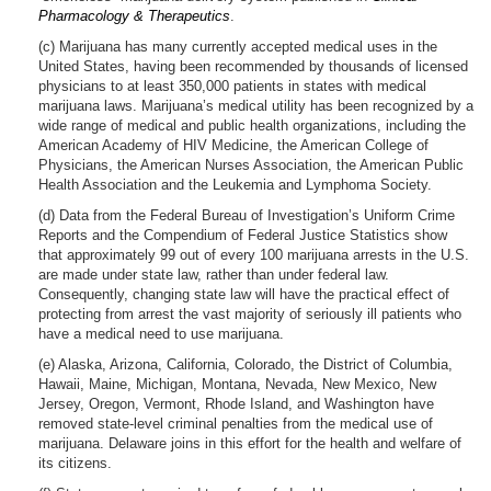
Pharmacology & Therapeutics
.
(c) Marijuana has many currently accepted medical uses in the
United States, having been recommended by thousands of licensed
physicians to at least 350,000 patients in states with medical
marijuana laws. Marijuana’s medical utility has been recognized by a
wide range of medical and public health organizations, including the
American Academy of HIV Medicine, the American College of
Physicians, the American Nurses Association, the American Public
Health Association and the Leukemia and Lymphoma Society.
(d) Data from the Federal Bureau of Investigation’s Uniform Crime
Reports and the Compendium of Federal Justice Statistics show
that approximately 99 out of every 100 marijuana arrests in the U.S.
are made under state law, rather than under federal law.
Consequently, changing state law will have the practical effect of
protecting from arrest the vast majority of seriously ill patients who
have a medical need to use marijuana.
(e) Alaska, Arizona, California, Colorado, the District of Columbia,
Hawaii, Maine, Michigan, Montana, Nevada, New Mexico, New
Jersey, Oregon, Vermont, Rhode Island, and Washington have
removed state-level criminal penalties from the medical use of
marijuana. Delaware joins in this effort for the health and welfare of
its citizens.