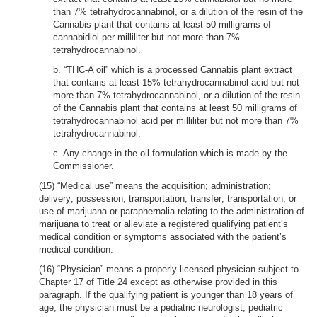
than 7% tetrahydrocannabinol, or a dilution of the resin of the
Cannabis plant that contains at least 50 milligrams of
cannabidiol per milliliter but not more than 7%
tetrahydrocannabinol.
b. “THC-A oil” which is a processed Cannabis plant extract
that contains at least 15% tetrahydrocannabinol acid but not
more than 7% tetrahydrocannabinol, or a dilution of the resin
of the Cannabis plant that contains at least 50 milligrams of
tetrahydrocannabinol acid per milliliter but not more than 7%
tetrahydrocannabinol.
c. Any change in the oil formulation which is made by the
Commissioner.
(15) “Medical use” means the acquisition; administration;
delivery; possession; transportation; transfer; transportation; or
use of marijuana or paraphernalia relating to the administration of
marijuana to treat or alleviate a registered qualifying patient’s
medical condition or symptoms associated with the patient’s
medical condition.
(16) “Physician” means a properly licensed physician subject to
Chapter 17 of Title 24 except as otherwise provided in this
paragraph. If the qualifying patient is younger than 18 years of
age, the physician must be a pediatric neurologist, pediatric