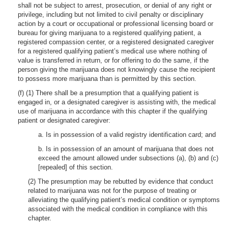
shall not be subject to arrest, prosecution, or denial of any right or
privilege, including but not limited to civil penalty or disciplinary
action by a court or occupational or professional licensing board or
bureau for giving marijuana to a registered qualifying patient, a
registered compassion center, or a registered designated caregiver
for a registered qualifying patient’s medical use where nothing of
value is transferred in return, or for offering to do the same, if the
person giving the marijuana does not knowingly cause the recipient
to possess more marijuana than is permitted by this section.
(f) (1) There shall be a presumption that a qualifying patient is
engaged in, or a designated caregiver is assisting with, the medical
use of marijuana in accordance with this chapter if the qualifying
patient or designated caregiver:
a. Is in possession of a valid registry identification card; and
b. Is in possession of an amount of marijuana that does not
exceed the amount allowed under subsections (a), (b) and (c)
[repealed] of this section.
(2) The presumption may be rebutted by evidence that conduct
related to marijuana was not for the purpose of treating or
alleviating the qualifying patient’s medical condition or symptoms
associated with the medical condition in compliance with this
chapter.