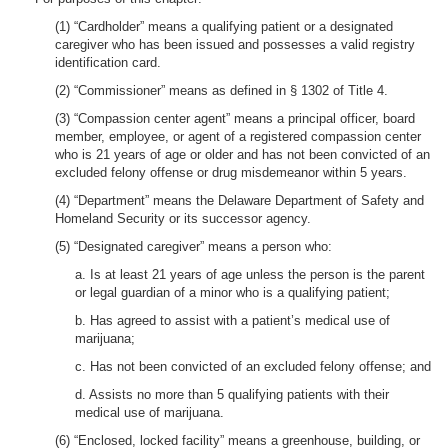
(1) “Cardholder” means a qualifying patient or a designated
caregiver who has been issued and possesses a valid registry
identification card.
(2) “Commissioner” means as defined in § 1302 of Title 4.
(3) “Compassion center agent” means a principal officer, board
member, employee, or agent of a registered compassion center
who is 21 years of age or older and has not been convicted of an
excluded felony offense or drug misdemeanor within 5 years.
(4) “Department” means the Delaware Department of Safety and
Homeland Security or its successor agency.
(5) “Designated caregiver” means a person who:
a. Is at least 21 years of age unless the person is the parent
or legal guardian of a minor who is a qualifying patient;
b. Has agreed to assist with a patient’s medical use of
marijuana;
c. Has not been convicted of an excluded felony offense; and
d. Assists no more than 5 qualifying patients with their
medical use of marijuana.
(6) “Enclosed, locked facility” means a greenhouse, building, or