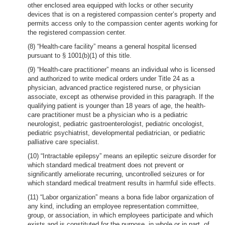
other enclosed area equipped with locks or other security
devices that is on a registered compassion center’s property and
permits access only to the compassion center agents working for
the registered compassion center.
(8) “Health-care facility” means a general hospital licensed
pursuant to § 1001(b)(1) of this title.
(9) “Health-care practitioner” means an individual who is licensed
and authorized to write medical orders under Title 24 as a
physician, advanced practice registered nurse, or physician
associate, except as otherwise provided in this paragraph. If the
qualifying patient is younger than 18 years of age, the health-
care practitioner must be a physician who is a pediatric
neurologist, pediatric gastroenterologist, pediatric oncologist,
pediatric psychiatrist, developmental pediatrician, or pediatric
palliative care specialist.
(10) “Intractable epilepsy” means an epileptic seizure disorder for
which standard medical treatment does not prevent or
significantly ameliorate recurring, uncontrolled seizures or for
which standard medical treatment results in harmful side effects.
(11) “Labor organization” means a bona fide labor organization of
any kind, including an employee representation committee,
group, or association, in which employees participate and which
exists and is constituted for the purpose, in whole or in part, of