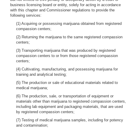
business licensing board or entity, solely for acting in accordance
with this chapter and Commissioner regulations to provide the
following services:
(1) Acquiring or possessing marijuana obtained from registered
compassion centers;
(2) Returning the marijuana to the same registered compassion
centers;
(3) Transporting marijuana that was produced by registered
compassion centers to or from those registered compassion
centers;
(4) Cultivating, manufacturing, and possessing marijuana for
training and analytical testing;
(5) The production or sale of educational materials related to
medical marijuana;
(6) The production, sale, or transportation of equipment or
materials other than marijuana to registered compassion centers,
including lab equipment and packaging materials, that are used
by registered compassion centers;
(7) Testing of medical marijuana samples, including for potency
and contamination;