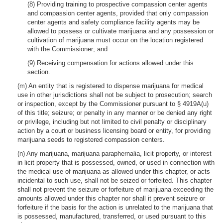
(8) Providing training to prospective compassion center agents
and compassion center agents, provided that only compassion
center agents and safety compliance facility agents may be
allowed to possess or cultivate marijuana and any possession or
cultivation of marijuana must occur on the location registered
with the Commissioner; and
(9) Receiving compensation for actions allowed under this
section.
(m) An entity that is registered to dispense marijuana for medical
use in other jurisdictions shall not be subject to prosecution; search
or inspection, except by the Commissioner pursuant to § 4919A(u)
of this title; seizure; or penalty in any manner or be denied any right
or privilege, including but not limited to civil penalty or disciplinary
action by a court or business licensing board or entity, for providing
marijuana seeds to registered compassion centers.
(n) Any marijuana, marijuana paraphernalia, licit property, or interest
in licit property that is possessed, owned, or used in connection with
the medical use of marijuana as allowed under this chapter, or acts
incidental to such use, shall not be seized or forfeited. This chapter
shall not prevent the seizure or forfeiture of marijuana exceeding the
amounts allowed under this chapter nor shall it prevent seizure or
forfeiture if the basis for the action is unrelated to the marijuana that
is possessed, manufactured, transferred, or used pursuant to this