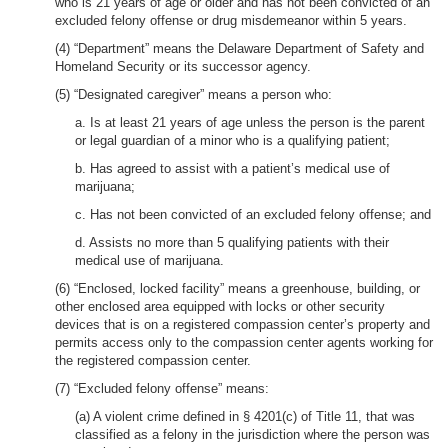
who is 21 years of age or older and has not been convicted of an
excluded felony offense or drug misdemeanor within 5 years.
(4) “Department” means the Delaware Department of Safety and
Homeland Security or its successor agency.
(5) “Designated caregiver” means a person who:
a. Is at least 21 years of age unless the person is the parent
or legal guardian of a minor who is a qualifying patient;
b. Has agreed to assist with a patient’s medical use of
marijuana;
c. Has not been convicted of an excluded felony offense; and
d. Assists no more than 5 qualifying patients with their
medical use of marijuana.
(6) “Enclosed, locked facility” means a greenhouse, building, or
other enclosed area equipped with locks or other security
devices that is on a registered compassion center’s property and
permits access only to the compassion center agents working for
the registered compassion center.
(7) “Excluded felony offense” means:
(a) A violent crime defined in § 4201(c) of Title 11, that was
classified as a felony in the jurisdiction where the person was