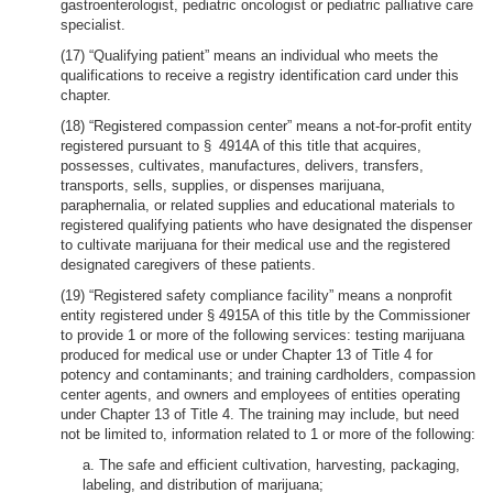
gastroenterologist, pediatric oncologist or pediatric palliative care
specialist.
(17) “Qualifying patient” means an individual who meets the
qualifications to receive a registry identification card under this
chapter.
(18) “Registered compassion center” means a not-for-profit entity
registered pursuant to § 4914A of this title that acquires,
possesses, cultivates, manufactures, delivers, transfers,
transports, sells, supplies, or dispenses marijuana,
paraphernalia, or related supplies and educational materials to
registered qualifying patients who have designated the dispenser
to cultivate marijuana for their medical use and the registered
designated caregivers of these patients.
(19) “Registered safety compliance facility” means a nonprofit
entity registered under § 4915A of this title by the Commissioner
to provide 1 or more of the following services: testing marijuana
produced for medical use or under Chapter 13 of Title 4 for
potency and contaminants; and training cardholders, compassion
center agents, and owners and employees of entities operating
under Chapter 13 of Title 4. The training may include, but need
not be limited to, information related to 1 or more of the following:
a. The safe and efficient cultivation, harvesting, packaging,
labeling, and distribution of marijuana;