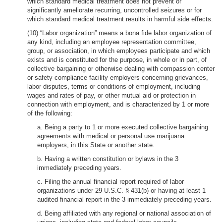
which standard medical treatment does not prevent or
significantly ameliorate recurring, uncontrolled seizures or for
which standard medical treatment results in harmful side effects.
(10) “Labor organization” means a bona fide labor organization of
any kind, including an employee representation committee,
group, or association, in which employees participate and which
exists and is constituted for the purpose, in whole or in part, of
collective bargaining or otherwise dealing with compassion center
or safety compliance facility employers concerning grievances,
labor disputes, terms or conditions of employment, including
wages and rates of pay, or other mutual aid or protection in
connection with employment, and is characterized by 1 or more
of the following:
a. Being a party to 1 or more executed collective bargaining
agreements with medical or personal use marijuana
employers, in this State or another state.
b. Having a written constitution or bylaws in the 3
immediately preceding years.
c. Filing the annual financial report required of labor
organizations under 29 U.S.C. § 431(b) or having at least 1
audited financial report in the 3 immediately preceding years.
d. Being affiliated with any regional or national association of