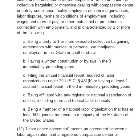
collective bargaining or otherwise dealing with compassion center
or safety compliance facility employers concerning grievances,
labor disputes, terms or conditions of employment, including
wages and rates of pay, or other mutual aid or protection in
connection with employment, and is characterized by 1 or more
of the following:
a. Being a party to 1 or more executed collective bargaining
agreements with medical or personal use marijuana
employers, in this State or another state.
b. Having a written constitution or bylaws in the 3
immediately preceding years.
c. Filing the annual financial report required of labor
organizations under 29 U.S.C. § 431(b) or having at least 1
audited financial report in the 3 immediately preceding years.
d. Being affiliated with any regional or national association of
unions, including state and federal labor councils.
e. Being a member of a national labor organization that has at
least 500 general members in a majority of the 50 states of
the United States.
(12) “Labor peace agreement” means an agreement between a
labor organization and a registered compassion center or