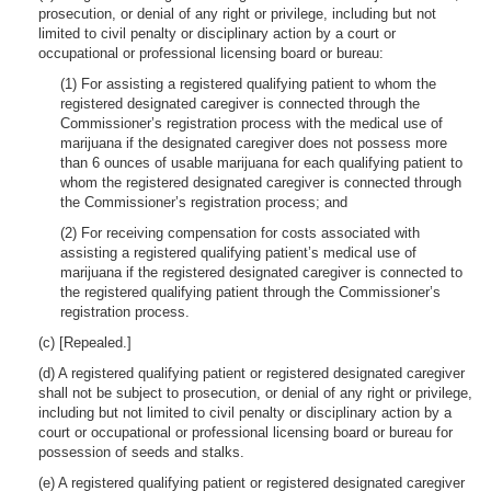
prosecution, or denial of any right or privilege, including but not
limited to civil penalty or disciplinary action by a court or
occupational or professional licensing board or bureau:
(1) For assisting a registered qualifying patient to whom the
registered designated caregiver is connected through the
Commissioner’s registration process with the medical use of
marijuana if the designated caregiver does not possess more
than 6 ounces of usable marijuana for each qualifying patient to
whom the registered designated caregiver is connected through
the Commissioner’s registration process; and
(2) For receiving compensation for costs associated with
assisting a registered qualifying patient’s medical use of
marijuana if the registered designated caregiver is connected to
the registered qualifying patient through the Commissioner’s
registration process.
(c) [Repealed.]
(d) A registered qualifying patient or registered designated caregiver
shall not be subject to prosecution, or denial of any right or privilege,
including but not limited to civil penalty or disciplinary action by a
court or occupational or professional licensing board or bureau for
possession of seeds and stalks.
(e) A registered qualifying patient or registered designated caregiver