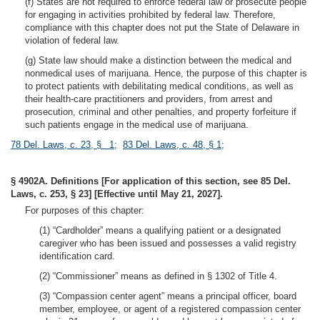
(f) States are not required to enforce federal law or prosecute people
for engaging in activities prohibited by federal law. Therefore,
compliance with this chapter does not put the State of Delaware in
violation of federal law.
(g) State law should make a distinction between the medical and
nonmedical uses of marijuana. Hence, the purpose of this chapter is
to protect patients with debilitating medical conditions, as well as
their health-care practitioners and providers, from arrest and
prosecution, criminal and other penalties, and property forfeiture if
such patients engage in the medical use of marijuana.
78 Del. Laws, c. 23, § 1
;
83 Del. Laws, c. 48, § 1
;
§ 4902A. Definitions [For application of this section, see 85 Del.
Laws, c. 253, § 23] [Effective until May 21, 2027].
For purposes of this chapter:
(1) “Cardholder” means a qualifying patient or a designated
caregiver who has been issued and possesses a valid registry
identification card.
(2) “Commissioner” means as defined in § 1302 of Title 4.
(3) “Compassion center agent” means a principal officer, board
member, employee, or agent of a registered compassion center