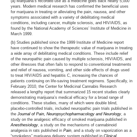
(a) Marijuana’s recorded use as a medicine goes back nearly 5,000
years. Modern medical research has confirmed the beneficial uses
for marijuana in treating or alleviating the pain, nausea, and other
symptoms associated with a variety of debilitating medical
conditions, including cancer, multiple sclerosis, and HIV/AIDS, as
found by the National Academy of Sciences’ Institute of Medicine in
March 1999.
(b) Studies published since the 1999 Institute of Medicine report
have continued to show the therapeutic value of marijuana in treating
a wide array of debilitating medical conditions. These include relief
of the neuropathic pain caused by multiple sclerosis, HIV/AIDS, and
other illnesses that often fails to respond to conventional treatments
and relief of nausea, vomiting, and other side effects of drugs used
to treat HIV/AIDS and hepatitis C, increasing the chances of
patients continuing on life-saving treatment regimens. Specifically, in
February 2010, the Center for Medicinal Cannabis Research
released a lengthy report that summarized 15 recent studies clearly
demonstrating marijuana’s medical efficacy for a broad range of
conditions. These studies, many of which were double blind,
placebo-controlled trials, included neuropathic pain trials published in
the
Journal of Pain, Neuropsychopharmacology and Neurology
, a
study on the analgesic efficacy of smoked marijuana published in
Anesthesiology
, a study on the mechanisms of cannabinoid
analgesia in rats published in
Pain
, and a study on vaporization as a
“smokeless” marijuana delivery system published in
Clinical