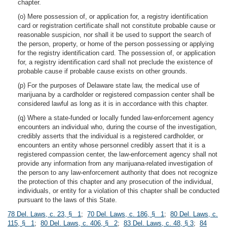
chapter.
(o) Mere possession of, or application for, a registry identification
card or registration certificate shall not constitute probable cause or
reasonable suspicion, nor shall it be used to support the search of
the person, property, or home of the person possessing or applying
for the registry identification card. The possession of, or application
for, a registry identification card shall not preclude the existence of
probable cause if probable cause exists on other grounds.
(p) For the purposes of Delaware state law, the medical use of
marijuana by a cardholder or registered compassion center shall be
considered lawful as long as it is in accordance with this chapter.
(q) Where a state-funded or locally funded law-enforcement agency
encounters an individual who, during the course of the investigation,
credibly asserts that the individual is a registered cardholder, or
encounters an entity whose personnel credibly assert that it is a
registered compassion center, the law-enforcement agency shall not
provide any information from any marijuana-related investigation of
the person to any law-enforcement authority that does not recognize
the protection of this chapter and any prosecution of the individual,
individuals, or entity for a violation of this chapter shall be conducted
pursuant to the laws of this State.
78 Del. Laws, c. 23, § 1
;
70 Del. Laws, c. 186, § 1
;
80 Del. Laws, c.
115, § 1
;
80 Del. Laws, c. 406, § 2
;
83 Del. Laws, c. 48, § 3
;
84