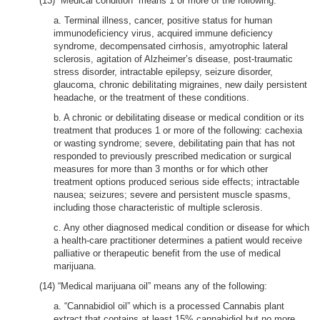
(13) “Medical condition” means 1 or more of the following:
a. Terminal illness, cancer, positive status for human
immunodeficiency virus, acquired immune deficiency
syndrome, decompensated cirrhosis, amyotrophic lateral
sclerosis, agitation of Alzheimer’s disease, post-traumatic
stress disorder, intractable epilepsy, seizure disorder,
glaucoma, chronic debilitating migraines, new daily persistent
headache, or the treatment of these conditions.
b. A chronic or debilitating disease or medical condition or its
treatment that produces 1 or more of the following: cachexia
or wasting syndrome; severe, debilitating pain that has not
responded to previously prescribed medication or surgical
measures for more than 3 months or for which other
treatment options produced serious side effects; intractable
nausea; seizures; severe and persistent muscle spasms,
including those characteristic of multiple sclerosis.
c. Any other diagnosed medical condition or disease for which
a health-care practitioner determines a patient would receive
palliative or therapeutic benefit from the use of medical
marijuana.
(14) “Medical marijuana oil” means any of the following:
a. “Cannabidiol oil” which is a processed Cannabis plant
extract that contains at least 15% cannabidiol but no more