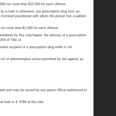
1,000 nor more than $10,000 for each offense.
 by e-mail or otherwise, any prescription drug from an
m licensed practitioner with whom the person has a patient-
0 nor more than $1,000 for each offense.
rohibited by this subchapter, the delivery of a prescription
204 of Title 11.
nded recipient of a prescription drug order is not
civil or administrative action permitted by law against an
raband and may be seized by any peace officer authorized to
 forth in § 4784 of this title.