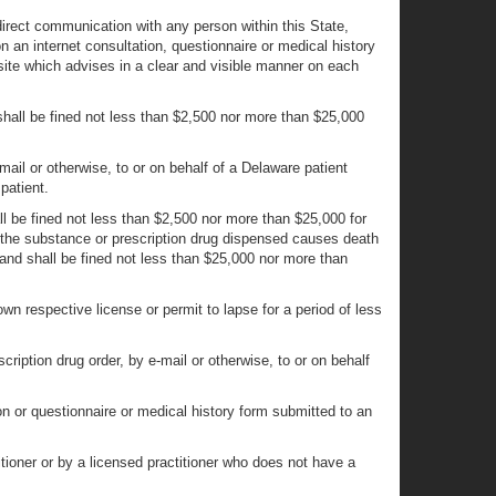
direct communication with any person within this State,
n an internet consultation, questionnaire or medical history
 site which advises in a clear and visible manner on each
 shall be fined not less than $2,500 nor more than $25,000
e-mail or otherwise, to or on behalf of a Delaware patient
patient.
all be fined not less than $2,500 nor more than $25,000 for
nd the substance or prescription drug dispensed causes death
ny and shall be fined not less than $25,000 nor more than
own respective license or permit to lapse for a period of less
cription drug order, by e-mail or otherwise, to or on behalf
on or questionnaire or medical history form submitted to an
tioner or by a licensed practitioner who does not have a