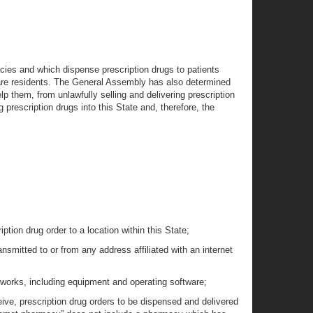
cies and which dispense prescription drugs to patients
aware residents. The General Assembly has also determined
lp them, from unlawfully selling and delivering prescription
 prescription drugs into this State and, therefore, the
tion drug order to a location within this State;
nsmitted to or from any address affiliated with an internet
tworks, including equipment and operating software;
ceive, prescription drug orders to be dispensed and delivered