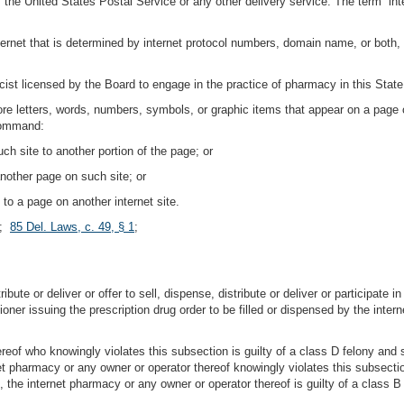
f the United States Postal Service or any other delivery service. The term “
internet that is determined by internet protocol numbers, domain name, or both,
st licensed by the Board to engage in the practice of pharmacy in this State
more letters, words, numbers, symbols, or graphic items that appear on a page o
 command:
ch site to another portion of the page; or
nother page on such site; or
to a page on another internet site.
;
85 Del. Laws, c. 49, § 1
;
ibute or deliver or offer to sell, dispense, distribute or deliver or participate i
ioner issuing the prescription drug order to be filled or dispensed by the inter
reof who knowingly violates this subsection is guilty of a class D felony and
rnet pharmacy or any owner or operator thereof knowingly violates this subsec
t, the internet pharmacy or any owner or operator thereof is guilty of a class 