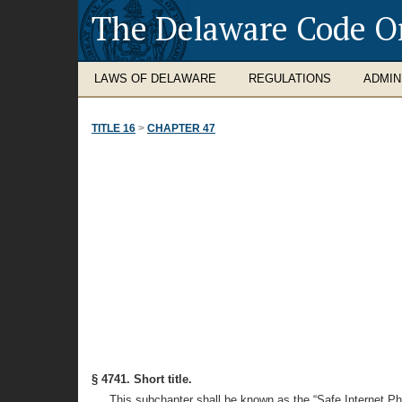
The Delaware Code O
LAWS OF DELAWARE
REGULATIONS
ADMIN
TITLE 16
>
CHAPTER 47
§ 4741. Short title.
This subchapter shall be known as the “Safe Internet P