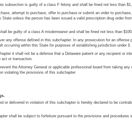
is subsection is guilty of a class F felony and shall be fined not less than $
urchase, attempt to purchase, offer to purchase or submit an order to purchase,
is State unless the person has been issued a valid prescription drug order fro
shall be guilty of a class A misdemeanor and shall be fined not less than $10
ver any offense defined in this subchapter. In any prosecution for an offense p
ult occurring within this State for purposes of establishing jurisdiction under § 
hapter it shall not be a defense that a Delaware patient or any recipient or inte
act or transaction.
 prevent the Attorney General or applicable professional board from taking any 
on violating the provisions of this subchapter.
gs.
sed or delivered in violation of this subchapter is hereby declared to be cont
ter shall be subject to forfeiture pursuant to the provisions and procedures set