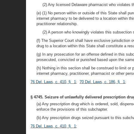
(2) Any licensed Delaware pharmacist who violates th
(e) (1) No person within or outside of this State shall p
internet pharmacy to be delivered to a location within th
practitioner relationship.
(2) A person who knowingly violates this subsection 
(f) The Superior Court shall have exclusive jurisdiction o
drug to a location within this State shall constitute a res
(g) In any prosecution for an offense defined in this subc
prosecuted, convicted or punished based upon the same 
(h) Nothing in this section shall be construed to limit or
internet pharmacy, practitioner, pharmacist or other pers
76 Del. Laws, c. 410, § 1
;
70 Del. Laws, c. 186, § 1
;
§ 4745. Seizure of unlawfully delivered prescription dru
(a) Any prescription drug which is ordered, sold, dispen
enforce the provisions of this subchapter.
(b) Any prescription drugs seized pursuant to this subchap
76 Del. Laws, c. 410, § 1
;