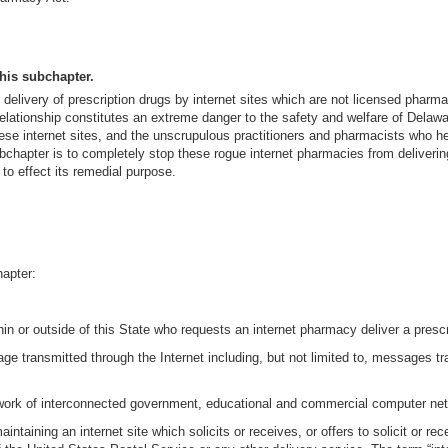
this subchapter.
elivery of prescription drugs by internet sites which are not licensed pharma
r relationship constitutes an extreme danger to the safety and welfare of Del
 these internet sites, and the unscrupulous practitioners and pharmacists who he
subchapter is to completely stop these rogue internet pharmacies from delivering
 to effect its remedial purpose.
hapter:
n or outside of this State who requests an internet pharmacy deliver a prescrip
ge transmitted through the Internet including, but not limited to, messages tra
network of interconnected government, educational and commercial computer ne
ntaining an internet site which solicits or receives, or offers to solicit or re