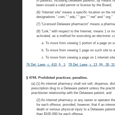
to patients, including Delaware patients, by means o
been issued a valid permit or license by the Board;
(6) “Internet site” means a specific location on the 
designations “.com,” “.edu,” “.gov,” “.net” and “.org.”
(7) “Licensed Delaware pharmacist” means a pharmaci
(8) “Link,” with respect to the Internet, means 1 or 
activated, as a method for executing an electronic
a. To move from viewing 1 portion of a page on su
b. To move from viewing 1 page on such site to a
c. To move from viewing a page on 1 internet site 
76 Del. Laws, c. 410, § 1
;
78 Del. Laws, c. 13, §§ 30, 31
§ 4744. Prohibited practices; penalties.
(a) (1) An internet pharmacy shall not sell, dispense, distr
prescription drug to a Delaware patient unless the practit
practitioner relationship with the Delaware patient; and
(2) An internet pharmacy or any owner or operator the
for each offense; provided, however, that if an inte
death or serious physical injury to a Delaware patien
than $100,000 for each offense.