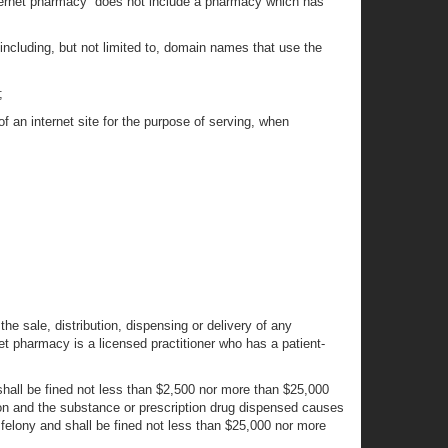
internet pharmacy” does not include a pharmacy which has
 including, but not limited to, domain names that use the
;
f an internet site for the purpose of serving, when
n the sale, distribution, dispensing or delivery of any
net pharmacy is a licensed practitioner who has a patient-
 shall be fined not less than $2,500 nor more than $25,000
tion and the substance or prescription drug dispensed causes
B felony and shall be fined not less than $25,000 nor more