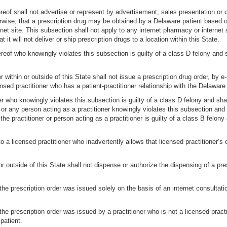
ereof shall not advertise or represent by advertisement, sales presentation or 
erwise, that a prescription drug may be obtained by a Delaware patient based o
net site. This subsection shall not apply to any internet pharmacy or internet
at it will not deliver or ship prescription drugs to a location within this State.
reof who knowingly violates this subsection is guilty of a class D felony and
er within or outside of this State shall not issue a prescription drug order, by 
sed practitioner who has a patient-practitioner relationship with the Delaware 
ner who knowingly violates this subsection is guilty of a class D felony and sh
r or any person acting as a practitioner knowingly violates this subsection a
 the practitioner or person acting as a practitioner is guilty of a class B felo
to a licensed practitioner who inadvertently allows that licensed practitioner’s 
r outside of this State shall not dispense or authorize the dispensing of a pres
e prescription order was issued solely on the basis of an internet consultati
e prescription order was issued by a practitioner who is not a licensed practi
patient.