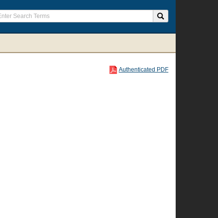
Authenticated PDF