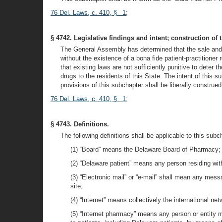
76 Del. Laws, c. 410, § 1
;
§ 4742. Legislative findings and intent; construction of 
The General Assembly has determined that the sale and d
without the existence of a bona fide patient-practitione
that existing laws are not sufficiently punitive to deter
drugs to the residents of this State. The intent of this 
provisions of this subchapter shall be liberally construed
76 Del. Laws, c. 410, § 1
;
§ 4743. Definitions.
The following definitions shall be applicable to this subc
(1) “Board” means the Delaware Board of Pharmacy;
(2) “Delaware patient” means any person residing withi
(3) “Electronic mail” or “e-mail” shall mean any messa
site;
(4) “Internet” means collectively the international 
(5) “Internet pharmacy” means any person or entity mai