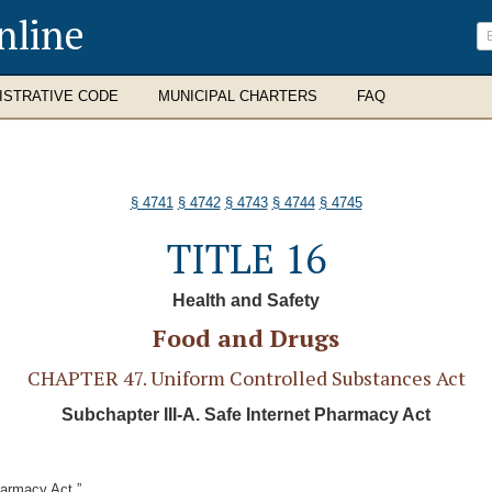
nline
ISTRATIVE CODE
MUNICIPAL CHARTERS
FAQ
§ 4741
§ 4742
§ 4743
§ 4744
§ 4745
TITLE 16
Health and Safety
Food and Drugs
CHAPTER 47. Uniform Controlled Substances Act
Subchapter III-A. Safe Internet Pharmacy Act
harmacy Act.”