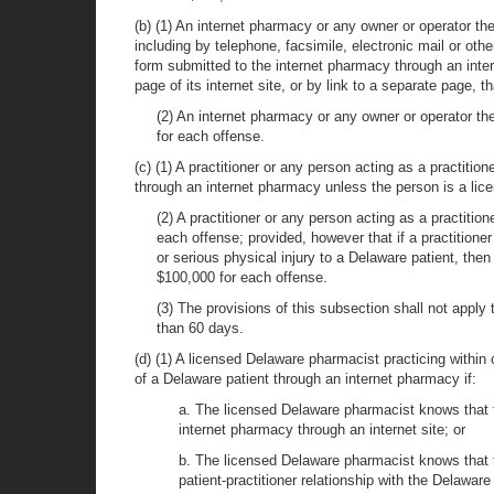
(b) (1) An internet pharmacy or any owner or operator th
including by telephone, facsimile, electronic mail or oth
form submitted to the internet pharmacy through an inter
page of its internet site, or by link to a separate page, th
(2) An internet pharmacy or any owner or operator the
for each offense.
(c) (1) A practitioner or any person acting as a practition
through an internet pharmacy unless the person is a licen
(2) A practitioner or any person acting as a practitio
each offense; provided, however that if a practitione
or serious physical injury to a Delaware patient, then
$100,000 for each offense.
(3) The provisions of this subsection shall not apply 
than 60 days.
(d) (1) A licensed Delaware pharmacist practicing within o
of a Delaware patient through an internet pharmacy if:
a. The licensed Delaware pharmacist knows that th
internet pharmacy through an internet site; or
b. The licensed Delaware pharmacist knows that th
patient-practitioner relationship with the Delaware 