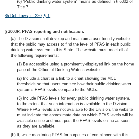
(6) “Public drinking water system” means as defined in § 6002 of
Title 7.
85 Del. Laws, c. 220, § 1
;
§ 3003R. PFAS reporting and notification.
(a) The Division shall develop and maintain a user-friendly website
that the public may access to find the level of PFAS in each public
drinking water system in this State. The website must meet all of
the following requirements:
(1) Be accessible using a prominently-displayed link on the home
page of the Office of Drinking Water’s website.
(2) Include a chart or a link to a chart showing the MCL
thresholds so that users can see how their public drinking water
system’s PFAS levels compare to the MCLs.
(3) Include PFAS levels for every public drinking water system,
to the extent that such information is available to the Division.
Where PFAS levels are not available to the Division, the website
must indicate the approximate date on which PFAS levels will be
available online and must post the PFAS levels online as soon
as they are available.
(b) If, while monitoring PFAS for purposes of compliance with this