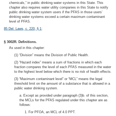
chemicals,” in public drinking water systems in this State. This
chapter also requires water utility companies in this State to notify
public drinking water system users if the PFAS in those users’
drinking water systems exceed a certain maximum contaminant
level of PFAS.
85 Del. Laws, c. 220, § 1
;
§ 3002R. Definitions.
As used in this chapter:
(1) “Division” means the Division of Public Health.
(2) “Hazard index” means a sum of fractions in which each
fraction compares the level of each PFAS measured in the water
to the highest level below which there is no risk of health effects.
(3) “Maximum contaminant level” or “MCL” means the legal
threshold limit on the amount of a substance that is allowed in a
public water drinking system.
a. Except as provided under paragraph (3)b. of this section,
the MCLs for the PFAS regulated under this chapter are as
follows:
1. For PFOA, an MCL of 4.0 PPT.