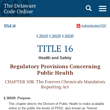
The Delaware
Toggle
Togg
Code Online
navig
search
TITLE 16
Authenticated PDF
§ 3001R
§ 3002R
§ 3003R
TITLE 16
Health and Safety
Regulatory Provisions Concerning
Public Health
CHAPTER 30R. The Forever Chemicals Mandatory
Reporting Act
§ 3001R. Purpose.
This chapter directs the Division of Public Health to make available
online to the public the levels of PFAS, also known as “forever