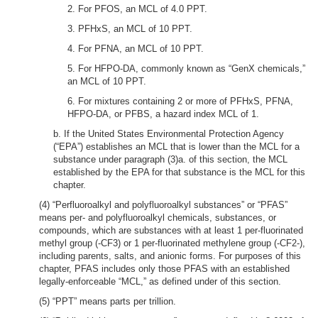
2. For PFOS, an MCL of 4.0 PPT.
3. PFHxS, an MCL of 10 PPT.
4. For PFNA, an MCL of 10 PPT.
5. For HFPO-DA, commonly known as “GenX chemicals,”
an MCL of 10 PPT.
6. For mixtures containing 2 or more of PFHxS, PFNA,
HFPO-DA, or PFBS, a hazard index MCL of 1.
b. If the United States Environmental Protection Agency
(“EPA”) establishes an MCL that is lower than the MCL for a
substance under paragraph (3)a. of this section, the MCL
established by the EPA for that substance is the MCL for this
chapter.
(4) “Perfluoroalkyl and polyfluoroalkyl substances” or “PFAS”
means per- and polyfluoroalkyl chemicals, substances, or
compounds, which are substances with at least 1 per-fluorinated
methyl group (-CF3) or 1 per-fluorinated methylene group (-CF2-),
including parents, salts, and anionic forms. For purposes of this
chapter, PFAS includes only those PFAS with an established
legally-enforceable “MCL,” as defined under of this section.
(5) “PPT” means parts per trillion.