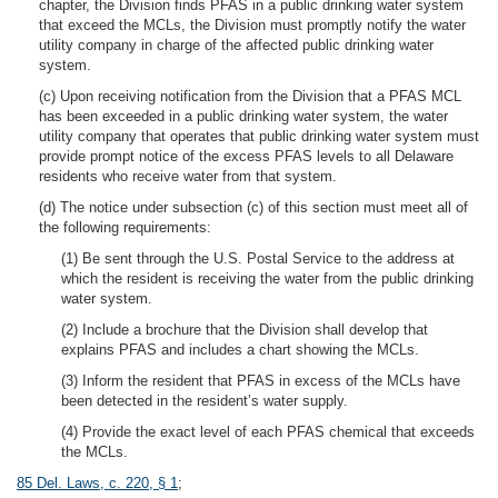
chapter, the Division finds PFAS in a public drinking water system
that exceed the MCLs, the Division must promptly notify the water
utility company in charge of the affected public drinking water
system.
(c) Upon receiving notification from the Division that a PFAS MCL
has been exceeded in a public drinking water system, the water
utility company that operates that public drinking water system must
provide prompt notice of the excess PFAS levels to all Delaware
residents who receive water from that system.
(d) The notice under subsection (c) of this section must meet all of
the following requirements:
(1) Be sent through the U.S. Postal Service to the address at
which the resident is receiving the water from the public drinking
water system.
(2) Include a brochure that the Division shall develop that
explains PFAS and includes a chart showing the MCLs.
(3) Inform the resident that PFAS in excess of the MCLs have
been detected in the resident’s water supply.
(4) Provide the exact level of each PFAS chemical that exceeds
the MCLs.
85 Del. Laws, c. 220, § 1
;