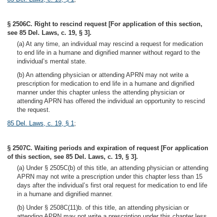
§ 2506C. Right to rescind request [For application of this section,
see 85 Del. Laws, c. 19, § 3].
(a) At any time, an individual may rescind a request for medication
to end life in a humane and dignified manner without regard to the
individual’s mental state.
(b) An attending physician or attending APRN may not write a
prescription for medication to end life in a humane and dignified
manner under this chapter unless the attending physician or
attending APRN has offered the individual an opportunity to rescind
the request.
85 Del. Laws, c. 19, § 1
;
§ 2507C. Waiting periods and expiration of request [For application
of this section, see 85 Del. Laws, c. 19, § 3].
(a) Under § 2505C(b) of this title, an attending physician or attending
APRN may not write a prescription under this chapter less than 15
days after the individual’s first oral request for medication to end life
in a humane and dignified manner.
(b) Under § 2508C(11)b. of this title, an attending physician or
attending APRN may not write a prescription under this chapter less