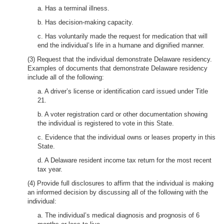
a. Has a terminal illness.
b. Has decision-making capacity.
c. Has voluntarily made the request for medication that will
end the individual’s life in a humane and dignified manner.
(3) Request that the individual demonstrate Delaware residency.
Examples of documents that demonstrate Delaware residency
include all of the following:
a. A driver’s license or identification card issued under Title
21.
b. A voter registration card or other documentation showing
the individual is registered to vote in this State.
c. Evidence that the individual owns or leases property in this
State.
d. A Delaware resident income tax return for the most recent
tax year.
(4) Provide full disclosures to affirm that the individual is making
an informed decision by discussing all of the following with the
individual:
a. The individual’s medical diagnosis and prognosis of 6