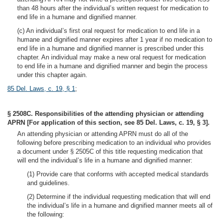
than 48 hours after the individual’s written request for medication to
end life in a humane and dignified manner.
(c) An individual’s first oral request for medication to end life in a
humane and dignified manner expires after 1 year if no medication to
end life in a humane and dignified manner is prescribed under this
chapter. An individual may make a new oral request for medication
to end life in a humane and dignified manner and begin the process
under this chapter again.
85 Del. Laws, c. 19, § 1
;
§ 2508C. Responsibilities of the attending physician or attending
APRN [For application of this section, see 85 Del. Laws, c. 19, § 3].
An attending physician or attending APRN must do all of the
following before prescribing medication to an individual who provides
a document under § 2505C of this title requesting medication that
will end the individual’s life in a humane and dignified manner:
(1) Provide care that conforms with accepted medical standards
and guidelines.
(2) Determine if the individual requesting medication that will end
the individual’s life in a humane and dignified manner meets all of
the following: