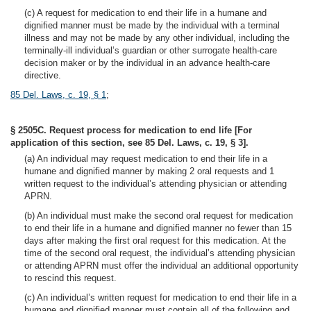
(c) A request for medication to end their life in a humane and
dignified manner must be made by the individual with a terminal
illness and may not be made by any other individual, including the
terminally-ill individual’s guardian or other surrogate health-care
decision maker or by the individual in an advance health-care
directive.
85 Del. Laws, c. 19, § 1
;
§ 2505C. Request process for medication to end life [For
application of this section, see 85 Del. Laws, c. 19, § 3].
(a) An individual may request medication to end their life in a
humane and dignified manner by making 2 oral requests and 1
written request to the individual’s attending physician or attending
APRN.
(b) An individual must make the second oral request for medication
to end their life in a humane and dignified manner no fewer than 15
days after making the first oral request for this medication. At the
time of the second oral request, the individual’s attending physician
or attending APRN must offer the individual an additional opportunity
to rescind this request.
(c) An individual’s written request for medication to end their life in a
humane and dignified manner must contain all of the following and