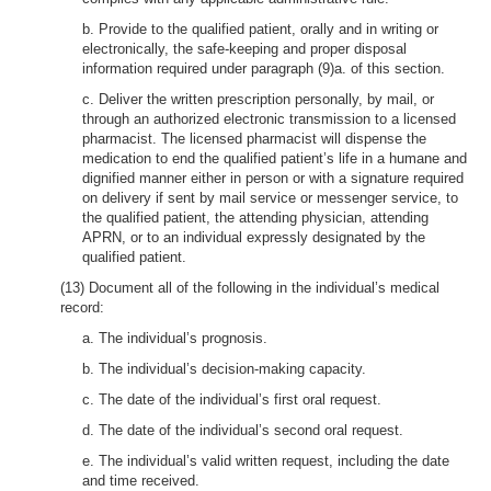
b. Provide to the qualified patient, orally and in writing or
electronically, the safe-keeping and proper disposal
information required under paragraph (9)a. of this section.
c. Deliver the written prescription personally, by mail, or
through an authorized electronic transmission to a licensed
pharmacist. The licensed pharmacist will dispense the
medication to end the qualified patient’s life in a humane and
dignified manner either in person or with a signature required
on delivery if sent by mail service or messenger service, to
the qualified patient, the attending physician, attending
APRN, or to an individual expressly designated by the
qualified patient.
(13) Document all of the following in the individual’s medical
record:
a. The individual’s prognosis.
b. The individual’s decision-making capacity.
c. The date of the individual’s first oral request.
d. The date of the individual’s second oral request.
e. The individual’s valid written request, including the date
and time received.