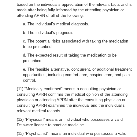
based on the individual’s appreciation of the relevant facts and is
made after being fully informed by the attending physician or
attending APRN of all of the following:
a. The individual’s medical diagnosis.
b. The individual’s prognosis.
c. The potential risks associated with taking the medication
to be prescribed.
d. The expected result of taking the medication to be
prescribed.
e. The feasible alternative, concurrent, or additional treatment
opportunities, including comfort care, hospice care, and pain
control.
(11) “Medically confirmed” means a consulting physician or
consulting APRN confirms the medical opinion of the attending
physician or attending APRN after the consulting physician or
consulting APRN examines the individual and the individual’s
relevant medical records.
(12) “Physician” means an individual who possesses a valid
Delaware license to practice medicine.
(13) “Psychiatrist” means an individual who possesses a valid