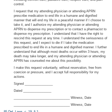
control.
I request that my attending physician or attending APRN
prescribe medication to end life in a humane and dignified
manner that will end my life in a peaceful manner if I choose to
take it, and I authorize my attending physician or attending
APRN to dispense my prescription or to contact a pharmacist to
dispense my prescription. I understand that I have the right to
rescind this request at any time. I understand the seriousness of
this request, and I expect to die if I take the medication
prescribed to end life in a humane and dignified manner. I further
understand that although most deaths occur within 3 hours, my
death may take longer, and my attending physician or attending
APRN has counseled me about this possibility.
I make this request voluntarily, without reservation, free from
coercion or pressure, and I accept full responsibility for my
actions.
Signed ________________
Dated ________________
________________________________ Witness, Date
________________________________ Witness, Date
85 Del. Laws, c. 19, § 1
;