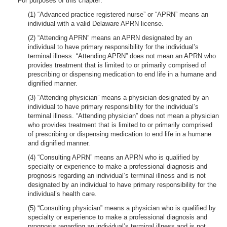
For purposes of this chapter:
(1) “Advanced practice registered nurse” or “APRN” means an
individual with a valid Delaware APRN license.
(2) “Attending APRN” means an APRN designated by an
individual to have primary responsibility for the individual’s
terminal illness. “Attending APRN” does not mean an APRN who
provides treatment that is limited to or primarily comprised of
prescribing or dispensing medication to end life in a humane and
dignified manner.
(3) “Attending physician” means a physician designated by an
individual to have primary responsibility for the individual’s
terminal illness. “Attending physician” does not mean a physician
who provides treatment that is limited to or primarily comprised
of prescribing or dispensing medication to end life in a humane
and dignified manner.
(4) “Consulting APRN” means an APRN who is qualified by
specialty or experience to make a professional diagnosis and
prognosis regarding an individual’s terminal illness and is not
designated by an individual to have primary responsibility for the
individual’s health care.
(5) “Consulting physician” means a physician who is qualified by
specialty or experience to make a professional diagnosis and
prognosis regarding an individual’s terminal illness and is not