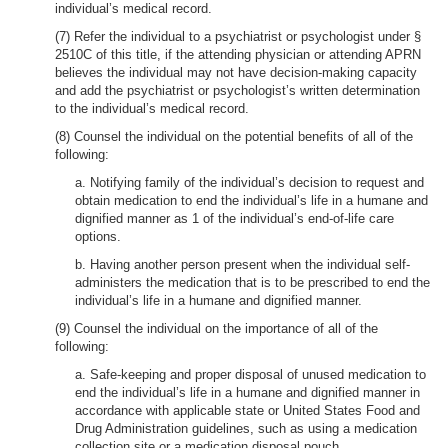
individual’s medical record.
(7) Refer the individual to a psychiatrist or psychologist under §
2510C of this title, if the attending physician or attending APRN
believes the individual may not have decision-making capacity
and add the psychiatrist or psychologist’s written determination
to the individual’s medical record.
(8) Counsel the individual on the potential benefits of all of the
following:
a. Notifying family of the individual’s decision to request and
obtain medication to end the individual’s life in a humane and
dignified manner as 1 of the individual’s end-of-life care
options.
b. Having another person present when the individual self-
administers the medication that is to be prescribed to end the
individual’s life in a humane and dignified manner.
(9) Counsel the individual on the importance of all of the
following:
a. Safe-keeping and proper disposal of unused medication to
end the individual’s life in a humane and dignified manner in
accordance with applicable state or United States Food and
Drug Administration guidelines, such as using a medication
collection site or a medication disposal pouch.