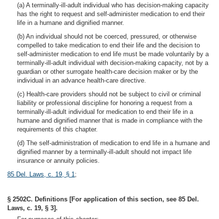
(a) A terminally-ill-adult individual who has decision-making capacity
has the right to request and self-administer medication to end their
life in a humane and dignified manner.
(b) An individual should not be coerced, pressured, or otherwise
compelled to take medication to end their life and the decision to
self-administer medication to end life must be made voluntarily by a
terminally-ill-adult individual with decision-making capacity, not by a
guardian or other surrogate health-care decision maker or by the
individual in an advance health-care directive.
(c) Health-care providers should not be subject to civil or criminal
liability or professional discipline for honoring a request from a
terminally-ill-adult individual for medication to end their life in a
humane and dignified manner that is made in compliance with the
requirements of this chapter.
(d) The self-administration of medication to end life in a humane and
dignified manner by a terminally-ill-adult should not impact life
insurance or annuity policies.
85 Del. Laws, c. 19, § 1
;
§ 2502C. Definitions [For application of this section, see 85 Del.
Laws, c. 19, § 3].