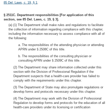
85 Del. Laws, c. 19, § 1
;
§ 2511C. Department responsibilities [For application of this
section, see 85 Del. Laws, c. 19, § 3].
(a) (1) The Department shall make rules and regulations to facilitate
the collection of information regarding compliance with this chapter,
including the information necessary to assess compliance with all of
the following:
a. The responsibilities of the attending physician or attending
APRN under § 2508C of this title.
b. The responsibilities of the consulting physician or
consulting APRN under § 2509C of this title.
(2) The Department may share information collected under this
section with the Division of Professional Regulation if the
Department suspects that a health-care provider has failed to
comply with the requirements under this chapter.
(3) The Department of State may also promulgate regulations or
develop forms and protocols necessary under this chapter.
(4) The Department may work with the Division of Professional
Regulation to develop forms and protocols for the education of all
health-care providers under its licensing or certification