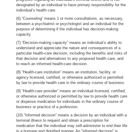
designated by an individual to have primary responsibility for the
individual’s health care.
(6) “Counseling” means 1 or more consultations, as necessary,
between a psychiatrist or psychologist and an individual for the
purpose of determining if the individual has decision-making
capacity.
(7) “Decision-making capacity” means an individual’s ability to
understand and appreciate the nature and consequences of a
particular health-care decision, including the benefits and risks of
that decision and alternatives to any proposed health care, and
to reach an informed health-care decision.
(8) “Health-care institution” means an institution, facility, or
agency licensed, certified, or otherwise authorized or permitted
by law to provide health care in the ordinary course of business.
(9) “Health-care provider” means an individual licensed, certified,
or otherwise authorized or permitted by law to provide health care
or dispense medication for individuals in the ordinary course of
business or practice of a profession.
(10) “Informed decision” means a decision by an individual with a
terminal illness to request and obtain a prescription for
medication that the individual may self-administer to end their life
in a humane and dignified manner. An “informed decision” is