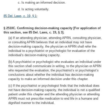
c. Is making an informed decision.
d. Is acting voluntarily.
85 Del. Laws, c. 19, § 1
;
§ 2510C. Confirming decision-making capacity [For application of
this section, see 85 Del. Laws, c. 19, § 3].
(a) If an attending physician, attending APRN, consulting physician,
or consulting APRN believes that an individual may not have
decision-making capacity, the physician or APRN shall refer the
individual to a psychiatrist or psychologist for evaluation of the
individual’s decision-making capacity.
(b) A psychiatrist or psychologist who evaluates an individual under
this section shall communicate in writing, to the physician or APRN
who requested the evaluation, the psychiatrist’s or psychologist’s
conclusions about whether the individual has decision-making
capacity to make an informed decision under this chapter.
(c) If the psychiatrist or psychologist finds that the individual does
not have decision-making capacity, the individual is not a qualified
patient under this chapter and the attending physician or attending
APRN must not prescribe medication to end life in a humane and
dignified manner to the individual.