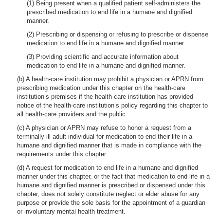
(1) Being present when a qualified patient self-administers the
prescribed medication to end life in a humane and dignified
manner.
(2) Prescribing or dispensing or refusing to prescribe or dispense
medication to end life in a humane and dignified manner.
(3) Providing scientific and accurate information about
medication to end life in a humane and dignified manner.
(b) A health-care institution may prohibit a physician or APRN from
prescribing medication under this chapter on the health-care
institution’s premises if the health-care institution has provided
notice of the health-care institution’s policy regarding this chapter to
all health-care providers and the public.
(c) A physician or APRN may refuse to honor a request from a
terminally-ill-adult individual for medication to end their life in a
humane and dignified manner that is made in compliance with the
requirements under this chapter.
(d) A request for medication to end life in a humane and dignified
manner under this chapter, or the fact that medication to end life in a
humane and dignified manner is prescribed or dispensed under this
chapter, does not solely constitute neglect or elder abuse for any
purpose or provide the sole basis for the appointment of a guardian
or involuntary mental health treatment.