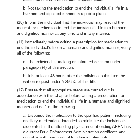
b. Not taking the medication to end the individual’s life in a
humane and dignified manner in a public place.
(10) Inform the individual that the individual may rescind the
request for medication to end the individual’s life in a humane
and dignified manner at any time and in any manner.
(11) Immediately before writing a prescription for medication to
end the individual’s life in a humane and dignified manner, verify
all of the following:
a. The individual is making an informed decision under
paragraph (4) of this section.
b. It is at least 48 hours after the individual submitted the
written request under § 2505C of this title.
(12) Ensure that all appropriate steps are carried out in
accordance with this chapter before writing a prescription for
medication to end the individual’s life in a humane and dignified
manner and do 1 of the following:
a. Dispense the medication to the qualified patient, including
ancillary medications intended to minimize the individual’s
discomfort, if the attending physician or attending APRN has
a current Drug Enforcement Administration certificate and
complies with any applicable administrative rule.