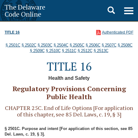
The Delaware
Toggle
Togg
Code Online
navig
search
TITLE 16
Authenticated PDF
§ 2501C
§ 2502C
§ 2503C
§ 2504C
§ 2505C
§ 2506C
§ 2507C
§ 2508C
§ 2509C
§ 2510C
§ 2511C
§ 2512C
§ 2513C
TITLE 16
Health and Safety
Regulatory Provisions Concerning
Public Health
CHAPTER 25C. End of Life Options [For application
of this chapter, see 85 Del. Laws, c. 19, § 3]
§ 2501C. Purpose and intent [For application of this section, see 85
Del. Laws, c. 19, § 3].