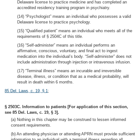
Delaware license to practice medicine and has completed an
accredited residency training program in psychiatry.
(14) “Psychologist” means an individual who possesses a valid
Delaware license to practice psychology.
(15) “Qualified patient” means an individual who meets all of the
requirements of § 2504C of this title.
(16) “Self-administer” means an individual performs an
affirmative, conscious, voluntary, and final act to ingest
medication into the individual’s body. “Self-administer” does not
include administration through injection or intravenous infusion.
(17) “Terminal illness” means an incurable and irreversible
disease, illness, or condition that as a medical probability, will
result in death within 6 months.
85 Del. Laws, c. 19, § 1
;
§ 2503C. Information to patients [For application of this section,
see 85 Del. Laws, c. 19, § 3].
(a) Nothing in this chapter may be construed to lessen informed
consent requirements.
(b) An attending physician or attending APRN must provide sufficient
information to an individual with a terminal illness regarding all