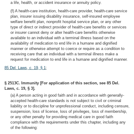
a life, health, or accident insurance or annuity policy.
(f) A health-care institution, health-care provider, health-care service
plan, insurer issuing disability insurance, self-insured employee
welfare benefit plan, nonprofit hospital service plan, or any other
type of direct or indirect provider of health-care benefits or services
or insurer cannot deny or alter health-care benefits otherwise
available to an individual with a terminal illness based on the
availability of medication to end life in a humane and dignified
manner or otherwise attempt to coerce or require as a condition to
receiving care that an individual with a terminal illness make a
request for medication to end life in a humane and dignified manner.
85 Del. Laws, c. 19, § 1
;
§ 2513C. Immunity [For application of this section, see 85 Del.
Laws, c. 19, § 3].
(a) A person acting in good faith and in accordance with generally-
accepted health-care standards is not subject to civil or criminal
liability or to discipline for unprofessional conduct, including censure,
suspension, loss of license, loss of privileges, loss of membership,
or any other penalty for providing medical care in good faith
compliance with the requirements under this chapter, including any
of the following: