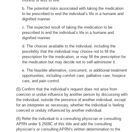
months or less to live.
b. The potential risks associated with taking the medication
to be prescribed to end the individual’s life in a humane and
dignified manner.
c. The expected result of taking the medication to be
prescribed to end the individual’s life in a humane and
dignified manner.
d. The choices available to the individual, including the
possibility that the individual may choose not to fill the
prescription for the medication, or may fill the prescription for
the medication but may decide not to self-administer it.
e. The feasible alternative, concurrent, or additional treatment
opportunities, including comfort care, palliative care, hospice
care, and pain control.
(5) Confirm that the individual’s request does not arise from
coercion or undue influence by another person by discussing with
the individual, outside the presence of another individual, except
for an interpreter as necessary, whether the individual is feeling
coerced or unduly influenced by another individual.
(6) Refer the individual to a consulting physician or consulting
APRN under § 2509C of this title and add the consulting
physician’s or consulting APRN’s written determination to the