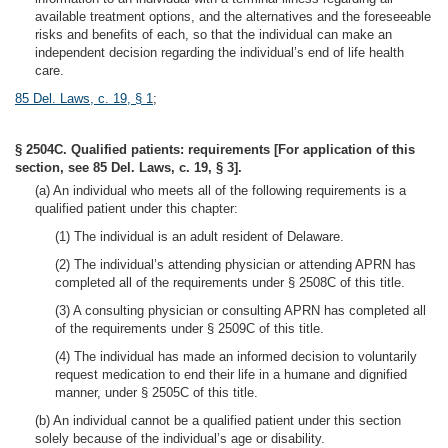
available treatment options, and the alternatives and the foreseeable
risks and benefits of each, so that the individual can make an
independent decision regarding the individual’s end of life health
care.
85 Del. Laws, c. 19, § 1
;
§ 2504C. Qualified patients: requirements [For application of this
section, see 85 Del. Laws, c. 19, § 3].
(a) An individual who meets all of the following requirements is a
qualified patient under this chapter:
(1) The individual is an adult resident of Delaware.
(2) The individual’s attending physician or attending APRN has
completed all of the requirements under § 2508C of this title.
(3) A consulting physician or consulting APRN has completed all
of the requirements under § 2509C of this title.
(4) The individual has made an informed decision to voluntarily
request medication to end their life in a humane and dignified
manner, under § 2505C of this title.
(b) An individual cannot be a qualified patient under this section
solely because of the individual’s age or disability.