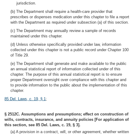
jurisdiction.
(b) The Department shall require a health-care provider that
prescribes or dispenses medication under this chapter to file a report
with the Department as required under subsection (a) of this section.
(c) The Department may annually review a sample of records
maintained under this chapter.
(d) Unless otherwise specifically provided under law, information
collected under this chapter is not a public record under Chapter 100
of Title 29.
(e) The Department shall generate and make available to the public
an annual statistical report of information collected under of this
chapter. The purpose of this annual statistical report is to ensure
proper Department oversight over compliance with this chapter and
to provide information to the public about the implementation of this
chapter.
85 Del. Laws, c. 19, § 1
;
§ 2512C. Assumptions and presumptions; effect on construction of
wills, contracts, insurance, and annuity policies [For application of
this section, see 85 Del. Laws, c. 19, § 3].
(a) A provision in a contract, will, or other agreement, whether written