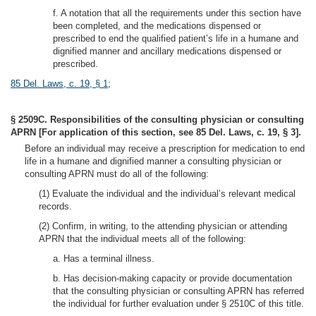
f. A notation that all the requirements under this section have
been completed, and the medications dispensed or
prescribed to end the qualified patient’s life in a humane and
dignified manner and ancillary medications dispensed or
prescribed.
85 Del. Laws, c. 19, § 1
;
§ 2509C. Responsibilities of the consulting physician or consulting
APRN [For application of this section, see 85 Del. Laws, c. 19, § 3].
Before an individual may receive a prescription for medication to end
life in a humane and dignified manner a consulting physician or
consulting APRN must do all of the following:
(1) Evaluate the individual and the individual’s relevant medical
records.
(2) Confirm, in writing, to the attending physician or attending
APRN that the individual meets all of the following:
a. Has a terminal illness.
b. Has decision-making capacity or provide documentation
that the consulting physician or consulting APRN has referred
the individual for further evaluation under § 2510C of this title.