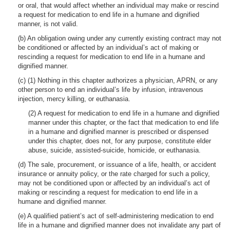
or oral, that would affect whether an individual may make or rescind
a request for medication to end life in a humane and dignified
manner, is not valid.
(b) An obligation owing under any currently existing contract may not
be conditioned or affected by an individual’s act of making or
rescinding a request for medication to end life in a humane and
dignified manner.
(c) (1) Nothing in this chapter authorizes a physician, APRN, or any
other person to end an individual’s life by infusion, intravenous
injection, mercy killing, or euthanasia.
(2) A request for medication to end life in a humane and dignified
manner under this chapter, or the fact that medication to end life
in a humane and dignified manner is prescribed or dispensed
under this chapter, does not, for any purpose, constitute elder
abuse, suicide, assisted-suicide, homicide, or euthanasia.
(d) The sale, procurement, or issuance of a life, health, or accident
insurance or annuity policy, or the rate charged for such a policy,
may not be conditioned upon or affected by an individual’s act of
making or rescinding a request for medication to end life in a
humane and dignified manner.
(e) A qualified patient’s act of self-administering medication to end
life in a humane and dignified manner does not invalidate any part of