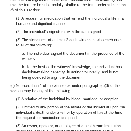
use the form or be substantially similar to the form under subsection
(f) of this section:
(1) A request for medication that will end the individual’s life in a
humane and dignified manner.
(2) The individual’s signature, with the date signed.
(3) The signatures of at least 2 adult witnesses who each attest
to all of the following:
a. The individual signed the document in the presence of the
witness.
b. To the best of the witness’ knowledge, the individual has
decision-making capacity, is acting voluntarily, and is not
being coerced to sign the document.
(d) No more than 1 of the witnesses under paragraph (c)(3) of this
section may be any of the following:
(1) A relative of the individual by blood, marriage, or adoption.
(2) Entitled to any portion of the estate of the individual upon the
individual’s death under a will or by operation of law at the time
the request for medication is signed.
(3) An owner, operator, or employee of a health-care institution