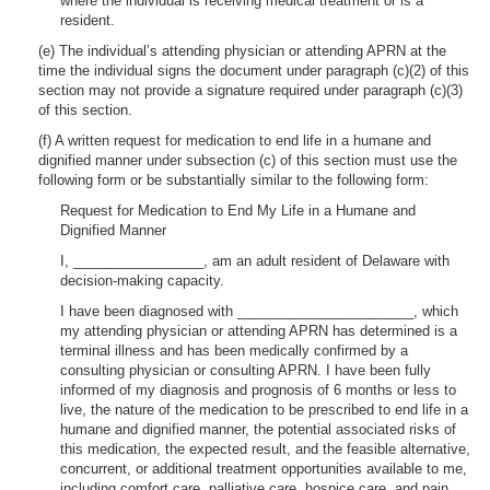
where the individual is receiving medical treatment or is a
resident.
(e) The individual’s attending physician or attending APRN at the
time the individual signs the document under paragraph (c)(2) of this
section may not provide a signature required under paragraph (c)(3)
of this section.
(f) A written request for medication to end life in a humane and
dignified manner under subsection (c) of this section must use the
following form or be substantially similar to the following form:
Request for Medication to End My Life in a Humane and
Dignified Manner
I, _________________, am an adult resident of Delaware with
decision-making capacity.
I have been diagnosed with _______________________, which
my attending physician or attending APRN has determined is a
terminal illness and has been medically confirmed by a
consulting physician or consulting APRN. I have been fully
informed of my diagnosis and prognosis of 6 months or less to
live, the nature of the medication to be prescribed to end life in a
humane and dignified manner, the potential associated risks of
this medication, the expected result, and the feasible alternative,
concurrent, or additional treatment opportunities available to me,
including comfort care, palliative care, hospice care, and pain