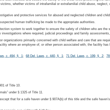
d victims, whether victims of intrafamilial or extrafamilial child abuse, neglect
vestigative and protective services for abused and neglected children and chil
 suspected human trafficking be made to the appropriate authorities.
otection system to work together to ensure the safety of children who are the
ary investigations where required, judicial proceedings and family assessments
ies or organizations primarily concerned with child welfare and care that are req
ility where an employee of, or other person associated with, the facility has 
aws, c. 494, § 1
;
68 Del. Laws, c. 440, § 1
;
71 Del. Laws, c. 199, § 2
;
78
01 of Title 10.
imals” under § 1325 of Title 11.
except that for a safe haven under § 907A(b) of this title and the safe haven
.