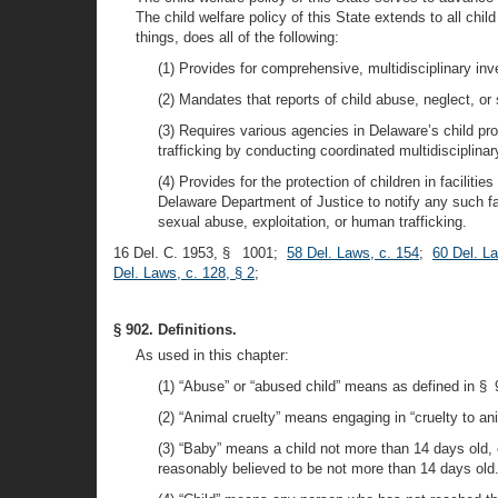
The child welfare policy of this State extends to all chil
things, does all of the following:
(1) Provides for comprehensive, multidisciplinary in
(2) Mandates that reports of child abuse, neglect, or
(3) Requires various agencies in Delaware’s child pr
trafficking by conducting coordinated multidisciplin
(4) Provides for the protection of children in facilit
Delaware Department of Justice to notify any such fac
sexual abuse, exploitation, or human trafficking.
16 Del. C. 1953, § 1001;
58 Del. Laws, c. 154
;
60 Del. L
Del. Laws, c. 128, § 2
;
§ 902. Definitions.
As used in this chapter:
(1) “Abuse” or “abused child” means as defined in § 9
(2) “Animal cruelty” means engaging in “cruelty to an
(3) “Baby” means a child not more than 14 days old, 
reasonably believed to be not more than 14 days old