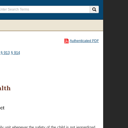
Authenticated PDF
§ 913
§ 914
alth
ct
ly unit whenever the safety of the child is not jeopardized.