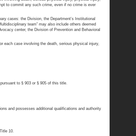
tempt to commit any such crime, even if no crime is ever
nary cases: the Division, the Department’s Institutional
“Multidisciplinary team” may also include others deemed
dvocacy center, the Division of Prevention and Behavioral
or each case involving the death, serious physical injury,
rsuant to § 903 or § 905 of this title.
ons and possesses additional qualifications and authority
Title 10.