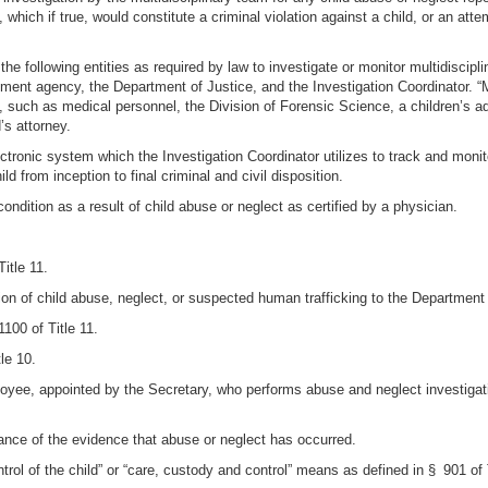
 which if true, would constitute a criminal violation against a child, or an at
he following entities as required by law to investigate or monitor multidiscipli
ement agency, the Department of Justice, and the Investigation Coordinator. 
e, such as medical personnel, the Division of Forensic Science, a children’s a
’s attorney.
ctronic system which the Investigation Coordinator utilizes to track and monit
d from inception to final criminal and civil disposition.
condition as a result of child abuse or neglect as certified by a physician.
itle 11.
n of child abuse, neglect, or suspected human trafficking to the Department pu
100 of Title 11.
le 10.
oyee, appointed by the Secretary, who performs abuse and neglect investigati
ance of the evidence that abuse or neglect has occurred.
trol of the child” or “care, custody and control” means as defined in § 901 of 