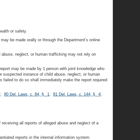
ealth or safety.
e, may be made orally or through the Department’s online
d abuse, neglect, or human trafficking may not rely on
e report may be made by 1 person with joint knowledge who
or suspected instance of child abuse, neglect, or human
s failed to do so shall immediately make the report required
2
;
80 Del. Laws, c. 84, § 1
;
81 Del. Laws, c. 144, § 4
;
 receiving all reports of alleged abuse and neglect of a
tiated reports in the internal information system.