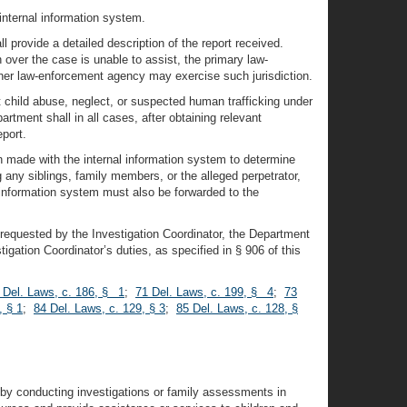
internal information system.
 provide a detailed description of the report received.
 over the case is unable to assist, the primary law-
ther law-enforcement agency may exercise such jurisdiction.
 child abuse, neglect, or suspected human trafficking under
tment shall in all cases, after obtaining relevant
port.
en made with the internal information system to determine
 any siblings, family members, or the alleged perpetrator,
 information system must also be forwarded to the
t requested by the Investigation Coordinator, the Department
stigation Coordinator’s duties, as specified in § 906 of this
 Del. Laws, c. 186, § 1
;
71 Del. Laws, c. 199, § 4
;
73
, § 1
;
84 Del. Laws, c. 129, § 3
;
85 Del. Laws, c. 128, §
es by conducting investigations or family assessments in