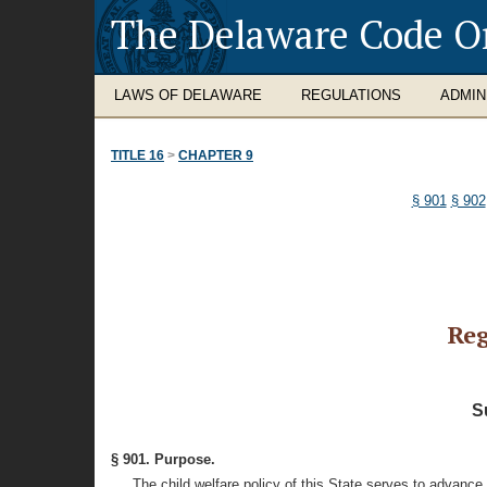
The Delaware Code O
LAWS OF DELAWARE
REGULATIONS
ADMIN
TITLE 16
>
CHAPTER 9
§ 901
§ 902
Reg
S
§ 901. Purpose.
The child welfare policy of this State serves to advance 