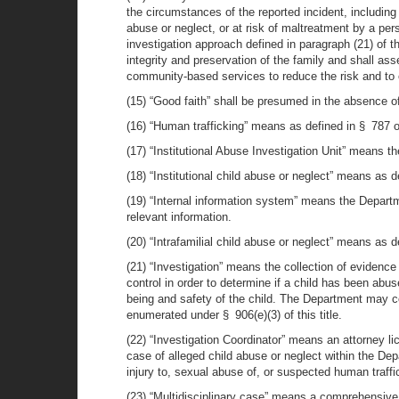
the circumstances of the reported incident, including
abuse or neglect, or at risk of maltreatment by a per
investigation approach defined in paragraph (21) of 
integrity and preservation of the family and shall ass
community-based services to reduce the risk and to 
(15) “Good faith” shall be presumed in the absence o
(16) “Human trafficking” means as defined in § 787 of
(17) “Institutional Abuse Investigation Unit” means th
(18) “Institutional child abuse or neglect” means as d
(19) “Internal information system” means the Departm
relevant information.
(20) “Intrafamilial child abuse or neglect” means as d
(21) “Investigation” means the collection of evidence 
control in order to determine if a child has been abus
being and safety of the child. The Department may co
enumerated under § 906(e)(3) of this title.
(22) “Investigation Coordinator” means an attorney li
case of alleged child abuse or neglect within the Dep
injury to, sexual abuse of, or suspected human traffick
(23) “Multidisciplinary case” means a comprehensive in