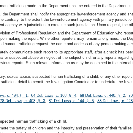
uman trafficking made to the Department shall be entered in the Department’s 
e, the Department shall notify the appropriate law-enforcement agency and shall
e contrary, to the extent the law-enforcement agency with primary jurisdiction
agency with jurisdiction to exercise such jurisdiction. Upon request, the o
ivision of Professional Regulation and the Department of Education who report
upon making the report. While other reporters may remain anonymous, the Depar
ted human trafficking request the name and address of any person making a re
iately communicate such report to its appropriate staff, after a check has be
 or suspected abuse or neglect of the subject child, or any reports regarding
ious reports. Such relevant information as may be contained in the internal
njury, sexual abuse, suspected human trafficking of a child, or any other repor
n sufficient detail to permit the Investigation Coordinator to undertake the Inve
aws, c. 494, § 1
;
64 Del. Laws, c. 108, § 4
;
68 Del. Laws, c. 440, § 2
;
70
78 Del. Laws, c. 403, § 3
;
81 Del. Laws, c. 144, § 5
;
83 Del. Laws, c. 228
uspected human trafficking of a child.
mote the safety of children and the integrity and preservation of their famili