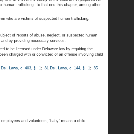
, or human trafficking. To that end this chapter, among other
dren who are victims of suspected human trafficking.
 subject of reports of abuse, neglect, or suspected human
, and by providing necessary services.
uired to be licensed under Delaware law by requiring the
been charged with or convicted of an offense involving child
 Del. Laws, c. 403, § 1
;
81 Del. Laws, c. 144, § 1
;
85
’s employees and volunteers, “baby” means a child