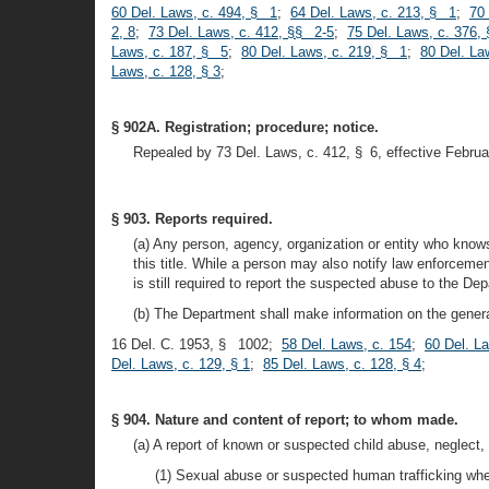
60 Del. Laws, c. 494, § 1
;
64 Del. Laws, c. 213, § 1
;
70
2, 8
;
73 Del. Laws, c. 412, §§ 2-5
;
75 Del. Laws, c. 376,
Laws, c. 187, § 5
;
80 Del. Laws, c. 219, § 1
;
80 Del. La
Laws, c. 128, § 3
;
§ 902A. Registration; procedure; notice.
Repealed by 73 Del. Laws, c. 412, § 6, effective Februa
§ 903. Reports required.
(a) Any person, agency, organization or entity who knows
this title. While a person may also notify law enforcement
is still required to report the suspected abuse to the De
(b) The Department shall make information on the general
16 Del. C. 1953, § 1002;
58 Del. Laws, c. 154
;
60 Del. L
Del. Laws, c. 129, § 1
;
85 Del. Laws, c. 128, § 4
;
§ 904. Nature and content of report; to whom made.
(a) A report of known or suspected child abuse, neglect,
(1) Sexual abuse or suspected human trafficking wher