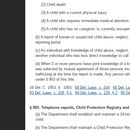
(2) Child death.
(3) A child with a current physical injury.
(4) A child who requires immediate medical attention
(5) A child who has no caregiver, is currently unsuper
(b) A report of known or suspected child abuse, neglect,
reporting portal.
(c) An individual with knowledge of child abuse, neglect,
another individual who has less direct knowledge to call 
(d) When 2 or more persons have joint knowledge of a kn
was selected by mutual agreement of those persons invol
trafficking at the time the report is made. Any person w
under § 903 of this title.
16 Del. C. 1953, § 1003;
58 Del. Laws, c. 154
;
60 Del. L
83 Del. Laws, c. 228, § 1
;
84 Del. Laws, c. 129, § 2
;
85 De
§ 905. Telephone reports, Child Protection Registry and
(a) The Department shall establish and maintain a 24-hour
child.
(b) The Department shall maintain a Child Protection Reg