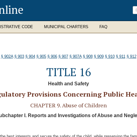
nline
ISTRATIVE CODE
MUNICIPAL CHARTERS
FAQ
§ 902A
§ 903
§ 904
§ 905
§ 906
§ 907
§ 907A
§ 908
§ 909
§ 910
§ 911
§ 912
TITLE 16
Health and Safety
ulatory Provisions Concerning Public He
CHAPTER 9. Abuse of Children
ubchapter I. Reports and Investigations of Abuse and Negle
the best interests and secure the safety of the child, while preserving the fami