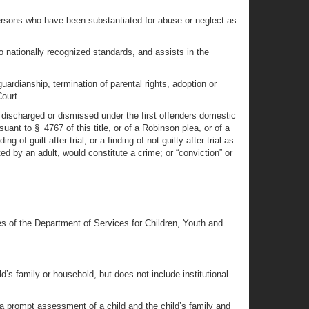
 persons who have been substantiated for abuse or neglect as
o nationally recognized standards, and assists in the
ardianship, termination of parental rights, adoption or
Court.
y discharged or dismissed under the first offenders domestic
ant to § 4767 of this title, or of a Robinson plea, or of a
of guilt after trial, or a finding of not guilty after trial as
ed by an adult, would constitute a crime; or “conviction” or
es of the Department of Services for Children, Youth and
’s family or household, but does not include institutional
 prompt assessment of a child and the child’s family and