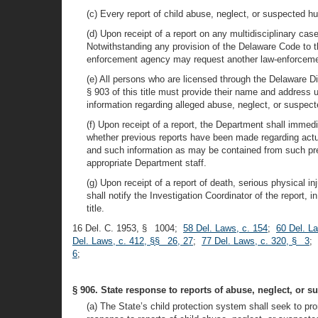
(c) Every report of child abuse, neglect, or suspected h
(d) Upon receipt of a report on any multidisciplinary cas
Notwithstanding any provision of the Delaware Code to th
enforcement agency may request another law-enforcement 
(e) All persons who are licensed through the Delaware D
§ 903 of this title must provide their name and address 
information regarding alleged abuse, neglect, or suspec
(f) Upon receipt of a report, the Department shall immed
whether previous reports have been made regarding actual
and such information as may be contained from such prev
appropriate Department staff.
(g) Upon receipt of a report of death, serious physical i
shall notify the Investigation Coordinator of the report, i
title.
16 Del. C. 1953, § 1004;
58 Del. Laws, c. 154
;
60 Del. L
Del. Laws, c. 412, §§ 26, 27
;
77 Del. Laws, c. 320, § 3
;
6
;
§ 906. State response to reports of abuse, neglect, or s
(a) The State’s child protection system shall seek to pro