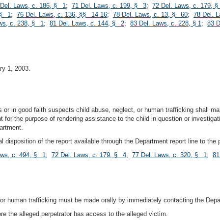
 Del. Laws, c. 186, § 1
;
71 Del. Laws, c. 199, § 3
;
72 Del. Laws, c. 179, 
 § 1
;
76 Del. Laws, c. 136, §§ 14-16
;
78 Del. Laws, c. 13, § 60
;
78 Del. 
ws, c. 238, § 1
;
81 Del. Laws, c. 144, § 2
;
83 Del. Laws, c. 228, § 1
;
83 D
ry 1, 2003.
 or in good faith suspects child abuse, neglect, or human trafficking shall m
 for the purpose of rendering assistance to the child in question or investigati
partment.
 disposition of the report available through the Department report line to the
aws, c. 494, § 1
;
72 Del. Laws, c. 179, § 4
;
77 Del. Laws, c. 320, § 1
;
81
 or human trafficking must be made orally by immediately contacting the Depar
e the alleged perpetrator has access to the alleged victim.