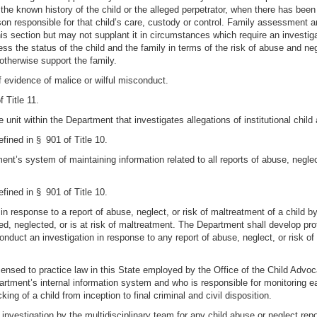
 the known history of the child or the alleged perpetrator, when there has been
son responsible for that child’s care, custody or control. Family assessment a
this section but may not supplant it in circumstances which require an invest
ess the status of the child and the family in terms of the risk of abuse and neg
otherwise support the family.
f evidence of malice or wilful misconduct.
 Title 11.
e unit within the Department that investigates allegations of institutional chil
efined in § 901 of Title 10.
ent’s system of maintaining information related to all reports of abuse, negle
efined in § 901 of Title 10.
in response to a report of abuse, neglect, or risk of maltreatment of a child by
ed, neglected, or is at risk of maltreatment. The Department shall develop prot
nduct an investigation in response to any report of abuse, neglect, or risk of
censed to practice law in this State employed by the Office of the Child Advo
artment’s internal information system and who is responsible for monitoring e
ing of a child from inception to final criminal and civil disposition.
vestigation by the multidisciplinary team for any child abuse or neglect report