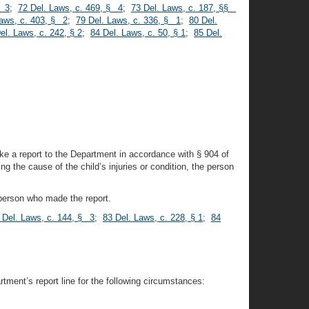
§ 3
;
72 Del. Laws, c. 469, § 4
;
73 Del. Laws, c. 187, §§
Laws, c. 403, § 2
;
79 Del. Laws, c. 336, § 1
;
80 Del.
el. Laws, c. 242, § 2
;
84 Del. Laws, c. 50, § 1
;
85 Del.
ake a report to the Department in accordance with § 904 of
ng the cause of the child’s injuries or condition, the person
 person who made the report.
 Del. Laws, c. 144, § 3
;
83 Del. Laws, c. 228, § 1
;
84
tment’s report line for the following circumstances: