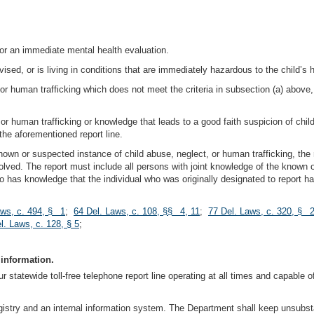
 or an immediate mental health evaluation.
vised, or is living in conditions that are immediately hazardous to the child’s h
 or human trafficking which does not meet the criteria in subsection (a) abov
 or human trafficking or knowledge that leads to a good faith suspicion of chil
the aforementioned report line.
own or suspected instance of child abuse, neglect, or human trafficking, th
ved. The report must include all persons with joint knowledge of the known 
ho has knowledge that the individual who was originally designated to report ha
aws, c. 494, § 1
;
64 Del. Laws, c. 108, §§ 4, 11
;
77 Del. Laws, c. 320, § 
l. Laws, c. 128, § 5
;
 information.
 statewide toll-free telephone report line operating at all times and capable of
istry and an internal information system. The Department shall keep unsubstan