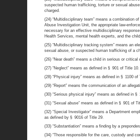
suspected human trafficking, torture or sexual abuse,
charged.
(24) “Multidisciplinary team” means a combination of t
Abuse Investigation Unit, the appropriate law-enforc
necessary for an effective multidisciplinary respons
Health Services, mental health experts, and the child
(25) “Multidisciplinary tracking system” means an ele
sexual abuse, or suspected human trafficking of a chil
(26) “Near death” means a child in serious or critical 
(27) “Neglect” means as defined in § 901 of Title 10.
(28) “Physical injury” means as defined in § 1100 of T
(29) “Report” means the communication of an allegatio
(30) “Serious physical injury” means as defined in § 1
(31) “Sexual abuse” means as defined in § 901 of Tit
(32) “Special Investigator” means a Department empl
as defined by § 9016 of Title 29.
(33) “Substantiation” means a finding by a preponder
(34) “Those responsible for the care, custody and con