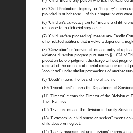
(4) “Child” means any person who has not reached th
(5) “Child Protection Registry” or “Registry” means a
provided in subchapter II of this chapter or who wer
(6) “Children’s advocacy center” means a child foren
response to multidisciplinary cases.
(7) “Child welfare proceeding” means any Family Court
other related petitions that involve a dependent, neg
(8) “Conviction” or “convicted” means entry of a plea
violence diversion program pursuant to § 1024 of Title
probation before judgment discharge without judgment of
a result of the defense of mental disease or defect pu
“convicted” under similar proceedings of another state, 
(9) “Death” means the loss of life of a child.
(10) “Department” means the Department of Services 
(11) “Director” means the Director of the Division o
Their Families.
(12) “Division” means the Division of Family Service
(13) “Extrafamilial child abuse or neglect” means chi
child abuse or neglect.
(14) “Family assessment and services” means a case