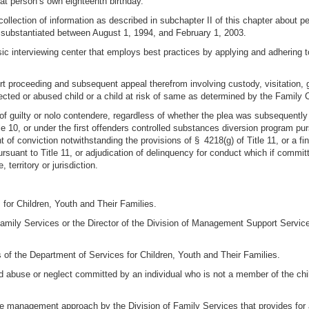
at person’s own eighteenth birthday.
 collection of information as described in subchapter II of this chapter about
e substantiated between August 1, 1994, and February 1, 2003.
sic interviewing center that employs best practices by applying and adhering t
 proceeding and subsequent appeal therefrom involving custody, visitation, gu
lected or abused child or a child at risk of same as determined by the Family 
 of guilty or nolo contendere, regardless of whether the plea was subsequentl
 10, or under the first offenders controlled substances diversion program pursu
 conviction notwithstanding the provisions of § 4218(g) of Title 11, or a finding 
rsuant to Title 11, or adjudication of delinquency for conduct which if committ
territory or jurisdiction.
for Children, Youth and Their Families.
f Family Services or the Director of the Division of Management Support Servic
s of the Department of Services for Children, Youth and Their Families.
ld abuse or neglect committed by an individual who is not a member of the child
 management approach by the Division of Family Services that provides for a