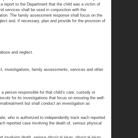
 a report to the Department that the child was a victim of
nd services shall be used in conjunction with the
igation. The family assessment response shall focus on the
lect and, if necessary, plan and provide for the provision of
d abuse and neglect.
ct, investigations, family assessments, services and other
 a person responsible for that child’s care, custody or
ocols for its investigations that focus on ensuring the well-
 maltreatment but shall conduct an investigation as
cate, who is authorized to independently track each reported
ach reported case involving the death of, serious physical
 involving death, serious physical injury, physical injury,