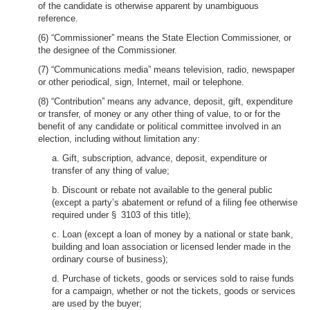
of the candidate is otherwise apparent by unambiguous
reference.
(6) “Commissioner” means the State Election Commissioner, or
the designee of the Commissioner.
(7) “Communications media” means television, radio, newspaper
or other periodical, sign, Internet, mail or telephone.
(8) “Contribution” means any advance, deposit, gift, expenditure
or transfer, of money or any other thing of value, to or for the
benefit of any candidate or political committee involved in an
election, including without limitation any:
a. Gift, subscription, advance, deposit, expenditure or
transfer of any thing of value;
b. Discount or rebate not available to the general public
(except a party’s abatement or refund of a filing fee otherwise
required under § 3103 of this title);
c. Loan (except a loan of money by a national or state bank,
building and loan association or licensed lender made in the
ordinary course of business);
d. Purchase of tickets, goods or services sold to raise funds
for a campaign, whether or not the tickets, goods or services
are used by the buyer;