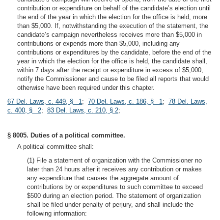
contribution or expenditure on behalf of the candidate’s election until
the end of the year in which the election for the office is held, more
than $5,000. If, notwithstanding the execution of the statement, the
candidate’s campaign nevertheless receives more than $5,000 in
contributions or expends more than $5,000, including any
contributions or expenditures by the candidate, before the end of the
year in which the election for the office is held, the candidate shall,
within 7 days after the receipt or expenditure in excess of $5,000,
notify the Commissioner and cause to be filed all reports that would
otherwise have been required under this chapter.
67 Del. Laws, c. 449, § 1
;
70 Del. Laws, c. 186, § 1
;
78 Del. Laws,
c. 400, § 2
;
83 Del. Laws, c. 210, § 2
;
§ 8005. Duties of a political committee.
A political committee shall:
(1) File a statement of organization with the Commissioner no
later than 24 hours after it receives any contribution or makes
any expenditure that causes the aggregate amount of
contributions by or expenditures to such committee to exceed
$500 during an election period. The statement of organization
shall be filed under penalty of perjury, and shall include the
following information: