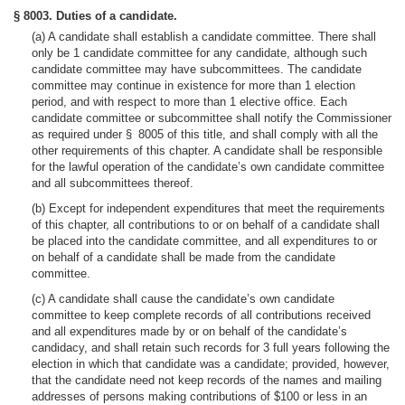
§ 8003. Duties of a candidate.
(a) A candidate shall establish a candidate committee. There shall
only be 1 candidate committee for any candidate, although such
candidate committee may have subcommittees. The candidate
committee may continue in existence for more than 1 election
period, and with respect to more than 1 elective office. Each
candidate committee or subcommittee shall notify the Commissioner
as required under § 8005 of this title, and shall comply with all the
other requirements of this chapter. A candidate shall be responsible
for the lawful operation of the candidate’s own candidate committee
and all subcommittees thereof.
(b) Except for independent expenditures that meet the requirements
of this chapter, all contributions to or on behalf of a candidate shall
be placed into the candidate committee, and all expenditures to or
on behalf of a candidate shall be made from the candidate
committee.
(c) A candidate shall cause the candidate’s own candidate
committee to keep complete records of all contributions received
and all expenditures made by or on behalf of the candidate’s
candidacy, and shall retain such records for 3 full years following the
election in which that candidate was a candidate; provided, however,
that the candidate need not keep records of the names and mailing
addresses of persons making contributions of $100 or less in an