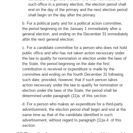
such office in a primary election, the election period shall
end on the day of the primary and the next election period
shall begin on the day after the primary.
b. For a political party and for a political action committee,
the period beginning on the January 1 immediately after a
general election, and ending on the December 31 immediately
after the next general election.
c. For a candidate committee for a person who does not hold
public office and who has not taken action necessary under
the law to qualify for nomination or election under the laws of
the State, the period beginning on the date the first
contribution is received or expenditure is made by the
committee and ending on the fourth December 31 following
such date; provided, however, that if such person takes
action necessary under the law to qualify for nomination or
election under the laws of the State, the period shall be
determined under paragraph (11)a. of this section.
d. For a person who makes an expenditure for a third-party
advertisement, the election period shall begin and end at the
same time as that of the candidate identified in such
advertisement, without regard to paragraph (11)a.4. of this
section.