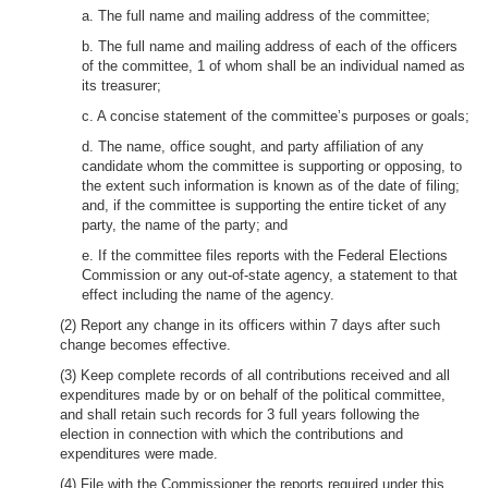
a. The full name and mailing address of the committee;
b. The full name and mailing address of each of the officers
of the committee, 1 of whom shall be an individual named as
its treasurer;
c. A concise statement of the committee’s purposes or goals;
d. The name, office sought, and party affiliation of any
candidate whom the committee is supporting or opposing, to
the extent such information is known as of the date of filing;
and, if the committee is supporting the entire ticket of any
party, the name of the party; and
e. If the committee files reports with the Federal Elections
Commission or any out-of-state agency, a statement to that
effect including the name of the agency.
(2) Report any change in its officers within 7 days after such
change becomes effective.
(3) Keep complete records of all contributions received and all
expenditures made by or on behalf of the political committee,
and shall retain such records for 3 full years following the
election in connection with which the contributions and
expenditures were made.
(4) File with the Commissioner the reports required under this