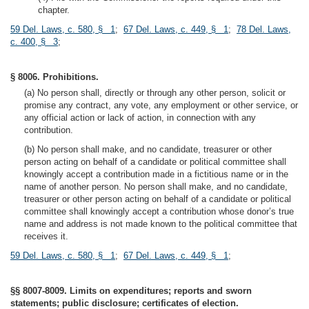
chapter.
59 Del. Laws, c. 580, § 1
;
67 Del. Laws, c. 449, § 1
;
78 Del. Laws,
c. 400, § 3
;
§ 8006. Prohibitions.
(a) No person shall, directly or through any other person, solicit or
promise any contract, any vote, any employment or other service, or
any official action or lack of action, in connection with any
contribution.
(b) No person shall make, and no candidate, treasurer or other
person acting on behalf of a candidate or political committee shall
knowingly accept a contribution made in a fictitious name or in the
name of another person. No person shall make, and no candidate,
treasurer or other person acting on behalf of a candidate or political
committee shall knowingly accept a contribution whose donor’s true
name and address is not made known to the political committee that
receives it.
59 Del. Laws, c. 580, § 1
;
67 Del. Laws, c. 449, § 1
;
§§ 8007-8009. Limits on expenditures; reports and sworn
statements; public disclosure; certificates of election.