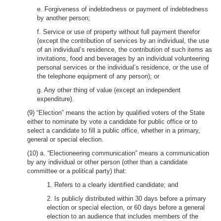
e. Forgiveness of indebtedness or payment of indebtedness
by another person;
f. Service or use of property without full payment therefor
(except the contribution of services by an individual, the use
of an individual’s residence, the contribution of such items as
invitations, food and beverages by an individual volunteering
personal services or the individual’s residence, or the use of
the telephone equipment of any person); or
g. Any other thing of value (except an independent
expenditure).
(9) “Election” means the action by qualified voters of the State
either to nominate by vote a candidate for public office or to
select a candidate to fill a public office, whether in a primary,
general or special election.
(10) a. “Electioneering communication” means a communication
by any individual or other person (other than a candidate
committee or a political party) that:
1. Refers to a clearly identified candidate; and
2. Is publicly distributed within 30 days before a primary
election or special election, or 60 days before a general
election to an audience that includes members of the