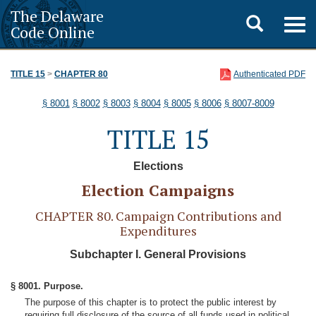
The Delaware
Toggle
Togg
Code Online
navig
search
TITLE 15
>
CHAPTER 80
Authenticated PDF
§ 8001
§ 8002
§ 8003
§ 8004
§ 8005
§ 8006
§ 8007-8009
TITLE 15
Elections
Election Campaigns
CHAPTER 80. Campaign Contributions and
Expenditures
Subchapter I. General Provisions
§ 8001. Purpose.
The purpose of this chapter is to protect the public interest by
requiring full disclosure of the source of all funds used in political