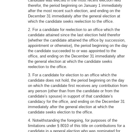
candidate was elected in the most recent election held
therefor, the period beginning on January 1 immediately
after the most recent such election, and ending on the
December 31 immediately after the general election at
which the candidate seeks reelection to the office.
2. For a candidate for reelection to an office which the
candidate attained since the last election held therefor
(whether the candidate attained the office by succession,
appointment or otherwise), the period beginning on the day
the candidate succeeded to or was appointed to the
office, and ending on the December 31 immediately after
the general election at which the candidate seeks
reelection to the office.
3. For a candidate for election to an office which the
candidate does not hold, the period beginning on the day
on which the candidate first receives any contribution from
any person (other than from the candidate or from the
candidate’s spouse) in support of that candidate’s
candidacy for the office, and ending on the December 31
immediately after the general election at which the
candidate seeks election to the office.
4. Notwithstanding the foregoing, for purposes of the
limitations under § 8010 of this title on contributions for a
candidate in a general election who was nominated for