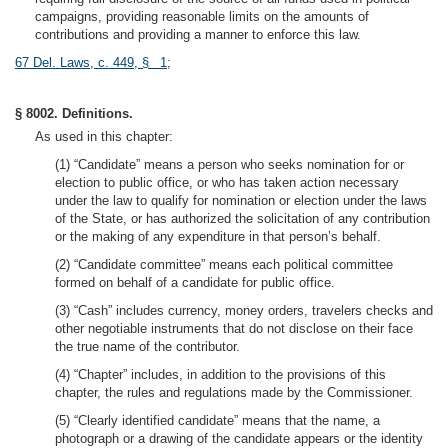
campaigns, providing reasonable limits on the amounts of
contributions and providing a manner to enforce this law.
67 Del. Laws, c. 449, § 1
;
§ 8002. Definitions.
As used in this chapter:
(1) “Candidate” means a person who seeks nomination for or
election to public office, or who has taken action necessary
under the law to qualify for nomination or election under the laws
of the State, or has authorized the solicitation of any contribution
or the making of any expenditure in that person’s behalf.
(2) “Candidate committee” means each political committee
formed on behalf of a candidate for public office.
(3) “Cash” includes currency, money orders, travelers checks and
other negotiable instruments that do not disclose on their face
the true name of the contributor.
(4) “Chapter” includes, in addition to the provisions of this
chapter, the rules and regulations made by the Commissioner.
(5) “Clearly identified candidate” means that the name, a
photograph or a drawing of the candidate appears or the identity