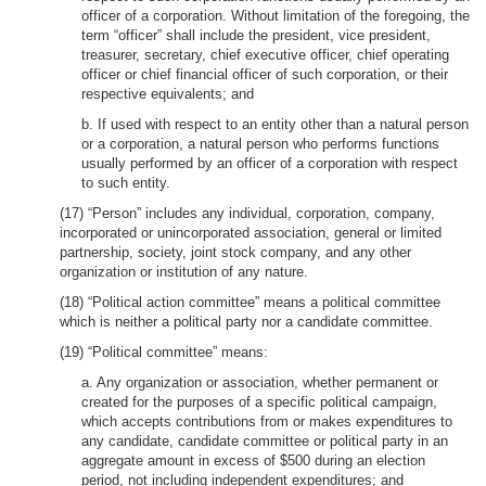
officer of a corporation. Without limitation of the foregoing, the
term “officer” shall include the president, vice president,
treasurer, secretary, chief executive officer, chief operating
officer or chief financial officer of such corporation, or their
respective equivalents; and
b. If used with respect to an entity other than a natural person
or a corporation, a natural person who performs functions
usually performed by an officer of a corporation with respect
to such entity.
(17) “Person” includes any individual, corporation, company,
incorporated or unincorporated association, general or limited
partnership, society, joint stock company, and any other
organization or institution of any nature.
(18) “Political action committee” means a political committee
which is neither a political party nor a candidate committee.
(19) “Political committee” means:
a. Any organization or association, whether permanent or
created for the purposes of a specific political campaign,
which accepts contributions from or makes expenditures to
any candidate, candidate committee or political party in an
aggregate amount in excess of $500 during an election
period, not including independent expenditures; and