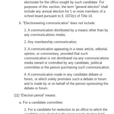
electorate for the office sought by such candidate. For
purposes of this section, the term “general election” shall
include any annual election for 1 or more members of a
school board pursuant to § 1072(c) of Title 14.
b. “Electioneering communication” does not include:
1. A communication distributed by a means other than by
any communications media;
2. Any membership communication;
3. A communication appearing in a news article, editorial,
opinion, or commentary, provided that such
communication is not distributed via any communications
media owned or controlled by any candidate, political
committee or the person purchasing such communication;
4. A communication made in any candidate debate or
forum, or which solely promotes such a debate or forum
and is made by or on behalf of the person sponsoring the
debate or forum.
(11) “Election period” means:
a. For a candidate committee:
1. For a candidate for reelection to an office to which the