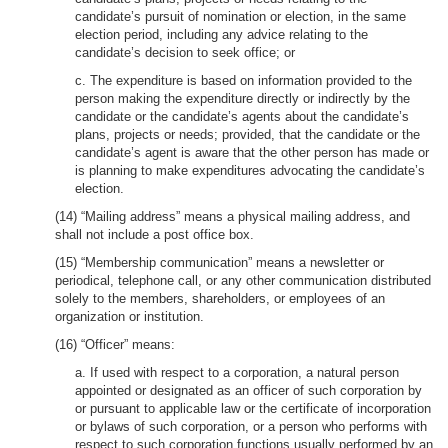
candidate’s pursuit of nomination or election, in the same
election period, including any advice relating to the
candidate’s decision to seek office; or
c. The expenditure is based on information provided to the
person making the expenditure directly or indirectly by the
candidate or the candidate’s agents about the candidate’s
plans, projects or needs; provided, that the candidate or the
candidate’s agent is aware that the other person has made or
is planning to make expenditures advocating the candidate’s
election.
(14) “Mailing address” means a physical mailing address, and
shall not include a post office box.
(15) “Membership communication” means a newsletter or
periodical, telephone call, or any other communication distributed
solely to the members, shareholders, or employees of an
organization or institution.
(16) “Officer” means:
a. If used with respect to a corporation, a natural person
appointed or designated as an officer of such corporation by
or pursuant to applicable law or the certificate of incorporation
or bylaws of such corporation, or a person who performs with
respect to such corporation functions usually performed by an