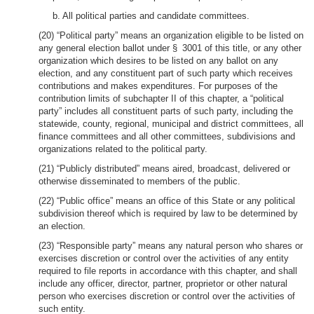
b. All political parties and candidate committees.
(20) “Political party” means an organization eligible to be listed on
any general election ballot under § 3001 of this title, or any other
organization which desires to be listed on any ballot on any
election, and any constituent part of such party which receives
contributions and makes expenditures. For purposes of the
contribution limits of subchapter II of this chapter, a “political
party” includes all constituent parts of such party, including the
statewide, county, regional, municipal and district committees, all
finance committees and all other committees, subdivisions and
organizations related to the political party.
(21) “Publicly distributed” means aired, broadcast, delivered or
otherwise disseminated to members of the public.
(22) “Public office” means an office of this State or any political
subdivision thereof which is required by law to be determined by
an election.
(23) “Responsible party” means any natural person who shares or
exercises discretion or control over the activities of any entity
required to file reports in accordance with this chapter, and shall
include any officer, director, partner, proprietor or other natural
person who exercises discretion or control over the activities of
such entity.