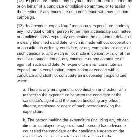
(12) “Expenditure” means any payment made or debt incurred, by
or on behalf of a candidate or political committee, or to assist in
the election of any candidate or in connection with any election
campaign.
(13) “Independent expenditure” means any expenditure made by
any individual or other person (other than a candidate committee
or a political party) expressly advocating the election or defeat of
a clearly identified candidate, which is made without cooperation
or consultation with any candidate, or any committee or agent of
such candidate, and which is not made in concert with, or at the
request or suggestion of, any candidate or any committee or
agent of such candidate. An expenditure shall constitute an
expenditure in coordination, consultation or concert with a
candidate and shall not constitute an independent expenditure
where:
a. There is any arrangement, coordination or direction with
respect to the expenditure between the candidate or the
candidate’s agent and the person (including any officer,
director, employee or agent of such person) making the
expenditure;
b. The person making the expenditure (including any officer,
director, employee or agent of such person) has advised or
counseled the candidate or the candidate’s agents on the
candidate’s plans, projects or needs relating to the