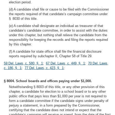
election period.
(d) A candidate shall file or cause to be filed with the Commissioner
the reports required of that candidate’s campaign committee under
§ 8030 of this title.
(e) A candidate shall designate an individual as treasurer of that
candidate’s candidate committee, in order to assist with the duties
under this chapter, but nothing shall relieve the candidate from the
responsibility for keeping the records and filing the reports required
by this chapter.
(f) A candidate for state office shall file the financial disclosure
reports required by subchapter II, Chapter 58 of Title 29.
59 Del. Laws, c. 580, § 1
;
67 Del. Laws, c. 449, § 1
;
70 Del. Laws,
c. 186, § 1
;
77 Del. Laws, c. 423, § 1
;
§ 8004. School boards and offices paying under $1,000.
Notwithstanding § 8003 of this title, or any other provision of this
chapter, a candidate for election to a school board or to any other
public office that pays less than $1,000 per year is not required to
form a candidate committee if the candidate signs under penalty of
perjury a statement, in a form prepared by the Commissioner,
certifying that the candidate does not intend or expect that the
candidate’s campaign will receive or spend, from the date of the first