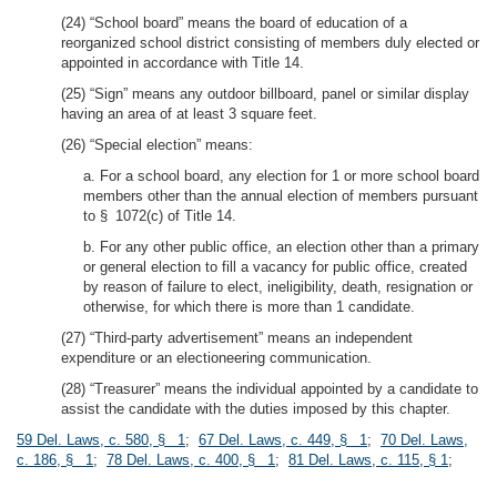
(24) “School board” means the board of education of a
reorganized school district consisting of members duly elected or
appointed in accordance with Title 14.
(25) “Sign” means any outdoor billboard, panel or similar display
having an area of at least 3 square feet.
(26) “Special election” means:
a. For a school board, any election for 1 or more school board
members other than the annual election of members pursuant
to § 1072(c) of Title 14.
b. For any other public office, an election other than a primary
or general election to fill a vacancy for public office, created
by reason of failure to elect, ineligibility, death, resignation or
otherwise, for which there is more than 1 candidate.
(27) “Third-party advertisement” means an independent
expenditure or an electioneering communication.
(28) “Treasurer” means the individual appointed by a candidate to
assist the candidate with the duties imposed by this chapter.
59 Del. Laws, c. 580, § 1
;
67 Del. Laws, c. 449, § 1
;
70 Del. Laws,
c. 186, § 1
;
78 Del. Laws, c. 400, § 1
;
81 Del. Laws, c. 115, § 1
;