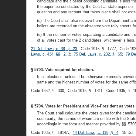
candidate and the closest opposing candidate is less tha
thereupon be conducted by the Court at state expense. T
question and any recount that takes place shall not exte
(d) The Court shall also receive from the Department a re
ballots are recorded on the absentee vote tally sheets for
(e) If the number of votes separating a candidate and th
of all votes cast for the 2 candidates, whichever is less,
21 Del. Laws, c. 38, § 23
; Code 1915, § 1777; Code 193
Laws, c. 434, §§ 2, 3
;
75 Del. Laws, c. 232, § 65
;
79 De
§ 5703. Vote required for election.
In all elections, unless it be otherwise expressly provid
same and the highest number of votes for the same offi
Code 1852, § 300; Code 1915, § 1811; Code 1935, § 19
§ 5704. Votes for President and Vice-President as votes f
The Court shall calculate the votes given for the candida
such party, the names of whom are on file with the State
accordingly in the form and manner provided by §§ 5705-5
Code 1935, § 1814A;
44 Del. Laws, c. 119, § 4
; 15 Del