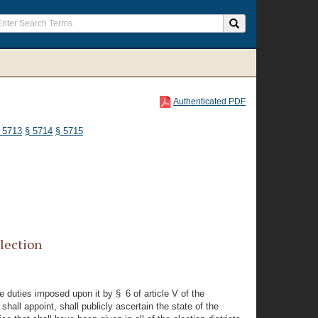
Authenticated PDF
 5713
§ 5714
§ 5715
lection
e duties imposed upon it by § 6 of article V of the
shall appoint, shall publicly ascertain the state of the