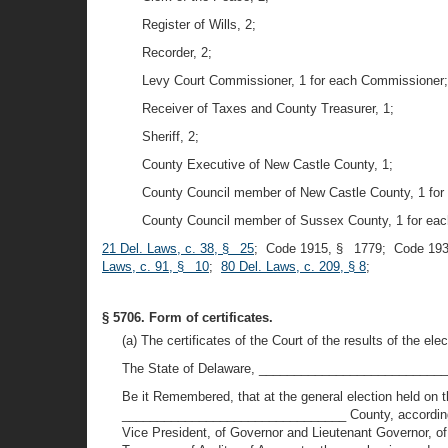
Register of Wills, 2;
Recorder, 2;
Levy Court Commissioner, 1 for each Commissioner;
Receiver of Taxes and County Treasurer, 1;
Sheriff, 2;
County Executive of New Castle County, 1;
County Council member of New Castle County, 1 for
County Council member of Sussex County, 1 for ea
21 Del. Laws, c. 38, § 25
; Code 1915, § 1779; Code 193
Laws, c. 91, § 10
;
80 Del. Laws, c. 209, § 8
;
§ 5706. Form of certificates.
(a) The certificates of the Court of the results of the el
The State of Delaware, ___________________________
Be it Remembered, that at the general election held on
________________________________ County, according to th
Vice President, of Governor and Lieutenant Governor, of