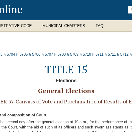
nline
ISTRATIVE CODE
MUNICIPAL CHARTERS
FAQ
03
§ 5704
§ 5705
§ 5706
§ 5707
§ 5708
§ 5709
§ 5710
§ 5711
§ 5711
§ 5712
§
TITLE 15
Elections
General Elections
R 57. Canvass of Vote and Proclamation of Results of E
 and composition of Court.
he second day after the general election at 10 a.m., for the performance of th
the Court, with the aid of such of its officers and such sworn assistants as it 