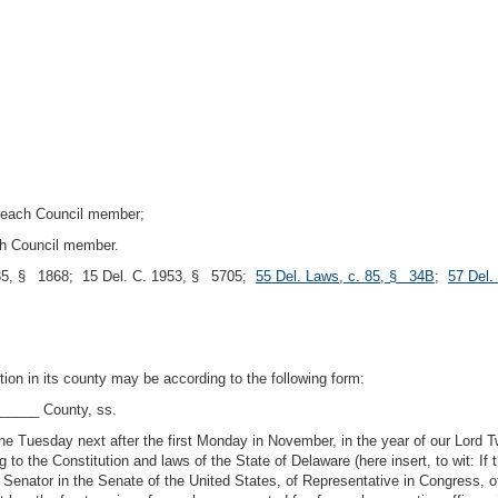
 each Council member;
ch Council member.
5, § 1868; 15 Del. C. 1953, § 5705;
55 Del. Laws, c. 85, § 34B
;
57 Del.
ection in its county may be according to the following form:
_____ County, ss.
 the Tuesday next after the first Monday in November, in the year of our Lo
e Constitution and laws of the State of Delaware (here insert, to wit: If the
 Senator in the Senate of the United States, of Representative in Congress, 