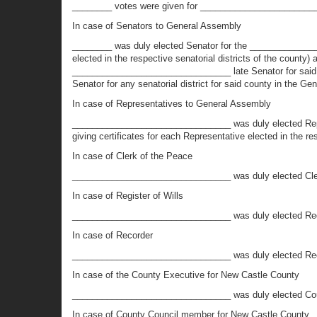
________ votes were given for _________________________
In case of Senators to General Assembly
________ was duly elected Senator for the _______________
elected in the respective senatorial districts of the count
________________________________ late Senator for said Sena
Senator for any senatorial district for said county in the Ge
In case of Representatives to General Assembly
________________________________ was duly elected Repre
giving certificates for each Representative elected in the re
In case of Clerk of the Peace
________________________________ was duly elected Cle
In case of Register of Wills
________________________________ was duly elected Reg
In case of Recorder
________________________________ was duly elected Re
In case of the County Executive for New Castle County
________________________________ was duly elected Coun
In case of County Council member for New Castle County