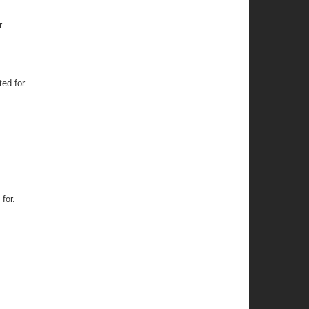
.
ed for.
for.