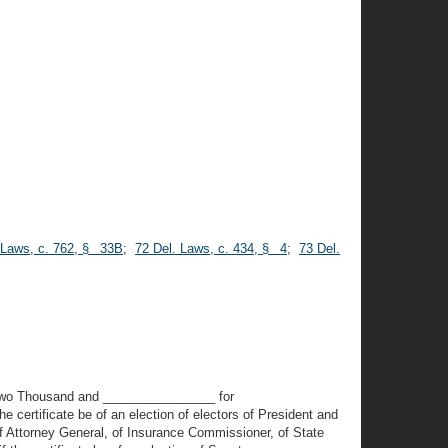
 Laws, c. 762, § 33B
;
72 Del. Laws, c. 434, § 4
;
73 Del.
rd Two Thousand and ________________ for
 certificate be of an election of electors of President and
of Attorney General, of Insurance Commissioner, of State