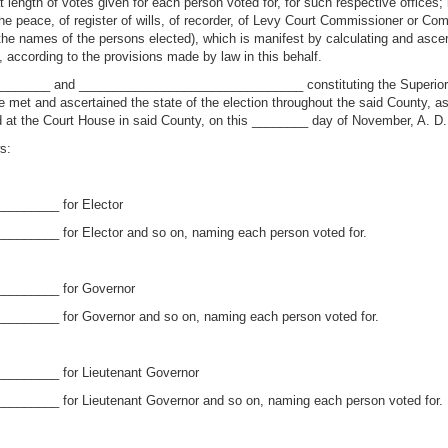
length of votes given for each person voted for, for such respective offices; if
the peace, of register of wills, of recorder, of Levy Court Commissioner or Com
the names of the persons elected), which is manifest by calculating and ascer
ty, according to the provisions made by law in this behalf.
________ and ________________________________ constituting the Superi
 and ascertained the state of the election throughout the said County, as 
xed at the Court House in said County, on this ________ day of November, A. 
s:
________ for Elector
_______ for Elector and so on, naming each person voted for.
_________ for Governor
_______ for Governor and so on, naming each person voted for.
________ for Lieutenant Governor
_______ for Lieutenant Governor and so on, naming each person voted for.