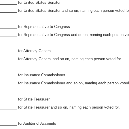
________ for United States Senator
_______ for United States Senator and so on, naming each person voted for
________ for Representative to Congress
_______ for Representative to Congress and so on, naming each person vot
________ for Attorney General
_______ for Attorney General and so on, naming each person voted for.
_________ for Insurance Commissioner
_______ for Insurance Commissioner and so on, naming each person voted 
________ for State Treasurer
_______ for State Treasurer and so on, naming each person voted for.
_______ for Auditor of Accounts