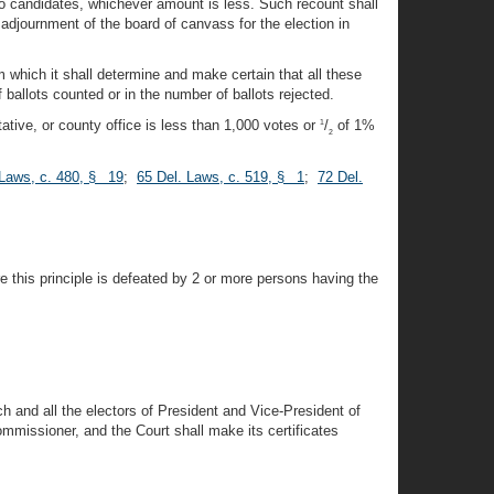
two candidates, whichever amount is less. Such recount shall
adjournment of the board of canvass for the election in
m which it shall determine and make certain that all these
f ballots counted or in the number of ballots rejected.
ative, or county office is less than 1,000 votes or
/
of 1%
1
2
 Laws, c. 480, § 19
;
65 Del. Laws, c. 519, § 1
;
72 Del.
re this principle is defeated by 2 or more persons having the
ch and all the electors of President and Vice-President of
mmissioner, and the Court shall make its certificates