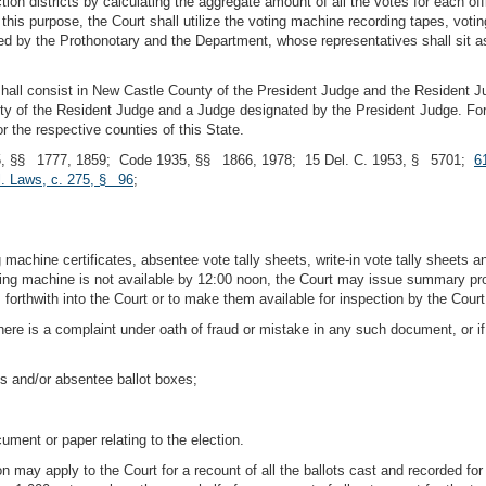
ion districts by calculating the aggregate amount of all the votes for each offic
 this purpose, the Court shall utilize the voting machine recording tapes, voti
vided by the Prothonotary and the Department, whose representatives shall sit 
t shall consist in New Castle County of the President Judge and the Resident
y of the Resident Judge and a Judge designated by the President Judge. For t
r the respective counties of this State.
, §§ 1777, 1859; Code 1935, §§ 1866, 1978; 15 Del. C. 1953, § 5701;
6
l. Laws, c. 275, § 96
;
achine certificates, absentee vote tally sheets, write-in vote tally sheets and
 machine is not available by 12:00 noon, the Court may issue summary proces
forthwith into the Court or to make them available for inspection by the Court
re is a complaint under oath of fraud or mistake in any such document, or if
 and/or absentee ballot boxes;
ument or paper relating to the election.
ion may apply to the Court for a recount of all the ballots cast and recorded fo