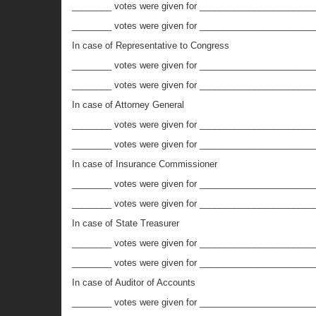
________ votes were given for ________________________
________ votes were given for _________________________
In case of Representative to Congress
________ votes were given for ________________________
________ votes were given for _________________________
In case of Attorney General
________ votes were given for ________________________
________ votes were given for _________________________
In case of Insurance Commissioner
________ votes were given for _______________________
________ votes were given for _________________________
In case of State Treasurer
________ votes were given for ________________________
________ votes were given for _________________________
In case of Auditor of Accounts
________ votes were given for _________________________