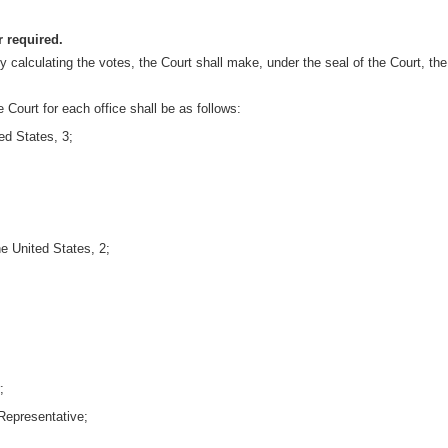
r required.
y calculating the votes, the Court shall make, under the seal of the Court, the c
 Court for each office shall be as follows:
ed States, 3;
e United States, 2;
;
Representative;