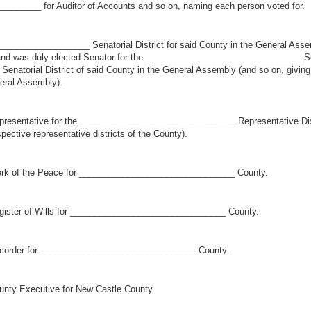
_______ for Auditor of Accounts and so on, naming each person voted for.
_________________ Senatorial District for said County in the General Assembl
y) and was duly elected Senator for the ________________________________ Sena
torial District of said County in the General Assembly (and so on, giving ce
neral Assembly).
sentative for the ________________________________ Representative Distri
spective representative districts of the County).
rk of the Peace for ________________________________ County.
ister of Wills for ________________________________ County.
corder for ________________________________ County.
ty Executive for New Castle County.