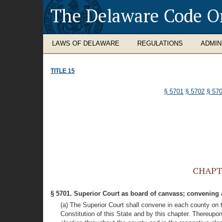
The Delaware Code O
LAWS OF DELAWARE
REGULATIONS
ADMIN
TITLE 15
§ 5701
§ 5702
§ 57
CHAPTE
§ 5701. Superior Court as board of canvass; convening
(a) The Superior Court shall convene in each county on t
Constitution of this State and by this chapter. Thereupon 