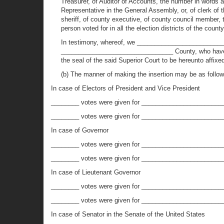
Treasurer, of Auditor of Accounts, the number in words at 
Representative in the General Assembly, or, of clerk of 
sheriff, of county executive, of county council member, 
person voted for in all the election districts of the coun
In testimony, whereof, we ________________________
________________________________ County, who have met
the seal of the said Superior Court to be hereunto affi
(b) The manner of making the insertion may be as follow
In case of Electors of President and Vice President
________ votes were given for ________________________
________ votes were given for _________________________
In case of Governor
________ votes were given for _______________________
________ votes were given for _________________________
In case of Lieutenant Governor
________ votes were given for ________________________
________ votes were given for _________________________
In case of Senator in the Senate of the United States