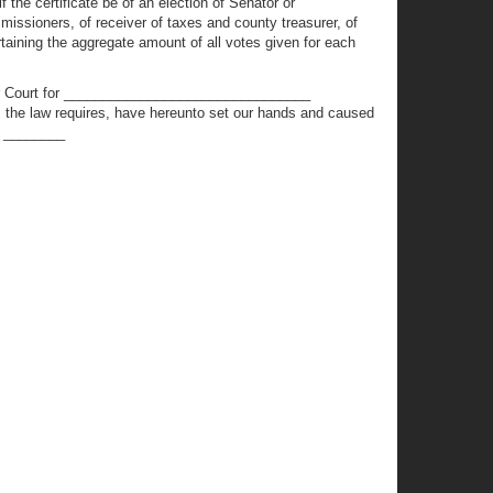
 the certificate be of an election of Senator or
missioners, of receiver of taxes and county treasurer, of
taining the aggregate amount of all votes given for each
or Court for ________________________________
the law requires, have hereunto set our hands and caused
D. ________