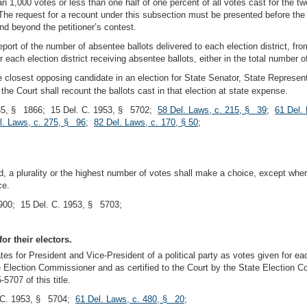
n 1,000 votes or less than one half of one percent of all votes cast for the 
he request for a recount under this subsection must be presented before the 
nd beyond the petitioner’s contest.
port of the number of absentee ballots delivered to each election district, fro
 each election district receiving absentee ballots, either in the total number o
e closest opposing candidate in an election for State Senator, State Represent
 the Court shall recount the ballots cast in that election at state expense.
5, § 1866; 15 Del. C. 1953, § 5702;
58 Del. Laws, c. 215, § 39
;
61 Del.
l. Laws, c. 275, § 96
;
82 Del. Laws, c. 170, § 50
;
ed, a plurality or the highest number of votes shall make a choice, except whe
ce.
00; 15 Del. C. 1953, § 5703;
or their electors.
tes for President and Vice-President of a political party as votes given for ea
 Election Commissioner and as certified to the Court by the State Election Co
707 of this title.
. C. 1953, § 5704;
61 Del. Laws, c. 480, § 20
;