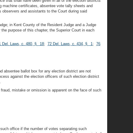
e that shall have been given in all of the election districts
ng machine certificates, absentee vote tally sheets and
as observers and assistants to the Court during said
 Judge; in Kent County of the Resident Judge and a Judge
he purpose of this chapter, the Superior Court in each
1 Del. Laws, c. 480, § 18
;
72 Del. Laws, c. 434, § 1
;
76
 absentee ballot box for any election district are not
s against the election officers of such election district
.
 fraud, mistake or omission is apparent on the face of such
r such office if the number of votes separating such