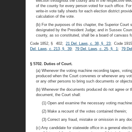
election throughout the county and in the respective elect
of the county for every person voted for such office. For
write-in vote tally sheets for each election district pro
calculation of the vote.
(b) For the purposes of this chapter, the Superior Cour
designated by the President Judge; and in Sussex Count
county, as so constituted, shall be a board of canvass fo
Code 1852, § 402;
21 Del. Laws, c. 38, § 23
; Code 1915
Del. Laws, c. 213, § 39
;
79 Del. Laws, c. 25, § 1
;
79 De
§ 5702. Duties of Court.
(a) Whenever the voting machine recording tapes, voting m
produced when the Court convenes or whenever any voting
or any other persons to bring such documents or objects 
(b) Whenever the documents produced do not agree or the
document, the Court shall:
(1) Open and examine the necessary voting machines
(2) Make a recount of the votes contained therein;
(3) Correct any fraud, mistake or omission in any doc
(c) Any candidate for statewide office in a general elect