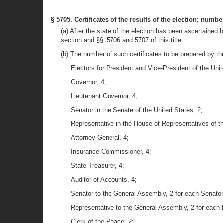
§ 5705. Certificates of the results of the election; numbe
(a) After the state of the election has been ascertained b
section and §§ 5706 and 5707 of this title.
(b) The number of such certificates to be prepared by the
Electors for President and Vice-President of the Unit
Governor, 4;
Lieutenant Governor, 4;
Senator in the Senate of the United States, 2;
Representative in the House of Representatives of th
Attorney General, 4;
Insurance Commissioner, 4;
State Treasurer, 4;
Auditor of Accounts, 4;
Senator to the General Assembly, 2 for each Senator
Representative to the General Assembly, 2 for each 
Clerk of the Peace, 2;