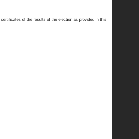
ertificates of the results of the election as provided in this