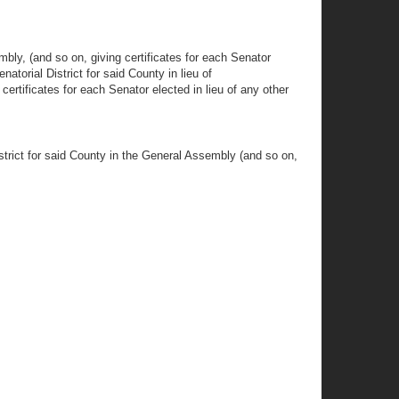
y, (and so on, giving certificates for each Senator
torial District for said County in lieu of
rtificates for each Senator elected in lieu of any other
ct for said County in the General Assembly (and so on,