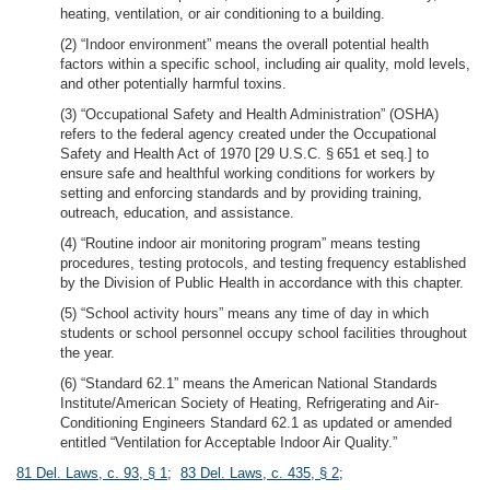
heating, ventilation, or air conditioning to a building.
(2) “Indoor environment” means the overall potential health
factors within a specific school, including air quality, mold levels,
and other potentially harmful toxins.
(3) “Occupational Safety and Health Administration” (OSHA)
refers to the federal agency created under the Occupational
Safety and Health Act of 1970 [29 U.S.C. § 651 et seq.] to
ensure safe and healthful working conditions for workers by
setting and enforcing standards and by providing training,
outreach, education, and assistance.
(4) “Routine indoor air monitoring program” means testing
procedures, testing protocols, and testing frequency established
by the Division of Public Health in accordance with this chapter.
(5) “School activity hours” means any time of day in which
students or school personnel occupy school facilities throughout
the year.
(6) “Standard 62.1” means the American National Standards
Institute/American Society of Heating, Refrigerating and Air-
Conditioning Engineers Standard 62.1 as updated or amended
entitled “Ventilation for Acceptable Indoor Air Quality.”
81 Del. Laws, c. 93, § 1
;
83 Del. Laws, c. 435, § 2
;