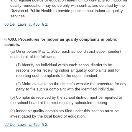
and regional boards of education entering into contracts for indoor air
quality remediation may do so only with contractors certified by the
Division of Public Health to provide public school indoor air quality
services.
83 Del. Laws, c. 435, § 2
;
§ 4303. Procedures for indoor air quality complaints in public
schools.
(a) On or before May 1, 2025, each school district superintendent
shall do all of the following:
(1) Identify an individual within each school district to be
responsible for receiving indoor air quality complaints and for
reporting such complaints to the superintendent.
(2) Make available on the district’s website the procedure for any
party to file such a complaint with the identified individual.
(b) Complaints received by the school district must be reported to
the school board at the next regularly-scheduled meeting.
(c) Indoor air quality complaints filed under this section must be
investigated by the local board of education.
83 Del. Laws, c. 435, § 2
;