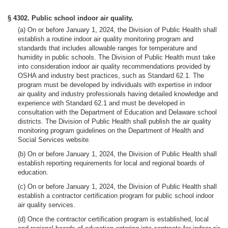
§ 4302. Public school indoor air quality.
(a) On or before January 1, 2024, the Division of Public Health shall
establish a routine indoor air quality monitoring program and
standards that includes allowable ranges for temperature and
humidity in public schools. The Division of Public Health must take
into consideration indoor air quality recommendations provided by
OSHA and industry best practices, such as Standard 62.1. The
program must be developed by individuals with expertise in indoor
air quality and industry professionals having detailed knowledge and
experience with Standard 62.1 and must be developed in
consultation with the Department of Education and Delaware school
districts. The Division of Public Health shall publish the air quality
monitoring program guidelines on the Department of Health and
Social Services website.
(b) On or before January 1, 2024, the Division of Public Health shall
establish reporting requirements for local and regional boards of
education.
(c) On or before January 1, 2024, the Division of Public Health shall
establish a contractor certification program for public school indoor
air quality services.
(d) Once the contractor certification program is established, local