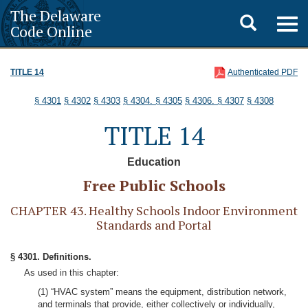
The Delaware
Toggle
Togg
Code Online
navig
search
TITLE 14
Authenticated PDF
§ 4301
§ 4302
§ 4303
§ 4304.
§ 4305
§ 4306.
§ 4307
§ 4308
TITLE 14
Education
Free Public Schools
CHAPTER 43. Healthy Schools Indoor Environment
Standards and Portal
§ 4301. Definitions.
As used in this chapter:
(1) “HVAC system” means the equipment, distribution network,
and terminals that provide, either collectively or individually,