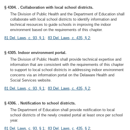
§ 4304. . Collaboration with local school districts.
The Division of Public Health and the Department of Education shall
collaborate with local school districts to identify information and
technical resources to guide schools in improving the indoor
environment based on the requirements of this chapter.
81 Del. Laws, c. 93, § 1
;
83 Del. Laws, c. 435, § 2
;
§ 4305. Indoor environment portal.
The Division of Public Health shall provide technical expertise and
information that are consistent with the requirements of this chapter
to support to local school districts in addressing indoor environment
concerns via an information portal on the Delaware Health and
Social Services website.
81 Del. Laws, c. 93, § 1
;
83 Del. Laws, c. 435, § 2
;
§ 4306. . Notification to school districts.
The Department of Education shall provide notification to local
school districts of the newly created portal at least once per school
year.
81 Del. Laws, c. 93, § 1
;
83 Del. Laws, c. 435, § 2
;