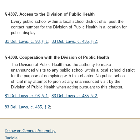
§ 4307. Access to the Division of Public Health
Every public school within a local school district shall post the
contact number for the Division of Public Health in a location for
public display.
81 Del. Laws, c. 93, § 1
;
83 Del. Laws, c. 435, § 2
;
§ 4308. Cooperation with the Division of Public Health
The Division of Public Health has the authority to make
unannounced visits to any public school within a local school district
for the purpose of complying with this chapter. No public school
official may attempt to prohibit any unannounced visit by the
Division of Public Health when acting pursuant to this chapter.
81 Del. Laws, c. 93, § 1
;
83 Del. Laws, c. 435, § 2
;
83 Del. Laws, c. 435, § 2
;
Delaware General Assembly
Judicial