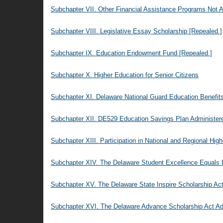
Subchapter VII. Other Financial Assistance Programs Not A
Subchapter VIII. Legislative Essay Scholarship [Repealed.]
Subchapter IX. Education Endowment Fund [Repealed.]
Subchapter X. Higher Education for Senior Citizens
Subchapter XI. Delaware National Guard Education Benefit
Subchapter XII. DE529 Education Savings Plan Administe
Subchapter XIII. Participation in National and Regional Hig
Subchapter XIV. The Delaware Student Excellence Equals 
Subchapter XV. The Delaware State Inspire Scholarship Act
Subchapter XVI. The Delaware Advance Scholarship Act Adm