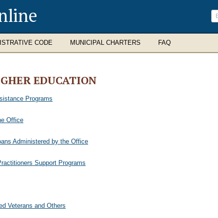
nline
ISTRATIVE CODE
MUNICIPAL CHARTERS
FAQ
IGHER EDUCATION
ssistance Programs
e Office
oans Administered by the Office
ractitioners Support Programs
sed Veterans and Others