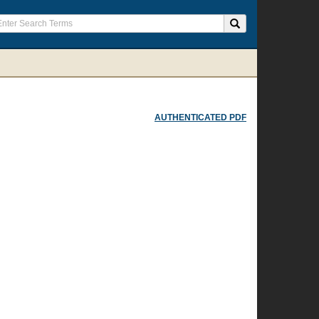
AUTHENTICATED PDF