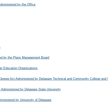
dministered by the Office
s
red by the Plans Management Board
her Education Organizations
Degree Act Administered by Delaware Technical and Community College and U
 Administered by Delaware State University
inistered by University of Delaware