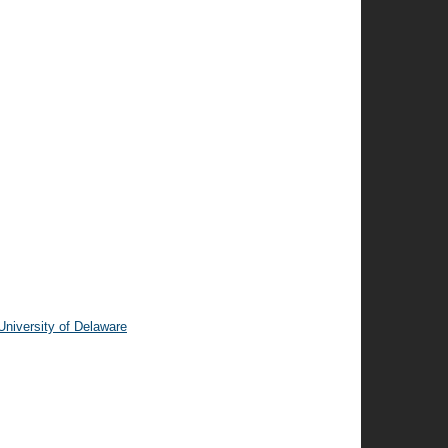
niversity of Delaware