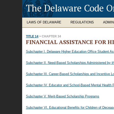
The Delaware Code O
LAWS OF DELAWARE
REGULATIONS
ADMIN
TITLE 14
> CHAPTER 34
FINANCIAL ASSISTANCE FOR H
Subchapter I. Delaware Higher Education Office Student A
Subchapter II. Need-Based Scholarships Administered by th
Subchapter III. Career-Based Scholarships and Incentive L
Subchapter IV. Educator and School-Based Mental Health P
Subchapter V. Merit-Based Scholarship Programs
Subchapter VI. Educational Benefits for Children of Decea