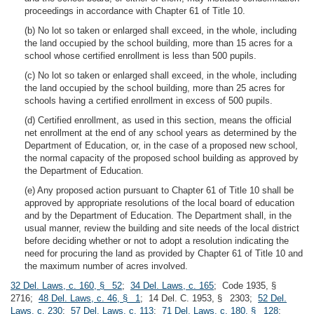
proceedings in accordance with Chapter 61 of Title 10.
(b) No lot so taken or enlarged shall exceed, in the whole, including
the land occupied by the school building, more than 15 acres for a
school whose certified enrollment is less than 500 pupils.
(c) No lot so taken or enlarged shall exceed, in the whole, including
the land occupied by the school building, more than 25 acres for
schools having a certified enrollment in excess of 500 pupils.
(d) Certified enrollment, as used in this section, means the official
net enrollment at the end of any school years as determined by the
Department of Education, or, in the case of a proposed new school,
the normal capacity of the proposed school building as approved by
the Department of Education.
(e) Any proposed action pursuant to Chapter 61 of Title 10 shall be
approved by appropriate resolutions of the local board of education
and by the Department of Education. The Department shall, in the
usual manner, review the building and site needs of the local district
before deciding whether or not to adopt a resolution indicating the
need for procuring the land as provided by Chapter 61 of Title 10 and
the maximum number of acres involved.
32 Del. Laws, c. 160, § 52
;
34 Del. Laws, c. 165
; Code 1935, §
2716;
48 Del. Laws, c. 46, § 1
; 14 Del. C. 1953, § 2303;
52 Del.
Laws, c. 230
;
57 Del. Laws, c. 113
;
71 Del. Laws, c. 180, § 128
;