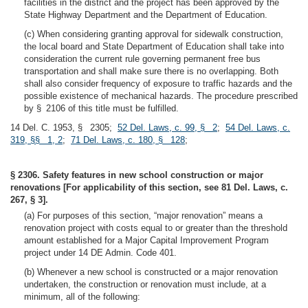
facilities in the district and the project has been approved by the
State Highway Department and the Department of Education.
(c) When considering granting approval for sidewalk construction,
the local board and State Department of Education shall take into
consideration the current rule governing permanent free bus
transportation and shall make sure there is no overlapping. Both
shall also consider frequency of exposure to traffic hazards and the
possible existence of mechanical hazards. The procedure prescribed
by § 2106 of this title must be fulfilled.
14 Del. C. 1953, § 2305;
52 Del. Laws, c. 99, § 2
;
54 Del. Laws, c.
319, §§ 1, 2
;
71 Del. Laws, c. 180, § 128
;
§ 2306. Safety features in new school construction or major
renovations [For applicability of this section, see 81 Del. Laws, c.
267, § 3].
(a) For purposes of this section, “major renovation” means a
renovation project with costs equal to or greater than the threshold
amount established for a Major Capital Improvement Program
project under 14 DE Admin. Code 401.
(b) Whenever a new school is constructed or a major renovation
undertaken, the construction or renovation must include, at a
minimum, all of the following: