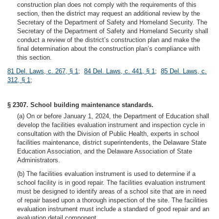
construction plan does not comply with the requirements of this
section, then the district may request an additional review by the
Secretary of the Department of Safety and Homeland Security. The
Secretary of the Department of Safety and Homeland Security shall
conduct a review of the district’s construction plan and make the
final determination about the construction plan’s compliance with
this section.
81 Del. Laws, c. 267, § 1
;
84 Del. Laws, c. 441, § 1
;
85 Del. Laws, c.
312, § 1
;
§ 2307. School building maintenance standards.
(a) On or before January 1, 2024, the Department of Education shall
develop the facilities evaluation instrument and inspection cycle in
consultation with the Division of Public Health, experts in school
facilities maintenance, district superintendents, the Delaware State
Education Association, and the Delaware Association of State
Administrators.
(b) The facilities evaluation instrument is used to determine if a
school facility is in good repair. The facilities evaluation instrument
must be designed to identify areas of a school site that are in need
of repair based upon a thorough inspection of the site. The facilities
evaluation instrument must include a standard of good repair and an
evaluation detail component.