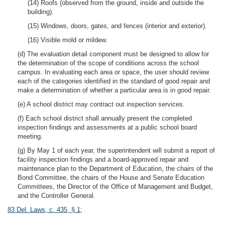
(14) Roofs (observed from the ground, inside and outside the
building).
(15) Windows, doors, gates, and fences (interior and exterior).
(16) Visible mold or mildew.
(d) The evaluation detail component must be designed to allow for
the determination of the scope of conditions across the school
campus. In evaluating each area or space, the user should review
each of the categories identified in the standard of good repair and
make a determination of whether a particular area is in good repair.
(e) A school district may contract out inspection services.
(f) Each school district shall annually present the completed
inspection findings and assessments at a public school board
meeting.
(g) By May 1 of each year, the superintendent will submit a report of
facility inspection findings and a board-approved repair and
maintenance plan to the Department of Education, the chairs of the
Bond Committee, the chairs of the House and Senate Education
Committees, the Director of the Office of Management and Budget,
and the Controller General.
83 Del. Laws, c. 435, § 1
;