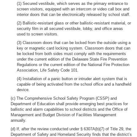
(1) Secured vestibule, which serves as the primary entrance to
screen visitors, equipped with an intercom or video call box and
interior doors that can be electronically released by school staff.
(2) Ballistic-resistant glass or other ballistic-resistant material, or
security film in all secured vestibule, lobby, and office areas
used to screen visitors.
(3) Classroom doors that can be locked from the outside using a
key or magnetic card locking system. Classroom doors that can
be locked from both sides must comply with the requirements
under the current edition of the Delaware State Fire Prevention
Regulations or the current edition of the National Fire Protection
Association, Life Safety Code 101.
(4) Installation of a panic button or intruder alert system that is
capable of being activated from the school office and a handheld
device.
(c) The Comprehensive School Safety Program (CSSP) and
Department of Education shall provide emerging best practices for
ballistic and alarm capabilities to school districts and the Office of
Management and Budget Division of Facilities Management
annually.
(d) If, after the review conducted under § 6307A(b)(7) of Title 29, the
Department of Safety and Homeland Security finds that the district’s