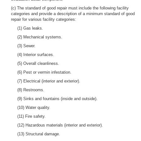
(c) The standard of good repair must include the following facility
categories and provide a description of a minimum standard of good
repair for various facility categories:
(1) Gas leaks.
(2) Mechanical systems.
(3) Sewer.
(4) Interior surfaces.
(5) Overall cleanliness.
(6) Pest or vermin infestation.
(7) Electrical (interior and exterior).
(8) Restrooms.
(9) Sinks and fountains (inside and outside).
(10) Water quality.
(11) Fire safety.
(12) Hazardous materials (interior and exterior).
(13) Structural damage.