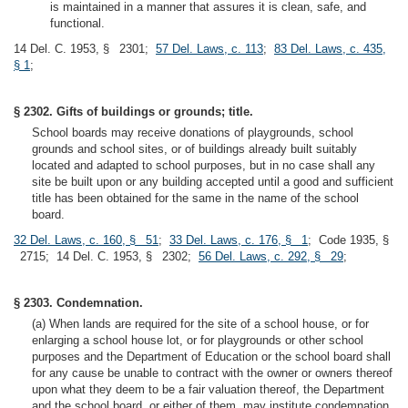
is maintained in a manner that assures it is clean, safe, and
functional.
14 Del. C. 1953, § 2301;
57 Del. Laws, c. 113
;
83 Del. Laws, c. 435,
§ 1
;
§ 2302. Gifts of buildings or grounds; title.
School boards may receive donations of playgrounds, school
grounds and school sites, or of buildings already built suitably
located and adapted to school purposes, but in no case shall any
site be built upon or any building accepted until a good and sufficient
title has been obtained for the same in the name of the school
board.
32 Del. Laws, c. 160, § 51
;
33 Del. Laws, c. 176, § 1
; Code 1935, §
2715; 14 Del. C. 1953, § 2302;
56 Del. Laws, c. 292, § 29
;
§ 2303. Condemnation.
(a) When lands are required for the site of a school house, or for
enlarging a school house lot, or for playgrounds or other school
purposes and the Department of Education or the school board shall
for any cause be unable to contract with the owner or owners thereof
upon what they deem to be a fair valuation thereof, the Department
and the school board, or either of them, may institute condemnation