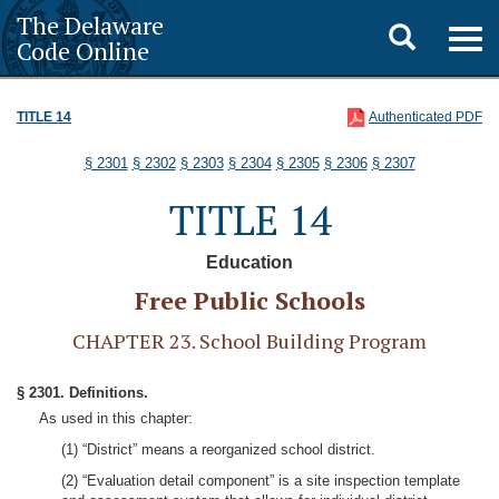
The Delaware
Toggle
Togg
Code Online
navig
search
TITLE 14
Authenticated PDF
§ 2301
§ 2302
§ 2303
§ 2304
§ 2305
§ 2306
§ 2307
TITLE 14
Education
Free Public Schools
CHAPTER 23. School Building Program
§ 2301. Definitions.
As used in this chapter:
(1) “District” means a reorganized school district.
(2) “Evaluation detail component” is a site inspection template