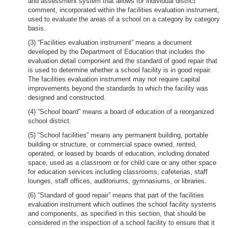
and assessment system that allows for individual district
comment, incorporated within the facilities evaluation instrument,
used to evaluate the areas of a school on a category by category
basis.
(3) “Facilities evaluation instrument” means a document
developed by the Department of Education that includes the
evaluation detail component and the standard of good repair that
is used to determine whether a school facility is in good repair.
The facilities evaluation instrument may not require capital
improvements beyond the standards to which the facility was
designed and constructed.
(4) “School board” means a board of education of a reorganized
school district.
(5) “School facilities” means any permanent building, portable
building or structure, or commercial space owned, rented,
operated, or leased by boards of education, including donated
space, used as a classroom or for child care or any other space
for education services including classrooms, cafeterias, staff
lounges, staff offices, auditoriums, gymnasiums, or libraries.
(6) “Standard of good repair” means that part of the facilities
evaluation instrument which outlines the school facility systems
and components, as specified in this section, that should be
considered in the inspection of a school facility to ensure that it