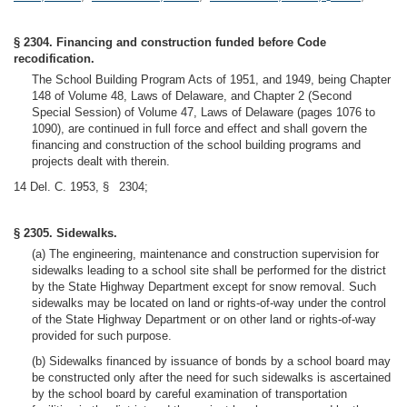
§ 2304. Financing and construction funded before Code
recodification.
The School Building Program Acts of 1951, and 1949, being Chapter
148 of Volume 48, Laws of Delaware, and Chapter 2 (Second
Special Session) of Volume 47, Laws of Delaware (pages 1076 to
1090), are continued in full force and effect and shall govern the
financing and construction of the school building programs and
projects dealt with therein.
14 Del. C. 1953, § 2304;
§ 2305. Sidewalks.
(a) The engineering, maintenance and construction supervision for
sidewalks leading to a school site shall be performed for the district
by the State Highway Department except for snow removal. Such
sidewalks may be located on land or rights-of-way under the control
of the State Highway Department or on other land or rights-of-way
provided for such purpose.
(b) Sidewalks financed by issuance of bonds by a school board may
be constructed only after the need for such sidewalks is ascertained
by the school board by careful examination of transportation