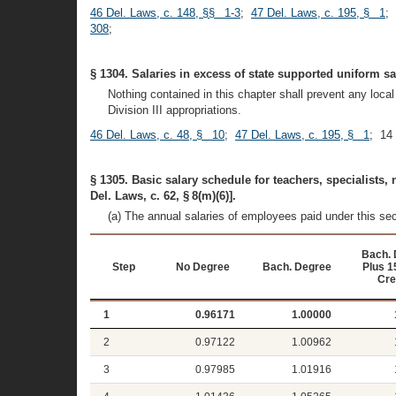
46 Del. Laws, c. 148, §§ 1-3
;
47 Del. Laws, c. 195, § 1
;
308
;
§ 1304. Salaries in excess of state supported uniform s
Nothing contained in this chapter shall prevent any loc
Division III appropriations.
46 Del. Laws, c. 48, § 10
;
47 Del. Laws, c. 195, § 1
; 14
§ 1305. Basic salary schedule for teachers, specialists,
Del. Laws, c. 62, § 8(m)(6)].
(a) The annual salaries of employees paid under this se
Bach. 
Step
No Degree
Bach. Degree
Plus 1
Cre
1
0.96171
1.00000
2
0.97122
1.00962
3
0.97985
1.01916