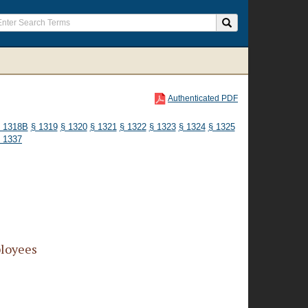
Authenticated PDF
 1318B
§ 1319
§ 1320
§ 1321
§ 1322
§ 1323
§ 1324
§ 1325
 1337
ployees