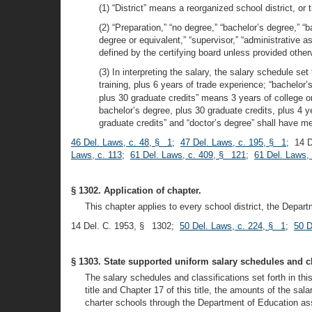
(1) “District” means a reorganized school district, or 
(2) “Preparation,” “no degree,” “bachelor’s degree,” “
degree or equivalent,” “supervisor,” “administrative as
defined by the certifying board unless provided otherw
(3) In interpreting the salary, the salary schedule set
training, plus 6 years of trade experience; “bachelor
plus 30 graduate credits” means 3 years of college or
bachelor’s degree, plus 30 graduate credits, plus 4 y
graduate credits” and “doctor’s degree” shall have me
46 Del. Laws, c. 48, § 1
;
47 Del. Laws, c. 195, § 1
; 14 
Laws, c. 113
;
61 Del. Laws, c. 409, § 121
;
61 Del. Laws,
§ 1302. Application of chapter.
This chapter applies to every school district, the Departm
14 Del. C. 1953, § 1302;
50 Del. Laws, c. 224, § 1
;
50 D
§ 1303. State supported uniform salary schedules and cl
The salary schedules and classifications set forth in th
title and Chapter 17 of this title, the amounts of the s
charter schools through the Department of Education asso