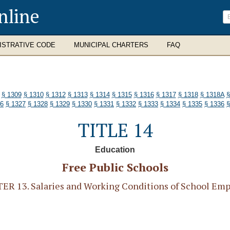
nline
ISTRATIVE CODE
MUNICIPAL CHARTERS
FAQ
§ 1309
§ 1310
§ 1312
§ 1313
§ 1314
§ 1315
§ 1316
§ 1317
§ 1318
§ 1318A
§
26
§ 1327
§ 1328
§ 1329
§ 1330
§ 1331
§ 1332
§ 1333
§ 1334
§ 1335
§ 1336
§
TITLE 14
Education
Free Public Schools
R 13. Salaries and Working Conditions of School Em