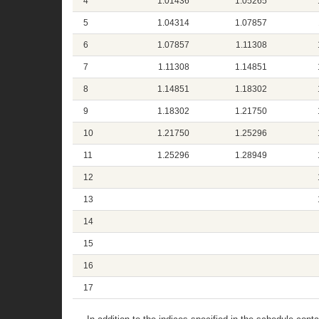
4
1.01436
1.05265
5
1.04314
1.07857
6
1.07857
1.11308
7
1.11308
1.14851
8
1.14851
1.18302
9
1.18302
1.21750
10
1.21750
1.25296
11
1.25296
1.28949
12
13
14
15
16
17