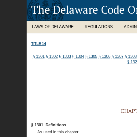
The Delaware Code O
LAWS OF DELAWARE
REGULATIONS
ADMIN
TITLE 14
§ 1301
§ 1302
§ 1303
§ 1304
§ 1305
§ 1306
§ 1307
§ 1308
§ 13
CHAPTE
§ 1301. Definitions.
As used in this chapter: