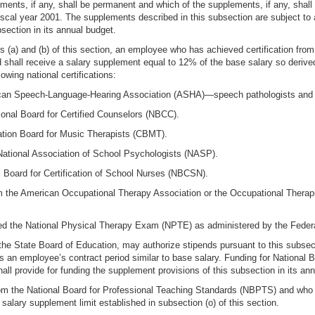
ents, if any, shall be permanent and which of the supplements, if any, shall r
fiscal year 2001. The supplements described in this subsection are subject to
section in its annual budget.
ns (a) and (b) of this section, an employee who has achieved certification fro
 shall receive a salary supplement equal to 12% of the base salary so derive
owing national certifications:
erican Speech-Language-Hearing Association (ASHA)—speech pathologists and 
tional Board for Certified Counselors (NBCC).
cation Board for Music Therapists (CBMT).
e National Association of School Psychologists (NASP).
al Board for Certification of School Nurses (NBCSN).
om the American Occupational Therapy Association or the Occupational Therapis
ed the National Physical Therapy Exam (NPTE) as administered by the Feder
the State Board of Education, may authorize stipends pursuant to this subsect
 an employee’s contract period similar to base salary. Funding for National Boa
ll provide for funding the supplement provisions of this subsection in its an
om the National Board for Professional Teaching Standards (NBPTS) and who 
alary supplement limit established in subsection (o) of this section.