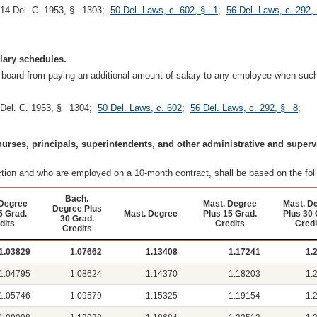
 14 Del. C. 1953, § 1303;
50 Del. Laws, c. 602, § 1
;
56 Del. Laws, c. 292,
alary schedules.
al board from paying an additional amount of salary to any employee when such
 Del. C. 1953, § 1304;
50 Del. Laws, c. 602
;
56 Del. Laws, c. 292, § 8
;
 nurses, principals, superintendents, and other administrative and superv
ction and who are employed on a 10-month contract, shall be based on the fo
Bach.
Degree
Mast. Degree
Mast. D
Degree Plus
5 Grad.
Mast. Degree
Plus 15 Grad.
Plus 30 
30 Grad.
dits
Credits
Credi
Credits
1.03829
1.07662
1.13408
1.17241
1.
1.04795
1.08624
1.14370
1.18203
1.
1.05746
1.09579
1.15325
1.19154
1.