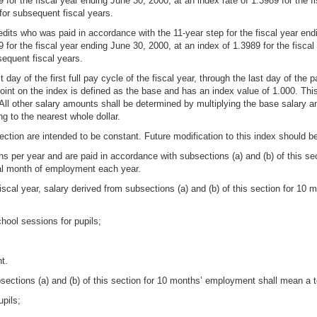
 for the fiscal year ending June 30, 2000, at an index rate of 1.3989 for the f
for subsequent fiscal years.
its who was paid in accordance with the 11-year step for the fiscal year endi
9 for the fiscal year ending June 30, 2000, at an index of 1.3989 for the fisca
sequent fiscal years.
 day of the first full pay cycle of the fiscal year, through the last day of the p
int on the index is defined as the base and has an index value of 1.000. This
All other salary amounts shall be determined by multiplying the base salary a
ng to the nearest whole dollar.
ection are intended to be constant. Future modification to this index should be 
s per year and are paid in accordance with subsections (a) and (b) of this se
onal month of employment each year.
scal year, salary derived from subsections (a) and (b) of this section for 10
hool sessions for pupils;
t.
bsections (a) and (b) of this section for 10 months’ employment shall mean a to
upils;