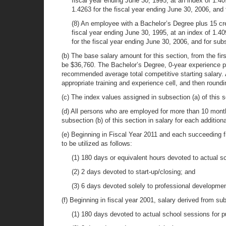
fiscal year ending June 30, 1995, at an index of 1.409
1.4263 for the fiscal year ending June 30, 2006, and 
(8) An employee with a Bachelor’s Degree plus 15 cred
fiscal year ending June 30, 1995, at an index of 1.40
for the fiscal year ending June 30, 2006, and for sub
(b) The base salary amount for this section, from the first
be $36,760. The Bachelor’s Degree, 0-year experience po
recommended average total competitive starting salary. 
appropriate training and experience cell, and then roundi
(c) The index values assigned in subsection (a) of this s
(d) All persons who are employed for more than 10 month
subsection (b) of this section in salary for each additi
(e) Beginning in Fiscal Year 2011 and each succeeding fi
to be utilized as follows:
(1) 180 days or equivalent hours devoted to actual sc
(2) 2 days devoted to start-up/closing; and
(3) 6 days devoted solely to professional developmen
(f) Beginning in fiscal year 2001, salary derived from su
(1) 180 days devoted to actual school sessions for p