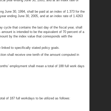
iscal year ending June 30, 2005, and at an index rate of
ng June 30, 1994, shall be paid at an index of 1.373 for the
l year ending June 30, 2005, and at an index rate of 1.4263
ay cycle that contains the last day of the fiscal year, shall
 amount is intended to be the equivalent of 70 percent of a
mount by the index value that corresponds with the
linked to specifically stated policy goals.
ction shall receive one tenth of the amount computed in
 months’ employment shall mean a total of 188 full work days
tal of 187 full workdays to be utilized as follows: