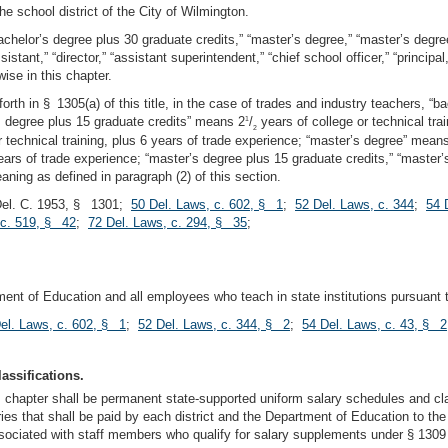
the school district of the City of Wilmington.
bachelor’s degree plus 30 graduate credits,” “master’s degree,” “master’s degree
sistant,” “director,” “assistant superintendent,” “chief school officer,” “princip
ise in this chapter.
 forth in § 1305(a) of this title, in the case of trades and industry teachers, 
’s degree plus 15 graduate credits” means 2
/
years of college or technical tra
1
2
 technical training, plus 6 years of trade experience; “master’s degree” means
ears of trade experience; “master’s degree plus 15 graduate credits,” “master’
aning as defined in paragraph (2) of this section.
Del. C. 1953, § 1301;
50 Del. Laws, c. 602, § 1
;
52 Del. Laws, c. 344
;
54 
 c. 519, § 42
;
72 Del. Laws, c. 294, § 35
;
ent of Education and all employees who teach in state institutions pursuant to 
el. Laws, c. 602, § 1
;
52 Del. Laws, c. 344, § 2
;
54 Del. Laws, c. 43, § 2
assifications.
is chapter shall be permanent state-supported uniform salary schedules and cla
alaries that shall be paid by each district and the Department of Education to
ciated with staff members who qualify for salary supplements under § 1309 or 