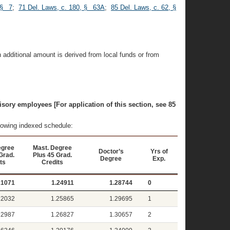
 § 7
;
71 Del. Laws, c. 180, § 63A
;
85 Del. Laws, c. 62, §
 additional amount is derived from local funds or from
isory employees [For application of this section, see 85
llowing indexed schedule:
egree
Mast. Degree
Doctor’s
Yrs of
Grad.
Plus 45 Grad.
Degree
Exp.
ts
Credits
21071
1.24911
1.28744
0
22032
1.25865
1.29695
1
22987
1.26827
1.30657
2