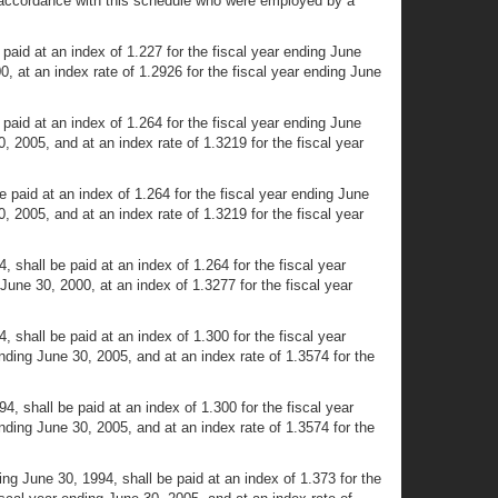
d in accordance with this schedule who were employed by a
paid at an index of 1.227 for the fiscal year ending June
0, at an index rate of 1.2926 for the fiscal year ending June
paid at an index of 1.264 for the fiscal year ending June
0, 2005, and at an index rate of 1.3219 for the fiscal year
 paid at an index of 1.264 for the fiscal year ending June
0, 2005, and at an index rate of 1.3219 for the fiscal year
 shall be paid at an index of 1.264 for the fiscal year
June 30, 2000, at an index of 1.3277 for the fiscal year
 shall be paid at an index of 1.300 for the fiscal year
ending June 30, 2005, and at an index rate of 1.3574 for the
, shall be paid at an index of 1.300 for the fiscal year
ending June 30, 2005, and at an index rate of 1.3574 for the
ng June 30, 1994, shall be paid at an index of 1.373 for the