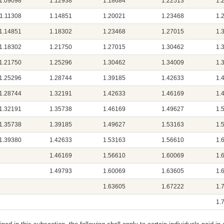
1.09098
1.12938
1.18684
1.22513
1.
1.11308
1.14851
1.20021
1.23468
1.
1.14851
1.18302
1.23468
1.27015
1.
1.18302
1.21750
1.27015
1.30462
1.
1.21750
1.25296
1.30462
1.34009
1.
1.25296
1.28744
1.39185
1.42633
1.
1.28744
1.32191
1.42633
1.46169
1.
1.32191
1.35738
1.46169
1.49627
1.
1.35738
1.39185
1.49627
1.53163
1.
1.39380
1.42633
1.53163
1.56610
1.
1.46169
1.56610
1.60069
1.
1.49793
1.60069
1.63605
1.
1.63605
1.67222
1.
1.