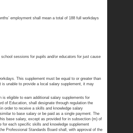
months’ employment shall mean a total of 188 full workdays
school sessions for pupils and/or educators for just cause
5 workdays. This supplement must be equal to or greater than
t is unable to provide a local salary supplement, it may
 is eligible to earn additional salary supplements for
rd of Education, shall designate through regulation the
in order to receive a skills and knowledge salary
imilar to base salary or be paid as a single payment. The
is base salary, except as provided for in subsection (m) of
ge for each specific skills and knowledge supplement
the Professional Standards Board shall, with approval of the