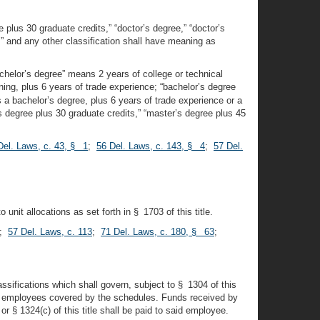
 plus 30 graduate credits,” “doctor’s degree,” “doctor’s
al,” and any other classification shall have meaning as
“bachelor’s degree” means 2 years of college or technical
ining, plus 6 years of trade experience; “bachelor’s degree
 a bachelor’s degree, plus 6 years of trade experience or a
s degree plus 30 graduate credits,” “master’s degree plus 45
Del. Laws, c. 43, § 1
;
56 Del. Laws, c. 143, § 4
;
57 Del.
unit allocations as set forth in § 1703 of this title.
;
57 Del. Laws, c. 113
;
71 Del. Laws, c. 180, § 63
;
ssifications which shall govern, subject to § 1304 of this
 the employees covered by the schedules. Funds received by
§ 1324(c) of this title shall be paid to said employee.