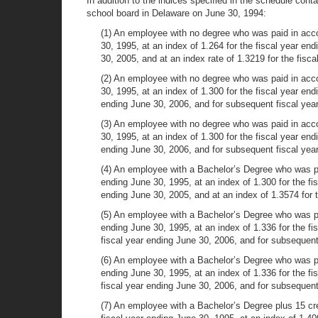
In addition to the indices specified in the schedule cont
school board in Delaware on June 30, 1994:
(1) An employee with no degree who was paid in accord
30, 1995, at an index of 1.264 for the fiscal year end
30, 2005, and at an index rate of 1.3219 for the fisc
(2) An employee with no degree who was paid in accord
30, 1995, at an index of 1.300 for the fiscal year end
ending June 30, 2006, and for subsequent fiscal yea
(3) An employee with no degree who was paid in accor
30, 1995, at an index of 1.300 for the fiscal year end
ending June 30, 2006, and for subsequent fiscal yea
(4) An employee with a Bachelor’s Degree who was paid
ending June 30, 1995, at an index of 1.300 for the fis
ending June 30, 2005, and at an index of 1.3574 for 
(5) An employee with a Bachelor’s Degree who was paid
ending June 30, 1995, at an index of 1.336 for the fi
fiscal year ending June 30, 2006, and for subsequent
(6) An employee with a Bachelor’s Degree who was paid
ending June 30, 1995, at an index of 1.336 for the fi
fiscal year ending June 30, 2006, and for subsequent
(7) An employee with a Bachelor’s Degree plus 15 cre