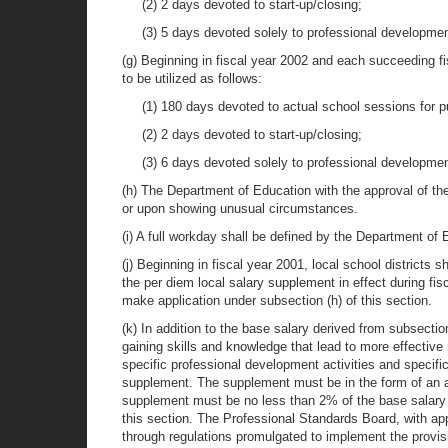
(2) 2 days devoted to start-up/closing;
(3) 5 days devoted solely to professional developmen
(g) Beginning in fiscal year 2002 and each succeeding fi
to be utilized as follows:
(1) 180 days devoted to actual school sessions for p
(2) 2 days devoted to start-up/closing;
(3) 6 days devoted solely to professional developmen
(h) The Department of Education with the approval of th
or upon showing unusual circumstances.
(i) A full workday shall be defined by the Department of
(j) Beginning in fiscal year 2001, local school districts
the per diem local salary supplement in effect during fis
make application under subsection (h) of this section.
(k) In addition to the base salary derived from subsectio
gaining skills and knowledge that lead to more effective
specific professional development activities and specifi
supplement. The supplement must be in the form of an a
supplement must be no less than 2% of the base salary d
this section. The Professional Standards Board, with ap
through regulations promulgated to implement the provis