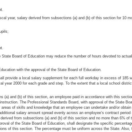
t.
scal year, salary derived from subsections (a) and (b) of this section for 10 
upils;
t.
e State Board of Education may reduce the number of hours devoted to actual 
 Education with the approval of the State Board of Education.
 shall provide a local salary supplement for each full workday in excess of 18
cal year 2000 for each grade and step. To the extent that a local school distric
ns (a) and (b) of this section, an employee paid in accordance with this section
 instruction. The Professional Standards Board, with approval of the State Boa
c areas of skills and knowledge that an employee can undertake and/or obtain 
dditional salary amount spread evenly across an employee’s contract period s
erived from subsections (a) and (b) of this section and no more than 6% of th
proval of the State Board of Education, shall designate the specific percenta
ions of this section. The percentage must be uniform across the State. Also, 