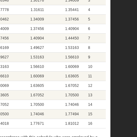
26346
1.30176
1.34009
3
27778
1.31611
1.35441
4
30462
1.34009
1.37456
5
34009
1.37456
1.40904
6
37456
1.40904
1.44450
7
46169
1.49627
1.53163
8
49627
1.53163
1.56610
9
53163
1.56610
1.60069
10
56610
1.60069
1.63605
11
60069
1.63605
1.67052
12
63605
1.67052
1.70500
13
67052
1.70500
1.74046
14
70500
1.74046
1.77494
15
74018
1.77671
1.81012
16