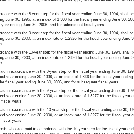
ained in this subsection, the following shall apply to certain individuals pai
ance with the 8-year step for the fiscal year ending June 30, 1994, shall be 
ing June 30, 1996, at an index of 1.300 for the fiscal year ending June 30, 200
al year ending June 30, 2006, and for subsequent fiscal years.
ance with the 9-year step for the fiscal year ending June 30, 1994, shall be 
ing June 30, 2000, at an index rate of 1.2926 for the fiscal year ending June 3
rs.
dance with the 10-year step for the fiscal year ending June 30, 1994, shall be
ing June 30, 2000, at an index rate of 1.2926 for the fiscal year ending June 3
rs.
 in accordance with the 8-year step for the fiscal year ending June 30, 1994,
cal year ending June 30, 1996, at an index of 1.336 for the fiscal year ending 
the fiscal year ending June 30, 2006, and for subsequent fiscal years.
 in accordance with the 9-year step for the fiscal year ending June 30, 1994,
scal year ending June 30, 2000, at an index rate of 1.3277 for the fiscal year 
 fiscal years.
 in accordance with the 10-year step for the fiscal year ending June 30, 1994
scal year ending June 30, 2000, at an index rate of 1.3277 for the fiscal year 
 fiscal years.
dits who was paid in accordance with the 10-year step for the fiscal year endi