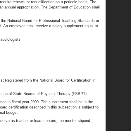
equire renewal or requalification on a periodic basis. The
 an annual appropriation. The Department of Education shall
m the National Board for Professional Teaching Standards or
d. An employee shall receive a salary supplement equal to
audiologists.
t Registered from the National Board for Certification in
ation of State Boards of Physical Therapy (FSBPT).
ion in fiscal year 2000. The supplement shall be in the
rd certification described in this subsection is subject to
nual budget.
serve as teacher or lead mentors, the mentor stipend