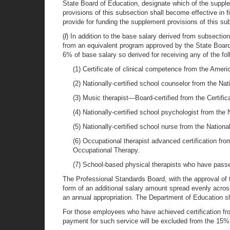
State Board of Education, designate which of the supplem
provisions of this subsection shall become effective in 
provide for funding the supplement provisions of this sub
(
l
) In addition to the base salary derived from subsectio
from an equivalent program approved by the State Board
6% of base salary so derived for receiving any of the foll
(1) Certificate of clinical competence from the Am
(2) Nationally-certified school counselor from the Na
(3) Music therapist—Board-certified from the Certifi
(4) Nationally-certified school psychologist from th
(5) Nationally-certified school nurse from the Nation
(6) Occupational therapist advanced certification fr
Occupational Therapy.
(7) School-based physical therapists who have pass
The Professional Standards Board, with the approval of 
form of an additional salary amount spread evenly across
an annual appropriation. The Department of Education sha
For those employees who have achieved certification fr
payment for such service will be excluded from the 15% s