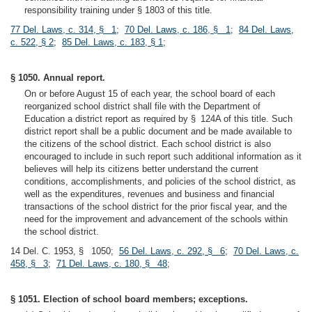
responsibility training under § 1803 of this title.
77 Del. Laws, c. 314, § 1
;
70 Del. Laws, c. 186, § 1
;
84 Del. Laws,
c. 522, § 2
;
85 Del. Laws, c. 183, § 1
;
§ 1050. Annual report.
On or before August 15 of each year, the school board of each
reorganized school district shall file with the Department of
Education a district report as required by § 124A of this title. Such
district report shall be a public document and be made available to
the citizens of the school district. Each school district is also
encouraged to include in such report such additional information as it
believes will help its citizens better understand the current
conditions, accomplishments, and policies of the school district, as
well as the expenditures, revenues and business and financial
transactions of the school district for the prior fiscal year, and the
need for the improvement and advancement of the schools within
the school district.
14 Del. C. 1953, § 1050;
56 Del. Laws, c. 292, § 6
;
70 Del. Laws, c.
458, § 3
;
71 Del. Laws, c. 180, § 48
;
§ 1051. Election of school board members; exceptions.