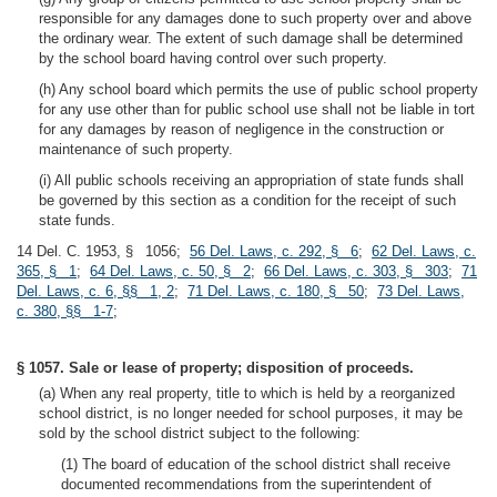
responsible for any damages done to such property over and above
the ordinary wear. The extent of such damage shall be determined
by the school board having control over such property.
(h) Any school board which permits the use of public school property
for any use other than for public school use shall not be liable in tort
for any damages by reason of negligence in the construction or
maintenance of such property.
(i) All public schools receiving an appropriation of state funds shall
be governed by this section as a condition for the receipt of such
state funds.
14 Del. C. 1953, § 1056;
56 Del. Laws, c. 292, § 6
;
62 Del. Laws, c.
365, § 1
;
64 Del. Laws, c. 50, § 2
;
66 Del. Laws, c. 303, § 303
;
71
Del. Laws, c. 6, §§ 1, 2
;
71 Del. Laws, c. 180, § 50
;
73 Del. Laws,
c. 380, §§ 1-7
;
§ 1057. Sale or lease of property; disposition of proceeds.
(a) When any real property, title to which is held by a reorganized
school district, is no longer needed for school purposes, it may be
sold by the school district subject to the following:
(1) The board of education of the school district shall receive
documented recommendations from the superintendent of