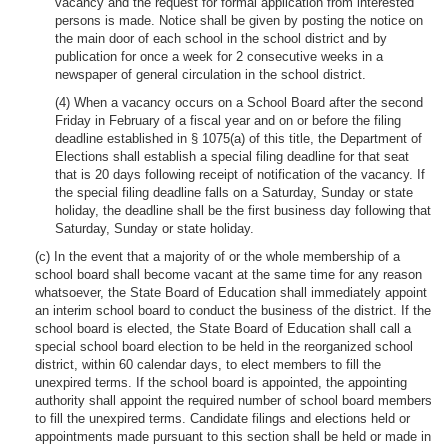
vacancy and the request for formal application from interested
persons is made. Notice shall be given by posting the notice on
the main door of each school in the school district and by
publication for once a week for 2 consecutive weeks in a
newspaper of general circulation in the school district.
(4) When a vacancy occurs on a School Board after the second
Friday in February of a fiscal year and on or before the filing
deadline established in § 1075(a) of this title, the Department of
Elections shall establish a special filing deadline for that seat
that is 20 days following receipt of notification of the vacancy. If
the special filing deadline falls on a Saturday, Sunday or state
holiday, the deadline shall be the first business day following that
Saturday, Sunday or state holiday.
(c) In the event that a majority of or the whole membership of a
school board shall become vacant at the same time for any reason
whatsoever, the State Board of Education shall immediately appoint
an interim school board to conduct the business of the district. If the
school board is elected, the State Board of Education shall call a
special school board election to be held in the reorganized school
district, within 60 calendar days, to elect members to fill the
unexpired terms. If the school board is appointed, the appointing
authority shall appoint the required number of school board members
to fill the unexpired terms. Candidate filings and elections held or
appointments made pursuant to this section shall be held or made in