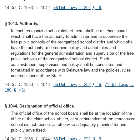
14 Del. C. 1953, § 1042;
56 Del. Laws, c. 292, § 6
;
§ 1043. Authority.
In each reorganized school district there shall be a school board
which shall have the authority to administer and to supervise the
free public schools of the reorganized school district and which shall
have the authority to determine policy and adopt rules and
regulations for the general administration and supervision of the free
public schools of the reorganized school district. Such
administration, supervision and policy shall be conducted and
formulated in accordance with Delaware law and the policies, rules
and regulations of the State.
14 Del. C. 1953, § 1043;
56 Del. Laws, c. 292, § 6
;
71 Del. Laws, c.
180, § 46
;
§ 1044. Designation of official office.
The official office of the school board shall be at the location of the
office of the chief school officer, or superintendent of the reorganized
school district, except as otherwise adequately provided for and
publicly advertised.
14 Del. C. 1953, § 1044;
56 Del. Laws, c. 292, § 6
;