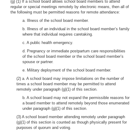
(g) (1) If a school board allows school board members to attend
regular or special meetings remotely by electronic means, then all of
the following must be permitted reasons for remote attendance:
a. Illness of the school board member.
b. Illness of an individual in the school board member’s family
where that individual requires caretaking.
c. A public health emergency.
d. Pregnancy or immediate postpartum care responsibilities
of the school board member or the school board member’s
spouse or partner.
e. Military deployment of the school board member.
(2) a. A school board may impose limitations on the number of
times a school board member may be permitted to attend
remotely under paragraph (g)(1) of this section.
b. A school board may not expand the permissible reasons for
a board member to attend remotely beyond those enumerated
under paragraph (g)(1) of this section.
(3) A school board member attending remotely under paragraph
(g)(1) of this section is counted as though physically present for
purposes of quorum and voting.