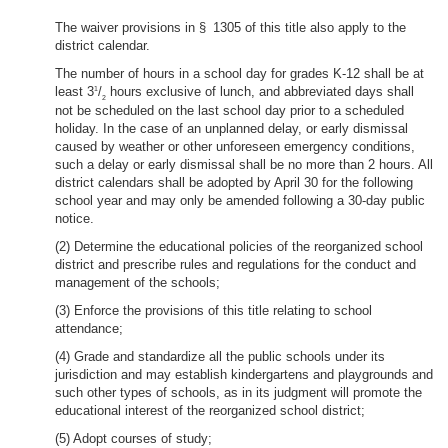
The waiver provisions in § 1305 of this title also apply to the
district calendar.
The number of hours in a school day for grades K-12 shall be at
least 3
/
hours exclusive of lunch, and abbreviated days shall
1
2
not be scheduled on the last school day prior to a scheduled
holiday. In the case of an unplanned delay, or early dismissal
caused by weather or other unforeseen emergency conditions,
such a delay or early dismissal shall be no more than 2 hours. All
district calendars shall be adopted by April 30 for the following
school year and may only be amended following a 30-day public
notice.
(2) Determine the educational policies of the reorganized school
district and prescribe rules and regulations for the conduct and
management of the schools;
(3) Enforce the provisions of this title relating to school
attendance;
(4) Grade and standardize all the public schools under its
jurisdiction and may establish kindergartens and playgrounds and
such other types of schools, as in its judgment will promote the
educational interest of the reorganized school district;
(5) Adopt courses of study;