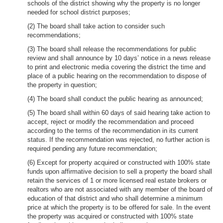
schools of the district showing why the property is no longer
needed for school district purposes;
(2) The board shall take action to consider such
recommendations;
(3) The board shall release the recommendations for public
review and shall announce by 10 days’ notice in a news release
to print and electronic media covering the district the time and
place of a public hearing on the recommendation to dispose of
the property in question;
(4) The board shall conduct the public hearing as announced;
(5) The board shall within 60 days of said hearing take action to
accept, reject or modify the recommendation and proceed
according to the terms of the recommendation in its current
status. If the recommendation was rejected, no further action is
required pending any future recommendation;
(6) Except for property acquired or constructed with 100% state
funds upon affirmative decision to sell a property the board shall
retain the services of 1 or more licensed real estate brokers or
realtors who are not associated with any member of the board of
education of that district and who shall determine a minimum
price at which the property is to be offered for sale. In the event
the property was acquired or constructed with 100% state