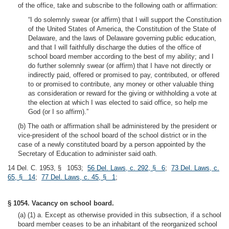
of the office, take and subscribe to the following oath or affirmation:
“I do solemnly swear (or affirm) that I will support the Constitution
of the United States of America, the Constitution of the State of
Delaware, and the laws of Delaware governing public education,
and that I will faithfully discharge the duties of the office of
school board member according to the best of my ability; and I
do further solemnly swear (or affirm) that I have not directly or
indirectly paid, offered or promised to pay, contributed, or offered
to or promised to contribute, any money or other valuable thing
as consideration or reward for the giving or withholding a vote at
the election at which I was elected to said office, so help me
God (or I so affirm).”
(b) The oath or affirmation shall be administered by the president or
vice-president of the school board of the school district or in the
case of a newly constituted board by a person appointed by the
Secretary of Education to administer said oath.
14 Del. C. 1953, § 1053;
56 Del. Laws, c. 292, § 6
;
73 Del. Laws, c.
65, § 14
;
77 Del. Laws, c. 45, § 1
;
§ 1054. Vacancy on school board.
(a) (1) a. Except as otherwise provided in this subsection, if a school
board member ceases to be an inhabitant of the reorganized school