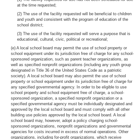
at the time requested;
(2) The use of the facility requested will be beneficial to children
and youth and consistent with the program of education of the
school district;
(3) The use of the facility requested will serve a purpose that is
educational, cultural, civic, political or recreational;
(e) A local school board may permit the use of school property or
school equipment under its jurisdiction free of charge for any school-
sponsored organization, such as parent teacher organizations, as
well as specified nonprofit organizations (including any youth group
designated in Title 36 of the United States Code as a patriotic
society). A local school board may also permit the use of school
property or school equipment under its jurisdiction free of charge for
any specified governmental agency. In order to be eligible to use
school property and school equipment free of charge, a school-
sponsored organization, a specified nonprofit organization or a
specified governmental agency must be individually designated and
approved by the local school board and must comply with all other
building use policies approved by the local school board. A local
school board may, however, adopt a policy charging school-
sponsored organizations, nonprofit organizations and governmental
agencies for costs incurred in excess of normal operations. Other
organizations, including for-profit organizations, which receive