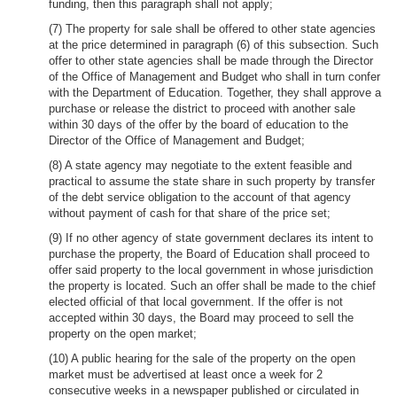
funding, then this paragraph shall not apply;
(7) The property for sale shall be offered to other state agencies
at the price determined in paragraph (6) of this subsection. Such
offer to other state agencies shall be made through the Director
of the Office of Management and Budget who shall in turn confer
with the Department of Education. Together, they shall approve a
purchase or release the district to proceed with another sale
within 30 days of the offer by the board of education to the
Director of the Office of Management and Budget;
(8) A state agency may negotiate to the extent feasible and
practical to assume the state share in such property by transfer
of the debt service obligation to the account of that agency
without payment of cash for that share of the price set;
(9) If no other agency of state government declares its intent to
purchase the property, the Board of Education shall proceed to
offer said property to the local government in whose jurisdiction
the property is located. Such an offer shall be made to the chief
elected official of that local government. If the offer is not
accepted within 30 days, the Board may proceed to sell the
property on the open market;
(10) A public hearing for the sale of the property on the open
market must be advertised at least once a week for 2
consecutive weeks in a newspaper published or circulated in