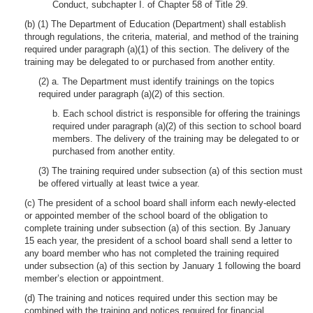
Conduct, subchapter I. of Chapter 58 of Title 29.
(b) (1) The Department of Education (Department) shall establish
through regulations, the criteria, material, and method of the training
required under paragraph (a)(1) of this section. The delivery of the
training may be delegated to or purchased from another entity.
(2) a. The Department must identify trainings on the topics
required under paragraph (a)(2) of this section.
b. Each school district is responsible for offering the trainings
required under paragraph (a)(2) of this section to school board
members. The delivery of the training may be delegated to or
purchased from another entity.
(3) The training required under subsection (a) of this section must
be offered virtually at least twice a year.
(c) The president of a school board shall inform each newly-elected
or appointed member of the school board of the obligation to
complete training under subsection (a) of this section. By January
15 each year, the president of a school board shall send a letter to
any board member who has not completed the training required
under subsection (a) of this section by January 1 following the board
member’s election or appointment.
(d) The training and notices required under this section may be
combined with the training and notices required for financial