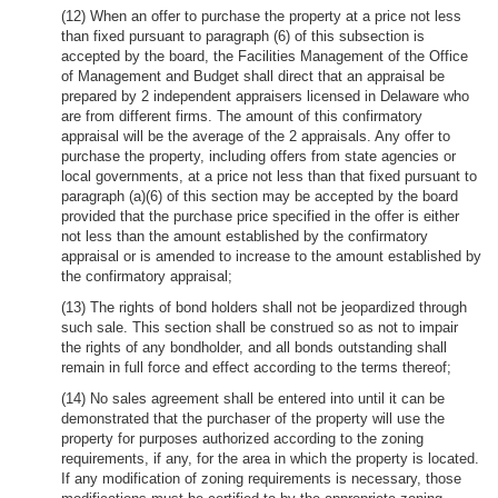
(12) When an offer to purchase the property at a price not less
than fixed pursuant to paragraph (6) of this subsection is
accepted by the board, the Facilities Management of the Office
of Management and Budget shall direct that an appraisal be
prepared by 2 independent appraisers licensed in Delaware who
are from different firms. The amount of this confirmatory
appraisal will be the average of the 2 appraisals. Any offer to
purchase the property, including offers from state agencies or
local governments, at a price not less than that fixed pursuant to
paragraph (a)(6) of this section may be accepted by the board
provided that the purchase price specified in the offer is either
not less than the amount established by the confirmatory
appraisal or is amended to increase to the amount established by
the confirmatory appraisal;
(13) The rights of bond holders shall not be jeopardized through
such sale. This section shall be construed so as not to impair
the rights of any bondholder, and all bonds outstanding shall
remain in full force and effect according to the terms thereof;
(14) No sales agreement shall be entered into until it can be
demonstrated that the purchaser of the property will use the
property for purposes authorized according to the zoning
requirements, if any, for the area in which the property is located.
If any modification of zoning requirements is necessary, those