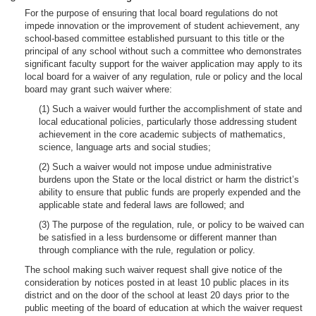
For the purpose of ensuring that local board regulations do not
impede innovation or the improvement of student achievement, any
school-based committee established pursuant to this title or the
principal of any school without such a committee who demonstrates
significant faculty support for the waiver application may apply to its
local board for a waiver of any regulation, rule or policy and the local
board may grant such waiver where:
(1) Such a waiver would further the accomplishment of state and
local educational policies, particularly those addressing student
achievement in the core academic subjects of mathematics,
science, language arts and social studies;
(2) Such a waiver would not impose undue administrative
burdens upon the State or the local district or harm the district’s
ability to ensure that public funds are properly expended and the
applicable state and federal laws are followed; and
(3) The purpose of the regulation, rule, or policy to be waived can
be satisfied in a less burdensome or different manner than
through compliance with the rule, regulation or policy.
The school making such waiver request shall give notice of the
consideration by notices posted in at least 10 public places in its
district and on the door of the school at least 20 days prior to the
public meeting of the board of education at which the waiver request