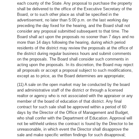
each county of the State. Any proposal to purchase the property
shall be delivered to the office of the Executive Secretary of the
Board, or to such other place as shall be specified in the
advertisement, no later than 5:00 p.m. on the last working day
preceding the day fixed for the hearing, and the Board shall not
consider any proposal submitted subsequent to that time. The
Board shall act upon the proposals no sooner than 7 days and no
more than 14 days following the hearing, during which period
residents of the district may review the proposals at the office of
the district during regular business hours and submit comments
on the proposals. The Board shall consider such comments in
acting upon the proposals. In its discretion, the Board may reject
all proposals or accept a proposal subject to such modifications,
except as to price, as the Board determines are appropriate;
(11) A sale on the open market may be conducted by the board
and administrative staff of the district or through a licensed
realtor or agency who is not associated with the appraiser or any
member of the board of education of that district. Any final
contract for such sale shall be approved within a period of 60
days by the Director of the Office of Management and Budget,
who shall confer with the Department of Education. Approval will
not be withheld unless the contract is found by the Director to be
unreasonable, in which event the Director shall disapprove the
sale and make specific written findings for such disapproval;