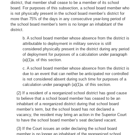
district, that member shall cease to be a member of its school
board. For purposes of this subsection, a school board member who
is not physically present in the school board member’s district for
more than 75% of the days in any consecutive year-long period of
the school board member’s term is no longer an inhabitant of the
district.
b. A school board member whose absence from the district is
attributable to deployment in military service is still
considered physically present in the district during any period
of deployment for purposes of a calculation under paragraph
(a)(1)a. of this section.
c. A school board member whose absence from the district is
due to an event that can neither be anticipated nor controlled
is not considered absent during such time for purposes of a
calculation under paragraph (a)(1)a. of this section.
(2) If a resident of a reorganized school district has good cause
to believe that a school board member has ceased to be an
inhabitant of a reorganized district during that school board
member’s term, but the school board has not declared a
vacancy, the resident may bring an action in the Superior Court
to have the school board member’s seat declared vacant.
(3) If the Court issues an order declaring the school board
member is no longer an inhabitant of the reorganized school