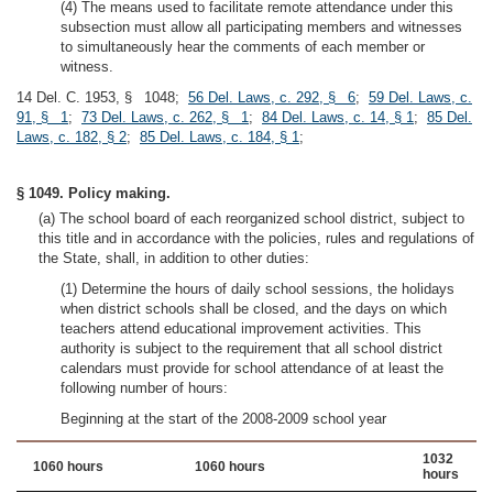
(4) The means used to facilitate remote attendance under this
subsection must allow all participating members and witnesses
to simultaneously hear the comments of each member or
witness.
14 Del. C. 1953, § 1048;
56 Del. Laws, c. 292, § 6
;
59 Del. Laws, c.
91, § 1
;
73 Del. Laws, c. 262, § 1
;
84 Del. Laws, c. 14, § 1
;
85 Del.
Laws, c. 182, § 2
;
85 Del. Laws, c. 184, § 1
;
§ 1049. Policy making.
(a) The school board of each reorganized school district, subject to
this title and in accordance with the policies, rules and regulations of
the State, shall, in addition to other duties:
(1) Determine the hours of daily school sessions, the holidays
when district schools shall be closed, and the days on which
teachers attend educational improvement activities. This
authority is subject to the requirement that all school district
calendars must provide for school attendance of at least the
following number of hours:
Beginning at the start of the 2008-2009 school year
1032
1060 hours
1060 hours
hours