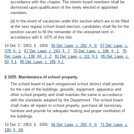
accordance with this chapter. The interim board members shall be
dismissed upon qualification of the newly elected or appointed
members.
(d) In the event of vacancies under this section which are to be filled
at the next regular school board election, candidates shall file for the
position vacant to fill the remainder of the unexpired term in
accordance with § 1075 of this title.
14 Del. C. 1953, § 1054;
56 Del. Laws, c. 292, § 6
;
57 Del. Laws, c.
378, § 1
;
67 Del. Laws, c. 243, § 7
;
70 Del. Laws, c. 186, § 1
;
76
Del. Laws, c. 138, §§ 1, 2
;
81 Del. Laws, c. 111, § 1
;
85 Del. Laws, c.
50, § 1
;
85 Del. Laws, c. 185, § 1
;
§ 1055. Maintenance of school property.
The school board of each reorganized school district shall provide
for the care of the buildings, grounds, equipment, apparatus and
other school property and shall maintain the same in accordance
with the standards adopted by the Department. The school board
shall make all repairs to school property, purchase all necessary
furniture and provide for adequate heating and proper ventilation of
the buildings.
14 Del. C. 1953, § 1055;
56 Del. Laws, c. 292, § 6
;
71 Del. Laws, c.
180, § 49
;