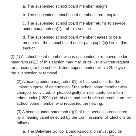
a. The suspended school board member resigns.
b. The suspended school board member’s term expires.
c. The suspended school board member returns to service
under paragraph (e)(1)a. of this section.
d. The suspended school board member ceases to be a
member of the school board under paragraph (e)(1)b. of this
section.
(f) (1) A school board member who is suspended or removed under
paragraph (e)(1) of this section may mail or deliver a written request
for a hearing to the school district superintendent within 20 days of
the suspension or removal.
(2) A hearing under paragraph (f)(1) of this section is for the
limited purpose of determining if the school board member was
charged, convicted, or pleaded guilty or nolo contendere to a
crime under § 209(a) of this title and the burden of proof is on the
school board member who requested the hearing.
(3) A hearing under paragraph (f)(1) of this section is conducted
by a hearing panel selected by the Commissioner of Elections as
follows:
a. The Delaware School Board Association must provide