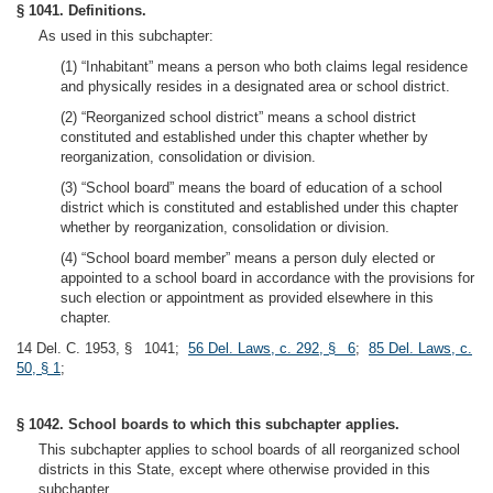
§ 1041. Definitions.
As used in this subchapter:
(1) “Inhabitant” means a person who both claims legal residence
and physically resides in a designated area or school district.
(2) “Reorganized school district” means a school district
constituted and established under this chapter whether by
reorganization, consolidation or division.
(3) “School board” means the board of education of a school
district which is constituted and established under this chapter
whether by reorganization, consolidation or division.
(4) “School board member” means a person duly elected or
appointed to a school board in accordance with the provisions for
such election or appointment as provided elsewhere in this
chapter.
14 Del. C. 1953, § 1041;
56 Del. Laws, c. 292, § 6
;
85 Del. Laws, c.
50, § 1
;
§ 1042. School boards to which this subchapter applies.
This subchapter applies to school boards of all reorganized school
districts in this State, except where otherwise provided in this
subchapter.