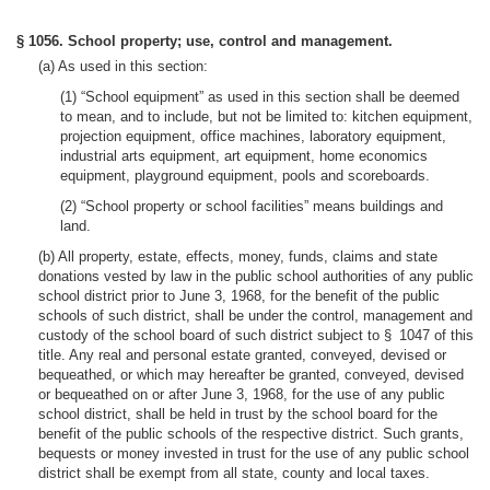
§ 1056. School property; use, control and management.
(a) As used in this section:
(1) “School equipment” as used in this section shall be deemed
to mean, and to include, but not be limited to: kitchen equipment,
projection equipment, office machines, laboratory equipment,
industrial arts equipment, art equipment, home economics
equipment, playground equipment, pools and scoreboards.
(2) “School property or school facilities” means buildings and
land.
(b) All property, estate, effects, money, funds, claims and state
donations vested by law in the public school authorities of any public
school district prior to June 3, 1968, for the benefit of the public
schools of such district, shall be under the control, management and
custody of the school board of such district subject to § 1047 of this
title. Any real and personal estate granted, conveyed, devised or
bequeathed, or which may hereafter be granted, conveyed, devised
or bequeathed on or after June 3, 1968, for the use of any public
school district, shall be held in trust by the school board for the
benefit of the public schools of the respective district. Such grants,
bequests or money invested in trust for the use of any public school
district shall be exempt from all state, county and local taxes.