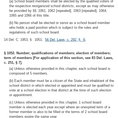
(a) School board members shall be elected by the qualified voters of
the respective reorganized school districts, except as may otherwise
be provided by §§ 1061, 1062 [repealed], 1063 [repealed], 1064,
1065 and 1066 of this title.
(b) No person shall be elected or serve as a school board member
who holds a paid position which is subject to the rules and
regulations of such school board.
14 Del. C. 1953, § 1051;
56 Del. Laws, c. 292, § 6
;
§ 1052. Number; qualifications of members; election of members;
term of members [For application of this section, see 83 Del. Laws,
c. 251, § 7].
(a) Unless otherwise provided in this chapter, each school board is
composed of 5 members.
(b) Each member must be a citizen of the State and inhabitant of the
school district in which elected or appointed and must be qualified to
vote at a school election in that district at the time of such election
or appointment.
(c) Unless otherwise provided in this chapter, 1 school board
member is elected each year except where an unexpired term of a
former member is also to be filled or the terms of 2 school board
members expire the same year.