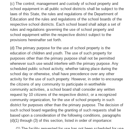
(c) The control, management and custody of school property and
school equipment in all public school districts shall be subject to the
laws of this State, the rules and regulations of the Department of
Education and the rules and regulations of the school boards of the
respective school districts. Each school board shall adopt a set of
rules and regulations governing the use of school property and
school equipment within the respective district subject to the
provisions hereinafter set forth.
(d) The primary purpose for the use of school property is the
education of children and youth. The use of such property for
purposes other than the primary purpose shall not be permitted
whenever such use would interfere with the primary purpose. Any
scheduled public school activity, whether taking place during the
school day or otherwise, shall have precedence over any other
activity for the use of such property. However, in order to encourage
the citizens of any community to participate in worthwhile
community activities, a school board shall consider any written
request by 10 citizens of the respective district, or a recognized
community organization, for the use of school property in such
district for purposes other than the primary purpose. The decision of
such school board regarding the granting of such requests shall be
based upon a consideration of the following conditions, paragraphs
(d)(1) through (3) of this section, listed in order of importance:
(1) The facility requested for use has not been scheduled for use