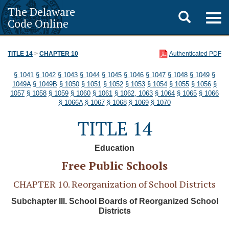
The Delaware
Toggle
Togg
Code Online
navig
search
TITLE 14
>
CHAPTER 10
Authenticated PDF
§ 1041
§ 1042
§ 1043
§ 1044
§ 1045
§ 1046
§ 1047
§ 1048
§ 1049
§
1049A
§ 1049B
§ 1050
§ 1051
§ 1052
§ 1053
§ 1054
§ 1055
§ 1056
§
1057
§ 1058
§ 1059
§ 1060
§ 1061
§ 1062, 1063
§ 1064
§ 1065
§ 1066
§ 1066A
§ 1067
§ 1068
§ 1069
§ 1070
TITLE 14
Education
Free Public Schools
CHAPTER 10. Reorganization of School Districts
Subchapter III. School Boards of Reorganized School
Districts