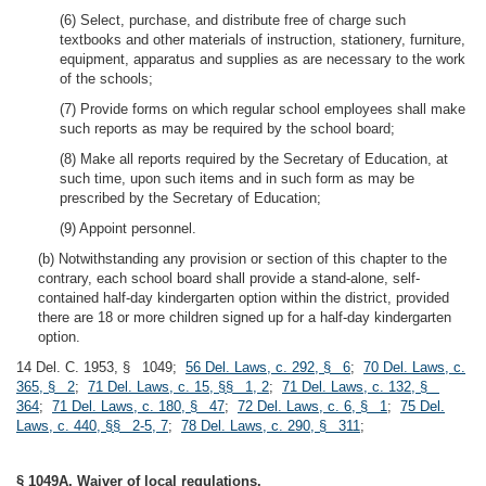
(6) Select, purchase, and distribute free of charge such
textbooks and other materials of instruction, stationery, furniture,
equipment, apparatus and supplies as are necessary to the work
of the schools;
(7) Provide forms on which regular school employees shall make
such reports as may be required by the school board;
(8) Make all reports required by the Secretary of Education, at
such time, upon such items and in such form as may be
prescribed by the Secretary of Education;
(9) Appoint personnel.
(b) Notwithstanding any provision or section of this chapter to the
contrary, each school board shall provide a stand-alone, self-
contained half-day kindergarten option within the district, provided
there are 18 or more children signed up for a half-day kindergarten
option.
14 Del. C. 1953, § 1049;
56 Del. Laws, c. 292, § 6
;
70 Del. Laws, c.
365, § 2
;
71 Del. Laws, c. 15, §§ 1, 2
;
71 Del. Laws, c. 132, §
364
;
71 Del. Laws, c. 180, § 47
;
72 Del. Laws, c. 6, § 1
;
75 Del.
Laws, c. 440, §§ 2-5, 7
;
78 Del. Laws, c. 290, § 311
;
§ 1049A. Waiver of local regulations.