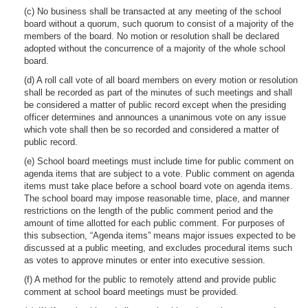
(c) No business shall be transacted at any meeting of the school
board without a quorum, such quorum to consist of a majority of the
members of the board. No motion or resolution shall be declared
adopted without the concurrence of a majority of the whole school
board.
(d) A roll call vote of all board members on every motion or resolution
shall be recorded as part of the minutes of such meetings and shall
be considered a matter of public record except when the presiding
officer determines and announces a unanimous vote on any issue
which vote shall then be so recorded and considered a matter of
public record.
(e) School board meetings must include time for public comment on
agenda items that are subject to a vote. Public comment on agenda
items must take place before a school board vote on agenda items.
The school board may impose reasonable time, place, and manner
restrictions on the length of the public comment period and the
amount of time allotted for each public comment. For purposes of
this subsection, “Agenda items” means major issues expected to be
discussed at a public meeting, and excludes procedural items such
as votes to approve minutes or enter into executive session.
(f) A method for the public to remotely attend and provide public
comment at school board meetings must be provided.