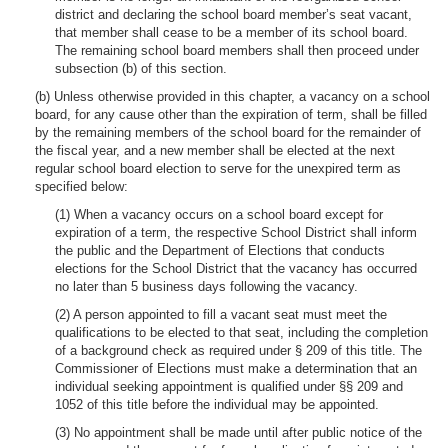
district and declaring the school board member’s seat vacant,
that member shall cease to be a member of its school board.
The remaining school board members shall then proceed under
subsection (b) of this section.
(b) Unless otherwise provided in this chapter, a vacancy on a school
board, for any cause other than the expiration of term, shall be filled
by the remaining members of the school board for the remainder of
the fiscal year, and a new member shall be elected at the next
regular school board election to serve for the unexpired term as
specified below:
(1) When a vacancy occurs on a school board except for
expiration of a term, the respective School District shall inform
the public and the Department of Elections that conducts
elections for the School District that the vacancy has occurred
no later than 5 business days following the vacancy.
(2) A person appointed to fill a vacant seat must meet the
qualifications to be elected to that seat, including the completion
of a background check as required under § 209 of this title. The
Commissioner of Elections must make a determination that an
individual seeking appointment is qualified under §§ 209 and
1052 of this title before the individual may be appointed.
(3) No appointment shall be made until after public notice of the