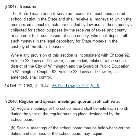
§ 1047. Treasurer.
The State Treasurer shall serve as treasurer of each reorganized
school district in the State and shall receive all moneys to which the
reorganized school districts are entitled by law and all those moneys
collected for school purposes by the receiver of taxes and county
treasurer or their successors of each county, who shall deposit all
such moneys in the legal depository for State moneys in the
custody of the State Treasurer.
Where any provision of this section is inconsistent with Chapter 92,
Volume 23, Laws of Delaware, as amended, relating to the school
district of the City of Wilmington and the Board of Public Education
in Wilmington, Chapter 92, Volume 23, Laws of Delaware, as
amended, shall control.
14 Del. C. 1953, § 1047;
56 Del. Laws, c. 292, § 6
;
§ 1048. Regular and special meetings; quorum; roll call vote.
(a) Regular meetings of the school board shall be held each month
during the year at the regular meeting place designated by the
school board.
(b) Special meetings of the school board may be held whenever the
duties and business of the school board may require.