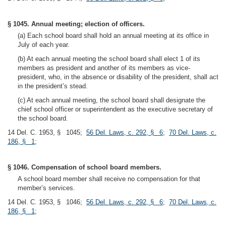
§ 1045. Annual meeting; election of officers.
(a) Each school board shall hold an annual meeting at its office in
July of each year.
(b) At each annual meeting the school board shall elect 1 of its
members as president and another of its members as vice-
president, who, in the absence or disability of the president, shall act
in the president’s stead.
(c) At each annual meeting, the school board shall designate the
chief school officer or superintendent as the executive secretary of
the school board.
14 Del. C. 1953, § 1045;
56 Del. Laws, c. 292, § 6
;
70 Del. Laws, c.
186, § 1
;
§ 1046. Compensation of school board members.
A school board member shall receive no compensation for that
member’s services.
14 Del. C. 1953, § 1046;
56 Del. Laws, c. 292, § 6
;
70 Del. Laws, c.
186, § 1
;