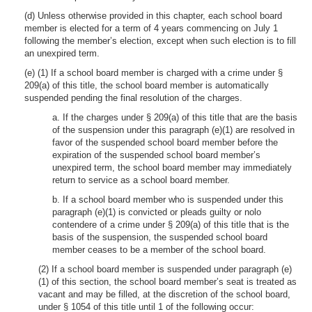
(d) Unless otherwise provided in this chapter, each school board
member is elected for a term of 4 years commencing on July 1
following the member’s election, except when such election is to fill
an unexpired term.
(e) (1) If a school board member is charged with a crime under §
209(a) of this title, the school board member is automatically
suspended pending the final resolution of the charges.
a. If the charges under § 209(a) of this title that are the basis
of the suspension under this paragraph (e)(1) are resolved in
favor of the suspended school board member before the
expiration of the suspended school board member’s
unexpired term, the school board member may immediately
return to service as a school board member.
b. If a school board member who is suspended under this
paragraph (e)(1) is convicted or pleads guilty or nolo
contendere of a crime under § 209(a) of this title that is the
basis of the suspension, the suspended school board
member ceases to be a member of the school board.
(2) If a school board member is suspended under paragraph (e)
(1) of this section, the school board member’s seat is treated as
vacant and may be filled, at the discretion of the school board,
under § 1054 of this title until 1 of the following occur: