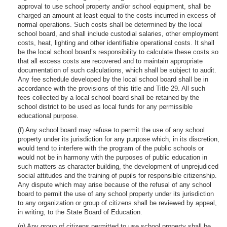
approval to use school property and/or school equipment, shall be
charged an amount at least equal to the costs incurred in excess of
normal operations. Such costs shall be determined by the local
school board, and shall include custodial salaries, other employment
costs, heat, lighting and other identifiable operational costs. It shall
be the local school board’s responsibility to calculate these costs so
that all excess costs are recovered and to maintain appropriate
documentation of such calculations, which shall be subject to audit.
Any fee schedule developed by the local school board shall be in
accordance with the provisions of this title and Title 29. All such
fees collected by a local school board shall be retained by the
school district to be used as local funds for any permissible
educational purpose.
(f) Any school board may refuse to permit the use of any school
property under its jurisdiction for any purpose which, in its discretion,
would tend to interfere with the program of the public schools or
would not be in harmony with the purposes of public education in
such matters as character building, the development of unprejudiced
social attitudes and the training of pupils for responsible citizenship.
Any dispute which may arise because of the refusal of any school
board to permit the use of any school property under its jurisdiction
to any organization or group of citizens shall be reviewed by appeal,
in writing, to the State Board of Education.
(g) Any group of citizens permitted to use school property shall be