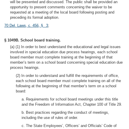
will be presented and discussed. The public shall be provided an
opportunity to present comments concerning the waiver to be
requested at a meeting of the local board following posting and
preceding its formal adoption.
70 Del. Laws, c. 456, § 3
;
§ 1049B. School board training.
(a) (1) In order to best understand the educational and legal issues
involved in special education due process hearings, each school
board member must complete training at the beginning of that
member’s term on a school board concerning special education due
process hearings.
(2) In order to understand and fulfill the requirements of office,
each school board member must complete training on all of the
following at the beginning of that member’s term on a school
board:
a. Requirements for school board meetings under this title
and the Freedom of Information Act, Chapter 100 of Title 29.
b. Best practices regarding the conduct of meetings,
including the use of rules of order.
c. The State Employees’, Officers’ and Officials’ Code of