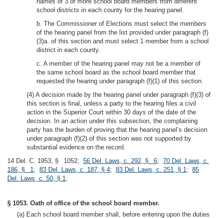
names of 3 or more school board members from different
school districts in each county for the hearing panel.
b. The Commissioner of Elections must select the members
of the hearing panel from the list provided under paragraph (f)
(3)a. of this section and must select 1 member from a school
district in each county.
c. A member of the hearing panel may not be a member of
the same school board as the school board member that
requested the hearing under paragraph (f)(1) of this section.
(4) A decision made by the hearing panel under paragraph (f)(3) of
this section is final, unless a party to the hearing files a civil
action in the Superior Court within 30 days of the date of the
decision. In an action under this subsection, the complaining
party has the burden of proving that the hearing panel’s decision
under paragraph (f)(2) of this section was not supported by
substantial evidence on the record.
14 Del. C. 1953, § 1052;
56 Del. Laws, c. 292, § 6
;
70 Del. Laws, c.
186, § 1
;
83 Del. Laws, c. 187, § 4
;
83 Del. Laws, c. 251, § 1
;
85
Del. Laws, c. 50, § 1
;
§ 1053. Oath of office of the school board member.
(a) Each school board member shall, before entering upon the duties