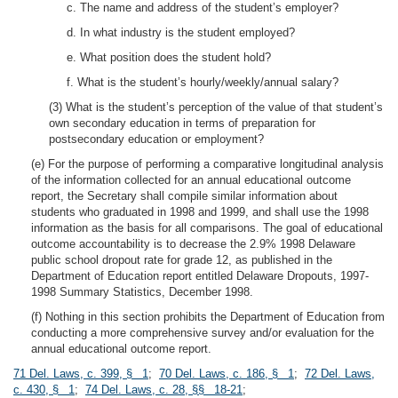
c. The name and address of the student’s employer?
d. In what industry is the student employed?
e. What position does the student hold?
f. What is the student’s hourly/weekly/annual salary?
(3) What is the student’s perception of the value of that student’s
own secondary education in terms of preparation for
postsecondary education or employment?
(e) For the purpose of performing a comparative longitudinal analysis
of the information collected for an annual educational outcome
report, the Secretary shall compile similar information about
students who graduated in 1998 and 1999, and shall use the 1998
information as the basis for all comparisons. The goal of educational
outcome accountability is to decrease the 2.9% 1998 Delaware
public school dropout rate for grade 12, as published in the
Department of Education report entitled Delaware Dropouts, 1997-
1998 Summary Statistics, December 1998.
(f) Nothing in this section prohibits the Department of Education from
conducting a more comprehensive survey and/or evaluation for the
annual educational outcome report.
71 Del. Laws, c. 399, § 1
;
70 Del. Laws, c. 186, § 1
;
72 Del. Laws,
c. 430, § 1
;
74 Del. Laws, c. 28, §§ 18-21
;