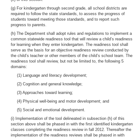
(g) For kindergarten through second grade, all school districts are
required to follow the state standards, to assess the progress of
students toward meeting those standards, and to report such
progress to parents.
(h) The Department shall adopt rules and regulations to implement a
common statewide readiness tool that will review a child’s readiness
for learning when they enter kindergarten. The readiness tool shall
serve as the basis for an objective readiness review conducted by
the child’s teacher or other members of the child’s school team. The
readiness tool shall review, but not be limited to, the following 5
domains:
(1) Language and literacy development;
(2) Cognition and general knowledge;
(3) Approaches toward learning;
(4) Physical well-being and motor development; and
(5) Social and emotional development.
(i) Implementation of the tool delineated in subsection (h) of this
section above shall be phased in with the first identified kindergarten
classes completing the readiness review in fall 2012. Thereafter the
implementation of the readiness reviews shall be phased in with