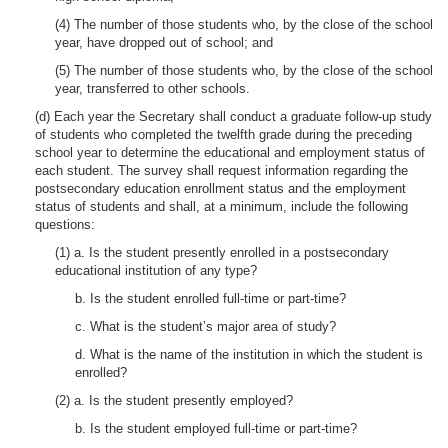
(4) The number of those students who, by the close of the school
year, have dropped out of school; and
(5) The number of those students who, by the close of the school
year, transferred to other schools.
(d) Each year the Secretary shall conduct a graduate follow-up study
of students who completed the twelfth grade during the preceding
school year to determine the educational and employment status of
each student. The survey shall request information regarding the
postsecondary education enrollment status and the employment
status of students and shall, at a minimum, include the following
questions:
(1) a. Is the student presently enrolled in a postsecondary
educational institution of any type?
b. Is the student enrolled full-time or part-time?
c. What is the student’s major area of study?
d. What is the name of the institution in which the student is
enrolled?
(2) a. Is the student presently employed?
b. Is the student employed full-time or part-time?