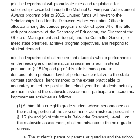
(c) The Department will promulgate rules and regulations for
scholarships awarded through the Michael C. Ferguson Achievement
Awards program prior to 2016. Unused funds will revert to the
Scholarships Fund for the Delaware Higher Education Office to
allocate among the various programs under Chapter 34 of this title,
with prior approval of the Secretary of Education, the Director of the
Office of Management and Budget, and the Controller General, to
meet state priorities, achieve program objectives, and respond to
student demand.
(d) The Department shall require that students whose performance
on the reading and mathematics assessments administered
pursuant to § 151(b) and (c) of this title is inadequate to
demonstrate a proficient level of performance relative to the state
content standards, benchmarked to the extent practicable to
accurately reflect the point in the school year that students actually
are administered the statewide assessment, participate in academic
improvement activities as follows:
(1) A third, fifth or eighth grade student whose performance on
the reading portion of the assessments administered pursuant to
§ 151(b) and (c) of this title is Below the Standard, Level II on
the statewide assessment, shall not advance to the next grade
unless:
a. The student’s parent or parents or guardian and the school