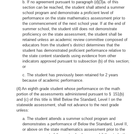
b. If no agreement pursuant to paragraph (d)(3)a. of this
section can be reached, the student shall attend a summer
school program and demonstrate a proficient level of
performance on the state mathematics assessment prior to
the commencement of the next school year. If at the end of
summer school, the student still does not demonstrate
proficiency on the state assessment, the student shall be
retained unless an academic review committee composed of
educators from the student’s district determines that the
student has demonstrated proficient performance relative to
the state content standards using evidence from other
indicators approved pursuant to subsection (b) of this section;
or
c. The student has previously been retained for 2 years
because of academic performance.
(4) An eighth grade student whose performance on the math
portion of the assessments administered pursuant to § 151(b)
and (c) of this title is Well Below the Standard, Level I on the
statewide assessment, shall not advance to the next grade
unless:
a. The student attends a summer school program and
demonstrates a performance of Below the Standard, Level II,
or above on the state mathematics assessment prior to the