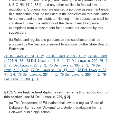
Exceptional Citizens; and (iii) shall satisfy the requirements of 20
U.S.C. §§ 1412, 6311, and any other applicable federal laws or
regulations. Students who are granted a portfolio assessment under
this subsection shall be included in the participation rate calculation
for schools and school districts. Nothing in this subsection shall be
construed to limit the authority of the Department to approve
exemptions from assessments for students not covered by this
subsection.
(k) Rules and regulations pursuant to this subchapter shall be
proposed by the Secretary subject to approval by the State Board of
Education.
71 Del. Laws, c. 181, § 2
;
70 Del. Laws, c. 186, § 1
;
72 Del. Laws,
c. 294, § 55
;
73 Del. Laws, c. 44, § 1
;
74 Del. Laws, c. 220, §§ 1,
2
;
75 Del. Laws, c. 25, § 2
;
75 Del. Laws, c. 305, § 1
;
76 Del.
Laws, c. 9, § 2
;
77 Del. Laws, c. 194, §§ 1-3
;
78 Del. Laws, c. 53,
§§ 1-4
;
78 Del. Laws, c. 264, § 1
;
79 Del. Laws, c. 280, § 1
;
79
Del. Laws, c. 300, § 1
;
§ 152. State high school diploma requirements [For application of
this section, see 81 Del. Laws, c. 229, § 2].
(a) The Department of Education shall award a regular “State of
Delaware High School Diploma” to a student graduating from a
Delaware public high school.