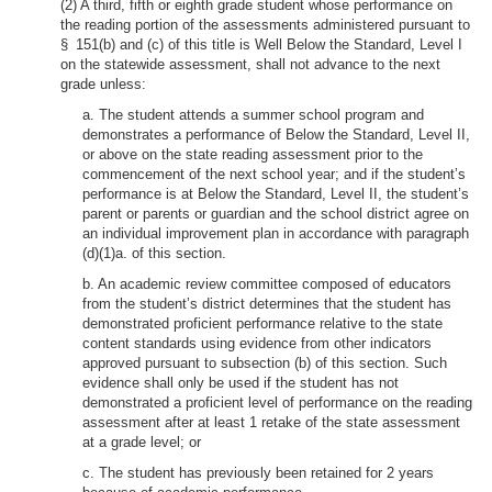
(2) A third, fifth or eighth grade student whose performance on
the reading portion of the assessments administered pursuant to
§ 151(b) and (c) of this title is Well Below the Standard, Level I
on the statewide assessment, shall not advance to the next
grade unless:
a. The student attends a summer school program and
demonstrates a performance of Below the Standard, Level II,
or above on the state reading assessment prior to the
commencement of the next school year; and if the student’s
performance is at Below the Standard, Level II, the student’s
parent or parents or guardian and the school district agree on
an individual improvement plan in accordance with paragraph
(d)(1)a. of this section.
b. An academic review committee composed of educators
from the student’s district determines that the student has
demonstrated proficient performance relative to the state
content standards using evidence from other indicators
approved pursuant to subsection (b) of this section. Such
evidence shall only be used if the student has not
demonstrated a proficient level of performance on the reading
assessment after at least 1 retake of the state assessment
at a grade level; or
c. The student has previously been retained for 2 years