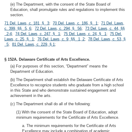
(e) The Department, with the consent of the State Board of
Education, shall promulgate rules and regulations to implement this
section.
71 Del. Laws, c. 181, § 3
;
70 Del. Laws, c. 186, § 1
;
71 Del. Laws,
c. 399, §§ 5, 6
;
72 Del. Laws, c. 294, § 56
;
73 Del. Laws, c. 44, §§
2-4
;
74 Del. Laws, c. 247, § 1
;
75 Del. Laws, c. 24, § 1
;
75 Del.
Laws, c. 25, § 1
;
76 Del. Laws, c. 9, §§ 1, 2
;
78 Del. Laws, c. 53, §
5
;
81 Del. Laws, c. 229, § 1
;
§ 152A. Delaware Certificate of Arts Excellence.
(a) For purposes of this section, “Department” means the
Department of Education.
(b) The Department shall establish the Delaware Certificate of Arts
Excellence to recognize students who graduate from a high school
in this State and who demonstrate sustained engagement and
achievement in the arts.
(c) The Department shall do all of the following:
(1) With the consent of the State Board of Education, adopt
minimum requirements for the Certificate of Arts Excellence.
a. The minimum requirements for the Certificate of Arts
Excellence may include a combination of academic