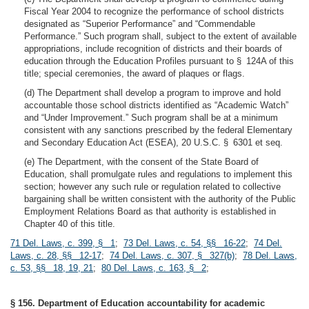
Fiscal Year 2004 to recognize the performance of school districts
designated as “Superior Performance” and “Commendable
Performance.” Such program shall, subject to the extent of available
appropriations, include recognition of districts and their boards of
education through the Education Profiles pursuant to § 124A of this
title; special ceremonies, the award of plaques or flags.
(d) The Department shall develop a program to improve and hold
accountable those school districts identified as “Academic Watch”
and “Under Improvement.” Such program shall be at a minimum
consistent with any sanctions prescribed by the federal Elementary
and Secondary Education Act (ESEA), 20 U.S.C. § 6301 et seq.
(e) The Department, with the consent of the State Board of
Education, shall promulgate rules and regulations to implement this
section; however any such rule or regulation related to collective
bargaining shall be written consistent with the authority of the Public
Employment Relations Board as that authority is established in
Chapter 40 of this title.
71 Del. Laws, c. 399, § 1
;
73 Del. Laws, c. 54, §§ 16-22
;
74 Del.
Laws, c. 28, §§ 12-17
;
74 Del. Laws, c. 307, § 327(b)
;
78 Del. Laws,
c. 53, §§ 18, 19, 21
;
80 Del. Laws, c. 163, § 2
;
§ 156. Department of Education accountability for academic