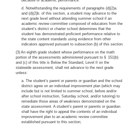
because of academic performance.
d. Notwithstanding the requirements of paragraphs (d)(2)a.
and (d)(2)b. of this section, a student may advance to the
next grade level without attending summer school if an
academic review committee composed of educators from the
student’s district or charter school determines that the
student has demonstrated proficient performance relative to
the state content standards using evidence from other
indicators approved pursuant to subsection (b) of this section.
(3) An eighth grade student whose performance on the math
portion of the assessments administered pursuant to § 151(b)
and (c) of this title is Below the Standard, Level II on the
statewide assessment, shall not advance to the next grade
unless:
a. The student’s parent or parents or guardian and the school
district agree on an individual improvement plan (which may
include but is not limited to summer school, before and/or
after school instruction, Saturday school, and/or tutoring) to
remediate those areas of weakness demonstrated on the
state assessment. A student’s parent or parents or guardian
shall have the right to appeal the contents of an individual
improvement plan to an academic review committee
established pursuant to this section;