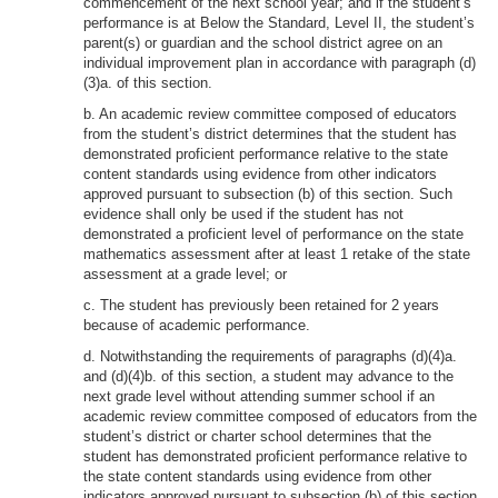
commencement of the next school year; and if the student’s
performance is at Below the Standard, Level II, the student’s
parent(s) or guardian and the school district agree on an
individual improvement plan in accordance with paragraph (d)
(3)a. of this section.
b. An academic review committee composed of educators
from the student’s district determines that the student has
demonstrated proficient performance relative to the state
content standards using evidence from other indicators
approved pursuant to subsection (b) of this section. Such
evidence shall only be used if the student has not
demonstrated a proficient level of performance on the state
mathematics assessment after at least 1 retake of the state
assessment at a grade level; or
c. The student has previously been retained for 2 years
because of academic performance.
d. Notwithstanding the requirements of paragraphs (d)(4)a.
and (d)(4)b. of this section, a student may advance to the
next grade level without attending summer school if an
academic review committee composed of educators from the
student’s district or charter school determines that the
student has demonstrated proficient performance relative to
the state content standards using evidence from other
indicators approved pursuant to subsection (b) of this section.