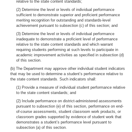
relative to the state content standards;
(2) Determine the level or levels of individual performance
sufficient to demonstrate superior and proficient performance
meriting recognition for outstanding and standards-level
achievement pursuant to subsection (c) of this section; and
(3) Determine the level or levels of individual performance
inadequate to demonstrate a proficient level of performance
relative to the state content standards and which warrant
requiring students performing at such levels to participate in
academic improvement activities as specified in subsection (d)
of this section.
(b) The Department may approve other individual student indicators
that may be used to determine a student’s performance relative to
the state content standards. Such indicators shall:
(1) Provide a measure of individual student performance relative
to the state content standards; and
(2) Include performance on district-administered assessments
pursuant to subsection (e) of this section, performance on end-
of-course assessments, student classroom work products, or
classroom grades supported by evidence of student work that
demonstrates a student’s performance level pursuant to
subsection (a) of this section.