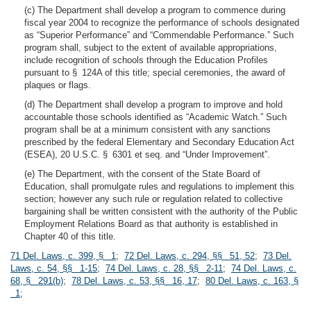
(c) The Department shall develop a program to commence during
fiscal year 2004 to recognize the performance of schools designated
as “Superior Performance” and “Commendable Performance.” Such
program shall, subject to the extent of available appropriations,
include recognition of schools through the Education Profiles
pursuant to § 124A of this title; special ceremonies, the award of
plaques or flags.
(d) The Department shall develop a program to improve and hold
accountable those schools identified as “Academic Watch.” Such
program shall be at a minimum consistent with any sanctions
prescribed by the federal Elementary and Secondary Education Act
(ESEA), 20 U.S.C. § 6301 et seq. and “Under Improvement”.
(e) The Department, with the consent of the State Board of
Education, shall promulgate rules and regulations to implement this
section; however any such rule or regulation related to collective
bargaining shall be written consistent with the authority of the Public
Employment Relations Board as that authority is established in
Chapter 40 of this title.
71 Del. Laws, c. 399, § 1
;
72 Del. Laws, c. 294, §§ 51, 52
;
73 Del.
Laws, c. 54, §§ 1-15
;
74 Del. Laws, c. 28, §§ 2-11
;
74 Del. Laws, c.
68, § 291(b)
;
78 Del. Laws, c. 53, §§ 16, 17
;
80 Del. Laws, c. 163, §
1
;