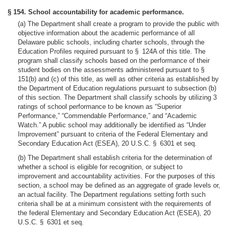
§ 154. School accountability for academic performance.
(a) The Department shall create a program to provide the public with
objective information about the academic performance of all
Delaware public schools, including charter schools, through the
Education Profiles required pursuant to § 124A of this title. The
program shall classify schools based on the performance of their
student bodies on the assessments administered pursuant to §
151(b) and (c) of this title, as well as other criteria as established by
the Department of Education regulations pursuant to subsection (b)
of this section. The Department shall classify schools by utilizing 3
ratings of school performance to be known as “Superior
Performance,” “Commendable Performance,” and “Academic
Watch.” A public school may additionally be identified as “Under
Improvement” pursuant to criteria of the Federal Elementary and
Secondary Education Act (ESEA), 20 U.S.C. § 6301 et seq.
(b) The Department shall establish criteria for the determination of
whether a school is eligible for recognition, or subject to
improvement and accountability activities. For the purposes of this
section, a school may be defined as an aggregate of grade levels or,
an actual facility. The Department regulations setting forth such
criteria shall be at a minimum consistent with the requirements of
the federal Elementary and Secondary Education Act (ESEA), 20
U.S.C. § 6301 et seq.