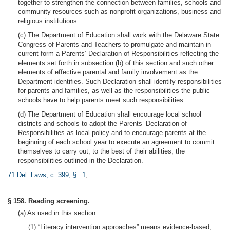
together to strengthen the connection between families, schools and
community resources such as nonprofit organizations, business and
religious institutions.
(c) The Department of Education shall work with the Delaware State
Congress of Parents and Teachers to promulgate and maintain in
current form a Parents’ Declaration of Responsibilities reflecting the
elements set forth in subsection (b) of this section and such other
elements of effective parental and family involvement as the
Department identifies. Such Declaration shall identify responsibilities
for parents and families, as well as the responsibilities the public
schools have to help parents meet such responsibilities.
(d) The Department of Education shall encourage local school
districts and schools to adopt the Parents’ Declaration of
Responsibilities as local policy and to encourage parents at the
beginning of each school year to execute an agreement to commit
themselves to carry out, to the best of their abilities, the
responsibilities outlined in the Declaration.
71 Del. Laws, c. 399, § 1
;
§ 158. Reading screening.
(a) As used in this section:
(1) “Literacy intervention approaches” means evidence-based,