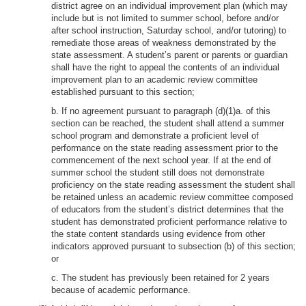
district agree on an individual improvement plan (which may
include but is not limited to summer school, before and/or
after school instruction, Saturday school, and/or tutoring) to
remediate those areas of weakness demonstrated by the
state assessment. A student’s parent or parents or guardian
shall have the right to appeal the contents of an individual
improvement plan to an academic review committee
established pursuant to this section;
b. If no agreement pursuant to paragraph (d)(1)a. of this
section can be reached, the student shall attend a summer
school program and demonstrate a proficient level of
performance on the state reading assessment prior to the
commencement of the next school year. If at the end of
summer school the student still does not demonstrate
proficiency on the state reading assessment the student shall
be retained unless an academic review committee composed
of educators from the student’s district determines that the
student has demonstrated proficient performance relative to
the state content standards using evidence from other
indicators approved pursuant to subsection (b) of this section;
or
c. The student has previously been retained for 2 years
because of academic performance.