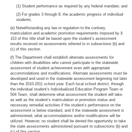
(1) Student performance as required by any federal mandate; and
(2) For grades 3 through 8, the academic progress of individual
students.
(e) Notwithstanding any law or regulation to the contrary,
matriculation and academic promotion requirements imposed by §
153 of this title shall be based upon the student’s assessment
results received on assessments referred to in subsections (b) and
(c) of this section.
(f) The Department shall establish alternate assessments for
children with disabilities who cannot participate in the statewide
assessment of student achievement even with appropriate
accommodations and modifications. Alternate assessments must be
developed and used in the statewide assessment beginning not later
than the 2010-2011 school year. Each local school district, through
the individual student’s Individualized Education Program Team or
504 Team, shall determine what assessment the student will take,
as well as the student’s matriculation or promotion status and
necessary remedial activities if the student’s performance on the
assessment is below standard, and if the statewide assessment is
administered, what accommodations and/or modifications will be
utilized. However, no student shall be denied the opportunity to take
the state assessments administered pursuant to subsections (b) and
(c) of this section.