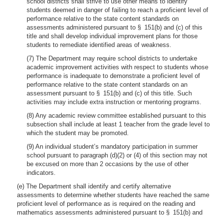
school districts shall strive to use other means to identify
students deemed in danger of failing to reach a proficient level of
performance relative to the state content standards on
assessments administered pursuant to § 151(b) and (c) of this
title and shall develop individual improvement plans for those
students to remediate identified areas of weakness.
(7) The Department may require school districts to undertake
academic improvement activities with respect to students whose
performance is inadequate to demonstrate a proficient level of
performance relative to the state content standards on an
assessment pursuant to § 151(b) and (c) of this title. Such
activities may include extra instruction or mentoring programs.
(8) Any academic review committee established pursuant to this
subsection shall include at least 1 teacher from the grade level to
which the student may be promoted.
(9) An individual student’s mandatory participation in summer
school pursuant to paragraph (d)(2) or (4) of this section may not
be excused on more than 2 occasions by the use of other
indicators.
(e) The Department shall identify and certify alternative
assessments to determine whether students have reached the same
proficient level of performance as is required on the reading and
mathematics assessments administered pursuant to § 151(b) and