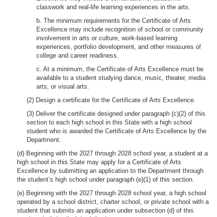
classwork and real-life learning experiences in the arts.
b. The minimum requirements for the Certificate of Arts
Excellence may include recognition of school or community
involvement in arts or culture, work-based learning
experiences, portfolio development, and other measures of
college and career readiness.
c. At a minimum, the Certificate of Arts Excellence must be
available to a student studying dance, music, theater, media
arts, or visual arts.
(2) Design a certificate for the Certificate of Arts Excellence.
(3) Deliver the certificate designed under paragraph (c)(2) of this
section to each high school in this State with a high school
student who is awarded the Certificate of Arts Excellence by the
Department.
(d) Beginning with the 2027 through 2028 school year, a student at a
high school in this State may apply for a Certificate of Arts
Excellence by submitting an application to the Department through
the student’s high school under paragraph (e)(1) of this section.
(e) Beginning with the 2027 through 2028 school year, a high school
operated by a school district, charter school, or private school with a
student that submits an application under subsection (d) of this