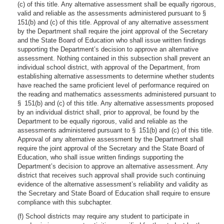
(c) of this title. Any alternative assessment shall be equally rigorous,
valid and reliable as the assessments administered pursuant to §
151(b) and (c) of this title. Approval of any alternative assessment
by the Department shall require the joint approval of the Secretary
and the State Board of Education who shall issue written findings
supporting the Department’s decision to approve an alternative
assessment. Nothing contained in this subsection shall prevent an
individual school district, with approval of the Department, from
establishing alternative assessments to determine whether students
have reached the same proficient level of performance required on
the reading and mathematics assessments administered pursuant to
§ 151(b) and (c) of this title. Any alternative assessments proposed
by an individual district shall, prior to approval, be found by the
Department to be equally rigorous, valid and reliable as the
assessments administered pursuant to § 151(b) and (c) of this title.
Approval of any alternative assessment by the Department shall
require the joint approval of the Secretary and the State Board of
Education, who shall issue written findings supporting the
Department’s decision to approve an alternative assessment. Any
district that receives such approval shall provide such continuing
evidence of the alternative assessment’s reliability and validity as
the Secretary and State Board of Education shall require to ensure
compliance with this subchapter.
(f) School districts may require any student to participate in