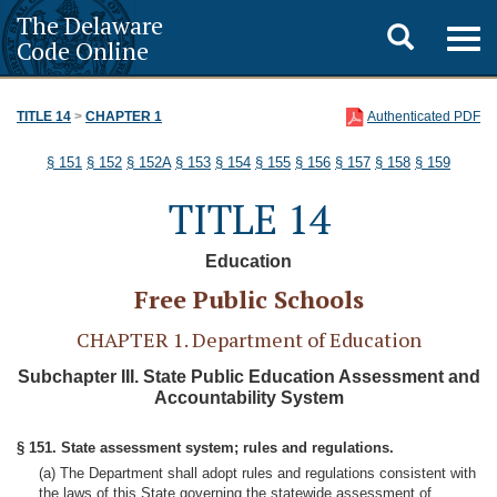
The Delaware
Toggle
Togg
Code Online
navig
search
TITLE 14
>
CHAPTER 1
Authenticated PDF
§ 151
§ 152
§ 152A
§ 153
§ 154
§ 155
§ 156
§ 157
§ 158
§ 159
TITLE 14
Education
Free Public Schools
CHAPTER 1. Department of Education
Subchapter III. State Public Education Assessment and
Accountability System
§ 151. State assessment system; rules and regulations.
(a) The Department shall adopt rules and regulations consistent with
the laws of this State governing the statewide assessment of