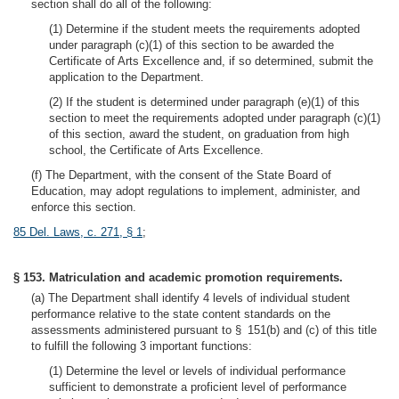
section shall do all of the following:
(1) Determine if the student meets the requirements adopted
under paragraph (c)(1) of this section to be awarded the
Certificate of Arts Excellence and, if so determined, submit the
application to the Department.
(2) If the student is determined under paragraph (e)(1) of this
section to meet the requirements adopted under paragraph (c)(1)
of this section, award the student, on graduation from high
school, the Certificate of Arts Excellence.
(f) The Department, with the consent of the State Board of
Education, may adopt regulations to implement, administer, and
enforce this section.
85 Del. Laws, c. 271, § 1
;
§ 153. Matriculation and academic promotion requirements.
(a) The Department shall identify 4 levels of individual student
performance relative to the state content standards on the
assessments administered pursuant to § 151(b) and (c) of this title
to fulfill the following 3 important functions:
(1) Determine the level or levels of individual performance
sufficient to demonstrate a proficient level of performance