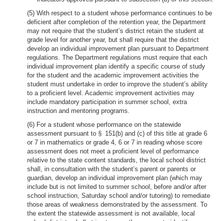
(5) With respect to a student whose performance continues to be
deficient after completion of the retention year, the Department
may not require that the student’s district retain the student at
grade level for another year, but shall require that the district
develop an individual improvement plan pursuant to Department
regulations. The Department regulations must require that each
individual improvement plan identify a specific course of study
for the student and the academic improvement activities the
student must undertake in order to improve the student’s ability
to a proficient level. Academic improvement activities may
include mandatory participation in summer school, extra
instruction and mentoring programs.
(6) For a student whose performance on the statewide
assessment pursuant to § 151(b) and (c) of this title at grade 6
or 7 in mathematics or grade 4, 6 or 7 in reading whose score
assessment does not meet a proficient level of performance
relative to the state content standards, the local school district
shall, in consultation with the student’s parent or parents or
guardian, develop an individual improvement plan (which may
include but is not limited to summer school, before and/or after
school instruction, Saturday school and/or tutoring) to remediate
those areas of weakness demonstrated by the assessment. To
the extent the statewide assessment is not available, local