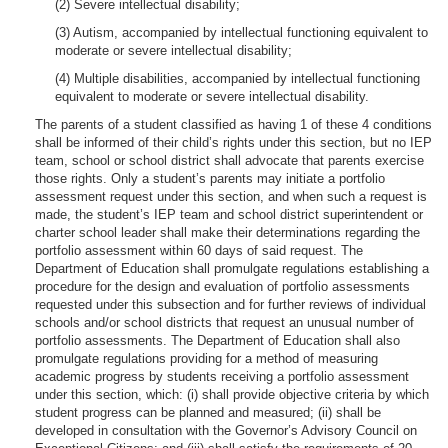
(2) Severe intellectual disability;
(3) Autism, accompanied by intellectual functioning equivalent to
moderate or severe intellectual disability;
(4) Multiple disabilities, accompanied by intellectual functioning
equivalent to moderate or severe intellectual disability.
The parents of a student classified as having 1 of these 4 conditions
shall be informed of their child’s rights under this section, but no IEP
team, school or school district shall advocate that parents exercise
those rights. Only a student’s parents may initiate a portfolio
assessment request under this section, and when such a request is
made, the student’s IEP team and school district superintendent or
charter school leader shall make their determinations regarding the
portfolio assessment within 60 days of said request. The
Department of Education shall promulgate regulations establishing a
procedure for the design and evaluation of portfolio assessments
requested under this subsection and for further reviews of individual
schools and/or school districts that request an unusual number of
portfolio assessments. The Department of Education shall also
promulgate regulations providing for a method of measuring
academic progress by students receiving a portfolio assessment
under this section, which: (i) shall provide objective criteria by which
student progress can be planned and measured; (ii) shall be
developed in consultation with the Governor’s Advisory Council on