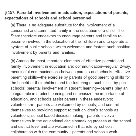
§ 157. Parental involvement in education, expectations of parents,
expectations of schools and school personnel.
(a) There is no adequate substitute for the involvement of a
concerned and committed family in the education of a child. The
State therefore endeavors to encourage parents and families to
become involved in the education of their children and to operate a
system of public schools which welcomes and fosters such positive
involvement by parents and families.
(b) Among the most important elements of effective parental and
family involvement in education are: communication—regular, 2-way,
meaningful communications between parents and schools; effective
parenting skills—the exercise by parents of good parenting skills for
the benefit of their children and the fostering of such skills by public
schools; parental involvement in student learning—parents play an
integral role in student learning and emphasize the importance of
education, and schools assist parents in these endeavors;
volunteerism—parents are welcomed by schools, and commit
themselves to providing support to their children’s schools as
volunteers; school based decisionmaking—parents involve
themselves in the educational decisionmaking process at the school
and district level and are welcomed in that role by schools;
collaboration with the community—parents and schools work