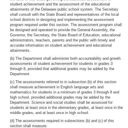
student achievement and the assessment of the educational
attainments of the Delaware public school system. The Secretary
shall consult with the State Board and representatives of the local
school districts in designing and implementing the assessment
program required under this section. The assessment program shall
be designed and operated to provide the General Assembly, the
Governor, the Secretary, the State Board of Education, educational
administrators, teachers, parents and the public with timely and
accurate information on student achievement and educational
attainments.
(b) The Department shall administer both accountability and growth
assessments of student achievement for students in grades 3
through 8, provided that additional grades may be added by the
Department.
(c) The assessments referred to in subsection (b) of this section
shall measure achievement in English language arts and
mathematics for students in a minimum of grades 3 through 8 and
high school, provided additional grades may be added by the
Department. Science and social studies shall be assessed for
students at least once in the elementary grades, at least once in the
middle grades, and at least once in high school.
(d) The assessments required in subsections (b) and (c) of this
section shall measure: