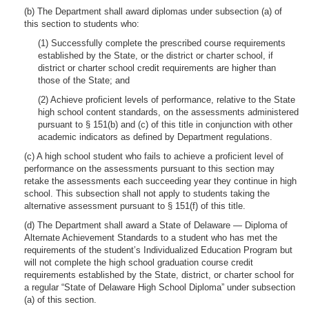
(b) The Department shall award diplomas under subsection (a) of
this section to students who:
(1) Successfully complete the prescribed course requirements
established by the State, or the district or charter school, if
district or charter school credit requirements are higher than
those of the State; and
(2) Achieve proficient levels of performance, relative to the State
high school content standards, on the assessments administered
pursuant to § 151(b) and (c) of this title in conjunction with other
academic indicators as defined by Department regulations.
(c) A high school student who fails to achieve a proficient level of
performance on the assessments pursuant to this section may
retake the assessments each succeeding year they continue in high
school. This subsection shall not apply to students taking the
alternative assessment pursuant to § 151(f) of this title.
(d) The Department shall award a State of Delaware — Diploma of
Alternate Achievement Standards to a student who has met the
requirements of the student’s Individualized Education Program but
will not complete the high school graduation course credit
requirements established by the State, district, or charter school for
a regular “State of Delaware High School Diploma” under subsection
(a) of this section.