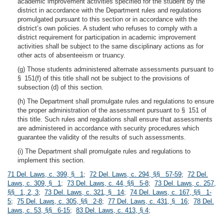
academic improvement activities specified for the student by the
district in accordance with the Department rules and regulations
promulgated pursuant to this section or in accordance with the
district’s own policies. A student who refuses to comply with a
district requirement for participation in academic improvement
activities shall be subject to the same disciplinary actions as for
other acts of absenteeism or truancy.
(g) Those students administered alternate assessments pursuant to
§ 151(f) of this title shall not be subject to the provisions of
subsection (d) of this section.
(h) The Department shall promulgate rules and regulations to ensure
the proper administration of the assessment pursuant to § 151 of
this title. Such rules and regulations shall ensure that assessments
are administered in accordance with security procedures which
guarantee the validity of the results of such assessments.
(i) The Department shall promulgate rules and regulations to
implement this section.
71 Del. Laws, c. 399, § 1
;
72 Del. Laws, c. 294, §§ 57-59
;
72 Del.
Laws, c. 309, § 1
;
73 Del. Laws, c. 44, §§ 5-8
;
73 Del. Laws, c. 257,
§§ 1, 2, 3
;
73 Del. Laws, c. 321, § 14
;
74 Del. Laws, c. 167, §§ 1-
5
;
75 Del. Laws, c. 305, §§ 2-8
;
77 Del. Laws, c. 431, § 16
;
78 Del.
Laws, c. 53, §§ 6-15
;
83 Del. Laws, c. 413, § 4
;