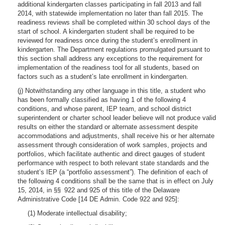
additional kindergarten classes participating in fall 2013 and fall
2014, with statewide implementation no later than fall 2015. The
readiness reviews shall be completed within 30 school days of the
start of school. A kindergarten student shall be required to be
reviewed for readiness once during the student’s enrollment in
kindergarten. The Department regulations promulgated pursuant to
this section shall address any exceptions to the requirement for
implementation of the readiness tool for all students, based on
factors such as a student’s late enrollment in kindergarten.
(j) Notwithstanding any other language in this title, a student who
has been formally classified as having 1 of the following 4
conditions, and whose parent, IEP team, and school district
superintendent or charter school leader believe will not produce valid
results on either the standard or alternate assessment despite
accommodations and adjustments, shall receive his or her alternate
assessment through consideration of work samples, projects and
portfolios, which facilitate authentic and direct gauges of student
performance with respect to both relevant state standards and the
student’s IEP (a “portfolio assessment”). The definition of each of
the following 4 conditions shall be the same that is in effect on July
15, 2014, in §§ 922 and 925 of this title of the Delaware
Administrative Code [14 DE Admin. Code 922 and 925]:
(1) Moderate intellectual disability;