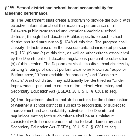
§ 155. School district and school board accountability for
academic performance.
(a) The Department shall create a program to provide the public with
objective information about the academic performance of all
Delaware public reorganized and vocational-technical school
districts, through the Education Profiles specific to each school
district required pursuant to § 124A of this title. The program shall
classify districts based on the assessments administered pursuant
to § 151 (b) and (c) of this title, as well as other criteria established
by the Department of Education regulations pursuant to subsection
(b) of this section. The Department shall classify school districts by
utilizing 3 ratings of district performance to be known as “Superior
Performance,” “Commendable Performance,” and “Academic
Watch.” A school district may additionally be identified as “Under
Improvement” pursuant to criteria of the federal Elementary and
Secondary Education Act (ESEA), 20 U.S.C. § 6301 et seq.
(b) The Department shall establish the criteria for the determination
of whether a school district is subject to recognition, or subject to
improvement and accountability activities. The Department
regulations setting forth such criteria shall be at a minimum
consistent with the requirements of the federal Elementary and
Secondary Education Act (ESEA), 20 U.S.C. § 6301 et seq.
(c) The Department shall develop a program to commence during