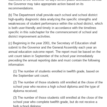
the Governor may take appropriate action based on its
recommendations.
(b) The Department shall provide each school and school district
high-quality diagnostic data analyzing the specific strengths and
weaknesses of student performance within the school district, which
is both user-friendly and timely in accordance with the timelines
specific in this subchapter for the commencement of school and
district improvement activities.
(c) Beginning in the year 2001, the Secretary of Education shall
submit to the Governor and the General Assembly each year an
annual education outcome report. The report must be based on the
unit count taken in September of the school year immediately
preceding the annual reporting date and must contain the following
information:
(1) The number of students enrolled in twelfth grade, based on
the September unit count;
(2) The number of those students still enrolled at the close of the
school year who receive a high school diploma and the type of
diploma received;
(3) The number of those students still enrolled at the close of the
school year who complete twelfth grade, but do not receive a
high school diploma;