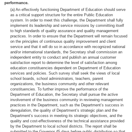
performance.
(a) An effectively functioning Department of Education should serve
as a critical support structure for the entire Public Education
system. In order to meet this challenge, the Department shall fully
implement its leadership and service missions by committing itself
to high standards of quality assurance and quality management
practices. In order to ensure that the Department will remain focused
on the principles of continuous quality improvement and client
service and that it will do so in accordance with recognized national
and/or international standards, the Secretary shall commission an
independent entity to conduct and publish an annual customer
satisfaction report to determine the level of satisfaction among
education constituencies dependent on Department of Education
services and policies. Such survey shall seek the views of local
school boards, school administrators, teachers, parent
organizations, the business community and other relevant
constituencies. To further improve the performance of the
Department of Education, the Secretary shall pursue the active
involvement of the business community in reviewing management
practices in the Department, such as the Department’s success in
deregulation, the quality of Department’s strategic plan and the
Department’s success in meeting its strategic objectives, and the
quality and cost-effectiveness of the technical assistance provided
by the Department to local school districts. The report shall be
submitted to the Governor 45 days before public distribution so that