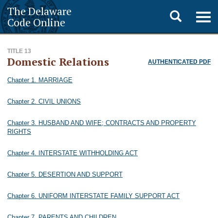
The Delaware
Toggle
Togg
Code Online
navig
search
TITLE 13
Domestic Relations
AUTHENTICATED PDF
Chapter 1. MARRIAGE
Chapter 2. CIVIL UNIONS
Chapter 3. HUSBAND AND WIFE; CONTRACTS AND PROPERTY
RIGHTS
Chapter 4. INTERSTATE WITHHOLDING ACT
Chapter 5. DESERTION AND SUPPORT
Chapter 6. UNIFORM INTERSTATE FAMILY SUPPORT ACT
Chapter 7. PARENTS AND CHILDREN