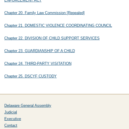
ENFORCEMENT ACT
Chapter 20. Family Law Commission [Repealed]
Chapter 21. DOMESTIC VIOLENCE COORDINATING COUNCIL
Chapter 22. DIVISION OF CHILD SUPPORT SERVICES
Chapter 23. GUARDIANSHIP OF A CHILD
Chapter 24. THIRD-PARTY VISITATION
Chapter 25. DSCYF CUSTODY
Delaware General Assembly
Judicial
Executive
Contact