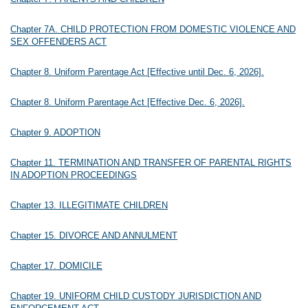
Chapter 7A. CHILD PROTECTION FROM DOMESTIC VIOLENCE AND
SEX OFFENDERS ACT
Chapter 8. Uniform Parentage Act [Effective until Dec. 6, 2026].
Chapter 8. Uniform Parentage Act [Effective Dec. 6, 2026].
Chapter 9. ADOPTION
Chapter 11. TERMINATION AND TRANSFER OF PARENTAL RIGHTS
IN ADOPTION PROCEEDINGS
Chapter 13. ILLEGITIMATE CHILDREN
Chapter 15. DIVORCE AND ANNULMENT
Chapter 17. DOMICILE
Chapter 19. UNIFORM CHILD CUSTODY JURISDICTION AND