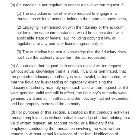
(b) A custodian is not required to accept a valid written request if:
(1) The custodian is not otherwise required to engage in a
transaction with the account holder in the same circumstances;
(2) Engaging in a transaction with the fiduciary or the account
holder in the same circumstances would be inconsistent with
applicable state or federal law, including copyright law, or
regulations or any end user license agreement; or
(3) The custodian has actual knowledge that the fiduciary does
not have the authority to perform the act requested.
(c) A custodian that in good faith accepts a valid written request
without actual knowledge that it is void, invalid, or terminated, that
the purported fiduciary’s authority is void, invalid, or terminated, or
that the fiduciary is exceeding or improperly exercising the
fiduciary’s authority may rely upon such valid written request as if it
were genuine, valid and still in effect, the fiduciary’s authority were
genuine, valid and still in effect, and the fiduciary had not exceeded
and had properly exercised the authority.
(d) For purposes of this section, a custodian that conducts activities
through employees is without actual knowledge of a fact relating to a
valid written request, an account holder, or a fiduciary if the
employee conducting the transaction involving the valid written
request is without actual knowledge of the fact. Notification of