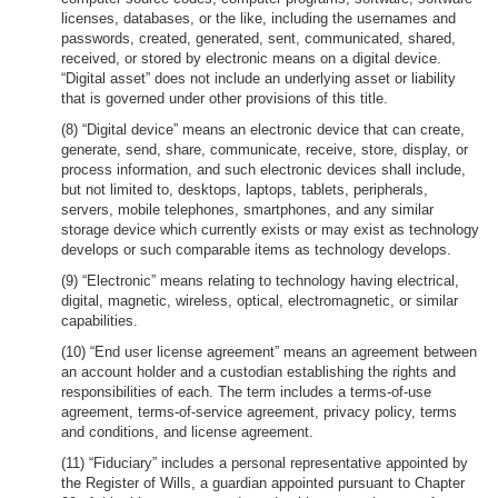
licenses, databases, or the like, including the usernames and
passwords, created, generated, sent, communicated, shared,
received, or stored by electronic means on a digital device.
“Digital asset” does not include an underlying asset or liability
that is governed under other provisions of this title.
(8) “Digital device” means an electronic device that can create,
generate, send, share, communicate, receive, store, display, or
process information, and such electronic devices shall include,
but not limited to, desktops, laptops, tablets, peripherals,
servers, mobile telephones, smartphones, and any similar
storage device which currently exists or may exist as technology
develops or such comparable items as technology develops.
(9) “Electronic” means relating to technology having electrical,
digital, magnetic, wireless, optical, electromagnetic, or similar
capabilities.
(10) “End user license agreement” means an agreement between
an account holder and a custodian establishing the rights and
responsibilities of each. The term includes a terms-of-use
agreement, terms-of-service agreement, privacy policy, terms
and conditions, and license agreement.
(11) “Fiduciary” includes a personal representative appointed by
the Register of Wills, a guardian appointed pursuant to Chapter