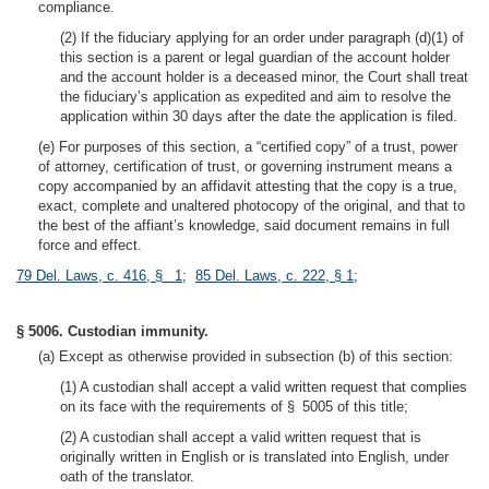
compliance.
(2) If the fiduciary applying for an order under paragraph (d)(1) of
this section is a parent or legal guardian of the account holder
and the account holder is a deceased minor, the Court shall treat
the fiduciary’s application as expedited and aim to resolve the
application within 30 days after the date the application is filed.
(e) For purposes of this section, a “certified copy” of a trust, power
of attorney, certification of trust, or governing instrument means a
copy accompanied by an affidavit attesting that the copy is a true,
exact, complete and unaltered photocopy of the original, and that to
the best of the affiant’s knowledge, said document remains in full
force and effect.
79 Del. Laws, c. 416, § 1
;
85 Del. Laws, c. 222, § 1
;
§ 5006. Custodian immunity.
(a) Except as otherwise provided in subsection (b) of this section:
(1) A custodian shall accept a valid written request that complies
on its face with the requirements of § 5005 of this title;
(2) A custodian shall accept a valid written request that is
originally written in English or is translated into English, under
oath of the translator.