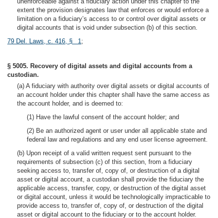
unenforceable against a fiduciary action under this chapter to the
extent the provision designates law that enforces or would enforce a
limitation on a fiduciary’s access to or control over digital assets or
digital accounts that is void under subsection (b) of this section.
79 Del. Laws, c. 416, § 1
;
§ 5005. Recovery of digital assets and digital accounts from a
custodian.
(a) A fiduciary with authority over digital assets or digital accounts of
an account holder under this chapter shall have the same access as
the account holder, and is deemed to:
(1) Have the lawful consent of the account holder; and
(2) Be an authorized agent or user under all applicable state and
federal law and regulations and any end user license agreement.
(b) Upon receipt of a valid written request sent pursuant to the
requirements of subsection (c) of this section, from a fiduciary
seeking access to, transfer of, copy of, or destruction of a digital
asset or digital account, a custodian shall provide the fiduciary the
applicable access, transfer, copy, or destruction of the digital asset
or digital account, unless it would be technologically impracticable to
provide access to, transfer of, copy of, or destruction of the digital
asset or digital account to the fiduciary or to the account holder.