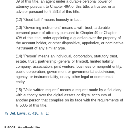
39 of this title, an agent under a durable personal power of
attorney pursuant to Chapter 49A of this title, a trustee, or an
adviser pursuant to § 3313 of this title.
(12) “Good faith” means honesty in fact.
(13) “Governing instrument” means a will, trust, a durable
personal power of attorney pursuant to Chapter 49 or Chapter
49A of this title, order appointing a guardian over the property of
the account holder, or other dispositive, appointive, or nominative
instrument of any similar type.
(14) “Person” means an individual, corporation, statutory trust,
estate, trust, partnership (general or limited), limited liability
company, association, joint venture, business or nonprofit entity,
public corporation, government or governmental subdivision,
agency, or instrumentality, or any other legal or commercial
entity.
(15) “Valid written request” means a request made by a fiduciary
with authority over the digital assets or digital accounts of
another person that complies on its face with the requirements of
§ 5005 of this title.
79 Del. Laws, c. 416, § 1
;
§ 5003. Applicability.