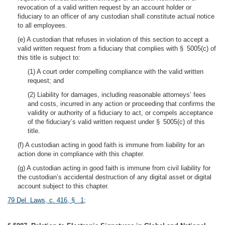
revocation of a valid written request by an account holder or
fiduciary to an officer of any custodian shall constitute actual notice
to all employees.
(e) A custodian that refuses in violation of this section to accept a
valid written request from a fiduciary that complies with § 5005(c) of
this title is subject to:
(1) A court order compelling compliance with the valid written
request; and
(2) Liability for damages, including reasonable attorneys’ fees
and costs, incurred in any action or proceeding that confirms the
validity or authority of a fiduciary to act, or compels acceptance
of the fiduciary’s valid written request under § 5005(c) of this
title.
(f) A custodian acting in good faith is immune from liability for an
action done in compliance with this chapter.
(g) A custodian acting in good faith is immune from civil liability for
the custodian’s accidental destruction of any digital asset or digital
account subject to this chapter.
79 Del. Laws, c. 416, § 1
;