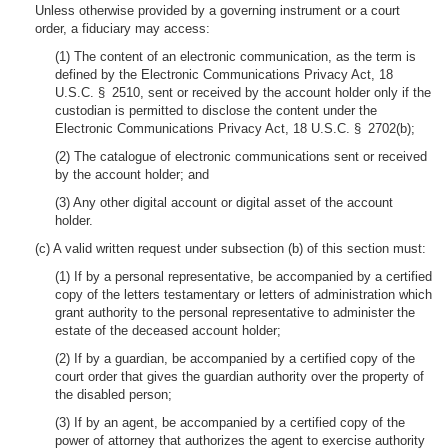
Unless otherwise provided by a governing instrument or a court
order, a fiduciary may access:
(1) The content of an electronic communication, as the term is
defined by the Electronic Communications Privacy Act, 18
U.S.C. § 2510, sent or received by the account holder only if the
custodian is permitted to disclose the content under the
Electronic Communications Privacy Act, 18 U.S.C. § 2702(b);
(2) The catalogue of electronic communications sent or received
by the account holder; and
(3) Any other digital account or digital asset of the account
holder.
(c) A valid written request under subsection (b) of this section must:
(1) If by a personal representative, be accompanied by a certified
copy of the letters testamentary or letters of administration which
grant authority to the personal representative to administer the
estate of the deceased account holder;
(2) If by a guardian, be accompanied by a certified copy of the
court order that gives the guardian authority over the property of
the disabled person;
(3) If by an agent, be accompanied by a certified copy of the
power of attorney that authorizes the agent to exercise authority