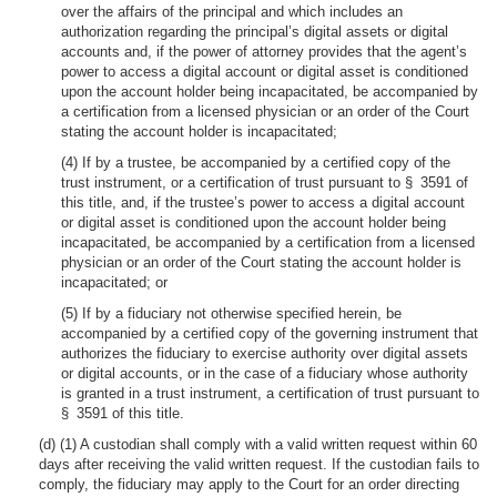
over the affairs of the principal and which includes an
authorization regarding the principal’s digital assets or digital
accounts and, if the power of attorney provides that the agent’s
power to access a digital account or digital asset is conditioned
upon the account holder being incapacitated, be accompanied by
a certification from a licensed physician or an order of the Court
stating the account holder is incapacitated;
(4) If by a trustee, be accompanied by a certified copy of the
trust instrument, or a certification of trust pursuant to § 3591 of
this title, and, if the trustee’s power to access a digital account
or digital asset is conditioned upon the account holder being
incapacitated, be accompanied by a certification from a licensed
physician or an order of the Court stating the account holder is
incapacitated; or
(5) If by a fiduciary not otherwise specified herein, be
accompanied by a certified copy of the governing instrument that
authorizes the fiduciary to exercise authority over digital assets
or digital accounts, or in the case of a fiduciary whose authority
is granted in a trust instrument, a certification of trust pursuant to
§ 3591 of this title.
(d) (1) A custodian shall comply with a valid written request within 60
days after receiving the valid written request. If the custodian fails to
comply, the fiduciary may apply to the Court for an order directing