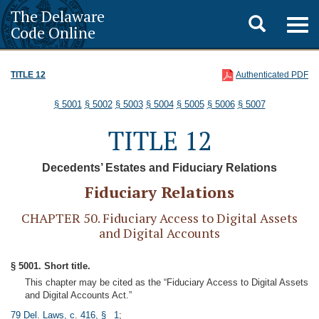
The Delaware
Toggle
Togg
Code Online
navig
search
TITLE 12
Authenticated PDF
§ 5001
§ 5002
§ 5003
§ 5004
§ 5005
§ 5006
§ 5007
TITLE 12
Decedents’ Estates and Fiduciary Relations
Fiduciary Relations
CHAPTER 50. Fiduciary Access to Digital Assets
and Digital Accounts
§ 5001. Short title.
This chapter may be cited as the “Fiduciary Access to Digital Assets
and Digital Accounts Act.”
79 Del. Laws, c. 416, § 1
;