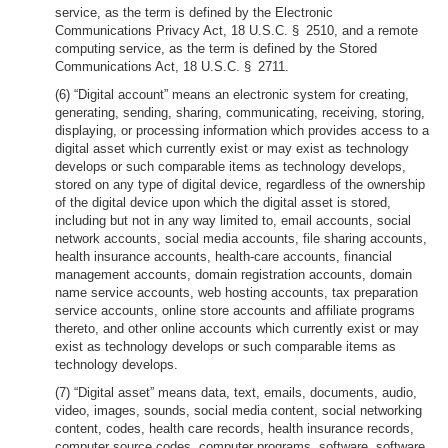
service, as the term is defined by the Electronic
Communications Privacy Act, 18 U.S.C. § 2510, and a remote
computing service, as the term is defined by the Stored
Communications Act, 18 U.S.C. § 2711.
(6) “Digital account” means an electronic system for creating,
generating, sending, sharing, communicating, receiving, storing,
displaying, or processing information which provides access to a
digital asset which currently exist or may exist as technology
develops or such comparable items as technology develops,
stored on any type of digital device, regardless of the ownership
of the digital device upon which the digital asset is stored,
including but not in any way limited to, email accounts, social
network accounts, social media accounts, file sharing accounts,
health insurance accounts, health-care accounts, financial
management accounts, domain registration accounts, domain
name service accounts, web hosting accounts, tax preparation
service accounts, online store accounts and affiliate programs
thereto, and other online accounts which currently exist or may
exist as technology develops or such comparable items as
technology develops.
(7) “Digital asset” means data, text, emails, documents, audio,
video, images, sounds, social media content, social networking
content, codes, health care records, health insurance records,
computer source codes, computer programs, software, software