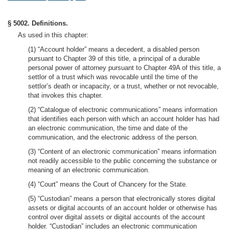
§ 5002. Definitions.
As used in this chapter:
(1) “Account holder” means a decedent, a disabled person
pursuant to Chapter 39 of this title, a principal of a durable
personal power of attorney pursuant to Chapter 49A of this title, a
settlor of a trust which was revocable until the time of the
settlor’s death or incapacity, or a trust, whether or not revocable,
that invokes this chapter.
(2) “Catalogue of electronic communications” means information
that identifies each person with which an account holder has had
an electronic communication, the time and date of the
communication, and the electronic address of the person.
(3) “Content of an electronic communication” means information
not readily accessible to the public concerning the substance or
meaning of an electronic communication.
(4) “Court” means the Court of Chancery for the State.
(5) “Custodian” means a person that electronically stores digital
assets or digital accounts of an account holder or otherwise has
control over digital assets or digital accounts of the account
holder. “Custodian” includes an electronic communication