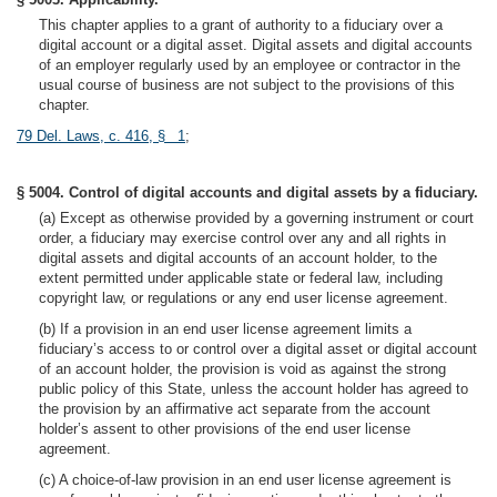
This chapter applies to a grant of authority to a fiduciary over a
digital account or a digital asset. Digital assets and digital accounts
of an employer regularly used by an employee or contractor in the
usual course of business are not subject to the provisions of this
chapter.
79 Del. Laws, c. 416, § 1
;
§ 5004. Control of digital accounts and digital assets by a fiduciary.
(a) Except as otherwise provided by a governing instrument or court
order, a fiduciary may exercise control over any and all rights in
digital assets and digital accounts of an account holder, to the
extent permitted under applicable state or federal law, including
copyright law, or regulations or any end user license agreement.
(b) If a provision in an end user license agreement limits a
fiduciary’s access to or control over a digital asset or digital account
of an account holder, the provision is void as against the strong
public policy of this State, unless the account holder has agreed to
the provision by an affirmative act separate from the account
holder’s assent to other provisions of the end user license
agreement.
(c) A choice-of-law provision in an end user license agreement is