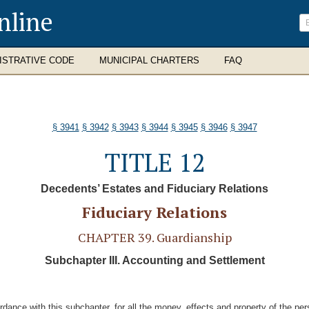
nline
ISTRATIVE CODE
MUNICIPAL CHARTERS
FAQ
§ 3941
§ 3942
§ 3943
§ 3944
§ 3945
§ 3946
§ 3947
TITLE 12
Decedents’ Estates and Fiduciary Relations
Fiduciary Relations
CHAPTER 39. Guardianship
Subchapter III. Accounting and Settlement
ordance with this subchapter, for all the money, effects and property of the pe