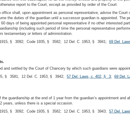
therwise report to the Court, except as provided by order of the Court.
n office shall, upon appointment as personal representative, advise the Court 
ume the duties of the guardian until a successor guardian is appointed. The pers
60 days of being appointed personal representative if no other interested part
uardianship (including such period of time the personal representative performe
rs testamentary or letters of administration.
1915, § 3092; Code 1935, § 3582; 12 Del. C. 1953, § 3941;
69 Del. Law
ts.
sted and settled by the Court of Chancery by which such guardians were appoin
5, § 3581; 12 Del. C. 1953, § 3942;
57 Del. Laws, c. 402, § 3
;
69 Del. 
of the guardianship at the end of 1 year from the guardian’s appointment and 
2 years, unless there is a special occasion.
1915, § 3092; Code 1935, § 3582; 12 Del. C. 1953, § 3943;
57 Del. Law