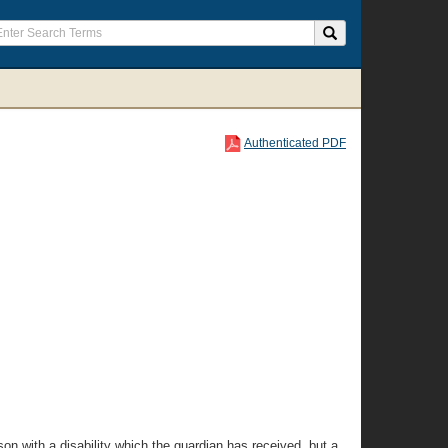
Authenticated PDF
rson with a disability which the guardian has received, but a