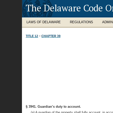
The Delaware Code O
LAWS OF DELAWARE
REGULATIONS
ADMIN
TITLE 12
>
CHAPTER 39
§ 3941. Guardian’s duty to account.
(a) A guardian of the property shall fully account, in acc