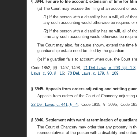
§ 3944. Failure to file account; extension of time for fili
(a) The Court may excuse the filing of an account or acc
(1) If the person with a disability has a will, all of t
any such accounting would otherwise be required or wa
(2) If the person with a disability has no will, all of 
time any such accounting would otherwise be required 
The Court may also, for cause shown, extend the time for
guardianship estate need be filed by the guardian.
(b) If a guardian fails to account when due, the Court s
Code 1852, §§ 1497, 1498;
21 Del. Laws, c. 293, §§ 1-3
Laws, c. 90, § 16
;
78 Del. Laws, c. 179, § 109
;
§ 3945. Appeals from orders adjusting and settling gua
Appeals from orders of the Court of Chancery adjusting 
22 Del. Laws, c. 441, § 4
; Code 1915, § 3095; Code 193
§ 3946. Settlement with ward at termination of guardian
The Court of Chancery may order that any property in the 
representatives of the person with a disability and enfor