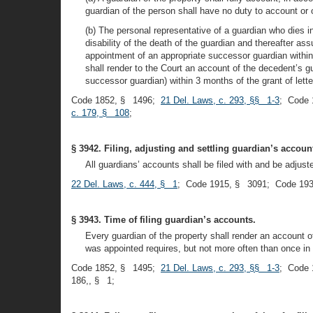
guardian of the person shall have no duty to account or o
(b) The personal representative of a guardian who dies i
disability of the death of the guardian and thereafter ass
appointment of an appropriate successor guardian within 
shall render to the Court an account of the decedent’s g
successor guardian) within 3 months of the grant of lette
Code 1852, § 1496;
21 Del. Laws, c. 293, §§ 1-3
; Code 
c. 179, § 108
;
§ 3942. Filing, adjusting and settling guardian’s accoun
All guardians’ accounts shall be filed with and be adju
22 Del. Laws, c. 444, § 1
; Code 1915, § 3091; Code 193
§ 3943. Time of filing guardian’s accounts.
Every guardian of the property shall render an account 
was appointed requires, but not more often than once in 
Code 1852, § 1495;
21 Del. Laws, c. 293, §§ 1-3
; Code 
186,, § 1;