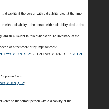
 a disability if the person with a disability died at the time
n with a disability if the person with a disability died at the
guardian pursuant to this subsection, no inventory of the
 process of attachment or by imprisonment.
el. Laws, c. 109, § 2
; 70 Del Laws, c. 186,, § 1;
76 Del.
he Supreme Court.
Laws, c. 109, § 2
;
ivered to the former person with a disability or the