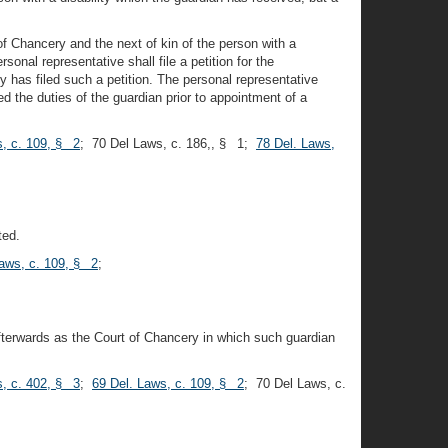
of Chancery and the next of kin of the person with a
onal representative shall file a petition for the
y has filed such a petition. The personal representative
d the duties of the guardian prior to appointment of a
s, c. 109, § 2
; 70 Del Laws, c. 186,, § 1;
78 Del. Laws,
ted.
Laws, c. 109, § 2
;
afterwards as the Court of Chancery in which such guardian
s, c. 402, § 3
;
69 Del. Laws, c. 109, § 2
; 70 Del Laws, c.