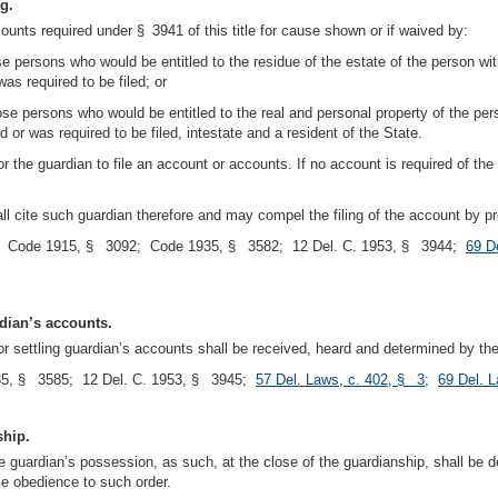
ng.
ounts required under § 3941 of this title for cause shown or if waived by:
hose persons who would be entitled to the residue of the estate of the person with
s required to be filed; or
those persons who would be entitled to the real and personal property of the perso
or was required to be filed, intestate and a resident of the State.
 the guardian to file an account or accounts. If no account is required of the 
hall cite such guardian therefore and may compel the filing of the account by
; Code 1915, § 3092; Code 1935, § 3582; 12 Del. C. 1953, § 3944;
69 D
rdian’s accounts.
or settling guardian’s accounts shall be received, heard and determined by t
5, § 3585; 12 Del. C. 1953, § 3945;
57 Del. Laws, c. 402, § 3
;
69 Del. 
ship.
guardian’s possession, as such, at the close of the guardianship, shall be del
ce obedience to such order.