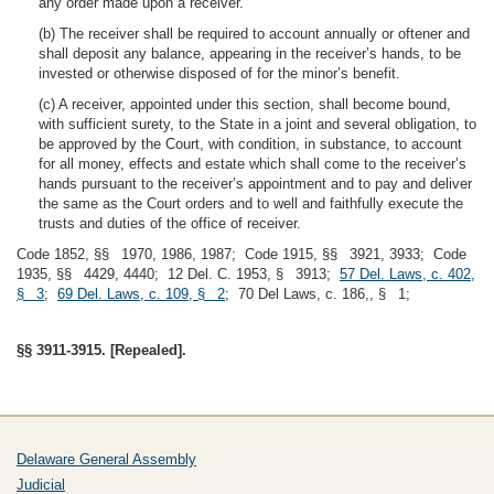
any order made upon a receiver.
(b) The receiver shall be required to account annually or oftener and
shall deposit any balance, appearing in the receiver’s hands, to be
invested or otherwise disposed of for the minor’s benefit.
(c) A receiver, appointed under this section, shall become bound,
with sufficient surety, to the State in a joint and several obligation, to
be approved by the Court, with condition, in substance, to account
for all money, effects and estate which shall come to the receiver’s
hands pursuant to the receiver’s appointment and to pay and deliver
the same as the Court orders and to well and faithfully execute the
trusts and duties of the office of receiver.
Code 1852, §§ 1970, 1986, 1987; Code 1915, §§ 3921, 3933; Code
1935, §§ 4429, 4440; 12 Del. C. 1953, § 3913;
57 Del. Laws, c. 402,
§ 3
;
69 Del. Laws, c. 109, § 2
; 70 Del Laws, c. 186,, § 1;
§§ 3911-3915. [Repealed].
Delaware General Assembly
Judicial