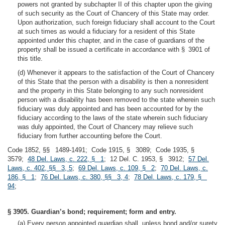
powers not granted by subchapter II of this chapter upon the giving
of such security as the Court of Chancery of this State may order.
Upon authorization, such foreign fiduciary shall account to the Court
at such times as would a fiduciary for a resident of this State
appointed under this chapter, and in the case of guardians of the
property shall be issued a certificate in accordance with § 3901 of
this title.
(d) Whenever it appears to the satisfaction of the Court of Chancery
of this State that the person with a disability is then a nonresident
and the property in this State belonging to any such nonresident
person with a disability has been removed to the state wherein such
fiduciary was duly appointed and has been accounted for by the
fiduciary according to the laws of the state wherein such fiduciary
was duly appointed, the Court of Chancery may relieve such
fiduciary from further accounting before the Court.
Code 1852, §§ 1489-1491; Code 1915, § 3089; Code 1935, §
3579;
48 Del. Laws, c. 222, § 1
; 12 Del. C. 1953, § 3912;
57 Del.
Laws, c. 402, §§ 3, 5
;
69 Del. Laws, c. 109, § 2
;
70 Del. Laws, c.
186, § 1
;
76 Del. Laws, c. 380, §§ 3, 4
;
78 Del. Laws, c. 179, §
94
;
§ 3905. Guardian’s bond; requirement; form and entry.
(a) Every person appointed guardian shall, unless bond and/or surety