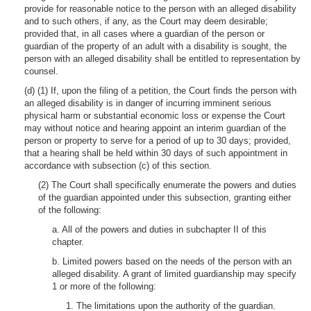
provide for reasonable notice to the person with an alleged disability
and to such others, if any, as the Court may deem desirable;
provided that, in all cases where a guardian of the person or
guardian of the property of an adult with a disability is sought, the
person with an alleged disability shall be entitled to representation by
counsel.
(d) (1) If, upon the filing of a petition, the Court finds the person with
an alleged disability is in danger of incurring imminent serious
physical harm or substantial economic loss or expense the Court
may without notice and hearing appoint an interim guardian of the
person or property to serve for a period of up to 30 days; provided,
that a hearing shall be held within 30 days of such appointment in
accordance with subsection (c) of this section.
(2) The Court shall specifically enumerate the powers and duties
of the guardian appointed under this subsection, granting either
of the following:
a. All of the powers and duties in subchapter II of this
chapter.
b. Limited powers based on the needs of the person with an
alleged disability. A grant of limited guardianship may specify
1 or more of the following:
1. The limitations upon the authority of the guardian.