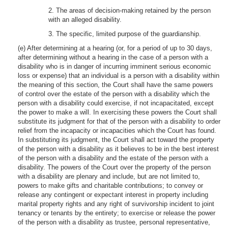
2. The areas of decision-making retained by the person
with an alleged disability.
3. The specific, limited purpose of the guardianship.
(e) After determining at a hearing (or, for a period of up to 30 days,
after determining without a hearing in the case of a person with a
disability who is in danger of incurring imminent serious economic
loss or expense) that an individual is a person with a disability within
the meaning of this section, the Court shall have the same powers
of control over the estate of the person with a disability which the
person with a disability could exercise, if not incapacitated, except
the power to make a will. In exercising these powers the Court shall
substitute its judgment for that of the person with a disability to order
relief from the incapacity or incapacities which the Court has found.
In substituting its judgment, the Court shall act toward the property
of the person with a disability as it believes to be in the best interest
of the person with a disability and the estate of the person with a
disability. The powers of the Court over the property of the person
with a disability are plenary and include, but are not limited to,
powers to make gifts and charitable contributions; to convey or
release any contingent or expectant interest in property including
marital property rights and any right of survivorship incident to joint
tenancy or tenants by the entirety; to exercise or release the power
of the person with a disability as trustee, personal representative,