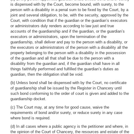
is dispensed with by the Court, become bound, with surety, to the
person with a disability in a penal sum to be fixed by the Court, by a
joint and several obligation, to be, with the security, approved by the
Court, with condition that if the guardian or the guardian’s executors
or administrators duly renders according to law just and true
accounts of the guardianship and if the guardian, or the guardian’s
executors or administrators, upon the termination of the
guardianship, shall deliver and pay to the person with a disability, or
the executors or administrators of the person with a disability all the
property belonging to the person with a disability in the possession
of the guardian and all that shall be due to the person with a
disability from the guardian and, if the guardian shall have in all
things faithfully performed and fulfilled the guardian’s duties as
guardian, then the obligation shall be void.
(b) Unless bond shall be dispensed with by the Court, no certificate
of guardianship shall be issued by the Register in Chancery until
such bond conforming to the order of court is given and added to the
guardianship docket.
(c) The Court may, at any time for good cause, waive the
requirements of bond and/or surety, or reduce surety in any case
where bond is required.
(d) In all cases where a public agency is the petitioner and where, in
the opinion of the Court of Chancery, the resources and estate of the