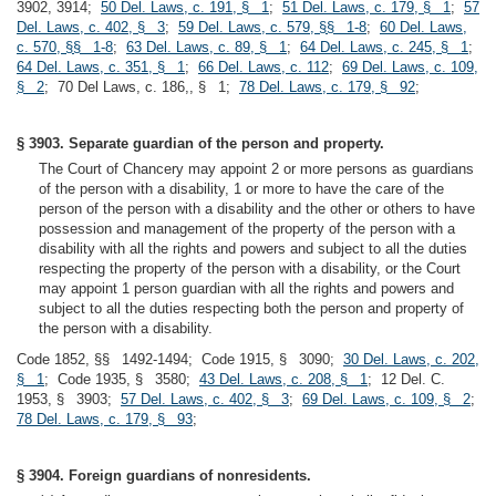
3902, 3914;
50 Del. Laws, c. 191, § 1
;
51 Del. Laws, c. 179, § 1
;
57
Del. Laws, c. 402, § 3
;
59 Del. Laws, c. 579, §§ 1-8
;
60 Del. Laws,
c. 570, §§ 1-8
;
63 Del. Laws, c. 89, § 1
;
64 Del. Laws, c. 245, § 1
;
64 Del. Laws, c. 351, § 1
;
66 Del. Laws, c. 112
;
69 Del. Laws, c. 109,
§ 2
; 70 Del Laws, c. 186,, § 1;
78 Del. Laws, c. 179, § 92
;
§ 3903. Separate guardian of the person and property.
The Court of Chancery may appoint 2 or more persons as guardians
of the person with a disability, 1 or more to have the care of the
person of the person with a disability and the other or others to have
possession and management of the property of the person with a
disability with all the rights and powers and subject to all the duties
respecting the property of the person with a disability, or the Court
may appoint 1 person guardian with all the rights and powers and
subject to all the duties respecting both the person and property of
the person with a disability.
Code 1852, §§ 1492-1494; Code 1915, § 3090;
30 Del. Laws, c. 202,
§ 1
; Code 1935, § 3580;
43 Del. Laws, c. 208, § 1
; 12 Del. C.
1953, § 3903;
57 Del. Laws, c. 402, § 3
;
69 Del. Laws, c. 109, § 2
;
78 Del. Laws, c. 179, § 93
;
§ 3904. Foreign guardians of nonresidents.