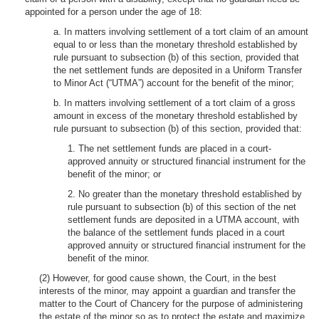
appointed for a person under the age of 18:
a. In matters involving settlement of a tort claim of an amount
equal to or less than the monetary threshold established by
rule pursuant to subsection (b) of this section, provided that
the net settlement funds are deposited in a Uniform Transfer
to Minor Act (“UTMA”) account for the benefit of the minor;
b. In matters involving settlement of a tort claim of a gross
amount in excess of the monetary threshold established by
rule pursuant to subsection (b) of this section, provided that:
1. The net settlement funds are placed in a court-
approved annuity or structured financial instrument for the
benefit of the minor; or
2. No greater than the monetary threshold established by
rule pursuant to subsection (b) of this section of the net
settlement funds are deposited in a UTMA account, with
the balance of the settlement funds placed in a court
approved annuity or structured financial instrument for the
benefit of the minor.
(2) However, for good cause shown, the Court, in the best
interests of the minor, may appoint a guardian and transfer the
matter to the Court of Chancery for the purpose of administering
the estate of the minor so as to protect the estate and maximize