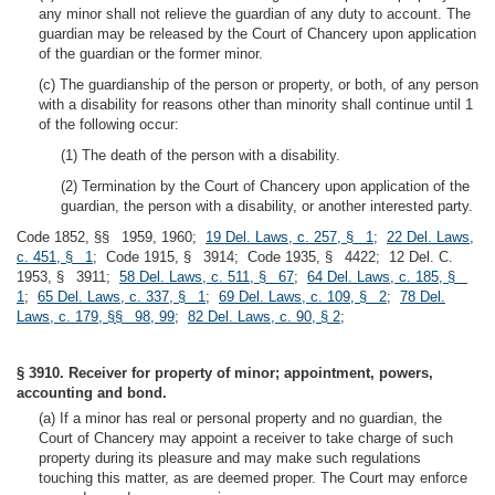
any minor shall not relieve the guardian of any duty to account. The
guardian may be released by the Court of Chancery upon application
of the guardian or the former minor.
(c) The guardianship of the person or property, or both, of any person
with a disability for reasons other than minority shall continue until 1
of the following occur:
(1) The death of the person with a disability.
(2) Termination by the Court of Chancery upon application of the
guardian, the person with a disability, or another interested party.
Code 1852, §§ 1959, 1960;
19 Del. Laws, c. 257, § 1
;
22 Del. Laws,
c. 451, § 1
; Code 1915, § 3914; Code 1935, § 4422; 12 Del. C.
1953, § 3911;
58 Del. Laws, c. 511, § 67
;
64 Del. Laws, c. 185, §
1
;
65 Del. Laws, c. 337, § 1
;
69 Del. Laws, c. 109, § 2
;
78 Del.
Laws, c. 179, §§ 98, 99
;
82 Del. Laws, c. 90, § 2
;
§ 3910. Receiver for property of minor; appointment, powers,
accounting and bond.
(a) If a minor has real or personal property and no guardian, the
Court of Chancery may appoint a receiver to take charge of such
property during its pleasure and may make such regulations
touching this matter, as are deemed proper. The Court may enforce