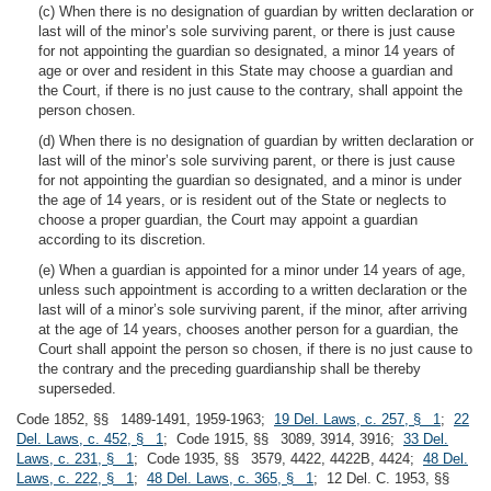
(c) When there is no designation of guardian by written declaration or
last will of the minor’s sole surviving parent, or there is just cause
for not appointing the guardian so designated, a minor 14 years of
age or over and resident in this State may choose a guardian and
the Court, if there is no just cause to the contrary, shall appoint the
person chosen.
(d) When there is no designation of guardian by written declaration or
last will of the minor’s sole surviving parent, or there is just cause
for not appointing the guardian so designated, and a minor is under
the age of 14 years, or is resident out of the State or neglects to
choose a proper guardian, the Court may appoint a guardian
according to its discretion.
(e) When a guardian is appointed for a minor under 14 years of age,
unless such appointment is according to a written declaration or the
last will of a minor’s sole surviving parent, if the minor, after arriving
at the age of 14 years, chooses another person for a guardian, the
Court shall appoint the person so chosen, if there is no just cause to
the contrary and the preceding guardianship shall be thereby
superseded.
Code 1852, §§ 1489-1491, 1959-1963;
19 Del. Laws, c. 257, § 1
;
22
Del. Laws, c. 452, § 1
; Code 1915, §§ 3089, 3914, 3916;
33 Del.
Laws, c. 231, § 1
; Code 1935, §§ 3579, 4422, 4422B, 4424;
48 Del.
Laws, c. 222, § 1
;
48 Del. Laws, c. 365, § 1
; 12 Del. C. 1953, §§