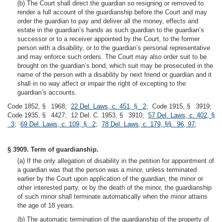
(b) The Court shall direct the guardian so resigning or removed to
render a full account of the guardianship before the Court and may
order the guardian to pay and deliver all the money, effects and
estate in the guardian’s hands as such guardian to the guardian’s
successor or to a receiver appointed by the Court, to the former
person with a disability, or to the guardian’s personal representative
and may enforce such orders. The Court may also order suit to be
brought on the guardian’s bond, which suit may be prosecuted in the
name of the person with a disability by next friend or guardian and it
shall in no way affect or impair the right of excepting to the
guardian’s accounts.
Code 1852, § 1968;
22 Del. Laws, c. 451, § 2
; Code 1915, § 3919;
Code 1935, § 4427; 12 Del. C. 1953, § 3910;
57 Del. Laws, c. 402, §
3
;
69 Del. Laws, c. 109, § 2
;
78 Del. Laws, c. 179, §§ 96, 97
;
§ 3909. Term of guardianship.
(a) If the only allegation of disability in the petition for appointment of
a guardian was that the person was a minor, unless terminated
earlier by the Court upon application of the guardian, the minor or
other interested party, or by the death of the minor, the guardianship
of such minor shall terminate automatically when the minor attains
the age of 18 years.
(b) The automatic termination of the guardianship of the property of