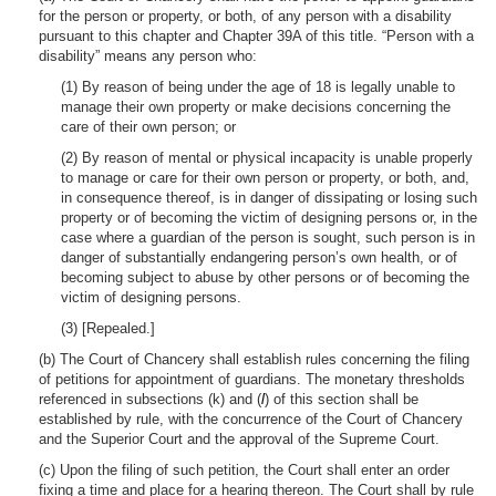
for the person or property, or both, of any person with a disability
pursuant to this chapter and Chapter 39A of this title. “Person with a
disability” means any person who:
(1) By reason of being under the age of 18 is legally unable to
manage their own property or make decisions concerning the
care of their own person; or
(2) By reason of mental or physical incapacity is unable properly
to manage or care for their own person or property, or both, and,
in consequence thereof, is in danger of dissipating or losing such
property or of becoming the victim of designing persons or, in the
case where a guardian of the person is sought, such person is in
danger of substantially endangering person’s own health, or of
becoming subject to abuse by other persons or of becoming the
victim of designing persons.
(3) [Repealed.]
(b) The Court of Chancery shall establish rules concerning the filing
of petitions for appointment of guardians. The monetary thresholds
referenced in subsections (k) and (
l
) of this section shall be
established by rule, with the concurrence of the Court of Chancery
and the Superior Court and the approval of the Supreme Court.
(c) Upon the filing of such petition, the Court shall enter an order
fixing a time and place for a hearing thereon. The Court shall by rule