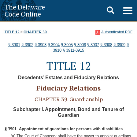
The Delaware
Toggle
Togg
Code Online
navig
search
TITLE 12
>
CHAPTER 39
Authenticated PDF
§ 3901
§ 3902
§ 3903
§ 3904
§ 3905
§ 3906
§ 3907
§ 3908
§ 3909
§
3910
§ 3911-3915
TITLE 12
Decedents’ Estates and Fiduciary Relations
Fiduciary Relations
CHAPTER 39. Guardianship
Subchapter I. Appointment, Bond and Tenure of
Guardian
§ 3901. Appointment of guardians for persons with disabilities.
(a) The Court of Chancery shall have the power to appoint guardians