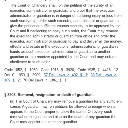
The Court of Chancery shall, on the petition of the surety of an
executor, administrator or guardian, and proof that the executor,
administrator or guardian is in danger of suffering injury or loss from
such suretyship, order such executor, administrator or guardian to
give the petitioner sufficient counter security to be approved by the
Court and if neglecting to obey such order, the Court may remove
the executor, administrator or guardian from office and order the
executor, administrator or guardian to pay and deliver all the money,
effects and estate in the executor’s, administrator’s, or guardian’s
hands as such executor, administrator or guardian to another
guardian or to a receiver appointed by the Court and may enforce
obedience to such order.
Code 1852, § 1969; Code 1915, § 3920; Code 1935, § 4428; 12
Del. C. 1953, § 3909;
57 Del. Laws, c. 402, § 3
;
69 Del. Laws, c.
109, § 2
; 70 Del Laws, c. 186,, § 1;
§ 3908. Removal, resignation or death of guardian.
(a) The Court of Chancery may remove a guardian for any sufficient
cause. A guardian may, on petition, be allowed to resign when it
appears to the Court proper to allow the same. On every such
removal or resignation and also on the death of any guardian the
Court may appoint a successor guardian.