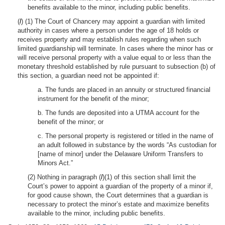
benefits available to the minor, including public benefits.
(
l
) (1) The Court of Chancery may appoint a guardian with limited
authority in cases where a person under the age of 18 holds or
receives property and may establish rules regarding when such
limited guardianship will terminate. In cases where the minor has or
will receive personal property with a value equal to or less than the
monetary threshold established by rule pursuant to subsection (b) of
this section, a guardian need not be appointed if:
a. The funds are placed in an annuity or structured financial
instrument for the benefit of the minor;
b. The funds are deposited into a UTMA account for the
benefit of the minor; or
c. The personal property is registered or titled in the name of
an adult followed in substance by the words “As custodian for
[name of minor] under the Delaware Uniform Transfers to
Minors Act.”
(2) Nothing in paragraph (
l
)(1) of this section shall limit the
Court’s power to appoint a guardian of the property of a minor if,
for good cause shown, the Court determines that a guardian is
necessary to protect the minor’s estate and maximize benefits
available to the minor, including public benefits.