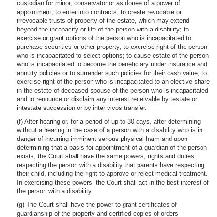
custodian for minor, conservator or as donee of a power of
appointment; to enter into contracts; to create revocable or
irrevocable trusts of property of the estate, which may extend
beyond the incapacity or life of the person with a disability; to
exercise or grant options of the person who is incapacitated to
purchase securities or other property; to exercise right of the person
who is incapacitated to select options; to cause estate of the person
who is incapacitated to become the beneficiary under insurance and
annuity policies or to surrender such policies for their cash value; to
exercise right of the person who is incapacitated to an elective share
in the estate of deceased spouse of the person who is incapacitated
and to renounce or disclaim any interest receivable by testate or
intestate succession or by inter vivos transfer.
(f) After hearing or, for a period of up to 30 days, after determining
without a hearing in the case of a person with a disability who is in
danger of incurring imminent serious physical harm and upon
determining that a basis for appointment of a guardian of the person
exists, the Court shall have the same powers, rights and duties
respecting the person with a disability that parents have respecting
their child, including the right to approve or reject medical treatment.
In exercising these powers, the Court shall act in the best interest of
the person with a disability.
(g) The Court shall have the power to grant certificates of
guardianship of the property and certified copies of orders