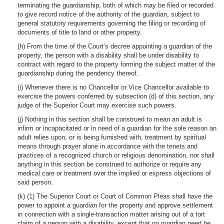
terminating the guardianship, both of which may be filed or recorded
to give record notice of the authority of the guardian, subject to
general statutory requirements governing the filing or recording of
documents of title to land or other property.
(h) From the time of the Court’s decree appointing a guardian of the
property, the person with a disability shall be under disability to
contract with regard to the property forming the subject matter of the
guardianship during the pendency thereof.
(i) Whenever there is no Chancellor or Vice Chancellor available to
exercise the powers conferred by subsection (d) of this section, any
judge of the Superior Court may exercise such powers.
(j) Nothing in this section shall be construed to mean an adult is
infirm or incapacitated or in need of a guardian for the sole reason an
adult relies upon, or is being furnished with, treatment by spiritual
means through prayer alone in accordance with the tenets and
practices of a recognized church or religious denomination, nor shall
anything in this section be construed to authorize or require any
medical care or treatment over the implied or express objections of
said person.
(k) (1) The Superior Court or Court of Common Pleas shall have the
power to appoint a guardian for the property and approve settlement
in connection with a single-transaction matter arising out of a tort
claim of a person with a disability, except that no guardian need be