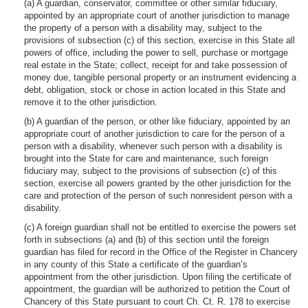
(a) A guardian, conservator, committee or other similar fiduciary,
appointed by an appropriate court of another jurisdiction to manage
the property of a person with a disability may, subject to the
provisions of subsection (c) of this section, exercise in this State all
powers of office, including the power to sell, purchase or mortgage
real estate in the State; collect, receipt for and take possession of
money due, tangible personal property or an instrument evidencing a
debt, obligation, stock or chose in action located in this State and
remove it to the other jurisdiction.
(b) A guardian of the person, or other like fiduciary, appointed by an
appropriate court of another jurisdiction to care for the person of a
person with a disability, whenever such person with a disability is
brought into the State for care and maintenance, such foreign
fiduciary may, subject to the provisions of subsection (c) of this
section, exercise all powers granted by the other jurisdiction for the
care and protection of the person of such nonresident person with a
disability.
(c) A foreign guardian shall not be entitled to exercise the powers set
forth in subsections (a) and (b) of this section until the foreign
guardian has filed for record in the Office of the Register in Chancery
in any county of this State a certificate of the guardian’s
appointment from the other jurisdiction. Upon filing the certificate of
appointment, the guardian will be authorized to petition the Court of
Chancery of this State pursuant to court Ch. Ct. R. 178 to exercise