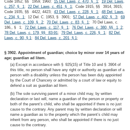
Code 1852, §§ 1959, 1960;
15 Del. Laws, c. 470, § 1
;
19 Del. Laws,
c. 257, § 1
;
22 Del. Laws, c. 451, § 1
; Code 1915, §§ 3914, 3915;
Code 1935, §§ 4422, 4423;
43 Del. Laws, c. 228, § 1
;
48 Del. Laws,
c. 234, § 1
; 12 Del. C. 1953, § 3901;
57 Del. Laws, c. 402, § 3
;
69
Del. Laws, c. 109, § 2
;
70 Del. Laws, c. 83, § 1
; 70 Del Laws, c.
186,, § 1;
72 Del. Laws, c. 117, § 1
;
76 Del. Laws, c. 380, §§ 1, 2
;
78 Del. Laws, c. 179, §§ 83-91
;
79 Del. Laws, c. 226, § 1
;
82 Del.
Laws, c. 90, § 1
;
84 Del. Laws, c. 201, § 1
;
§ 3902. Appointment of guardian; choice by minor over 14 years of
age; guardian ad litem.
(a) Except in accordance with § 925(15) of Title 10 and § 3904 of
this title, no person shall have any right or authority as guardian of a
person with a disability unless the person has been duly appointed
by the Court of Chancery or admitted by a court of law or equity to
defend a suit as guardian ad litem.
(b) The sole surviving parent of a minor child may, by written
declaration or last will, name a guardian of the person or property or
both of the parent’s child, who shall be appointed if there is no just
cause to the contrary. Any parent may by written declaration or will
name a guardian as to the property which the parent’s child may
inherit from any person, who shall be appointed if there is no just
cause to the contrary.