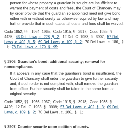
person for whose property a guardian is sought are insufficient to
warrant the payment of costs and fees, the Court of Chancery may
by order provide that the guardian so appointed need not give bond
either with or without surety as otherwise required by law and may
further provide that in such cases all costs and fees shall be waived.
Code 1852, §§ 1964, 1965; Code 1915, § 3917; Code 1935, §
4425;
43 Del. Laws, c. 228, § 2
; 12 Del. C. 1953, § 3907;
57 Del.
Laws, c. 402, § 5
;
69 Del. Laws, c. 109, § 2
; 70 Del Laws, c. 186,, §
1;
78 Del. Laws, c. 179, § 95
;
§ 3906. Guardian’s bond; additional security; removal for
noncompliance.
If it appears in any case that the guardian’s bond is insufficient, the
Court of Chancery shall order the guardian to give further security
and, if such order is not complied with, shall remove the guardian
from office. Further security shall be taken in the same form as
original security.
Code 1852, §§ 1966, 1967; Code 1915, § 3918; Code 1935, §
4426; 12 Del. C. 1953, § 3908;
57 Del. Laws, c. 402, § 3
;
69 Del.
Laws, c. 109, § 2
; 70 Del Laws, c. 186,, § 1;
§ 3907. Counter security upon petition of surety.