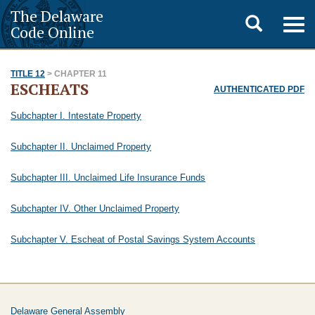
The Delaware
Toggle
Togg
Code Online
navig
search
TITLE 12
> CHAPTER 11
ESCHEATS
AUTHENTICATED PDF
Subchapter I. Intestate Property
Subchapter II. Unclaimed Property
Subchapter III. Unclaimed Life Insurance Funds
Subchapter IV. Other Unclaimed Property
Subchapter V. Escheat of Postal Savings System Accounts
Delaware General Assembly