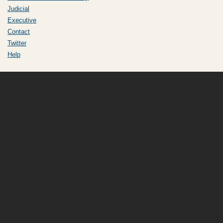
Judicial
Executive
Contact
Twitter
Help