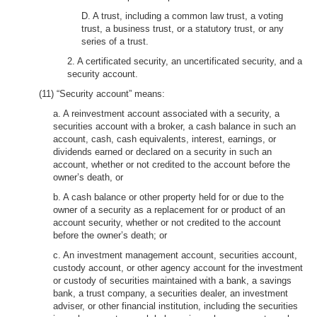
D. A trust, including a common law trust, a voting
trust, a business trust, or a statutory trust, or any
series of a trust.
2. A certificated security, an uncertificated security, and a
security account.
(11) “Security account” means:
a. A reinvestment account associated with a security, a
securities account with a broker, a cash balance in such an
account, cash, cash equivalents, interest, earnings, or
dividends earned or declared on a security in such an
account, whether or not credited to the account before the
owner’s death, or
b. A cash balance or other property held for or due to the
owner of a security as a replacement for or product of an
account security, whether or not credited to the account
before the owner’s death; or
c. An investment management account, securities account,
custody account, or other agency account for the investment
or custody of securities maintained with a bank, a savings
bank, a trust company, a securities dealer, an investment
adviser, or other financial institution, including the securities