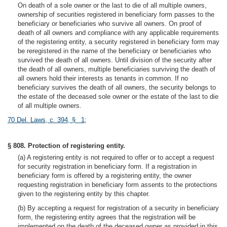
On death of a sole owner or the last to die of all multiple owners,
ownership of securities registered in beneficiary form passes to the
beneficiary or beneficiaries who survive all owners. On proof of
death of all owners and compliance with any applicable requirements
of the registering entity, a security registered in beneficiary form may
be reregistered in the name of the beneficiary or beneficiaries who
survived the death of all owners. Until division of the security after
the death of all owners, multiple beneficiaries surviving the death of
all owners hold their interests as tenants in common. If no
beneficiary survives the death of all owners, the security belongs to
the estate of the deceased sole owner or the estate of the last to die
of all multiple owners.
70 Del. Laws, c. 394, § 1
;
§ 808. Protection of registering entity.
(a) A registering entity is not required to offer or to accept a request
for security registration in beneficiary form. If a registration in
beneficiary form is offered by a registering entity, the owner
requesting registration in beneficiary form assents to the protections
given to the registering entity by this chapter.
(b) By accepting a request for registration of a security in beneficiary
form, the registering entity agrees that the registration will be
implemented on the death of the deceased owner as provided in this