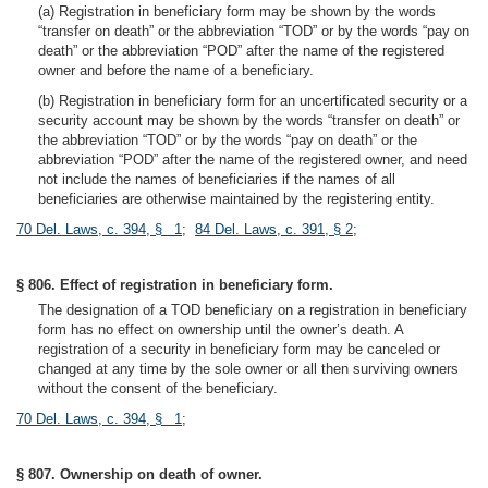
(a) Registration in beneficiary form may be shown by the words
“transfer on death” or the abbreviation “TOD” or by the words “pay on
death” or the abbreviation “POD” after the name of the registered
owner and before the name of a beneficiary.
(b) Registration in beneficiary form for an uncertificated security or a
security account may be shown by the words “transfer on death” or
the abbreviation “TOD” or by the words “pay on death” or the
abbreviation “POD” after the name of the registered owner, and need
not include the names of beneficiaries if the names of all
beneficiaries are otherwise maintained by the registering entity.
70 Del. Laws, c. 394, § 1
;
84 Del. Laws, c. 391, § 2
;
§ 806. Effect of registration in beneficiary form.
The designation of a TOD beneficiary on a registration in beneficiary
form has no effect on ownership until the owner’s death. A
registration of a security in beneficiary form may be canceled or
changed at any time by the sole owner or all then surviving owners
without the consent of the beneficiary.
70 Del. Laws, c. 394, § 1
;
§ 807. Ownership on death of owner.