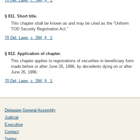
70 Del. Laws, c. 394, § 1
;
§ 811. Short title.
This chapter shall be known as and may be cited as the “Uniform
TOD Security Registration Act.”
70 Del. Laws, c. 394, § 1
;
§ 812. Application of chapter.
This chapter applies to registrations of securities in beneficiary form
made before or after June 26, 1996, by decedents dying on or after
June 26, 1996.
70 Del. Laws, c. 394, § 1
;
Delaware General Assembly
Judicial
Executive
Contact
Twitter