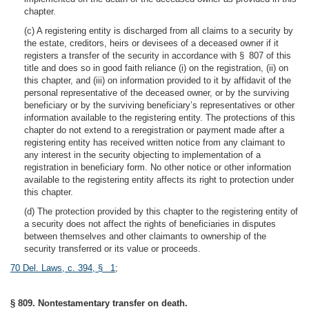
chapter.
(c) A registering entity is discharged from all claims to a security by
the estate, creditors, heirs or devisees of a deceased owner if it
registers a transfer of the security in accordance with § 807 of this
title and does so in good faith reliance (i) on the registration, (ii) on
this chapter, and (iii) on information provided to it by affidavit of the
personal representative of the deceased owner, or by the surviving
beneficiary or by the surviving beneficiary’s representatives or other
information available to the registering entity. The protections of this
chapter do not extend to a reregistration or payment made after a
registering entity has received written notice from any claimant to
any interest in the security objecting to implementation of a
registration in beneficiary form. No other notice or other information
available to the registering entity affects its right to protection under
this chapter.
(d) The protection provided by this chapter to the registering entity of
a security does not affect the rights of beneficiaries in disputes
between themselves and other claimants to ownership of the
security transferred or its value or proceeds.
70 Del. Laws, c. 394, § 1
;
§ 809. Nontestamentary transfer on death.