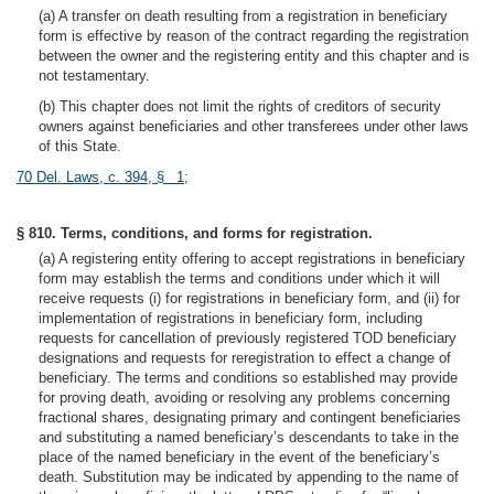
(a) A transfer on death resulting from a registration in beneficiary
form is effective by reason of the contract regarding the registration
between the owner and the registering entity and this chapter and is
not testamentary.
(b) This chapter does not limit the rights of creditors of security
owners against beneficiaries and other transferees under other laws
of this State.
70 Del. Laws, c. 394, § 1
;
§ 810. Terms, conditions, and forms for registration.
(a) A registering entity offering to accept registrations in beneficiary
form may establish the terms and conditions under which it will
receive requests (i) for registrations in beneficiary form, and (ii) for
implementation of registrations in beneficiary form, including
requests for cancellation of previously registered TOD beneficiary
designations and requests for reregistration to effect a change of
beneficiary. The terms and conditions so established may provide
for proving death, avoiding or resolving any problems concerning
fractional shares, designating primary and contingent beneficiaries
and substituting a named beneficiary’s descendants to take in the
place of the named beneficiary in the event of the beneficiary’s
death. Substitution may be indicated by appending to the name of