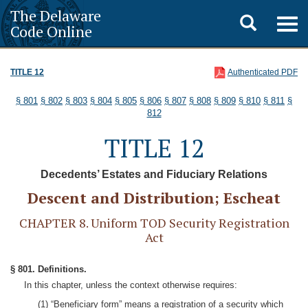
The Delaware
Toggle
Togg
Code Online
navig
search
TITLE 12
Authenticated PDF
§ 801
§ 802
§ 803
§ 804
§ 805
§ 806
§ 807
§ 808
§ 809
§ 810
§ 811
§
812
TITLE 12
Decedents’ Estates and Fiduciary Relations
Descent and Distribution; Escheat
CHAPTER 8. Uniform TOD Security Registration
Act
§ 801. Definitions.
In this chapter, unless the context otherwise requires:
(1) “Beneficiary form” means a registration of a security which