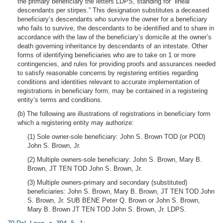
the primary beneficiary the letters LDPS, standing for “lineal
descendants per stirpes.” This designation substitutes a deceased
beneficiary’s descendants who survive the owner for a beneficiary
who fails to survive, the descendants to be identified and to share in
accordance with the law of the beneficiary’s domicile at the owner’s
death governing inheritance by descendants of an intestate. Other
forms of identifying beneficiaries who are to take on 1 or more
contingencies, and rules for providing proofs and assurances needed
to satisfy reasonable concerns by registering entities regarding
conditions and identities relevant to accurate implementation of
registrations in beneficiary form, may be contained in a registering
entity’s terms and conditions.
(b) The following are illustrations of registrations in beneficiary form
which a registering entity may authorize:
(1) Sole owner-sole beneficiary: John S. Brown TOD (or POD)
John S. Brown, Jr.
(2) Multiple owners-sole beneficiary: John S. Brown, Mary B.
Brown, JT TEN TOD John S. Brown, Jr.
(3) Multiple owners-primary and secondary (substituted)
beneficiaries: John S. Brown, Mary B. Brown, JT TEN TOD John
S. Brown, Jr. SUB BENE Peter Q. Brown or John S. Brown,
Mary B. Brown JT TEN TOD John S. Brown, Jr. LDPS.