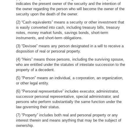
indicates the present owner of the security and the intention of
the owner regarding the person who will become the owner of the
security upon the death of the owner.
(2) “Cash equivalents” means a security or other investment that
is easily converted into cash, including treasury bills, treasury
notes, money market funds, savings bonds, short-term
instruments, and short-term obligations.
(3) “Devisee” means any person designated in a will to receive a
disposition of real or personal property.
(4) “Heirs” means those persons, including the surviving spouse,
who are entitled under the statutes of intestate succession to the
property of a decedent.
(5) “Person” means an individual, a corporation, an organization,
or other legal entity.
(6) “Personal representative” includes executor, administrator,
successor personal representative, special administrator, and
persons who perform substantially the same function under the
law governing their status.
(7) “Property” includes both real and personal property or any
interest therein and means anything that may be the subject of
ownership.