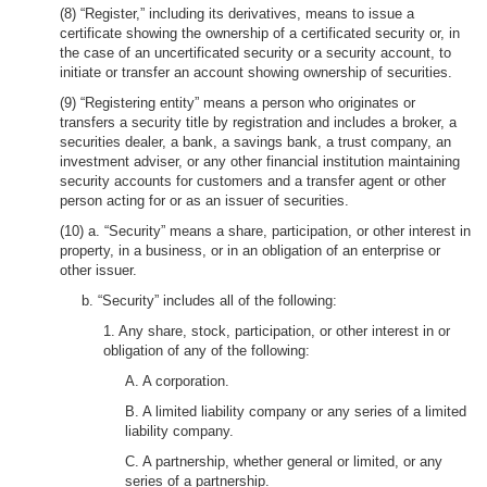
(8) “Register,” including its derivatives, means to issue a
certificate showing the ownership of a certificated security or, in
the case of an uncertificated security or a security account, to
initiate or transfer an account showing ownership of securities.
(9) “Registering entity” means a person who originates or
transfers a security title by registration and includes a broker, a
securities dealer, a bank, a savings bank, a trust company, an
investment adviser, or any other financial institution maintaining
security accounts for customers and a transfer agent or other
person acting for or as an issuer of securities.
(10) a. “Security” means a share, participation, or other interest in
property, in a business, or in an obligation of an enterprise or
other issuer.
b. “Security” includes all of the following:
1. Any share, stock, participation, or other interest in or
obligation of any of the following:
A. A corporation.
B. A limited liability company or any series of a limited
liability company.
C. A partnership, whether general or limited, or any
series of a partnership.