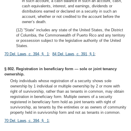
in such account, a cash balance in such an account, cash,
cash equivalents, interest, and earnings, dividends or
distributions earned or declared on a security in such an
account, whether or not credited to the account before the
owner’s death.
(12) “State” includes any state of the United States, the District
of Columbia, the Commonwealth of Puerto Rico and any territory
or possession subject to the legislative authority of the United
States.
70 Del. Laws, c. 394, § 1
;
84 Del. Laws, c. 391, § 1
;
§ 802. Registration in beneficiary form — sole or joint tenancy
ownership.
Only individuals whose registration of a security shows sole
ownership by 1 individual or multiple ownership by 2 or more with
right of survivorship, rather than as tenants in common, may obtain
registration in beneficiary form. Multiple owners of a security
registered in beneficiary form hold as joint tenants with right of
survivorship, as tenants by the entireties or as owners of community
property held in survivorship form and not as tenants in common.
70 Del. Laws, c. 394, § 1
;