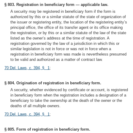
§ 803. Registration in beneficiary form — applicable law.
A security may be registered in beneficiary form if the form is
authorized by this or a similar statute of the state of organization of
the issuer or registering entity, the location of the registering entity’s
principal office, the office of its transfer agent or its office making
the registration, or by this or a similar statute of the law of the state
listed as the owner’s address at the time of registration. A
registration governed by the law of a jurisdiction in which this or
similar legislation is not in force or was not in force when a
registration in beneficiary form was made is nevertheless presumed
to be valid and authorized as a matter of contract law.
70 Del. Laws, c. 394, § 1
;
§ 804. Origination of registration in beneficiary form.
A security, whether evidenced by certificate or account, is registered
in beneficiary form when the registration includes a designation of a
beneficiary to take the ownership at the death of the owner or the
deaths of all multiple owners.
70 Del. Laws, c. 394, § 1
;
§ 805. Form of registration in beneficiary form.