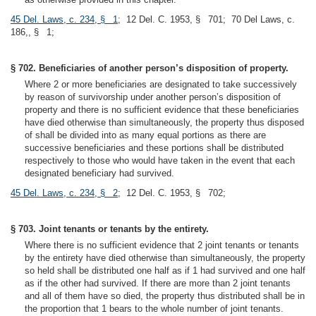
45 Del. Laws, c. 234, § 1
; 12 Del. C. 1953, § 701; 70 Del Laws, c.
186,, § 1;
§ 702. Beneficiaries of another person’s disposition of property.
Where 2 or more beneficiaries are designated to take successively
by reason of survivorship under another person’s disposition of
property and there is no sufficient evidence that these beneficiaries
have died otherwise than simultaneously, the property thus disposed
of shall be divided into as many equal portions as there are
successive beneficiaries and these portions shall be distributed
respectively to those who would have taken in the event that each
designated beneficiary had survived.
45 Del. Laws, c. 234, § 2
; 12 Del. C. 1953, § 702;
§ 703. Joint tenants or tenants by the entirety.
Where there is no sufficient evidence that 2 joint tenants or tenants
by the entirety have died otherwise than simultaneously, the property
so held shall be distributed one half as if 1 had survived and one half
as if the other had survived. If there are more than 2 joint tenants
and all of them have so died, the property thus distributed shall be in
the proportion that 1 bears to the whole number of joint tenants.