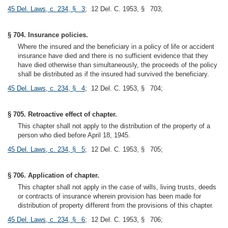
45 Del. Laws, c. 234, § 3
; 12 Del. C. 1953, § 703;
§ 704. Insurance policies.
Where the insured and the beneficiary in a policy of life or accident
insurance have died and there is no sufficient evidence that they
have died otherwise than simultaneously, the proceeds of the policy
shall be distributed as if the insured had survived the beneficiary.
45 Del. Laws, c. 234, § 4
; 12 Del. C. 1953, § 704;
§ 705. Retroactive effect of chapter.
This chapter shall not apply to the distribution of the property of a
person who died before April 18, 1945.
45 Del. Laws, c. 234, § 5
; 12 Del. C. 1953, § 705;
§ 706. Application of chapter.
This chapter shall not apply in the case of wills, living trusts, deeds
or contracts of insurance wherein provision has been made for
distribution of property different from the provisions of this chapter.
45 Del. Laws, c. 234, § 6
; 12 Del. C. 1953, § 706;