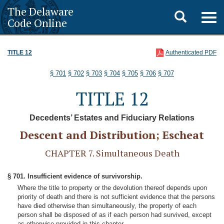
The Delaware
Toggle
Togg
Code Online
navig
search
TITLE 12
Authenticated PDF
§ 701
§ 702
§ 703
§ 704
§ 705
§ 706
§ 707
TITLE 12
Decedents’ Estates and Fiduciary Relations
Descent and Distribution; Escheat
CHAPTER 7. Simultaneous Death
§ 701. Insufficient evidence of survivorship.
Where the title to property or the devolution thereof depends upon
priority of death and there is not sufficient evidence that the persons
have died otherwise than simultaneously, the property of each
person shall be disposed of as if each person had survived, except
as otherwise provided in this chapter.