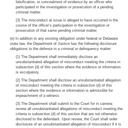
falsification, or concealment of evidence by an officer who
participated in the investigation or prosecution of a pending
criminal matter.
(3) The misconduct at issue is alleged to have occurred in the
course of the officer’s participation in the investigation or
prosecution of that same pending criminal matter.
(e) In addition to any existing obligation under federal or Delaware
state law, the Department of Justice has the following disclosure
obligations to the defense in a criminal or delinquency matter:
(1) The Department shall immediately disclose an
unsubstantiated allegation of misconduct meeting the criteria in
subsection (d) of this section where the evidence or information
is exculpatory.
(2) The Department shall disclose an unsubstantiated allegation
of misconduct meeting the criteria in subsection (d) of this
section where the evidence or information is admissible for
impeachment of a witness.
(3) The Department shall submit to the Court for in camera
review all unsubstantiated allegations of misconduct meeting the
criteria in subsection (d) of this section that are not otherwise
disclosed to the defendant. Upon review, the Court shall order
disclosure of an unsubstantiated allegation of misconduct if it is