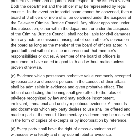
present evidence and argument with respect to the issues involved.
Both the department and the officer may be represented by legal
counsel. In the event an impartial board cannot be convened, then a
board of 3 officers or more shall be convened under the auspices of
the Delaware Criminal Justice Council. Any officer appointed under
this subsection, either within the department or under the auspices
of the Criminal Justice Council, shall not be liable for civil damages
from any acts or omissions arising out of such officer’s service on
the board as long as the member of the board of officers acted in
good faith and without malice in carrying out that member’s
responsibilities or duties. A member of the board of officers is
presumed to have acted in good faith and without malice unless
proven otherwise.
(c) Evidence which possesses probative value commonly accepted
by reasonable and prudent persons in the conduct of their affairs
shall be admissible in evidence and given probative effect. The
tribunal conducting the hearing shall give effect to the rules of
privilege recognized by law and may exclude incompetent,
irrelevant, immaterial and unduly repetitious evidence. All records
and documents which any party desires to use shall be offered and
made a part of the record. Documentary evidence may be received
in the form of copies of excerpts or by incorporation by reference.
(d) Every party shall have the right of cross-examination of
witnesses who testify and may submit rebuttal evidence.