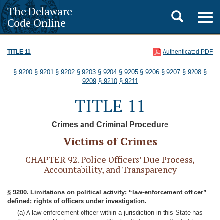
The Delaware
Toggle
Togg
Code Online
navig
search
TITLE 11
Authenticated PDF
§ 9200
§ 9201
§ 9202
§ 9203
§ 9204
§ 9205
§ 9206
§ 9207
§ 9208
§
9209
§ 9210
§ 9211
TITLE 11
Crimes and Criminal Procedure
Victims of Crimes
CHAPTER 92. Police Officers’ Due Process,
Accountability, and Transparency
§ 9200. Limitations on political activity; “law-enforcement officer”
defined; rights of officers under investigation.
(a) A law-enforcement officer within a jurisdiction in this State has