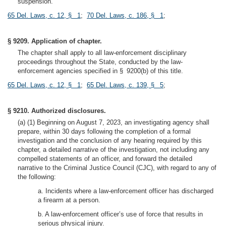
suspension.
65 Del. Laws, c. 12, § 1
;
70 Del. Laws, c. 186, § 1
;
§ 9209. Application of chapter.
The chapter shall apply to all law-enforcement disciplinary
proceedings throughout the State, conducted by the law-
enforcement agencies specified in § 9200(b) of this title.
65 Del. Laws, c. 12, § 1
;
65 Del. Laws, c. 139, § 5
;
§ 9210. Authorized disclosures.
(a) (1) Beginning on August 7, 2023, an investigating agency shall
prepare, within 30 days following the completion of a formal
investigation and the conclusion of any hearing required by this
chapter, a detailed narrative of the investigation, not including any
compelled statements of an officer, and forward the detailed
narrative to the Criminal Justice Council (CJC), with regard to any of
the following:
a. Incidents where a law-enforcement officer has discharged
a firearm at a person.
b. A law-enforcement officer’s use of force that results in
serious physical injury.