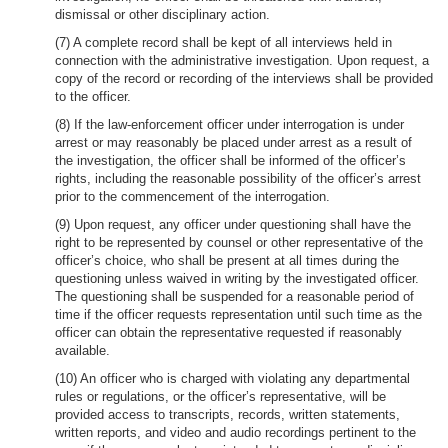
dismissal or other disciplinary action.
(7) A complete record shall be kept of all interviews held in
connection with the administrative investigation. Upon request, a
copy of the record or recording of the interviews shall be provided
to the officer.
(8) If the law-enforcement officer under interrogation is under
arrest or may reasonably be placed under arrest as a result of
the investigation, the officer shall be informed of the officer’s
rights, including the reasonable possibility of the officer’s arrest
prior to the commencement of the interrogation.
(9) Upon request, any officer under questioning shall have the
right to be represented by counsel or other representative of the
officer’s choice, who shall be present at all times during the
questioning unless waived in writing by the investigated officer.
The questioning shall be suspended for a reasonable period of
time if the officer requests representation until such time as the
officer can obtain the representative requested if reasonably
available.
(10) An officer who is charged with violating any departmental
rules or regulations, or the officer’s representative, will be
provided access to transcripts, records, written statements,
written reports, and video and audio recordings pertinent to the