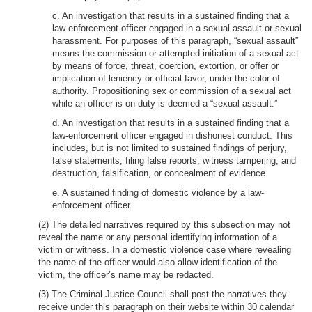
c. An investigation that results in a sustained finding that a
law-enforcement officer engaged in a sexual assault or sexual
harassment. For purposes of this paragraph, “sexual assault”
means the commission or attempted initiation of a sexual act
by means of force, threat, coercion, extortion, or offer or
implication of leniency or official favor, under the color of
authority. Propositioning sex or commission of a sexual act
while an officer is on duty is deemed a “sexual assault.”
d. An investigation that results in a sustained finding that a
law-enforcement officer engaged in dishonest conduct. This
includes, but is not limited to sustained findings of perjury,
false statements, filing false reports, witness tampering, and
destruction, falsification, or concealment of evidence.
e. A sustained finding of domestic violence by a law-
enforcement officer.
(2) The detailed narratives required by this subsection may not
reveal the name or any personal identifying information of a
victim or witness. In a domestic violence case where revealing
the name of the officer would also allow identification of the
victim, the officer’s name may be redacted.
(3) The Criminal Justice Council shall post the narratives they
receive under this paragraph on their website within 30 calendar