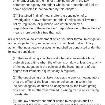
other officer who is the highest ranking officer in the law-
enforcement agency. An officer who is not a member of 1 of the
above agencies is not covered by this chapter.
(5) “Sustained finding” means after the conclusion of an
investigation, a law-enforcement officer’s violation of law, rule,
policy, regulation, or guideline was established by a
preponderance of the evidence. “Preponderance of the evidence”
means more probably true than not.
(c) Whenever a law-enforcement officer is under formal investigation
and is subjected to questioning which could lead to disciplinary
action, the investigation or questioning shall be conducted under the
following conditions:
(1) The questioning shall be conducted at a reasonable hour,
preferably at a time when the officer is on duty unless the gravity
of the investigation in the opinion of the investigator is of such
degree that immediate questioning is required.
(2) The questioning shall take place at the agency headquarters
or at the office of the local troop or police unit in which the
incident allegedly occurred as designated by the investigating
officer or unless otherwise waived in writing by the officer being
investigated.
(3) The law-enforcement officer under investigation shall be