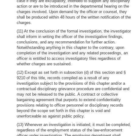
case if they are exculpatory, intended to support any disciplinary
action or are to be introduced in the departmental hearing on the
charges involved. Upon demand by the officer or counsel, they
shall be produced within 48 hours of the written notification of the
charges.
(11) At the conclusion of the formal investigation, the investigator
shall inform in writing the officer of the investigative findings,
conclusions, and any recommendation for further action.
Notwithstanding anything in this chapter to the contrary, upon
completion of the investigation and any related proceedings, an
officer is entitled to access investigatory files regardless of
whether charges are sustained.
(12) Except as set forth in subsection (d) of this section and §
9210 of this title, records compiled as a result of any
investigation subject to the provisions of this chapter and/or a
contractual disciplinary grievance procedure are confidential and
may not be released to the public. A contract or collective
bargaining agreement that purports to extend confidentiality
provisions relating to officer personnel or disciplinary records
beyond the scope set forth in this chapter is void and
unenforceable as against public policy.
(13) Whenever an investigation is initiated, it must be completed,
regardless of the employment status of the law-enforcement
officer under investigation. The employing department shall