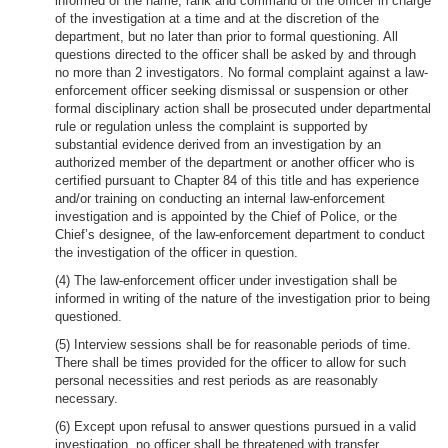
informed of the name, rank and command of the officer in charge
of the investigation at a time and at the discretion of the
department, but no later than prior to formal questioning. All
questions directed to the officer shall be asked by and through
no more than 2 investigators. No formal complaint against a law-
enforcement officer seeking dismissal or suspension or other
formal disciplinary action shall be prosecuted under departmental
rule or regulation unless the complaint is supported by
substantial evidence derived from an investigation by an
authorized member of the department or another officer who is
certified pursuant to Chapter 84 of this title and has experience
and/or training on conducting an internal law-enforcement
investigation and is appointed by the Chief of Police, or the
Chief’s designee, of the law-enforcement department to conduct
the investigation of the officer in question.
(4) The law-enforcement officer under investigation shall be
informed in writing of the nature of the investigation prior to being
questioned.
(5) Interview sessions shall be for reasonable periods of time.
There shall be times provided for the officer to allow for such
personal necessities and rest periods as are reasonably
necessary.
(6) Except upon refusal to answer questions pursued in a valid
investigation, no officer shall be threatened with transfer,