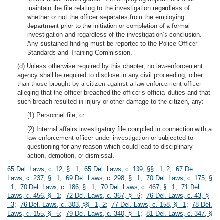
maintain the file relating to the investigation regardless of
whether or not the officer separates from the employing
department prior to the initiation or completion of a formal
investigation and regardless of the investigation’s conclusion.
Any sustained finding must be reported to the Police Officer
Standards and Training Commission.
(d) Unless otherwise required by this chapter, no law-enforcement
agency shall be required to disclose in any civil proceeding, other
than those brought by a citizen against a law-enforcement officer
alleging that the officer breached the officer’s official duties and that
such breach resulted in injury or other damage to the citizen, any:
(1) Personnel file; or
(2) Internal affairs investigatory file compiled in connection with a
law-enforcement officer under investigation or subjected to
questioning for any reason which could lead to disciplinary
action, demotion, or dismissal.
65 Del. Laws, c. 12, § 1
;
65 Del. Laws, c. 139, §§ 1, 2
;
67 Del.
Laws, c. 237, § 1
;
69 Del. Laws, c. 298, § 1
;
70 Del. Laws, c. 175, §
1
;
70 Del. Laws, c. 186, § 1
;
70 Del. Laws, c. 467, § 1
;
71 Del.
Laws, c. 456, § 1
;
72 Del. Laws, c. 367, § 6
;
76 Del. Laws, c. 43, §
3
;
76 Del. Laws, c. 303, §§ 1, 2
;
77 Del. Laws, c. 158, § 1
;
78 Del.
Laws, c. 155, § 5
;
79 Del. Laws, c. 340, § 1
;
81 Del. Laws, c. 347, §