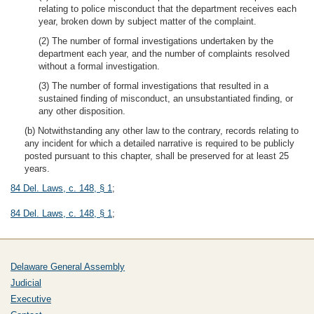
relating to police misconduct that the department receives each
year, broken down by subject matter of the complaint.
(2) The number of formal investigations undertaken by the
department each year, and the number of complaints resolved
without a formal investigation.
(3) The number of formal investigations that resulted in a
sustained finding of misconduct, an unsubstantiated finding, or
any other disposition.
(b) Notwithstanding any other law to the contrary, records relating to
any incident for which a detailed narrative is required to be publicly
posted pursuant to this chapter, shall be preserved for at least 25
years.
84 Del. Laws, c. 148, § 1
;
84 Del. Laws, c. 148, § 1
;
Delaware General Assembly
Judicial
Executive