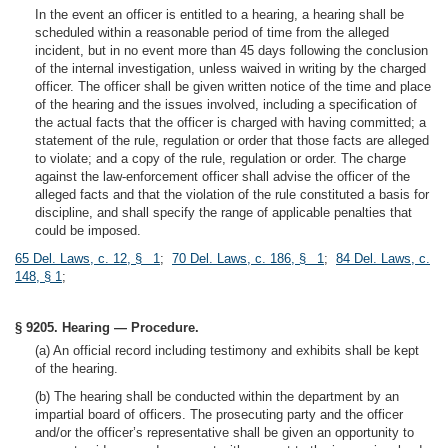
In the event an officer is entitled to a hearing, a hearing shall be
scheduled within a reasonable period of time from the alleged
incident, but in no event more than 45 days following the conclusion
of the internal investigation, unless waived in writing by the charged
officer. The officer shall be given written notice of the time and place
of the hearing and the issues involved, including a specification of
the actual facts that the officer is charged with having committed; a
statement of the rule, regulation or order that those facts are alleged
to violate; and a copy of the rule, regulation or order. The charge
against the law-enforcement officer shall advise the officer of the
alleged facts and that the violation of the rule constituted a basis for
discipline, and shall specify the range of applicable penalties that
could be imposed.
65 Del. Laws, c. 12, § 1
;
70 Del. Laws, c. 186, § 1
;
84 Del. Laws, c.
148, § 1
;
§ 9205. Hearing — Procedure.
(a) An official record including testimony and exhibits shall be kept
of the hearing.
(b) The hearing shall be conducted within the department by an
impartial board of officers. The prosecuting party and the officer
and/or the officer’s representative shall be given an opportunity to