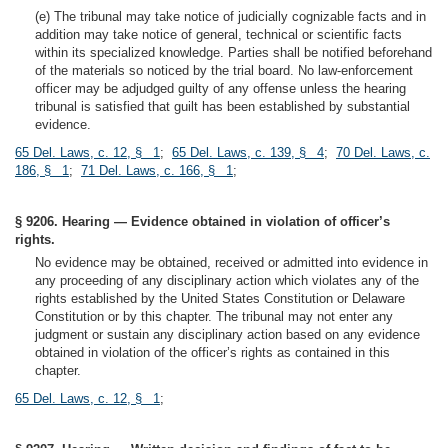
(e) The tribunal may take notice of judicially cognizable facts and in
addition may take notice of general, technical or scientific facts
within its specialized knowledge. Parties shall be notified beforehand
of the materials so noticed by the trial board. No law-enforcement
officer may be adjudged guilty of any offense unless the hearing
tribunal is satisfied that guilt has been established by substantial
evidence.
65 Del. Laws, c. 12, § 1
;
65 Del. Laws, c. 139, § 4
;
70 Del. Laws, c.
186, § 1
;
71 Del. Laws, c. 166, § 1
;
§ 9206. Hearing — Evidence obtained in violation of officer’s
rights.
No evidence may be obtained, received or admitted into evidence in
any proceeding of any disciplinary action which violates any of the
rights established by the United States Constitution or Delaware
Constitution or by this chapter. The tribunal may not enter any
judgment or sustain any disciplinary action based on any evidence
obtained in violation of the officer’s rights as contained in this
chapter.
65 Del. Laws, c. 12, § 1
;