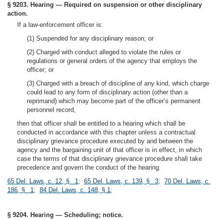
§ 9203. Hearing — Required on suspension or other disciplinary
action.
If a law-enforcement officer is:
(1) Suspended for any disciplinary reason; or
(2) Charged with conduct alleged to violate the rules or
regulations or general orders of the agency that employs the
officer; or
(3) Charged with a breach of discipline of any kind, which charge
could lead to any form of disciplinary action (other than a
reprimand) which may become part of the officer’s permanent
personnel record,
then that officer shall be entitled to a hearing which shall be
conducted in accordance with this chapter unless a contractual
disciplinary grievance procedure executed by and between the
agency and the bargaining unit of that officer is in effect, in which
case the terms of that disciplinary grievance procedure shall take
precedence and govern the conduct of the hearing.
65 Del. Laws, c. 12, § 1
;
65 Del. Laws, c. 139, § 3
;
70 Del. Laws, c.
186, § 1
;
84 Del. Laws, c. 148, § 1
;
§ 9204. Hearing — Scheduling; notice.