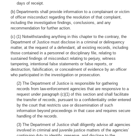
days of receipt.
(b) Departments shall provide information to a complainant or victim
of officer misconduct regarding the resolution of that complaint,
including the investigative findings, conclusions, and any
recommendation for further action.
(c) (1) Notwithstanding anything in this chapter to the contrary, the
Department of Justice must disclose in a criminal or delinquency
matter, at the request of a defendant, all existing records, including
those contained in a personnel or disciplinary file, relating to
sustained findings of misconduct relating to perjury, witness
tampering, intentional false statements or false reports, or
destruction, falsification, or concealment of evidence by an officer
who participated in the investigation or prosecution.
(2) The Department of Justice is responsible for gathering
records from law-enforcement agencies that are responsive to a
request under paragraph (c)(1) of this section and shall facilitate
the transfer of records, pursuant to a confidentiality order entered
by the court that restricts use or dissemination of such
information beyond proceedings in that case and requires secure
handling of the records.
(3) The Department of Justice shall diligently advise all agencies
involved in criminal and juvenile justice matters of the agencies’
continuing duty to identify, preserve, and disclose to the