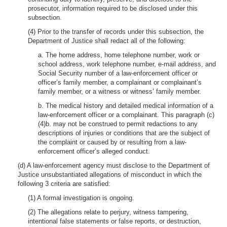
prosecutor, information required to be disclosed under this
subsection.
(4) Prior to the transfer of records under this subsection, the
Department of Justice shall redact all of the following:
a. The home address, home telephone number, work or
school address, work telephone number, e-mail address, and
Social Security number of a law-enforcement officer or
officer’s family member, a complainant or complainant’s
family member, or a witness or witness’ family member.
b. The medical history and detailed medical information of a
law-enforcement officer or a complainant. This paragraph (c)
(4)b. may not be construed to permit redactions to any
descriptions of injuries or conditions that are the subject of
the complaint or caused by or resulting from a law-
enforcement officer’s alleged conduct.
(d) A law-enforcement agency must disclose to the Department of
Justice unsubstantiated allegations of misconduct in which the
following 3 criteria are satisfied:
(1) A formal investigation is ongoing.
(2) The allegations relate to perjury, witness tampering,
intentional false statements or false reports, or destruction,