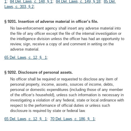
1
;
84 Del. Laws, c. 148, § 1
;
84 Del. Laws, c. 149, § 18
;
85 Del.
Laws, c. 303, § 2
;
§ 9201. Insertion of adverse material in officer’s file.
No law-enforcement agency shall insert any adverse material into
the file of any officer except the file of the internal investigation or
the intelligence division unless the officer has had an opportunity to
review, sign, receive a copy of and comment in writing on the
adverse material.
65 Del. Laws, c. 12, § 1
;
§ 9202. Disclosure of personal assets.
No officer shall be required or requested to disclose any item of
personal property, income, assets, sources of income, debts,
personal or domestic expenditures (including those of any member
of the officer’s household), unless such information is necessary in
investigating a violation of any federal, state or local ordinance with
respect to the performance of official duties or unless such
disclosure is required by state or federal law.
65 Del. Laws, c. 12, § 1
;
70 Del. Laws, c. 186, § 1
;