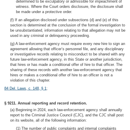
determined to be exculpatory or admissible for impeachment of
witness. Where the Court orders disclosure, the disclosure shall
be made under a protective order.
(f) If an allegation disclosed under subsections (d) and (e) of this
section is determined at the conclusion of the formal investigation to
be unsubstantiated, information relating to that allegation may not be
used in any criminal or delinquency proceeding.
(g) A law-enforcement agency must require every new hire to sign an
agreement allowing that officer’s personnel file, and any disciplinary
or investigative records relating to misconduct to be shared with any
future law-enforcement agency, in this State or another jurisdiction,
that hires or has made a conditional offer of hire to that officer. The
sharing of these records with another law-enforcement agency that
hires or makes a conditional offer of hire to an officer is not a
violation of this chapter.
84 Del. Laws, c. 148, § 1
;
§ 9211. Annual reporting and record retention.
(a) Beginning in 2024, each law-enforcement agency shall annually
report to the Criminal Justice Council (CJC), and the CJC shall post
on its website, all of the following information:
(1) The number of public complaints and internal complaints