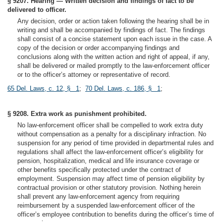
§ 9207. Hearing — Written decision and findings of fact to be
delivered to officer.
Any decision, order or action taken following the hearing shall be in
writing and shall be accompanied by findings of fact. The findings
shall consist of a concise statement upon each issue in the case. A
copy of the decision or order accompanying findings and
conclusions along with the written action and right of appeal, if any,
shall be delivered or mailed promptly to the law-enforcement officer
or to the officer’s attorney or representative of record.
65 Del. Laws, c. 12, § 1
;
70 Del. Laws, c. 186, § 1
;
§ 9208. Extra work as punishment prohibited.
No law-enforcement officer shall be compelled to work extra duty
without compensation as a penalty for a disciplinary infraction. No
suspension for any period of time provided in departmental rules and
regulations shall affect the law-enforcement officer’s eligibility for
pension, hospitalization, medical and life insurance coverage or
other benefits specifically protected under the contract of
employment. Suspension may affect time of pension eligibility by
contractual provision or other statutory provision. Nothing herein
shall prevent any law-enforcement agency from requiring
reimbursement by a suspended law-enforcement officer of the
officer’s employee contribution to benefits during the officer’s time of