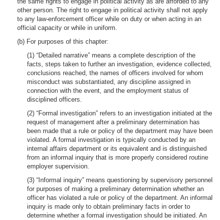
the same rights to engage in political activity as are afforded to any
other person. The right to engage in political activity shall not apply
to any law-enforcement officer while on duty or when acting in an
official capacity or while in uniform.
(b) For purposes of this chapter:
(1) “Detailed narrative” means a complete description of the
facts, steps taken to further an investigation, evidence collected,
conclusions reached, the names of officers involved for whom
misconduct was substantiated, any discipline assigned in
connection with the event, and the employment status of
disciplined officers.
(2) “Formal investigation” refers to an investigation initiated at the
request of management after a preliminary determination has
been made that a rule or policy of the department may have been
violated. A formal investigation is typically conducted by an
internal affairs department or its equivalent and is distinguished
from an informal inquiry that is more properly considered routine
employer supervision.
(3) “Informal inquiry” means questioning by supervisory personnel
for purposes of making a preliminary determination whether an
officer has violated a rule or policy of the department. An informal
inquiry is made only to obtain preliminary facts in order to
determine whether a formal investigation should be initiated. An