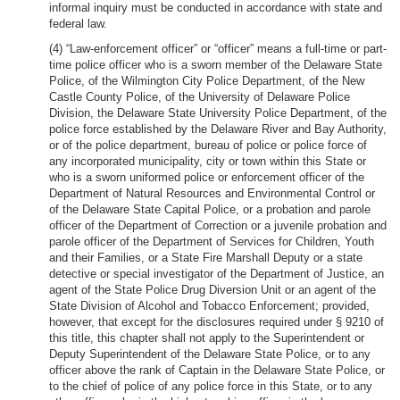
informal inquiry must be conducted in accordance with state and
federal law.
(4) “Law-enforcement officer” or “officer” means a full-time or part-
time police officer who is a sworn member of the Delaware State
Police, of the Wilmington City Police Department, of the New
Castle County Police, of the University of Delaware Police
Division, the Delaware State University Police Department, of the
police force established by the Delaware River and Bay Authority,
or of the police department, bureau of police or police force of
any incorporated municipality, city or town within this State or
who is a sworn uniformed police or enforcement officer of the
Department of Natural Resources and Environmental Control or
of the Delaware State Capital Police, or a probation and parole
officer of the Department of Correction or a juvenile probation and
parole officer of the Department of Services for Children, Youth
and their Families, or a State Fire Marshall Deputy or a state
detective or special investigator of the Department of Justice, an
agent of the State Police Drug Diversion Unit or an agent of the
State Division of Alcohol and Tobacco Enforcement; provided,
however, that except for the disclosures required under § 9210 of
this title, this chapter shall not apply to the Superintendent or
Deputy Superintendent of the Delaware State Police, or to any
officer above the rank of Captain in the Delaware State Police, or
to the chief of police of any police force in this State, or to any