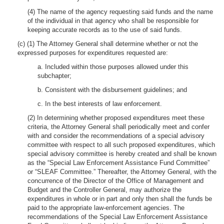
(4) The name of the agency requesting said funds and the name
of the individual in that agency who shall be responsible for
keeping accurate records as to the use of said funds.
(c) (1) The Attorney General shall determine whether or not the
expressed purposes for expenditures requested are:
a. Included within those purposes allowed under this
subchapter;
b. Consistent with the disbursement guidelines; and
c. In the best interests of law enforcement.
(2) In determining whether proposed expenditures meet these
criteria, the Attorney General shall periodically meet and confer
with and consider the recommendations of a special advisory
committee with respect to all such proposed expenditures, which
special advisory committee is hereby created and shall be known
as the “Special Law Enforcement Assistance Fund Committee”
or “SLEAF Committee.” Thereafter, the Attorney General, with the
concurrence of the Director of the Office of Management and
Budget and the Controller General, may authorize the
expenditures in whole or in part and only then shall the funds be
paid to the appropriate law-enforcement agencies. The
recommendations of the Special Law Enforcement Assistance