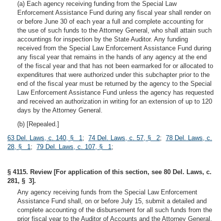
(a) Each agency receiving funding from the Special Law
Enforcement Assistance Fund during any fiscal year shall render on
or before June 30 of each year a full and complete accounting for
the use of such funds to the Attorney General, who shall attain such
accountings for inspection by the State Auditor. Any funding
received from the Special Law Enforcement Assistance Fund during
any fiscal year that remains in the hands of any agency at the end
of the fiscal year and that has not been earmarked for or allocated to
expenditures that were authorized under this subchapter prior to the
end of the fiscal year must be returned by the agency to the Special
Law Enforcement Assistance Fund unless the agency has requested
and received an authorization in writing for an extension of up to 120
days by the Attorney General.
(b) [Repealed.]
63 Del. Laws, c. 140, § 1
;
74 Del. Laws, c. 57, § 2
;
78 Del. Laws, c.
28, § 1
;
79 Del. Laws, c. 107, § 1
;
§ 4115. Review [For application of this section, see 80 Del. Laws, c.
281, § 3].
Any agency receiving funds from the Special Law Enforcement
Assistance Fund shall, on or before July 15, submit a detailed and
complete accounting of the disbursement for all such funds from the
prior fiscal year to the Auditor of Accounts and the Attorney General.