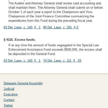
The Auditor and Attorney General shall review said accounting and
shall maintain them. The Attorney General shall submit on or before
October 1 of each year a report to the Chairperson and Vice-
Chairperson of the Joint Finance Committee summarizing the
expenditures from this Fund during the preceding fiscal year.
63 Del. Laws, c. 140, § 1
;
80 Del. Laws, c. 281, § 2
;
§ 4116. Excess funds.
If at any time the amount of funds segregated in the Special Law
Enforcement Assistance Fund exceeds $500,000, the excess shall
be deposited in the General Fund.
63 Del. Laws, c. 140, § 1
;
74 Del. Laws, c. 111, § 33
;
Delaware General Assembly
Judicial
Executive
Contact
Twitter