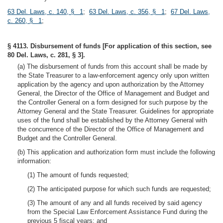
63 Del. Laws, c. 140, § 1
;
63 Del. Laws, c. 356, § 1
;
67 Del. Laws,
c. 260, § 1
;
§ 4113. Disbursement of funds [For application of this section, see
80 Del. Laws, c. 281, § 3].
(a) The disbursement of funds from this account shall be made by
the State Treasurer to a law-enforcement agency only upon written
application by the agency and upon authorization by the Attorney
General, the Director of the Office of Management and Budget and
the Controller General on a form designed for such purpose by the
Attorney General and the State Treasurer. Guidelines for appropriate
uses of the fund shall be established by the Attorney General with
the concurrence of the Director of the Office of Management and
Budget and the Controller General.
(b) This application and authorization form must include the following
information:
(1) The amount of funds requested;
(2) The anticipated purpose for which such funds are requested;
(3) The amount of any and all funds received by said agency
from the Special Law Enforcement Assistance Fund during the
previous 5 fiscal years; and