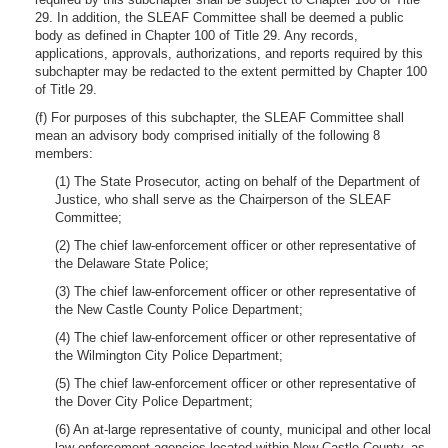
29. In addition, the SLEAF Committee shall be deemed a public
body as defined in Chapter 100 of Title 29. Any records,
applications, approvals, authorizations, and reports required by this
subchapter may be redacted to the extent permitted by Chapter 100
of Title 29.
(f) For purposes of this subchapter, the SLEAF Committee shall
mean an advisory body comprised initially of the following 8
members:
(1) The State Prosecutor, acting on behalf of the Department of
Justice, who shall serve as the Chairperson of the SLEAF
Committee;
(2) The chief law-enforcement officer or other representative of
the Delaware State Police;
(3) The chief law-enforcement officer or other representative of
the New Castle County Police Department;
(4) The chief law-enforcement officer or other representative of
the Wilmington City Police Department;
(5) The chief law-enforcement officer or other representative of
the Dover City Police Department;
(6) An at-large representative of county, municipal and other local
law-enforcement agencies located within New Castle County, as