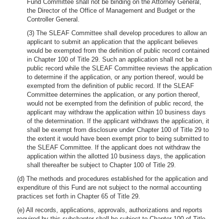
Fund Committee shall not be binding on the Attorney General,
the Director of the Office of Management and Budget or the
Controller General.
(3) The SLEAF Committee shall develop procedures to allow an
applicant to submit an application that the applicant believes
would be exempted from the definition of public record contained
in Chapter 100 of Title 29. Such an application shall not be a
public record while the SLEAF Committee reviews the application
to determine if the application, or any portion thereof, would be
exempted from the definition of public record. If the SLEAF
Committee determines the application, or any portion thereof,
would not be exempted from the definition of public record, the
applicant may withdraw the application within 10 business days
of the determination. If the applicant withdraws the application, it
shall be exempt from disclosure under Chapter 100 of Title 29 to
the extent it would have been exempt prior to being submitted to
the SLEAF Committee. If the applicant does not withdraw the
application within the allotted 10 business days, the application
shall thereafter be subject to Chapter 100 of Title 29.
(d) The methods and procedures established for the application and
expenditure of this Fund are not subject to the normal accounting
practices set forth in Chapter 65 of Title 29.
(e) All records, applications, approvals, authorizations and reports
required by this subchapter shall be subject to Chapter 100 of Title