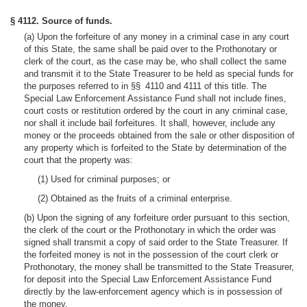
§ 4112. Source of funds.
(a) Upon the forfeiture of any money in a criminal case in any court
of this State, the same shall be paid over to the Prothonotary or
clerk of the court, as the case may be, who shall collect the same
and transmit it to the State Treasurer to be held as special funds for
the purposes referred to in §§ 4110 and 4111 of this title. The
Special Law Enforcement Assistance Fund shall not include fines,
court costs or restitution ordered by the court in any criminal case,
nor shall it include bail forfeitures. It shall, however, include any
money or the proceeds obtained from the sale or other disposition of
any property which is forfeited to the State by determination of the
court that the property was:
(1) Used for criminal purposes; or
(2) Obtained as the fruits of a criminal enterprise.
(b) Upon the signing of any forfeiture order pursuant to this section,
the clerk of the court or the Prothonotary in which the order was
signed shall transmit a copy of said order to the State Treasurer. If
the forfeited money is not in the possession of the court clerk or
Prothonotary, the money shall be transmitted to the State Treasurer,
for deposit into the Special Law Enforcement Assistance Fund
directly by the law-enforcement agency which is in possession of
the money.