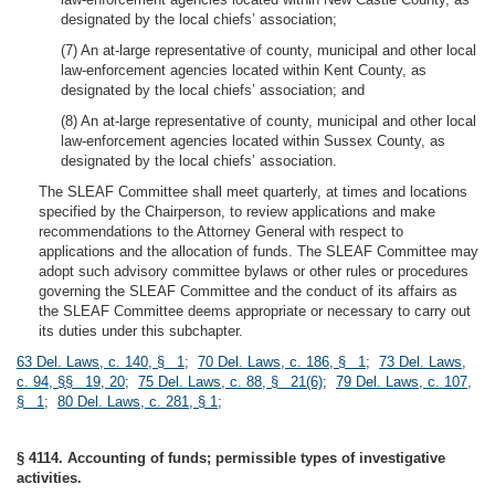
designated by the local chiefs’ association;
(7) An at-large representative of county, municipal and other local
law-enforcement agencies located within Kent County, as
designated by the local chiefs’ association; and
(8) An at-large representative of county, municipal and other local
law-enforcement agencies located within Sussex County, as
designated by the local chiefs’ association.
The SLEAF Committee shall meet quarterly, at times and locations
specified by the Chairperson, to review applications and make
recommendations to the Attorney General with respect to
applications and the allocation of funds. The SLEAF Committee may
adopt such advisory committee bylaws or other rules or procedures
governing the SLEAF Committee and the conduct of its affairs as
the SLEAF Committee deems appropriate or necessary to carry out
its duties under this subchapter.
63 Del. Laws, c. 140, § 1
;
70 Del. Laws, c. 186, § 1
;
73 Del. Laws,
c. 94, §§ 19, 20
;
75 Del. Laws, c. 88, § 21(6)
;
79 Del. Laws, c. 107,
§ 1
;
80 Del. Laws, c. 281, § 1
;
§ 4114. Accounting of funds; permissible types of investigative
activities.