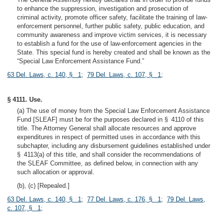
to enhance the suppression, investigation and prosecution of
criminal activity, promote officer safety, facilitate the training of law-
enforcement personnel, further public safety, public education, and
community awareness and improve victim services, it is necessary
to establish a fund for the use of law-enforcement agencies in the
State. This special fund is hereby created and shall be known as the
“Special Law Enforcement Assistance Fund.”
63 Del. Laws, c. 140, § 1
;
79 Del. Laws, c. 107, § 1
;
§ 4111. Use.
(a) The use of money from the Special Law Enforcement Assistance
Fund [SLEAF] must be for the purposes declared in § 4110 of this
title. The Attorney General shall allocate resources and approve
expenditures in respect of permitted uses in accordance with this
subchapter, including any disbursement guidelines established under
§ 4113(a) of this title, and shall consider the recommendations of
the SLEAF Committee, as defined below, in connection with any
such allocation or approval.
(b), (c) [Repealed.]
63 Del. Laws, c. 140, § 1
;
77 Del. Laws, c. 176, § 1
;
79 Del. Laws,
c. 107, § 1
;