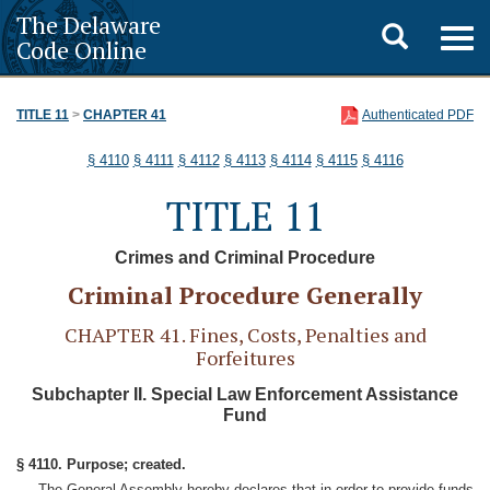
The Delaware
Toggle
Togg
Code Online
navig
search
TITLE 11
>
CHAPTER 41
Authenticated PDF
§ 4110
§ 4111
§ 4112
§ 4113
§ 4114
§ 4115
§ 4116
TITLE 11
Crimes and Criminal Procedure
Criminal Procedure Generally
CHAPTER 41. Fines, Costs, Penalties and
Forfeitures
Subchapter II. Special Law Enforcement Assistance
Fund
§ 4110. Purpose; created.
The General Assembly hereby declares that in order to provide funds