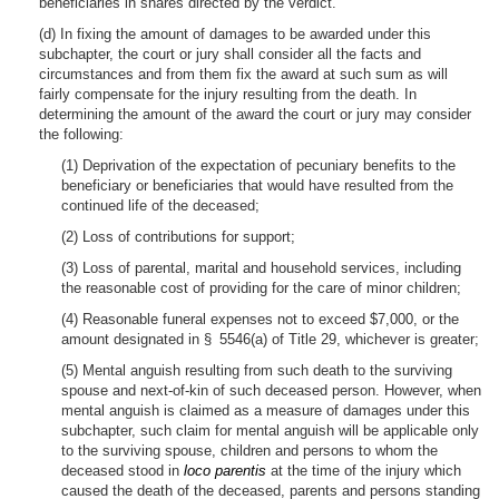
beneficiaries in shares directed by the verdict.
(d) In fixing the amount of damages to be awarded under this
subchapter, the court or jury shall consider all the facts and
circumstances and from them fix the award at such sum as will
fairly compensate for the injury resulting from the death. In
determining the amount of the award the court or jury may consider
the following:
(1) Deprivation of the expectation of pecuniary benefits to the
beneficiary or beneficiaries that would have resulted from the
continued life of the deceased;
(2) Loss of contributions for support;
(3) Loss of parental, marital and household services, including
the reasonable cost of providing for the care of minor children;
(4) Reasonable funeral expenses not to exceed $7,000, or the
amount designated in § 5546(a) of Title 29, whichever is greater;
(5) Mental anguish resulting from such death to the surviving
spouse and next-of-kin of such deceased person. However, when
mental anguish is claimed as a measure of damages under this
subchapter, such claim for mental anguish will be applicable only
to the surviving spouse, children and persons to whom the
deceased stood in
loco parentis
at the time of the injury which
caused the death of the deceased, parents and persons standing