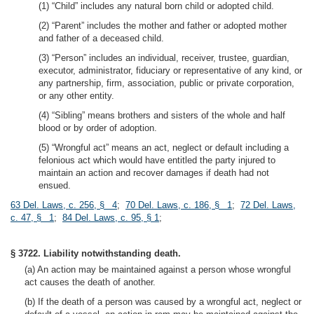
(1) “Child” includes any natural born child or adopted child.
(2) “Parent” includes the mother and father or adopted mother
and father of a deceased child.
(3) “Person” includes an individual, receiver, trustee, guardian,
executor, administrator, fiduciary or representative of any kind, or
any partnership, firm, association, public or private corporation,
or any other entity.
(4) “Sibling” means brothers and sisters of the whole and half
blood or by order of adoption.
(5) “Wrongful act” means an act, neglect or default including a
felonious act which would have entitled the party injured to
maintain an action and recover damages if death had not
ensued.
63 Del. Laws, c. 256, § 4
;
70 Del. Laws, c. 186, § 1
;
72 Del. Laws,
c. 47, § 1
;
84 Del. Laws, c. 95, § 1
;
§ 3722. Liability notwithstanding death.
(a) An action may be maintained against a person whose wrongful
act causes the death of another.
(b) If the death of a person was caused by a wrongful act, neglect or