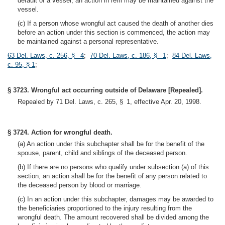
default of a vessel, an action in rem may be maintained against the
vessel.
(c) If a person whose wrongful act caused the death of another dies
before an action under this section is commenced, the action may
be maintained against a personal representative.
63 Del. Laws, c. 256, § 4
;
70 Del. Laws, c. 186, § 1
;
84 Del. Laws,
c. 95, § 1
;
§ 3723. Wrongful act occurring outside of Delaware [Repealed].
Repealed by 71 Del. Laws, c. 265, § 1, effective Apr. 20, 1998.
§ 3724. Action for wrongful death.
(a) An action under this subchapter shall be for the benefit of the
spouse, parent, child and siblings of the deceased person.
(b) If there are no persons who qualify under subsection (a) of this
section, an action shall be for the benefit of any person related to
the deceased person by blood or marriage.
(c) In an action under this subchapter, damages may be awarded to
the beneficiaries proportioned to the injury resulting from the
wrongful death. The amount recovered shall be divided among the