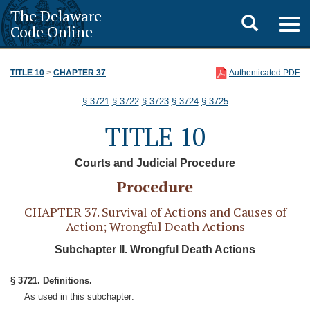
The Delaware
Toggle
Togg
Code Online
navig
search
TITLE 10
>
CHAPTER 37
Authenticated PDF
§ 3721
§ 3722
§ 3723
§ 3724
§ 3725
TITLE 10
Courts and Judicial Procedure
Procedure
CHAPTER 37. Survival of Actions and Causes of
Action; Wrongful Death Actions
Subchapter II. Wrongful Death Actions
§ 3721. Definitions.
As used in this subchapter: