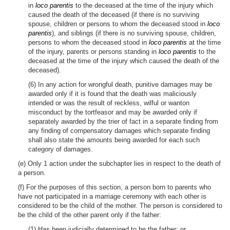
in
loco parentis
to the deceased at the time of the injury which
caused the death of the deceased (if there is no surviving
spouse, children or persons to whom the deceased stood in
loco
parentis
), and siblings (if there is no surviving spouse, children,
persons to whom the deceased stood in
loco parentis
at the time
of the injury, parents or persons standing in
loco parentis
to the
deceased at the time of the injury which caused the death of the
deceased).
(6) In any action for wrongful death, punitive damages may be
awarded only if it is found that the death was maliciously
intended or was the result of reckless, wilful or wanton
misconduct by the tortfeasor and may be awarded only if
separately awarded by the trier of fact in a separate finding from
any finding of compensatory damages which separate finding
shall also state the amounts being awarded for each such
category of damages.
(e) Only 1 action under the subchapter lies in respect to the death of
a person.
(f) For the purposes of this section, a person born to parents who
have not participated in a marriage ceremony with each other is
considered to be the child of the mother. The person is considered to
be the child of the other parent only if the father:
(1) Has been judicially determined to be the father; or