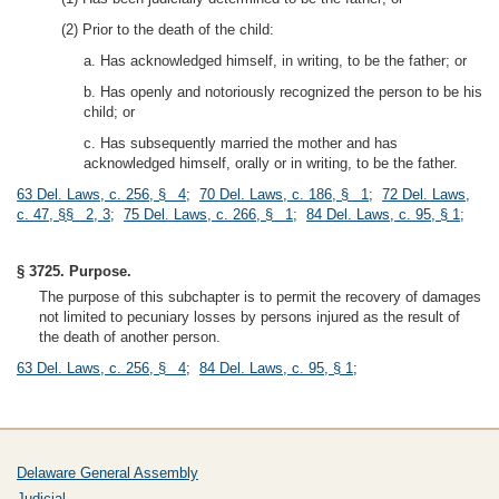
(2) Prior to the death of the child:
a. Has acknowledged himself, in writing, to be the father; or
b. Has openly and notoriously recognized the person to be his
child; or
c. Has subsequently married the mother and has
acknowledged himself, orally or in writing, to be the father.
63 Del. Laws, c. 256, § 4
;
70 Del. Laws, c. 186, § 1
;
72 Del. Laws,
c. 47, §§ 2, 3
;
75 Del. Laws, c. 266, § 1
;
84 Del. Laws, c. 95, § 1
;
§ 3725. Purpose.
The purpose of this subchapter is to permit the recovery of damages
not limited to pecuniary losses by persons injured as the result of
the death of another person.
63 Del. Laws, c. 256, § 4
;
84 Del. Laws, c. 95, § 1
;
Delaware General Assembly
Judicial