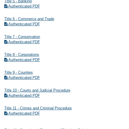
Title 5 - Banking
Authenticated PDF
Title 6 - Commerce and Trade
Authenticated PDF
Title 7 - Conservation
Authenticated PDF
Title 8 - Corporations
Authenticated PDF
Title 9 - Counties
Authenticated PDF
Title 10 - Courts and Judicial Procedure
Authenticated PDF
Title 11 - Crimes and Criminal Procedure
Authenticated PDF