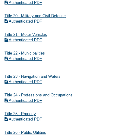
Authenticated PDF
Title 20 - Military and Civil Defense
Authenticated PDF
Title 21 - Motor Vehicles
Authenticated PDF
Title 22 - Municipalities
Authenticated PDF
Title 23 - Navigation and Waters
Authenticated PDF
Title 24 - Professions and Occupations
Authenticated PDF
Title 25 - Property
Authenticated PDF
Title 26 - Public Utilities