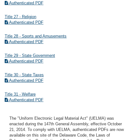
Authenticated PDF
Title 27 - Religion
Authenticated PDF
Title 28 - Sports and Amusements
Authenticated PDF
Title 29 - State Government
Authenticated PDF
Title 30 - State Taxes
Authenticated PDF
Title 31 - Welfare
Authenticated PDF
The "Uniform Electronic Legal Material Act" (UELMA) was
enacted during the 147th General Assembly, effective October
21, 2014. To comply with UELMA, authenticated PDFs are now
available on this site of the Delaware Code, the Laws of