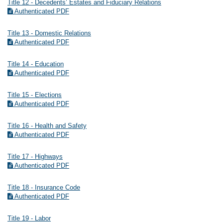
Title 12 - Decedents’ Estates and Fiduciary Relations
Authenticated PDF
Title 13 - Domestic Relations
Authenticated PDF
Title 14 - Education
Authenticated PDF
Title 15 - Elections
Authenticated PDF
Title 16 - Health and Safety
Authenticated PDF
Title 17 - Highways
Authenticated PDF
Title 18 - Insurance Code
Authenticated PDF
Title 19 - Labor