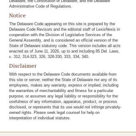
Delaware, the Constitution of Delaware, and the Delaware
Administrative Code of Regulations.
Notice
The Delaware Code appearing on this site is prepared by the
Delaware Code Revisors and the editorial staff of LexisNexis in
cooperation with the Division of Legislative Services of the
General Assembly, and is considered an official version of the
State of Delaware statutory code. This version includes all acts
enacted as of June 11, 2026, up to and including 85 Del. Laws,
c. 312, 314-323, 326, 328-330, 333, 334, 340.
Disclaimer
With respect to the Delaware Code documents available from
this site or server, neither the State of Delaware nor any of its
employees, makes any warranty, express or implied, including
the warranties of merchantability and fitness for a particular
purpose, or assumes any legal liability or responsibility for the
usefulness of any information, apparatus, product, or process
disclosed, or represents that its use would not infringe privately-
owned rights. Please seek legal counsel for help on
interpretation of individual statutes.