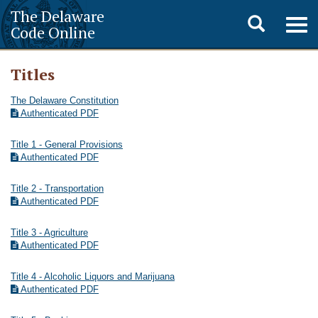
The Delaware
Toggle
Togg
Code Online
navig
search
Titles
The Delaware Constitution
Authenticated PDF
Title 1 - General Provisions
Authenticated PDF
Title 2 - Transportation
Authenticated PDF
Title 3 - Agriculture
Authenticated PDF
Title 4 - Alcoholic Liquors and Marijuana
Authenticated PDF