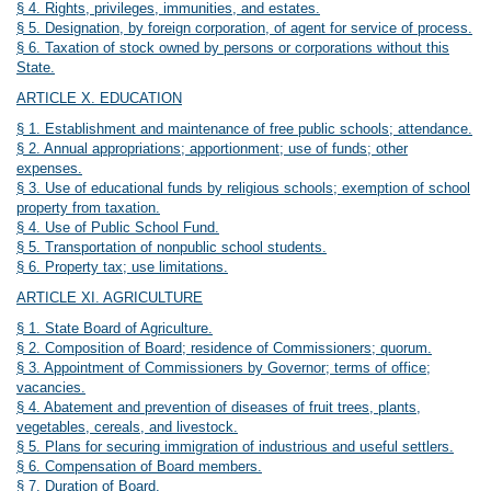
§ 4. Rights, privileges, immunities, and estates.
§ 5. Designation, by foreign corporation, of agent for service of process.
§ 6. Taxation of stock owned by persons or corporations without this
State.
ARTICLE X. EDUCATION
§ 1. Establishment and maintenance of free public schools; attendance.
§ 2. Annual appropriations; apportionment; use of funds; other
expenses.
§ 3. Use of educational funds by religious schools; exemption of school
property from taxation.
§ 4. Use of Public School Fund.
§ 5. Transportation of nonpublic school students.
§ 6. Property tax; use limitations.
ARTICLE XI. AGRICULTURE
§ 1. State Board of Agriculture.
§ 2. Composition of Board; residence of Commissioners; quorum.
§ 3. Appointment of Commissioners by Governor; terms of office;
vacancies.
§ 4. Abatement and prevention of diseases of fruit trees, plants,
vegetables, cereals, and livestock.
§ 5. Plans for securing immigration of industrious and useful settlers.
§ 6. Compensation of Board members.
§ 7. Duration of Board.