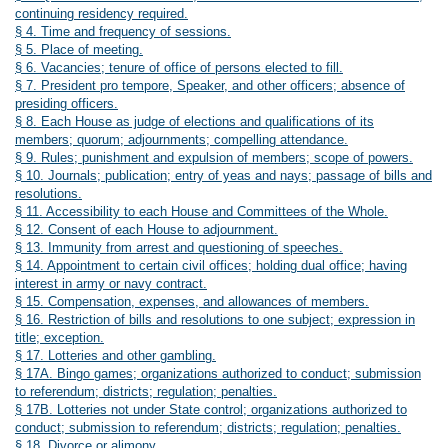
continuing residency required.
§ 4. Time and frequency of sessions.
§ 5. Place of meeting.
§ 6. Vacancies; tenure of office of persons elected to fill.
§ 7. President pro tempore, Speaker, and other officers; absence of
presiding officers.
§ 8. Each House as judge of elections and qualifications of its
members; quorum; adjournments; compelling attendance.
§ 9. Rules; punishment and expulsion of members; scope of powers.
§ 10. Journals; publication; entry of yeas and nays; passage of bills and
resolutions.
§ 11. Accessibility to each House and Committees of the Whole.
§ 12. Consent of each House to adjournment.
§ 13. Immunity from arrest and questioning of speeches.
§ 14. Appointment to certain civil offices; holding dual office; having
interest in army or navy contract.
§ 15. Compensation, expenses, and allowances of members.
§ 16. Restriction of bills and resolutions to one subject; expression in
title; exception.
§ 17. Lotteries and other gambling.
§ 17A. Bingo games; organizations authorized to conduct; submission
to referendum; districts; regulation; penalties.
§ 17B. Lotteries not under State control; organizations authorized to
conduct; submission to referendum; districts; regulation; penalties.
§ 18. Divorce or alimony.