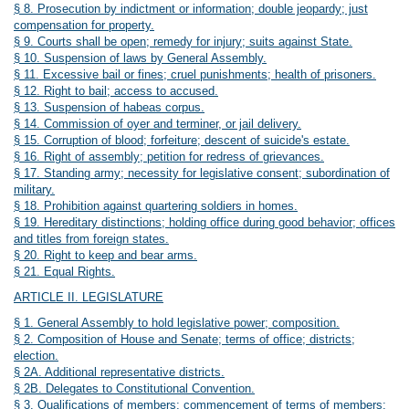
§ 8. Prosecution by indictment or information; double jeopardy; just
compensation for property.
§ 9. Courts shall be open; remedy for injury; suits against State.
§ 10. Suspension of laws by General Assembly.
§ 11. Excessive bail or fines; cruel punishments; health of prisoners.
§ 12. Right to bail; access to accused.
§ 13. Suspension of habeas corpus.
§ 14. Commission of oyer and terminer, or jail delivery.
§ 15. Corruption of blood; forfeiture; descent of suicide's estate.
§ 16. Right of assembly; petition for redress of grievances.
§ 17. Standing army; necessity for legislative consent; subordination of
military.
§ 18. Prohibition against quartering soldiers in homes.
§ 19. Hereditary distinctions; holding office during good behavior; offices
and titles from foreign states.
§ 20. Right to keep and bear arms.
§ 21.
Equal Rights
.
ARTICLE II. LEGISLATURE
§ 1. General Assembly to hold legislative power; composition.
§ 2. Composition of House and Senate; terms of office; districts;
election.
§ 2A. Additional representative districts.
§ 2B. Delegates to Constitutional Convention.
§ 3. Qualifications of members; commencement of terms of members;