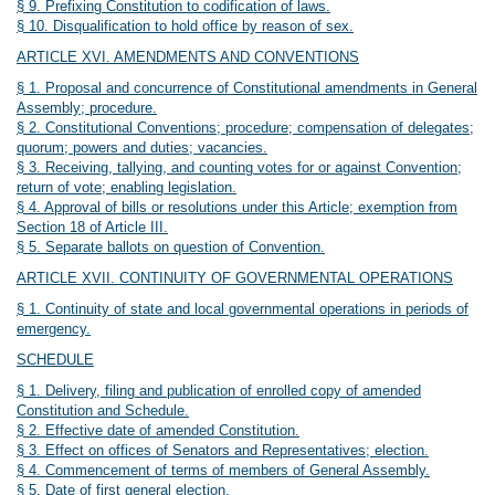
§ 9. Prefixing Constitution to codification of laws.
§ 10. Disqualification to hold office by reason of sex.
ARTICLE XVI. AMENDMENTS AND CONVENTIONS
§ 1. Proposal and concurrence of Constitutional amendments in General
Assembly; procedure.
§ 2. Constitutional Conventions; procedure; compensation of delegates;
quorum; powers and duties; vacancies.
§ 3. Receiving, tallying, and counting votes for or against Convention;
return of vote; enabling legislation.
§ 4. Approval of bills or resolutions under this Article; exemption from
Section 18 of Article III.
§ 5. Separate ballots on question of Convention.
ARTICLE XVII. CONTINUITY OF GOVERNMENTAL OPERATIONS
§ 1. Continuity of state and local governmental operations in periods of
emergency.
SCHEDULE
§ 1. Delivery, filing and publication of enrolled copy of amended
Constitution and Schedule.
§ 2. Effective date of amended Constitution.
§ 3. Effect on offices of Senators and Representatives; election.
§ 4. Commencement of terms of members of General Assembly.
§ 5. Date of first general election.