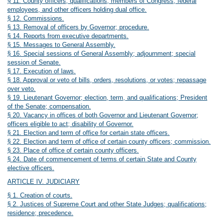
§ 11. County officers; qualifications; members of Congress, federal
employees, and other officers holding dual office.
§ 12. Commissions.
§ 13. Removal of officers by Governor; procedure.
§ 14. Reports from executive departments.
§ 15. Messages to General Assembly.
§ 16. Special sessions of General Assembly; adjournment; special
session of Senate.
§ 17. Execution of laws.
§ 18. Approval or veto of bills, orders, resolutions, or votes; repassage
over veto.
§ 19. Lieutenant Governor; election, term, and qualifications; President
of the Senate; compensation.
§ 20. Vacancy in offices of both Governor and Lieutenant Governor;
officers eligible to act; disability of Governor.
§ 21. Election and term of office for certain state officers.
§ 22. Election and term of office of certain county officers; commission.
§ 23. Place of office of certain county officers.
§ 24. Date of commencement of terms of certain State and County
elective officers.
ARTICLE IV. JUDICIARY
§ 1. Creation of courts.
§ 2. Justices of Supreme Court and other State Judges; qualifications;
residence; precedence.