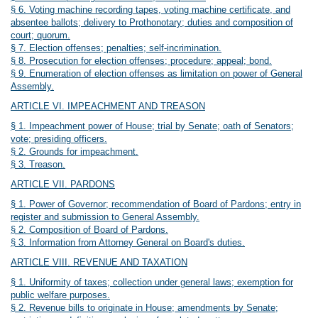
§ 6. Voting machine recording tapes, voting machine certificate, and
absentee ballots; delivery to Prothonotary; duties and composition of
court; quorum.
§ 7. Election offenses; penalties; self-incrimination.
§ 8. Prosecution for election offenses; procedure; appeal; bond.
§ 9. Enumeration of election offenses as limitation on power of General
Assembly.
ARTICLE VI. IMPEACHMENT AND TREASON
§ 1. Impeachment power of House; trial by Senate; oath of Senators;
vote; presiding officers.
§ 2. Grounds for impeachment.
§ 3. Treason.
ARTICLE VII. PARDONS
§ 1. Power of Governor; recommendation of Board of Pardons; entry in
register and submission to General Assembly.
§ 2. Composition of Board of Pardons.
§ 3. Information from Attorney General on Board's duties.
ARTICLE VIII. REVENUE AND TAXATION
§ 1. Uniformity of taxes; collection under general laws; exemption for
public welfare purposes.
§ 2. Revenue bills to originate in House; amendments by Senate;