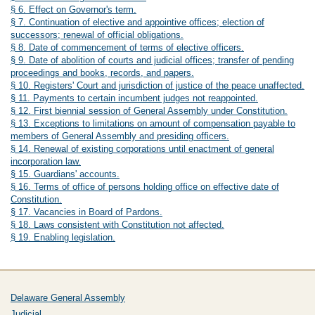
§ 6. Effect on Governor's term.
§ 7. Continuation of elective and appointive offices; election of
successors; renewal of official obligations.
§ 8. Date of commencement of terms of elective officers.
§ 9. Date of abolition of courts and judicial offices; transfer of pending
proceedings and books, records, and papers.
§ 10. Registers' Court and jurisdiction of justice of the peace unaffected.
§ 11. Payments to certain incumbent judges not reappointed.
§ 12. First biennial session of General Assembly under Constitution.
§ 13. Exceptions to limitations on amount of compensation payable to
members of General Assembly and presiding officers.
§ 14. Renewal of existing corporations until enactment of general
incorporation law.
§ 15. Guardians' accounts.
§ 16. Terms of office of persons holding office on effective date of
Constitution.
§ 17. Vacancies in Board of Pardons.
§ 18. Laws consistent with Constitution not affected.
§ 19. Enabling legislation.
Delaware General Assembly
Judicial