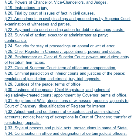
§ 18. Powers of Chancellor, Vice-Chancellors, and Judges.
§ 19. Instructions to jury.
§ 20. Trial by court of issues of fact in civil causes.
§ 21. Amendments in civil pleadings and proceedings by Superior Court;
examination of witnesses and parties.
§ 22. Payment into court pending action for debt or damages; costs.
§ 23. Survival of action; executor or administrator as party;
continuance.
§ 24. Security for stay of proceedings on appeal or writ of error.
§ 25. Chief Register in Chancery: appointment; powers and duties.
§ 26. Prothonotary as Clerk of Superior Court; powers and duties; entry
of testatum fieri facias.
§ 27. Clerk of Supreme Court; term of office and compensation.
§ 28. Criminal jurisdiction of inferior courts and justices of the peace;
regulation of jurisdiction; indictment; jury trial; appeals.
§ 29. Justices of the peace; terms of office.
§ 30. Justices of the peace, Chief Magistrate, and judges of
legislatively-created courts; appointment by Governor; terms of office.
§ 31. Registers of Wills; depositions of witnesses; process; appeals to
Court of Chancery; disqualification of Register for interest.
§ 32. Adjustment and settlement of executors' and administrators'
accounts; notice; hearing of exceptions in Court of Chancery; transfer of
jurisdiction; appeals.
§ 33. Style of process and public acts; prosecutions in name of State.
§ 34. Continuation in office and designation of certain judicial officers.