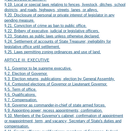
§ 19. Local or special laws relating to fences, livestock, ditches, school
districts, and roads, highways, streets, lanes, or alleys.
§ 20. Disclosure of personal or private interest of legislator in any
pending measure.
§ 21. Conviction of crime as ban to public office.
§ 22. Bribery of executive, judicial or legislative officers.
§ 23. Statutes as public laws unless otherwise declared.
§ 24. Settlement of accounts of State Treasurer; ineligibility for
legislative office until settlement.
§ 25. Laws permitting zoning ordinances and use of land.
ARTICLE III. EXECUTIVE
§ 1. Governor to be supreme executive.
§ 2. Election of Governor.
§ 3. Election returns, publications; election by General Assembly.
§ 4. Contested elections of Governor or Lieutenant Governor.
§ 5. Term of office.
§ 6. Qualifications.
§ 7. Compensation.
§ 8. Governor as commander-in-chief of state armed forces.
§ 9. Appointing power; recess appointments; confirmation.
§ 10. Members of the Governor’s cabinet; confirmation of appointment
or reappointment, term, and vacancy; Secretary of State's duties and
compensation.