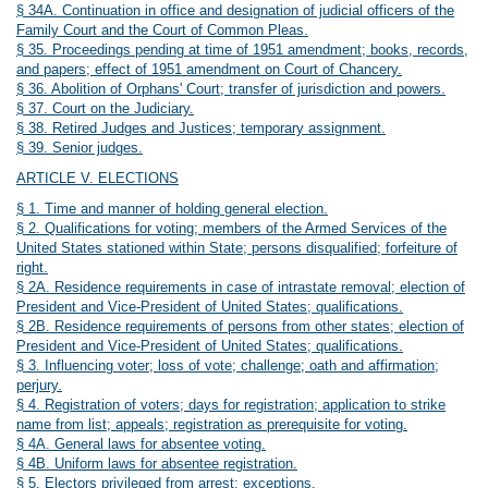
§ 34A. Continuation in office and designation of judicial officers of the
Family Court and the Court of Common Pleas.
§ 35. Proceedings pending at time of 1951 amendment; books, records,
and papers; effect of 1951 amendment on Court of Chancery.
§ 36. Abolition of Orphans' Court; transfer of jurisdiction and powers.
§ 37. Court on the Judiciary.
§ 38. Retired Judges and Justices; temporary assignment.
§ 39. Senior judges.
ARTICLE V. ELECTIONS
§ 1. Time and manner of holding general election.
§ 2. Qualifications for voting; members of the Armed Services of the
United States stationed within State; persons disqualified; forfeiture of
right.
§ 2A. Residence requirements in case of intrastate removal; election of
President and Vice-President of United States; qualifications.
§ 2B. Residence requirements of persons from other states; election of
President and Vice-President of United States; qualifications.
§ 3. Influencing voter; loss of vote; challenge; oath and affirmation;
perjury.
§ 4. Registration of voters; days for registration; application to strike
name from list; appeals; registration as prerequisite for voting.
§ 4A. General laws for absentee voting.
§ 4B. Uniform laws for absentee registration.
§ 5. Electors privileged from arrest; exceptions.