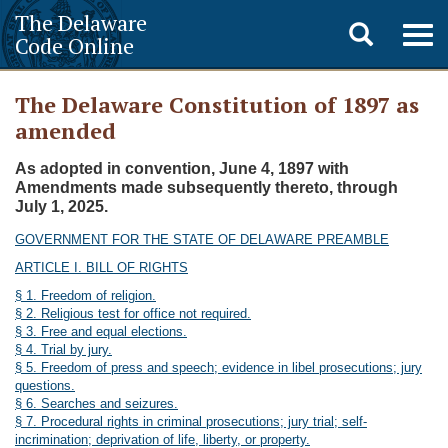
The Delaware
Toggle
Togg
Code Online
navig
search
The Delaware Constitution of 1897 as
amended
As adopted in convention, June 4, 1897 with
Amendments made subsequently thereto, through
July 1, 2025.
GOVERNMENT FOR THE STATE OF DELAWARE PREAMBLE
ARTICLE I. BILL OF RIGHTS
§ 1. Freedom of religion.
§ 2. Religious test for office not required.
§ 3. Free and equal elections.
§ 4. Trial by jury.
§ 5. Freedom of press and speech; evidence in libel prosecutions; jury
questions.
§ 6. Searches and seizures.
§ 7. Procedural rights in criminal prosecutions; jury trial; self-
incrimination; deprivation of life, liberty, or property.