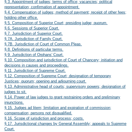
§ 3. Appointment of judges; terms of office; vacancies; political
representation; confirmation of appointment.
§ 4. Compensation of judges; method of payment; receipt of other fees;
holding other office.
§ 5. Composition of Superior Court; presiding judge; quorum.
§ 6. Sessions of Superior Court.
§ 7. Jurisdiction of Superior Court.
§ 7A. Jurisdiction of Family Court.
§ 7B. Jurisdiction of Court of Common Pleas.
§ 8. Definitions of particular terms.
§ 9. Jurisdiction of Orphans' Court.
§ 10. Composition and jurisdiction of Court of Chancery; initiation and
decisions in causes and proceedings.
§ 11. Jurisdiction of Supreme Court.
§ 12. Composition of Supreme Court; designation of temporary
Justices; quorum; opening and adjourning court.
§ 13. Administrative head of courts; supervisory powers; designation of
judges to sit.
§ 14. Power of law judges to grant restraining orders and preliminary
injunctions.
§ 15. Judges ad litem; limitation and expiration of commission;
compensation; persons not disqualified.
§ 16. Scope of jurisdiction and process; costs.
§ 17. Jurisdictional changes by General Assembly; appeals to Supreme
Court.