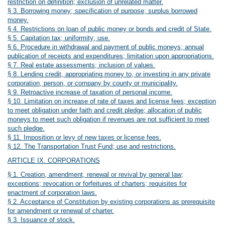
restriction on definition; exclusion of unrelated matter.
§ 3. Borrowing money; specification of purpose; surplus borrowed
money.
§ 4. Restrictions on loan of public money or bonds and credit of State.
§ 5. Capitation tax; uniformity; use.
§ 6. Procedure in withdrawal and payment of public moneys; annual
publication of receipts and expenditures; limitation upon appropriations.
§ 7. Real estate assessments; inclusion of values.
§ 8. Lending credit, appropriating money to, or investing in any private
corporation, person, or company by county or municipality.
§ 9. Retroactive increase of taxation of personal income.
§ 10. Limitation on increase of rate of taxes and license fees; exception
to meet obligation under faith and credit pledge; allocation of public
moneys to meet such obligation if revenues are not sufficient to meet
such pledge.
§ 11. Imposition or levy of new taxes or license fees.
§ 12. The Transportation Trust Fund; use and restrictions.
ARTICLE IX. CORPORATIONS
§ 1. Creation, amendment, renewal or revival by general law;
exceptions; revocation or forfeitures of charters; requisites for
enactment of corporation laws.
§ 2. Acceptance of Constitution by existing corporations as prerequisite
for amendment or renewal of charter.
§ 3. Issuance of stock.