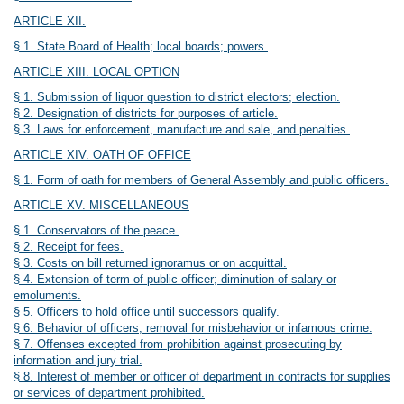
ARTICLE XII.
§ 1. State Board of Health; local boards; powers.
ARTICLE XIII. LOCAL OPTION
§ 1. Submission of liquor question to district electors; election.
§ 2. Designation of districts for purposes of article.
§ 3. Laws for enforcement, manufacture and sale, and penalties.
ARTICLE XIV. OATH OF OFFICE
§ 1. Form of oath for members of General Assembly and public officers.
ARTICLE XV. MISCELLANEOUS
§ 1. Conservators of the peace.
§ 2. Receipt for fees.
§ 3. Costs on bill returned ignoramus or on acquittal.
§ 4. Extension of term of public officer; diminution of salary or
emoluments.
§ 5. Officers to hold office until successors qualify.
§ 6. Behavior of officers; removal for misbehavior or infamous crime.
§ 7. Offenses excepted from prohibition against prosecuting by
information and jury trial.
§ 8. Interest of member or officer of department in contracts for supplies
or services of department prohibited.